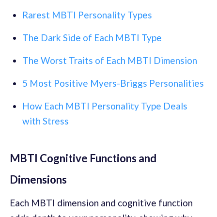
Rarest MBTI Personality Types
The Dark Side of Each MBTI Type
The Worst Traits of Each MBTI Dimension
5 Most Positive Myers-Briggs Personalities
How Each MBTI Personality Type Deals
with Stress
MBTI Cognitive Functions and
Dimensions
Each MBTI dimension and cognitive function