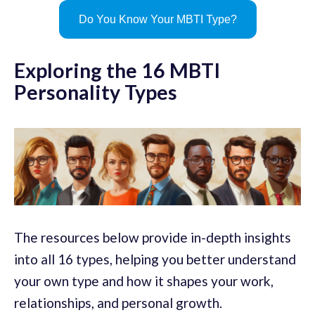
Do You Know Your MBTI Type?
Exploring the 16 MBTI
Personality Types
The resources below provide in-depth insights
into all 16 types, helping you better understand
your own type and how it shapes your work,
relationships, and personal growth.