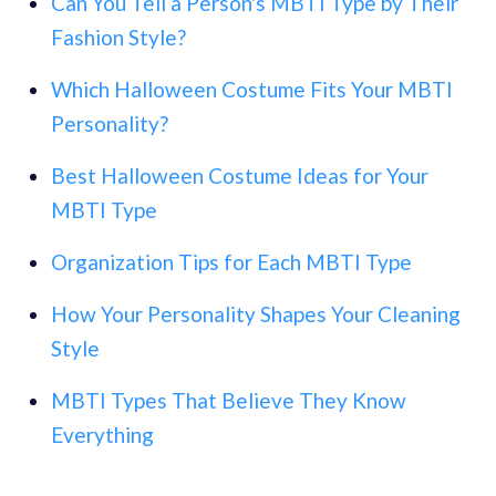
Can You Tell a Person's MBTI Type by Their
Fashion Style?
Which Halloween Costume Fits Your MBTI
Personality?
Best Halloween Costume Ideas for Your
MBTI Type
Organization Tips for Each MBTI Type
How Your Personality Shapes Your Cleaning
Style
MBTI Types That Believe They Know
Everything