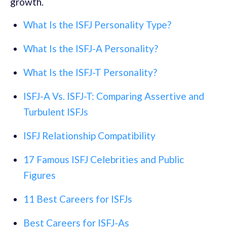
growth.
What Is the ISFJ Personality Type?
What Is the ISFJ-A Personality?
What Is the ISFJ-T Personality?
ISFJ-A Vs. ISFJ-T: Comparing Assertive and
Turbulent ISFJs
ISFJ Relationship Compatibility
17 Famous ISFJ Celebrities and Public
Figures
11 Best Careers for ISFJs
Best Careers for ISFJ-As