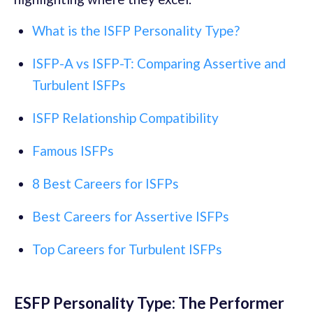
What is the ISFP Personality Type?
ISFP-A vs ISFP-T: Comparing Assertive and
Turbulent ISFPs
ISFP Relationship Compatibility
Famous ISFPs
8 Best Careers for ISFPs
Best Careers for Assertive ISFPs
Top Careers for Turbulent ISFPs
ESFP Personality Type: The Performer