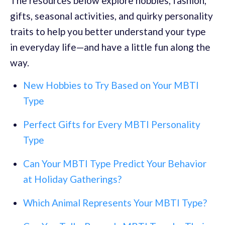
The resources below explore hobbies, fashion,
gifts, seasonal activities, and quirky personality
traits to help you better understand your type
in everyday life—and have a little fun along the
way.
New Hobbies to Try Based on Your MBTI
Type
Perfect Gifts for Every MBTI Personality
Type
Can Your MBTI Type Predict Your Behavior
at Holiday Gatherings?
Which Animal Represents Your MBTI Type?