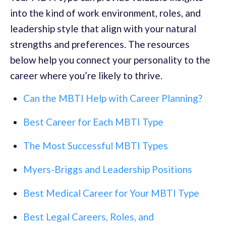
into the kind of work environment, roles, and
leadership style that align with your natural
strengths and preferences. The resources
below help you connect your personality to the
career where you’re likely to thrive.
Can the MBTI Help with Career Planning?
Best Career for Each MBTI Type
The Most Successful MBTI Types
Myers-Briggs and Leadership Positions
Best Medical Career for Your MBTI Type
Best Legal Careers, Roles, and