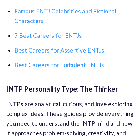
Famous ENTJ Celebrities and Fictional
Characters
7 Best Careers for ENTJs
Best Careers for Assertive ENTJs
Best Careers for Turbulent ENTJs
INTP Personality Type: The Thinker
INTPs are analytical, curious, and love exploring
complex ideas. These guides provide everything
you need to understand the INTP mind and how
it approaches problem-solving, creativity, and