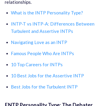
relationships.
What is the INTP Personality Type?
INTP-T vs INTP-A: Differences Between
Turbulent and Assertive INTPs
Navigating Love as an INTP
Famous People Who Are INTPs
10 Top Careers for INTPs
10 Best Jobs for the Assertive INTP
Best Jobs for the Turbulent INTP
ENTP Personality Type: The Debater