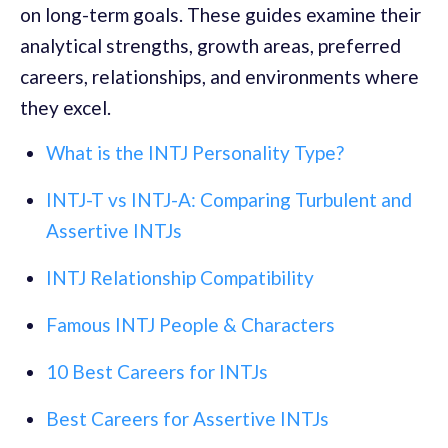
on long-term goals. These guides examine their
analytical strengths, growth areas, preferred
careers, relationships, and environments where
they excel.
What is the INTJ Personality Type?
INTJ-T vs INTJ-A: Comparing Turbulent and
Assertive INTJs
INTJ Relationship Compatibility
Famous INTJ People & Characters
10 Best Careers for INTJs
Best Careers for Assertive INTJs