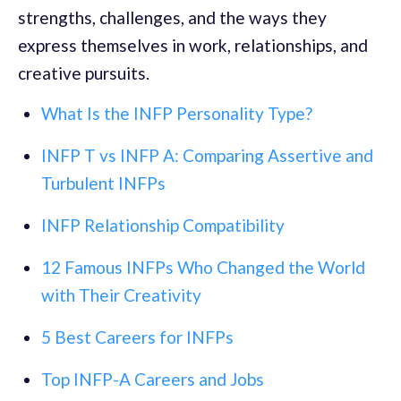
strengths, challenges, and the ways they
express themselves in work, relationships, and
creative pursuits.
What Is the INFP Personality Type?
INFP T vs INFP A: Comparing Assertive and
Turbulent INFPs
INFP Relationship Compatibility
12 Famous INFPs Who Changed the World
with Their Creativity
5 Best Careers for INFPs
Top INFP-A Careers and Jobs