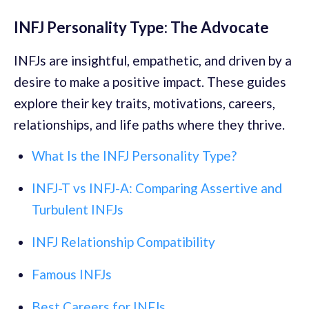
INFJ Personality Type: The Advocate
INFJs are insightful, empathetic, and driven by a
desire to make a positive impact. These guides
explore their key traits, motivations, careers,
relationships, and life paths where they thrive.
What Is the INFJ Personality Type?
INFJ-T vs INFJ-A: Comparing Assertive and
Turbulent INFJs
INFJ Relationship Compatibility
Famous INFJs
Best Careers for INFJs