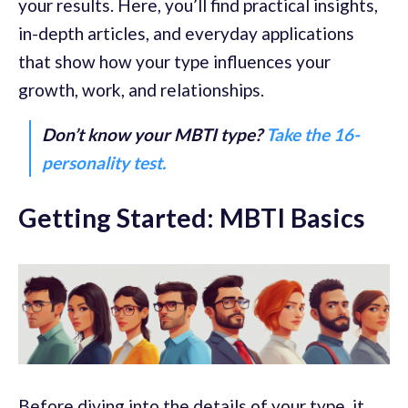
your results. Here, you’ll find practical insights,
in-depth articles, and everyday applications
that show how your type influences your
growth, work, and relationships.
Don’t know your MBTI type?
Take the 16-
personality test.
Getting Started: MBTI Basics
Before diving into the details of your type, it