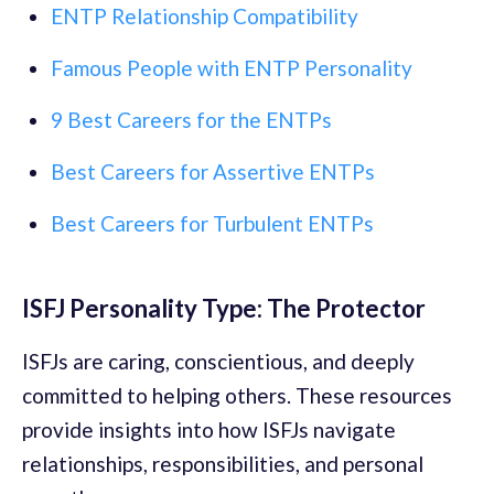
ENTP Relationship Compatibility
Famous People with ENTP Personality
9 Best Careers for the ENTPs
Best Careers for Assertive ENTPs
Best Careers for Turbulent ENTPs
ISFJ Personality Type: The Protector
ISFJs are caring, conscientious, and deeply
committed to helping others. These resources
provide insights into how ISFJs navigate
relationships, responsibilities, and personal