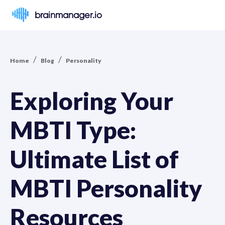
brainmanager.io
/
/
Home
Blog
Personality
Exploring Your
MBTI Type:
Ultimate List of
MBTI Personality
Resources