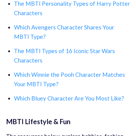
The MBTI Personality Types of Harry Potter
Characters
Which Avengers Character Shares Your
MBTI Type?
The MBTI Types of 16 Iconic Star Wars
Characters
Which Winnie the Pooh Character Matches
Your MBTI Type?
Which Bluey Character Are You Most Like?
MBTI Lifestyle & Fun