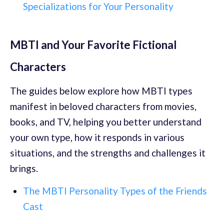
Specializations for Your Personality
MBTI and Your Favorite Fictional
Characters
The guides below explore how MBTI types
manifest in beloved characters from movies,
books, and TV, helping you better understand
your own type, how it responds in various
situations, and the strengths and challenges it
brings.
The MBTI Personality Types of the Friends
Cast