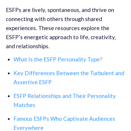
ESFPs are lively, spontaneous, and thrive on
connecting with others through shared
experiences. These resources explore the
ESFP’s energetic approach to life, creativity,
and relationships.
What Is the ESFP Personality Type?
Key Differences Between the Turbulent and
Assertive ESFP
ESFP Relationships and Their Personality
Matches
Famous ESFPs Who Captivate Audiences
Everywhere