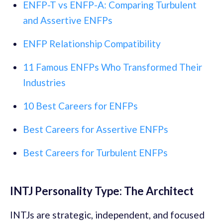
ENFP-T vs ENFP-A: Comparing Turbulent
and Assertive ENFPs
ENFP Relationship Compatibility
11 Famous ENFPs Who Transformed Their
Industries
10 Best Careers for ENFPs
Best Careers for Assertive ENFPs
Best Careers for Turbulent ENFPs
INTJ Personality Type: The Architect
INTJs are strategic, independent, and focused