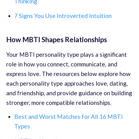
Thinking
7 Signs You Use Introverted Intuition
How MBTI Shapes Relationships
Your MBTI personality type plays a significant
role in how you connect, communicate, and
express love. The resources below explore how
each personality type approaches love, dating,
and friendship, and provide guidance on building
stronger, more compatible relationships.
Best and Worst Matches for All 16 MBTI
Types