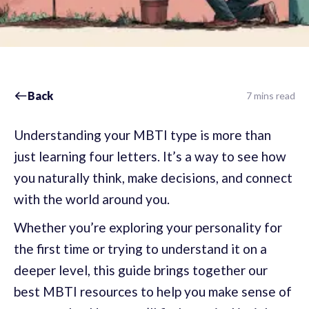
Back
7 mins read
Understanding your MBTI type is more than
just learning four letters. It’s a way to see how
you naturally think, make decisions, and connect
with the world around you.
Whether you’re exploring your personality for
the first time or trying to understand it on a
deeper level, this guide brings together our
best MBTI resources to help you make sense of