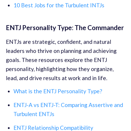
10 Best Jobs for the Turbulent INTJs
ENTJ Personality Type: The Commander
ENTJs are strategic, confident, and natural
leaders who thrive on planning and achieving
goals. These resources explore the ENTJ
personality, highlighting how they organize,
lead, and drive results at work and in life.
What is the ENTJ Personality Type?
ENTJ-A vs ENTJ-T: Comparing Assertive and
Turbulent ENTJs
ENTJ Relationship Compatibility