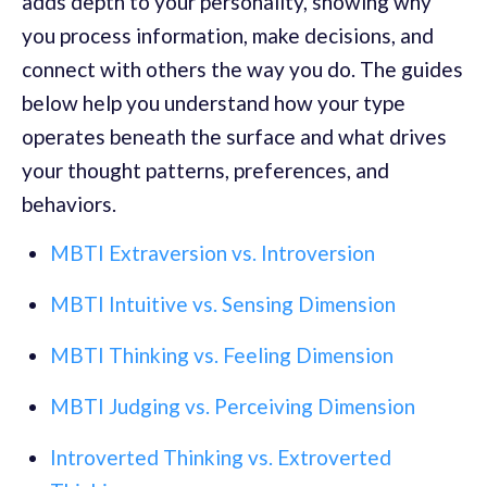
adds depth to your personality, showing why
you process information, make decisions, and
connect with others the way you do. The guides
below help you understand how your type
operates beneath the surface and what drives
your thought patterns, preferences, and
behaviors.
MBTI Extraversion vs. Introversion
MBTI Intuitive vs. Sensing Dimension
MBTI Thinking vs. Feeling Dimension
MBTI Judging vs. Perceiving Dimension
Introverted Thinking vs. Extroverted