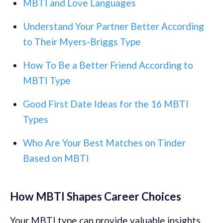
MBTI and Love Languages
Understand Your Partner Better According
to Their Myers-Briggs Type
How To Be a Better Friend According to
MBTI Type
Good First Date Ideas for the 16 MBTI
Types
Who Are Your Best Matches on Tinder
Based on MBTI
How MBTI Shapes Career Choices
Your MBTI type can provide valuable insights