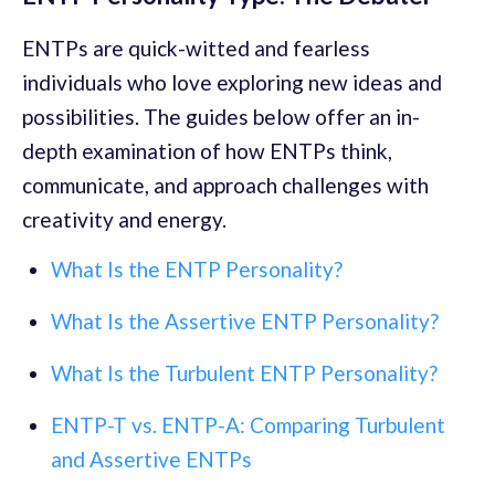
ENTPs are quick-witted and fearless
individuals who love exploring new ideas and
possibilities. The guides below offer an in-
depth examination of how ENTPs think,
communicate, and approach challenges with
creativity and energy.
What Is the ENTP Personality?
What Is the Assertive ENTP Personality?
What Is the Turbulent ENTP Personality?
ENTP-T vs. ENTP-A: Comparing Turbulent
and Assertive ENTPs