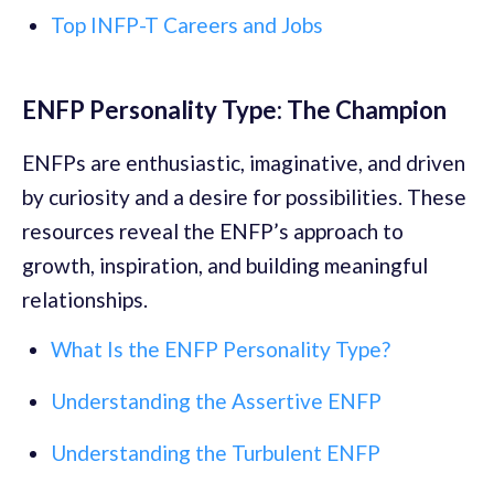
Top INFP-T Careers and Jobs
ENFP Personality Type: The Champion
ENFPs are enthusiastic, imaginative, and driven
by curiosity and a desire for possibilities. These
resources reveal the ENFP’s approach to
growth, inspiration, and building meaningful
relationships.
What Is the ENFP Personality Type?
Understanding the Assertive ENFP
Understanding the Turbulent ENFP