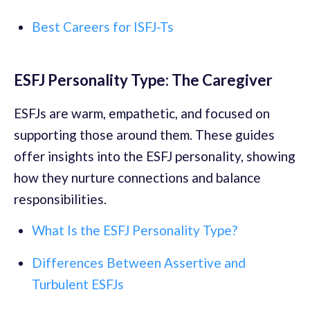
Best Careers for ISFJ-Ts
ESFJ Personality Type: The Caregiver
ESFJs are warm, empathetic, and focused on
supporting those around them. These guides
offer insights into the ESFJ personality, showing
how they nurture connections and balance
responsibilities.
What Is the ESFJ Personality Type?
Differences Between Assertive and
Turbulent ESFJs