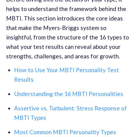
helps to understand the framework behind the
MBTI. This section introduces the core ideas
that make the Myers-Briggs system so
insightful, from the structure of the 16 types to
what your test results can reveal about your
strengths, challenges, and areas for growth.
How to Use Your MBTI Personality Test
Results
Understanding the 16 MBTI Personalities
Assertive vs. Turbulent: Stress Response of
MBTI Types
Most Common MBTI Personality Types