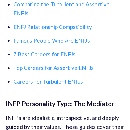
Comparing the Turbulent and Assertive
ENFJs
ENFJ Relationship Compatibility
Famous People Who Are ENFJs
7 Best Careers for ENFJs
Top Careers for Assertive ENFJs
Careers for Turbulent ENFJs
INFP Personality Type: The Mediator
INFPs are idealistic, introspective, and deeply
guided by their values. These guides cover their