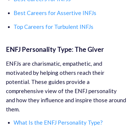
Best Careers for Assertive INFJs
Top Careers for Turbulent INFJs
ENFJ Personality Type: The Giver
ENFJs are charismatic, empathetic, and
motivated by helping others reach their
potential. These guides provide a
comprehensive view of the ENFJ personality
and how they influence and inspire those around
them.
What Is the ENFJ Personality Type?