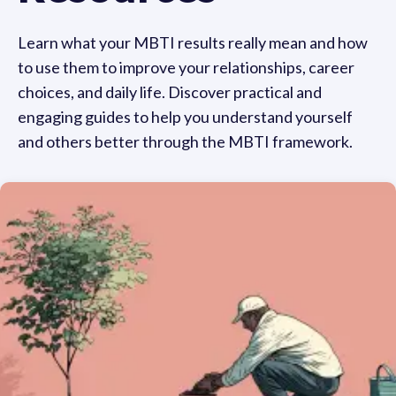
Learn what your MBTI results really mean and how
to use them to improve your relationships, career
choices, and daily life. Discover practical and
engaging guides to help you understand yourself
and others better through the MBTI framework.