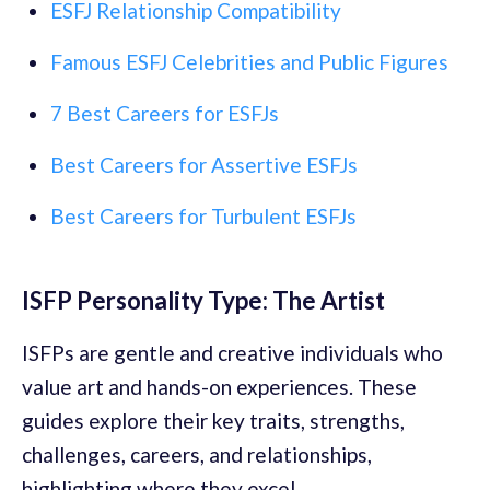
ESFJ Relationship Compatibility
Famous ESFJ Celebrities and Public Figures
7 Best Careers for ESFJs
Best Careers for Assertive ESFJs
Best Careers for Turbulent ESFJs
ISFP Personality Type: The Artist
ISFPs are gentle and creative individuals who
value art and hands-on experiences. These
guides explore their key traits, strengths,
challenges, careers, and relationships,
highlighting where they excel.