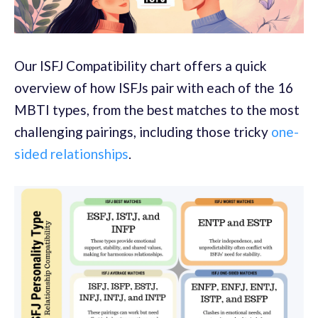
Our ISFJ Compatibility chart offers a quick
overview of how ISFJs pair with each of the 16
MBTI types, from the best matches to the most
challenging pairings, including those tricky
one-
sided relationships
.