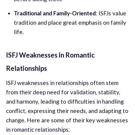
Traditional and Family-Oriented
: ISFJs value
tradition and place great emphasis on family
life.
ISFJ Weaknesses in Romantic
Relationships
ISFJ weaknesses in relationships often stem
from their deep need for validation, stability,
and harmony, leading to difficulties in handling
conflict, expressing their needs, and adapting to
change. Here are some of their key weaknesses
in romantic relationships: