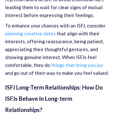
leading them to wait for clear signs of mutual
interest before expressing their feelings.
To enhance your chances with an ISFJ, consider
planning creative dates
that align with their
interests, offering reassurance, being patient,
appreciating their thoughtful gestures, and
showing genuine interest. When ISFJs feel
comfortable, they do
things that bring you joy
and go out of their way to make you feel valued.
ISFJ Long-Term Relationships: How Do
ISFJs Behave in Long-term
Relationships?