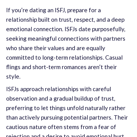
If you’re dating an ISFJ, prepare for a
relationship built on trust, respect, and a deep
emotional connection. ISFJs date purposefully,
seeking meaningful connections with partners
who share their values and are equally
committed to long-term relationships. Casual
flings and short-term romances aren’t their
style.
ISFJs approach relationships with careful
observation and a gradual buildup of trust,
preferring to let things unfold naturally rather
than actively pursuing potential partners. Their
cautious nature often stems from a fear of
rejection and a desire to avoid emotional hurt,