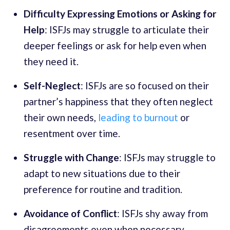
Difficulty Expressing Emotions or Asking for
Help
: ISFJs may struggle to articulate their
deeper feelings or ask for help even when
they need it.
Self-Neglect
: ISFJs are so focused on their
partner’s happiness that they often neglect
their own needs,
leading to burnout
or
resentment over time.
Struggle with Change
: ISFJs may struggle to
adapt to new situations due to their
preference for routine and tradition.
Avoidance of Conflict
: ISFJs shy away from
disagreements even when necessary.