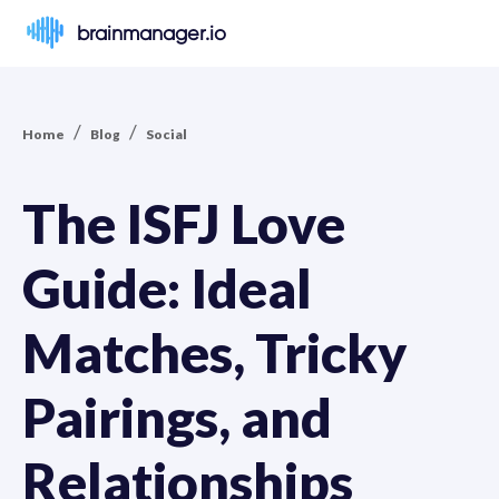
brainmanager.io
/
/
Home
Blog
Social
The ISFJ Love
Guide: Ideal
Matches, Tricky
Pairings, and
Relationships