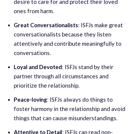
desire to care for and protect their loved
ones from harm.
Great Conversationalists
: ISFJs make great
conversationalists because they listen
attentively and contribute meaningfully to
conversations.
Loyal and Devoted
: ISFJs stand by their
partner through all circumstances and
prioritize the relationship.
Peace-loving
: ISFJs always do things to
foster harmony in the relationship and avoid
things that can cause misunderstandings.
Attentive to Detail
: ISFJs can read non-