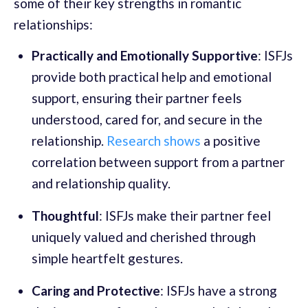
some of their key strengths in romantic
relationships:
Practically and Emotionally Supportive
: ISFJs
provide both practical help and emotional
support, ensuring their partner feels
understood, cared for, and secure in the
relationship.
Research shows
a positive
correlation between support from a partner
and relationship quality.
Thoughtful
: ISFJs make their partner feel
uniquely valued and cherished through
simple heartfelt gestures.
Caring and Protective
: ISFJs have a strong