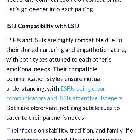
Let’s go deeper into each pairing.
ISFJ Compatibility with ESFJ
ESFJs and ISFJs are highly compatible due to
their shared nurturing and empathetic nature,
with both types attuned to each other’s
emotional needs. Their compatible
communication styles ensure mutual
understanding, with
ESFJs being clear
communicators and ISFJs attentive listeners
.
Both are observant, noticing subtle cues to
cater to their partner’s needs.
Their focus on stability, tradition, and family life
strengthens their bond. However, they may