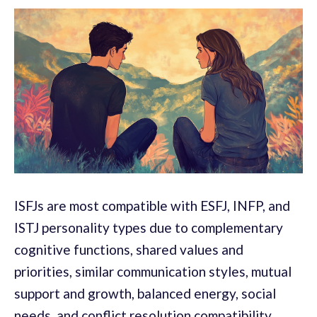
ISFJs are most compatible with ESFJ, INFP, and
ISTJ personality types due to complementary
cognitive functions, shared values and
priorities, similar communication styles, mutual
support and growth, balanced energy, social
needs, and conflict resolution compatibility.