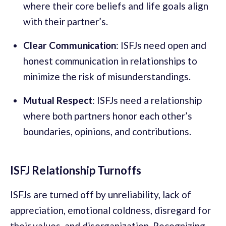
where their core beliefs and life goals align
with their partner’s.
Clear Communication
: ISFJs need open and
honest communication in relationships to
minimize the risk of misunderstandings.
Mutual Respect
: ISFJs need a relationship
where both partners honor each other’s
boundaries, opinions, and contributions.
ISFJ Relationship Turnoffs
ISFJs are turned off by unreliability, lack of
appreciation, emotional coldness, disregard for
their values, and disorganization. Recognizing