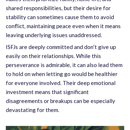
shared responsibilities, but their desire for
stability can sometimes cause them to avoid
conflict, maintaining peace even when it means
leaving underlying issues unaddressed.
ISFJs are deeply committed and don’t give up
easily on their relationships. While this
perseverance is admirable, it can also lead them
to hold on when letting go would be healthier
for everyone involved. Their deep emotional
investment means that significant
disagreements or breakups can be especially
devastating for them.