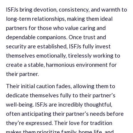
ISFJs bring devotion, consistency, and warmth to
long-term relationships, making them ideal
partners for those who value caring and
dependable companions. Once trust and
security are established, ISFJs fully invest
themselves emotionally, tirelessly working to
create a stable, harmonious environment for
their partner.
Their initial caution fades, allowing them to
dedicate themselves fully to their partner’s
well-being. ISFJs are incredibly thoughtful,
often anticipating their partner’s needs before
they’re expressed. Their love for tradition
makes them prioritize family, home life, and