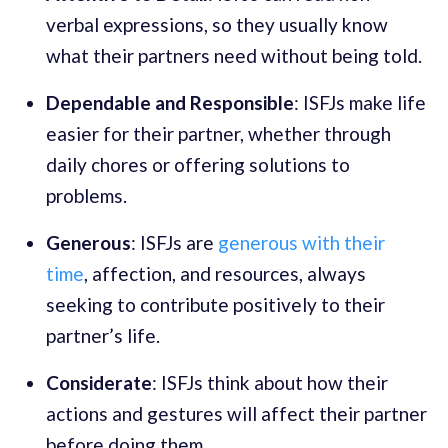
verbal expressions, so they usually know
what their partners need without being told.
Dependable and Responsible
: ISFJs make life
easier for their partner, whether through
daily chores or offering solutions to
problems.
Generous
: ISFJs are
generous with their
time
, affection, and resources, always
seeking to contribute positively to their
partner’s life.
Considerate
: ISFJs think about how their
actions and gestures will affect their partner
before doing them.