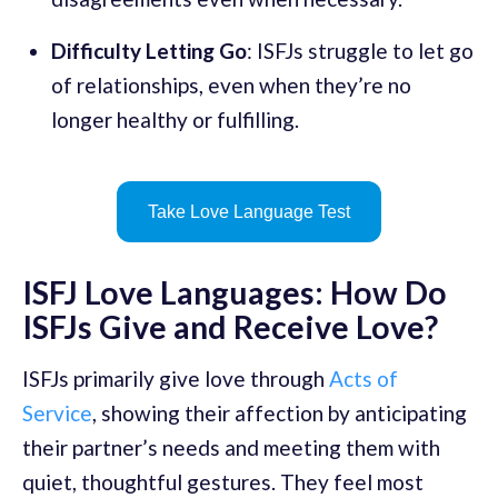
Difficulty Letting Go
: ISFJs struggle to let go
of relationships, even when they’re no
longer healthy or fulfilling.
Take Love Language Test
ISFJ Love Languages: How Do
ISFJs Give and Receive Love?
ISFJs primarily give love through
Acts of
Service
, showing their affection by anticipating
their partner’s needs and meeting them with
quiet, thoughtful gestures. They feel most