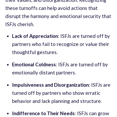
these turnoffs can help avoid actions that
disrupt the harmony and emotional security that
ISFJs cherish.
Lack of Appreciation
: ISFJs are turned off by
partners who fail to recognize or value their
thoughtful gestures.
Emotional Coldness
: ISFJs are turned off by
emotionally distant partners.
Impulsiveness and Disorganization
: ISFJs are
turned off by partners who show erratic
behavior and lack planning and structure.
Indifference to Their Needs
: ISFJs can grow