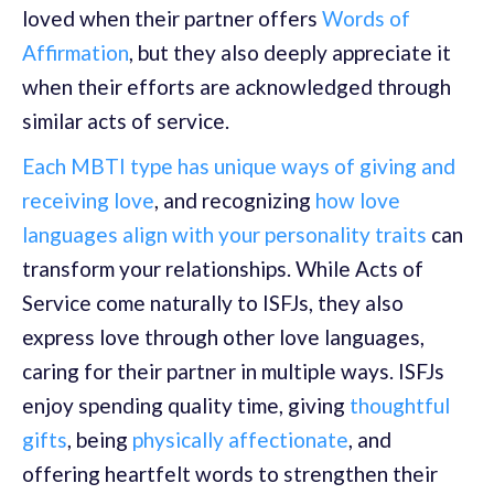
loved when their partner offers
Words of
Affirmation
, but they also deeply appreciate it
when their efforts are acknowledged through
similar acts of service.
Each MBTI type has unique ways of giving and
receiving love
, and recognizing
how love
languages align with your personality traits
can
transform your relationships. While Acts of
Service come naturally to ISFJs, they also
express love through other love languages,
caring for their partner in multiple ways. ISFJs
enjoy spending quality time, giving
thoughtful
gifts
, being
physically affectionate
, and
offering heartfelt words to strengthen their