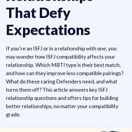
That Defy
Expectations
If you’re an ISFJ or in a relationship with one, you
may wonder how ISFJ compatibility affects your
relationship. Which MBTI type is their best match,
and how can they improve less compatible pairings?
What do these caring Defenders need, and what
turns them off? This article answers key ISFJ
relationship questions and offers tips for building
better relationships, no matter your compatibility
grade.