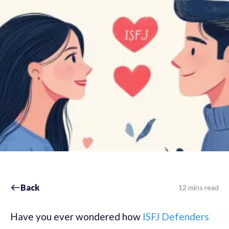
Back
12 mins read
Have you ever wondered how
ISFJ Defenders