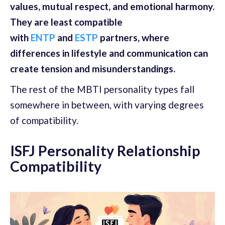
values, mutual respect, and emotional harmony.
They are least compatible
with
ENTP
and
ESTP
partners, where
differences in lifestyle and communication can
create tension and misunderstandings.
The rest of the MBTI personality types fall
somewhere in between, with varying degrees
of compatibility.
ISFJ Personality Relationship
Compatibility