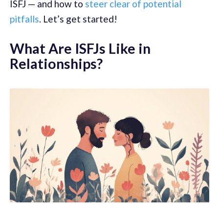
ISFJ — and how to
steer clear of potential
pitfalls
. Let’s get started!
What Are ISFJs Like in
Relationships?