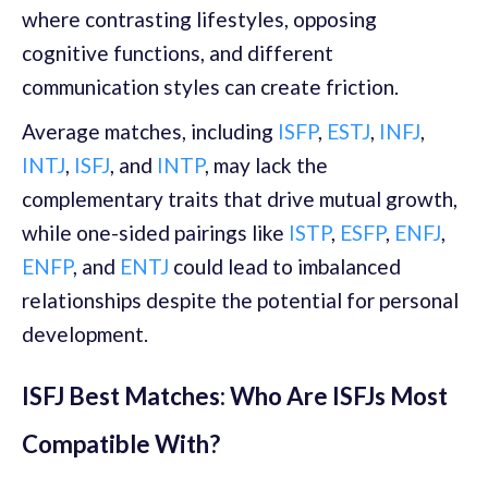
where contrasting lifestyles, opposing
cognitive functions, and different
communication styles can create friction.
Average matches, including
ISFP
,
ESTJ
,
INFJ
,
INTJ
,
ISFJ
, and
INTP
, may lack the
complementary traits that drive mutual growth,
while one-sided pairings like
ISTP
,
ESFP
,
ENFJ
,
ENFP
, and
ENTJ
could lead to imbalanced
relationships despite the potential for personal
development.
ISFJ Best Matches: Who Are ISFJs Most
Compatible With?