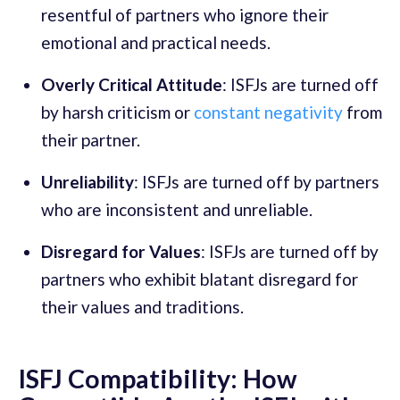
resentful of partners who ignore their
emotional and practical needs.
Overly Critical Attitude
: ISFJs are turned off
by harsh criticism or
constant negativity
from
their partner.
Unreliability
: ISFJs are turned off by partners
who are inconsistent and unreliable.
Disregard for Values
: ISFJs are turned off by
partners who exhibit blatant disregard for
their values and traditions.
ISFJ Compatibility: How