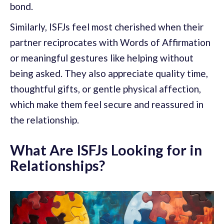
bond.
Similarly, ISFJs feel most cherished when their
partner reciprocates with Words of Affirmation
or meaningful gestures like helping without
being asked. They also appreciate quality time,
thoughtful gifts, or gentle physical affection,
which make them feel secure and reassured in
the relationship.
What Are ISFJs Looking for in
Relationships?