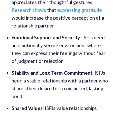
appreciates their thoughtful gestures.
Research shows
that
expressing gratitude
would increase the positive perception of a
relationship partner
Emotional Support and Security
: ISFJs need
an emotionally secure environment where
they can express their feelings without fear
of judgment or rejection.
Stability and Long-Term Commitment
: ISFJs
need a stable relationship with a partner who
shares their desire for a committed, lasting
bond.
Shared Values
: ISFJs value relationships