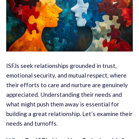
ISFJs seek relationships grounded in trust,
emotional security, and mutual respect, where
their efforts to care and nurture are genuinely
appreciated. Understanding their needs and
what might push them away is essential for
building a great relationship. Let’s examine their
needs and turnoffs.