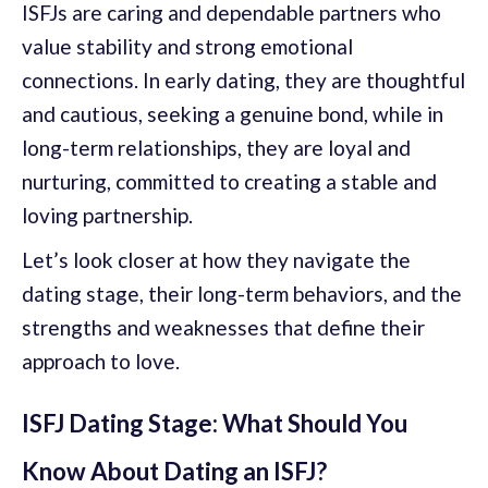
ISFJs are caring and dependable partners who
value stability and strong emotional
connections. In early dating, they are thoughtful
and cautious, seeking a genuine bond, while in
long-term relationships, they are loyal and
nurturing, committed to creating a stable and
loving partnership.
Let’s look closer at how they navigate the
dating stage, their long-term behaviors, and the
strengths and weaknesses that define their
approach to love.
ISFJ Dating Stage: What Should You
Know About Dating an ISFJ?