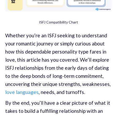
ISFJ Compatibility Chart
Whether you’re an ISFJ seeking to understand
your romantic journey or simply curious about
how this dependable personality type fares in
love, this article has you covered. We’ll explore
ISFJ relationships from the early days of dating
to the deep bonds of long-term commitment,
uncovering their unique strengths, weaknesses,
love languages
, needs, and turnoffs.
By the end, you’ll have a clear picture of what it
takes to build a fulfilling relationship with an