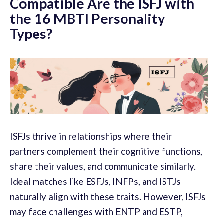
Compatible Are the ISFJ with
the 16 MBTI Personality
Types?
ISFJs thrive in relationships where their
partners complement their cognitive functions,
share their values, and communicate similarly.
Ideal matches like ESFJs, INFPs, and ISTJs
naturally align with these traits. However, ISFJs
may face challenges with ENTP and ESTP,