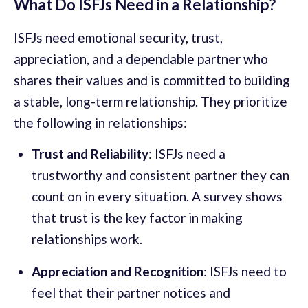
What Do ISFJs Need in a Relationship?
ISFJs need emotional security, trust,
appreciation, and a dependable partner who
shares their values and is committed to building
a stable, long-term relationship. They prioritize
the following in relationships:
Trust and Reliability
: ISFJs need a
trustworthy and consistent partner they can
count on in every situation. A survey shows
that trust is the key factor in making
relationships work.
Appreciation and Recognition
: ISFJs need to
feel that their partner notices and