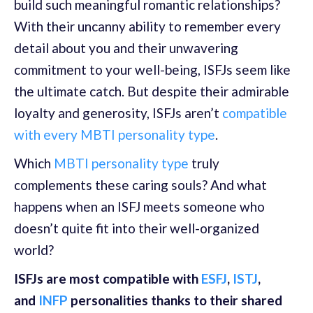
build such meaningful romantic relationships?
With their uncanny ability to remember every
detail about you and their unwavering
commitment to your well-being, ISFJs seem like
the ultimate catch. But despite their admirable
loyalty and generosity, ISFJs aren’t
compatible
with every MBTI personality type
.
Which
MBTI personality type
truly
complements these caring souls? And what
happens when an ISFJ meets someone who
doesn’t quite fit into their well-organized
world?
ISFJs are most compatible with
ESFJ
,
ISTJ
,
and
INFP
personalities thanks to their shared