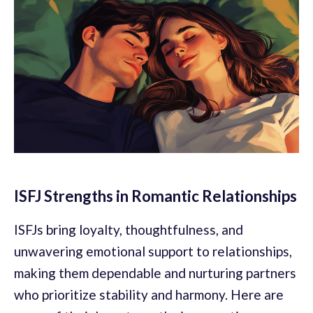
ISFJ Strengths in Romantic Relationships
ISFJs bring loyalty, thoughtfulness, and
unwavering emotional support to relationships,
making them dependable and nurturing partners
who prioritize stability and harmony. Here are