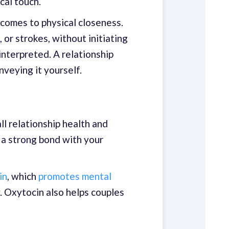
cal touch.
 comes to physical closeness.
or strokes, without initiating
interpreted. A relationship
veying it yourself.
ll relationship health and
e a strong bond with your
in
, which
promotes mental
y. Oxytocin also helps couples