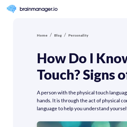
brainmanager.io
/
/
Home
Blog
Personality
How Do I Know
Touch? Signs o
A person with the physical touch language
hands. It is through the act of physical c
language to help you understand yourself