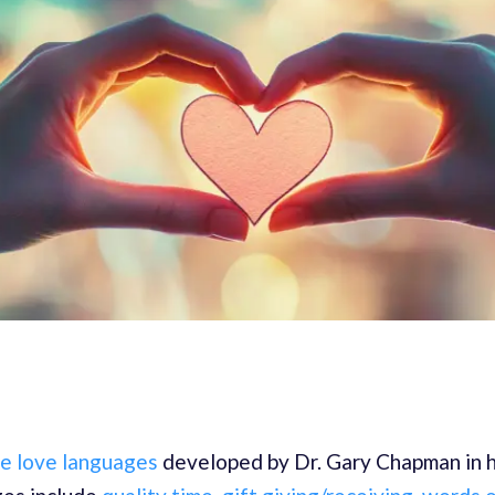
ve love languages
developed by Dr. Gary Chapman in h