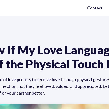
Contact
 If My Love Language
f the Physical Touch
 of love prefers to receive love through physical gestures
onnection that they feel loved, valued, and appreciated. Le
 or your partner better.