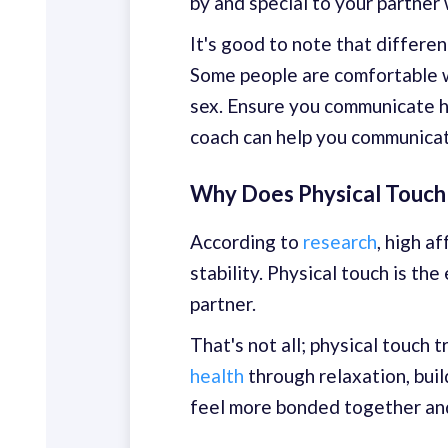
by and special to your partner 
It's good to note that differe
Some people are comfortable wi
sex. Ensure you communicate ho
coach can help you communicate
Why Does Physical Touch
According to
research
, high a
stability. Physical touch is t
partner.
That's not all; physical touch
health
through relaxation, buil
feel more bonded together and