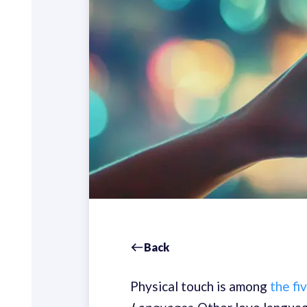
Back
Physical touch is among
the fi