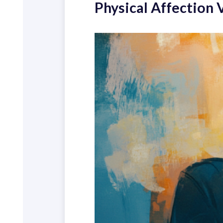
Physical Affection 