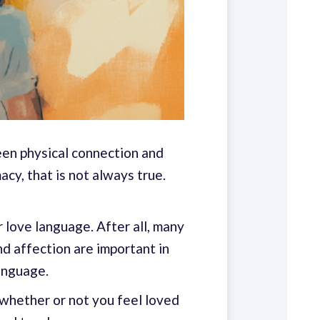
een physical connection and
cy, that is not always true.
r love language. After all, many
nd affection are important in
language.
whether or not you feel loved