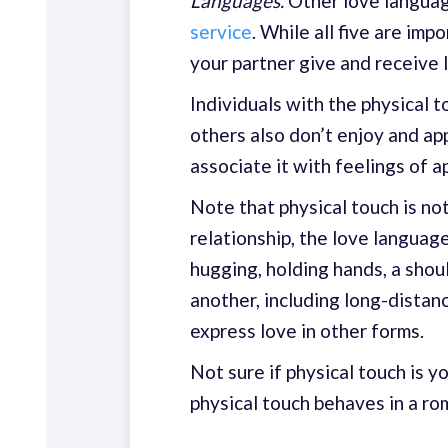
Languages.
Other love langua
service
. While all five are i
your partner give and receive l
Individuals with the physical t
others also don’t enjoy and ap
associate it with feelings of a
Note that physical touch is not
relationship, the love languag
hugging, holding hands, a shoul
another, including long-distan
express love in other forms.
Not sure if physical touch is 
physical touch behaves in a roma