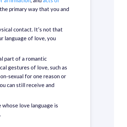
f affirmation
, and
acts of
 the primary way that you and
ical contact. It’s not that
ur language of love, you
l part of a romantic
cal gestures of love, such as
 non-sexual for one reason or
ou can still receive and
e whose love language is
.