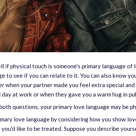
ll if physical touch is someone's primary language of 
ge to see if you can relate to it. You can also know y
ber when your partner made you feel extra special and
ul day at work or when they gave you a warm hug in pub
both questions, your primary love language may be ph
rimary love language by considering how you show lov
you'd like to be treated. Suppose you describe yoursel