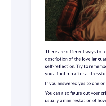
There are different ways to te
description of the love langua
self-reflection. Try to remem
you a foot rub after a stressf
If you answered yes to one or 
You can also figure out your p
usually a manifestation of how 