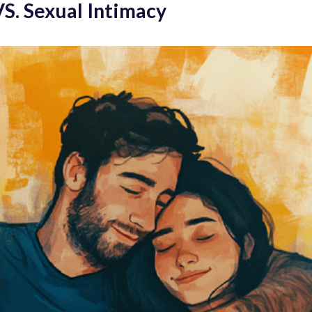
VS. Sexual Intimacy