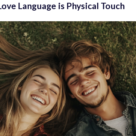
 Love Language is Physical Touch