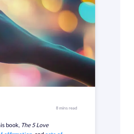
8 mins read
is book,
The 5 Love