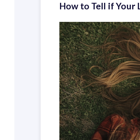
How to Tell if Your