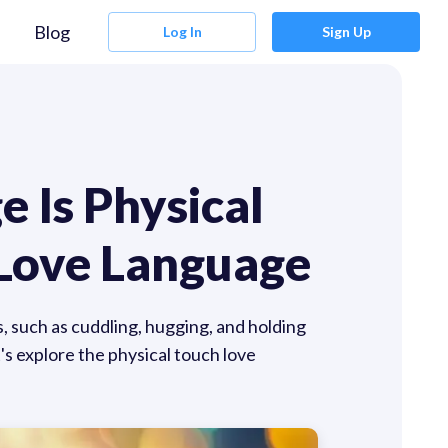
Blog
Log In
Sign Up
 Is Physical
 Love Language
, such as cuddling, hugging, and holding
t's explore the physical touch love