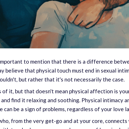
 important to mention that there is a difference betw
 believe that physical touch must end in sexual intima
houldn't, but rather that it's not necessarily the case.
of it, but that doesn't mean physical affection is you
 and find it relaxing and soothing. Physical intimacy a
e can be a sign of problems, regardless of your love 
ho, from the very get-go and at your core, connects 