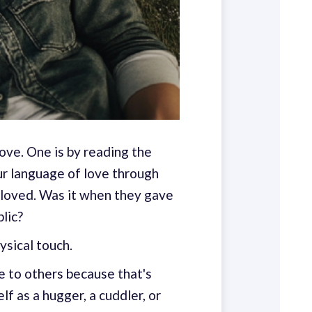
love. One is by reading the
our language of love through
 loved. Was it when they gave
lic?
ysical touch.
e to others because that's
f as a hugger, a cuddler, or