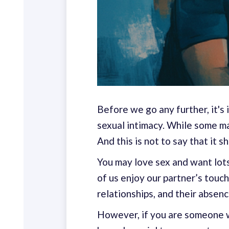
Before we go any further, it's
sexual intimacy. While some may
And this is not to say that it s
You may love sex and want lots 
of us enjoy our partner’s touch
relationships, and their absenc
However, if you are someone w