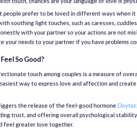
with touch, chances are your language of love is physi
nt people prefer to be loved in different ways when it
th soothing light touches, such as caresses, cuddles, 
nestly with your partner so your actions are not mis
 your needs to your partner if you have problems con
 Feel So Good?
ffectionate touch among couples is a measure of overa
he easiest way to express love and affection and creat
 triggers the release of the feel-good hormone
Oxytoc
ding trust, and offering overall psychological stabilit
 feel greater love together.