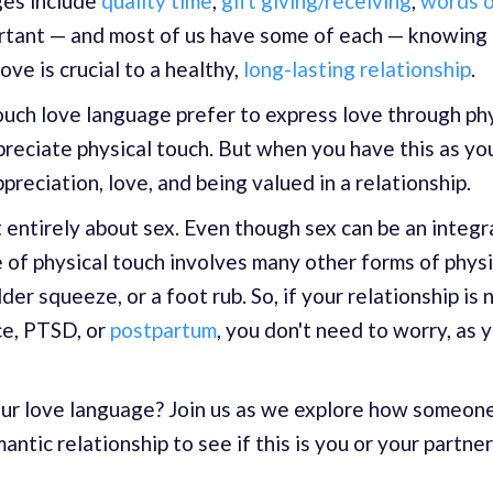
ges include
quality time
,
gift giving/receiving
,
words o
mportant — and most of us have some of each — knowing
ove is crucial to a healthy,
long-lasting relationship
.
ouch love language prefer to express love through phys
preciate physical touch. But when you have this as yo
ppreciation, love, and being valued in a relationship.
 entirely about sex. Even though sex can be an integra
e of physical touch involves many other forms of physi
der squeeze, or a foot rub. So, if your relationship is
ce, PTSD, or
postpartum
, you don't need to worry, as y
your love language? Join us as we explore how someon
ntic relationship to see if this is you or your partner