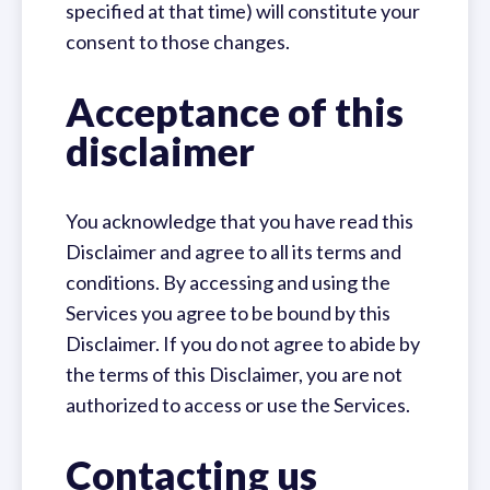
specified at that time) will constitute your
consent to those changes.
Acceptance of this
disclaimer
You acknowledge that you have read this
Disclaimer and agree to all its terms and
conditions. By accessing and using the
Services you agree to be bound by this
Disclaimer. If you do not agree to abide by
the terms of this Disclaimer, you are not
authorized to access or use the Services.
Contacting us