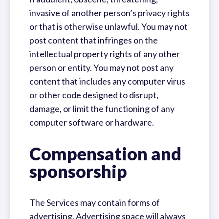
invasive of another person’s privacy rights
or that is otherwise unlawful. You may not
post content that infringes on the
intellectual property rights of any other
person or entity. You may not post any
content that includes any computer virus
or other code designed to disrupt,
damage, or limit the functioning of any
computer software or hardware.
Compensation and
sponsorship
The Services may contain forms of
advertising. Advertising space will always