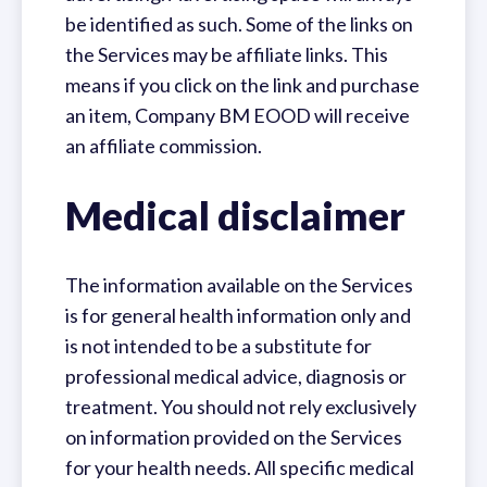
be identified as such. Some of the links on
the Services may be affiliate links. This
means if you click on the link and purchase
an item, Company BM EOOD will receive
an affiliate commission.
Medical disclaimer
The information available on the Services
is for general health information only and
is not intended to be a substitute for
professional medical advice, diagnosis or
treatment. You should not rely exclusively
on information provided on the Services
for your health needs. All specific medical