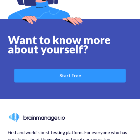
Want to know more
about yourself?
Start Free
brainmanager.io
First and world's best testing platform. For everyone who has
questions about themselves and wants answers too