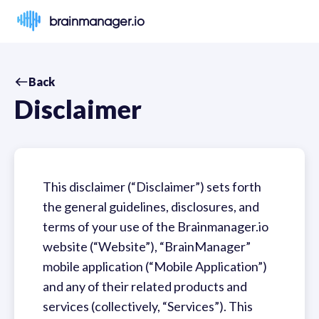
brainmanager.io
Back
Disclaimer
This disclaimer (“Disclaimer”) sets forth
the general guidelines, disclosures, and
terms of your use of the Brainmanager.io
website (“Website”), “BrainManager”
mobile application (“Mobile Application”)
and any of their related products and
services (collectively, “Services”). This