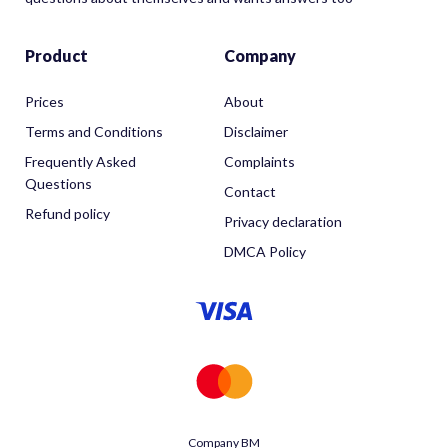
Product
Company
Prices
About
Terms and Conditions
Disclaimer
Frequently Asked
Complaints
Questions
Contact
Refund policy
Privacy declaration
DMCA Policy
Company BM