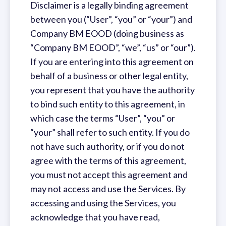
Disclaimer is a legally binding agreement
between you (“User”, “you” or “your”) and
Company BM EOOD (doing business as
“Company BM EOOD”, “we”, “us” or “our”).
If you are entering into this agreement on
behalf of a business or other legal entity,
you represent that you have the authority
to bind such entity to this agreement, in
which case the terms “User”, “you” or
“your” shall refer to such entity. If you do
not have such authority, or if you do not
agree with the terms of this agreement,
you must not accept this agreement and
may not access and use the Services. By
accessing and using the Services, you
acknowledge that you have read,