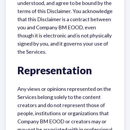
understood, and agree to be bound by the
terms of this Disclaimer. You acknowledge
that this Disclaimer is a contract between
you and Company BM EOOD, even
though it is electronic and is not physically
signed by you, and it governs your use of
the Services.
Representation
Any views or opinions represented on the
Services belong solely to the content
creators and do not represent those of
people, institutions or organizations that
Company BM EOOD or creators may or
may not be associated with in professional