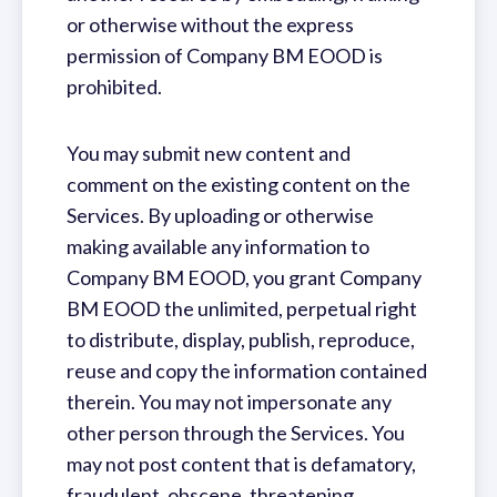
or otherwise without the express
permission of Company BM EOOD is
prohibited.
You may submit new content and
comment on the existing content on the
Services. By uploading or otherwise
making available any information to
Company BM EOOD, you grant Company
BM EOOD the unlimited, perpetual right
to distribute, display, publish, reproduce,
reuse and copy the information contained
therein. You may not impersonate any
other person through the Services. You
may not post content that is defamatory,
fraudulent, obscene, threatening,