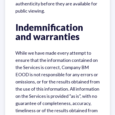
authenticity before they are available for
public viewing.
Indemnification
and warranties
While we have made every attempt to
ensure that the information contained on
the Services is correct, Company BM
EOOD is not responsible for any errors or
omissions, or for the results obtained from
the use of this information. All information
on the Services is provided “as is”, with no
guarantee of completeness, accuracy,
timeliness or of the results obtained from