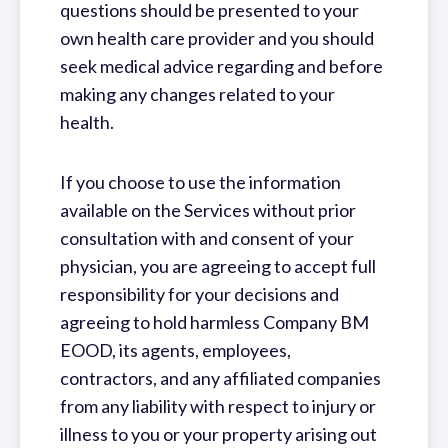
questions should be presented to your
own health care provider and you should
seek medical advice regarding and before
making any changes related to your
health.
If you choose to use the information
available on the Services without prior
consultation with and consent of your
physician, you are agreeing to accept full
responsibility for your decisions and
agreeing to hold harmless Company BM
EOOD, its agents, employees,
contractors, and any affiliated companies
from any liability with respect to injury or
illness to you or your property arising out