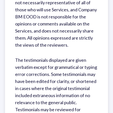
not necessarily representative of all of
those who will use Services, and Company
BM EOOD is not responsible for the
opinions or comments available on the
Services, and does not necessarily share
them. All opinions expressed are strictly
the views of the reviewers.
The testimonials displayed are given
verbatim except for grammatical or typing
error corrections. Some testimonials may
have been edited for clarity, or shortened
in cases where the original testimonial
included extraneous information of no
relevance to the general public.
Testimonials may be reviewed for