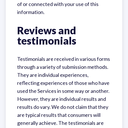
of or connected with your use of this
information.
Reviews and
testimonials
Testimonials are received in various forms
through a variety of submission methods.
They are individual experiences,
reflecting experiences of those who have
used the Services in some way or another.
However, they are individual results and
results do vary. We do not claim that they
are typical results that consumers will
generally achieve. The testimonials are