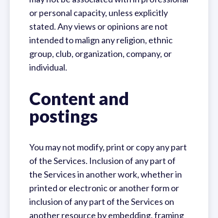
or personal capacity, unless explicitly
stated. Any views or opinions are not
intended to malign any religion, ethnic
group, club, organization, company, or
individual.
Content and
postings
You may not modify, print or copy any part
of the Services. Inclusion of any part of
the Services in another work, whether in
printed or electronic or another form or
inclusion of any part of the Services on
another resource by embedding, framing