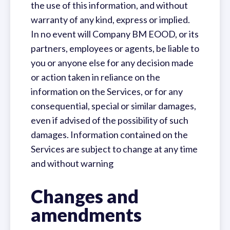
the use of this information, and without
warranty of any kind, express or implied.
In no event will Company BM EOOD, or its
partners, employees or agents, be liable to
you or anyone else for any decision made
or action taken in reliance on the
information on the Services, or for any
consequential, special or similar damages,
even if advised of the possibility of such
damages. Information contained on the
Services are subject to change at any time
and without warning
Changes and
amendments