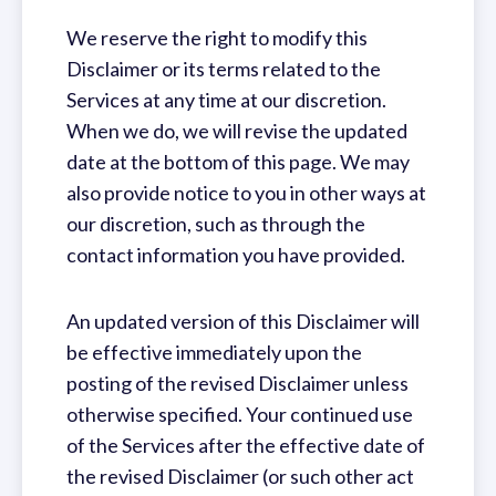
We reserve the right to modify this
Disclaimer or its terms related to the
Services at any time at our discretion.
When we do, we will revise the updated
date at the bottom of this page. We may
also provide notice to you in other ways at
our discretion, such as through the
contact information you have provided.
An updated version of this Disclaimer will
be effective immediately upon the
posting of the revised Disclaimer unless
otherwise specified. Your continued use
of the Services after the effective date of
the revised Disclaimer (or such other act