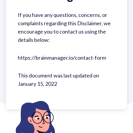
If you have any questions, concerns, or
complaints regarding this Disclaimer, we
encourage you to contact us using the
details below:
https://brainmanager.io/contact-form
This document was last updated on
January 15, 2022