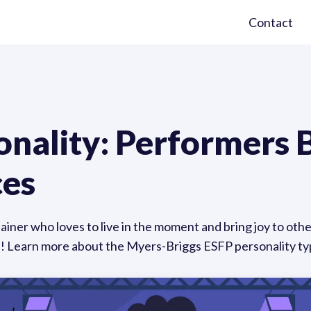
Contact
nality: Performers B
ces
iner who loves to live in the moment and bring joy to othe
s! Learn more about the Myers-Briggs ESFP personality ty