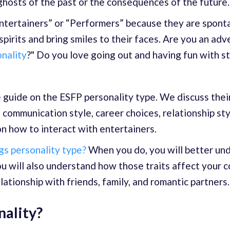
ghosts of the past or the consequences of the future.
tertainers” or “Performers” because they are sponta
 spirits and bring smiles to their faces. Are you an a
onality
?" Do you love going out and having fun with s
e guide on the ESFP personality type. We discuss their
 communication style, career choices, relationship sty
n how to interact with entertainers.
s personality type?
When you do, you will better u
ou will also understand how those traits affect your 
elationship with friends, family, and romantic partners.
nality?