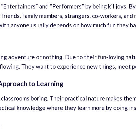
“Entertainers” and “Performers” by being killjoys. By
 friends, family members, strangers, co-workers, and 
 with anyone usually depends on how much fun they ha
aring adventure or nothing. Due to their fun-loving nat
 flowing. They want to experience new things, meet p
Approach to Learning
 classrooms boring. Their practical nature makes them 
ctical knowledge where they learn more by doing inst
t