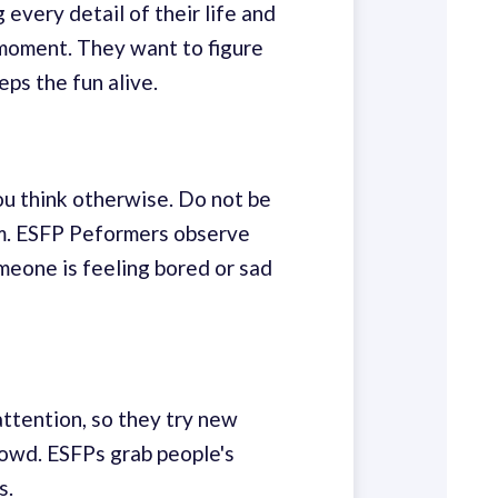
every detail of their life and
e moment. They want to figure
ps the fun alive.
ou think otherwise. Do not be
em. ESFP Peformers observe
meone is feeling bored or sad
attention, so they try new
rowd. ESFPs grab people's
s.