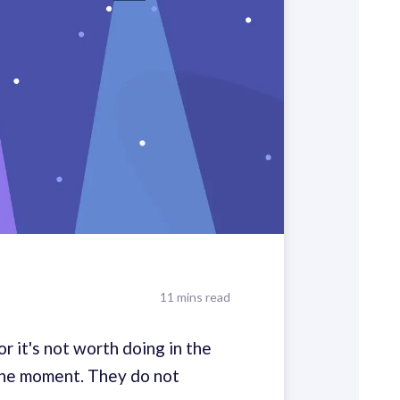
11 mins read
r it's not worth doing in the
n the moment. They do not