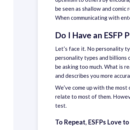
be seen as shallow and comic re
When communicating with entert
Do I Have an ESFP P
Let’s face it. No personality 
personality types and billions
be asking too much. What is re
and describes you more accura
We’ve come up with the most c
relate to most of them. Howeve
test.
To Repeat, ESFPs Love to