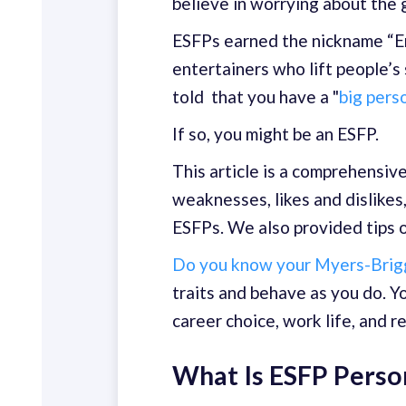
believe in worrying about the 
ESFPs earned the nickname “En
entertainers who lift people’s
told that you have a "
big pers
If so, you might be an ESFP.
This article is a comprehensiv
weaknesses, likes and dislikes,
ESFPs. We also provided tips o
Do you know your Myers-Brigg
traits and behave as you do. Y
career choice, work life, and r
What Is ESFP Perso