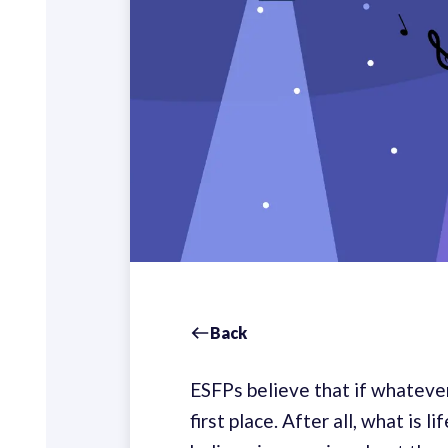
Back
ESFPs believe that if whatever 
first place. After all, what is