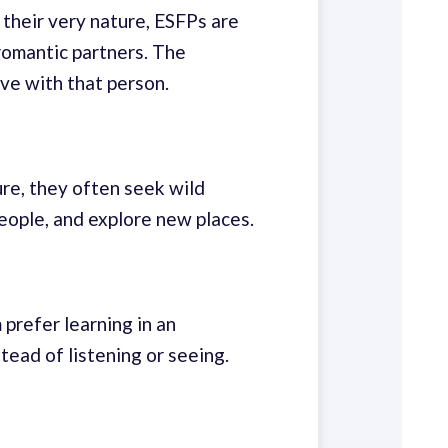
 their very nature, ESFPs are
romantic partners. The
ve with that person.
ure, they often seek wild
eople, and explore new places.
prefer learning in an
ead of listening or seeing.