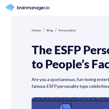
brainmanager.io
/
/
Home
Blog
Personality
The ESFP Perso
to People’s Fa
Are you a spontaneous, fun-loving enterta
famous ESFP personality type celebritie