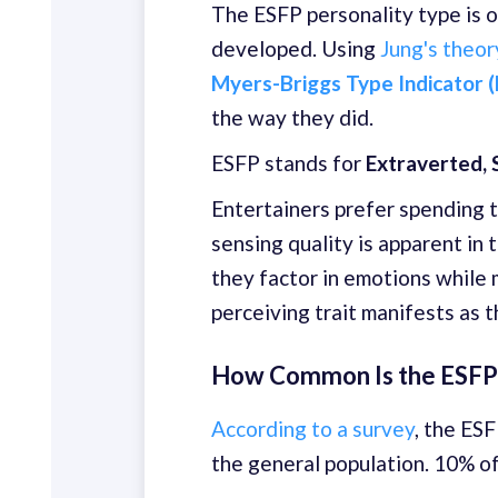
The ESFP personality type is o
developed. Using
Jung's theor
Myers-Briggs Type Indicator (
the way they did.
ESFP stands for
Extraverted, S
Entertainers prefer spending t
sensing quality is apparent in 
they factor in emotions while 
perceiving trait manifests as 
How Common Is the ESFP 
According to a survey
, the ES
the general population. 10% o