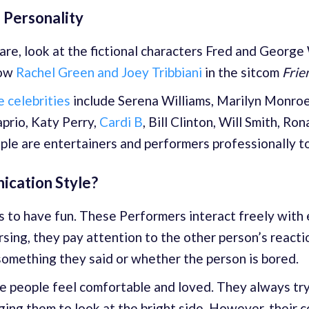
 Personality
re, look at the fictional characters Fred and George
now
Rachel Green and Joey Tribbiani
in the sitcom
Frie
 celebrities
include Serena Williams, Marilyn Monroe,
prio, Katy Perry,
Cardi B
, Bill Clinton, Will Smith, Ro
ople are entertainers and performers professionally t
ication Style?
is to have fun. These Performers interact freely with
sing, they pay attention to the other person’s react
something they said or whether the person is bored.
 people feel comfortable and loved. They always try 
ging them to look at the bright side. However, their