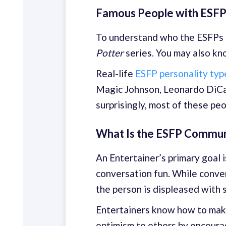
Famous People with ESFP
To understand who the ESFPs a
Potter
series. You may also k
Real-life
ESFP personality type
Magic Johnson, Leonardo DiCa
surprisingly, most of these pe
What Is the ESFP Commun
An Entertainer’s primary goal 
conversation fun. While conver
the person is displeased with 
Entertainers know how to make
optimism to others by encoura