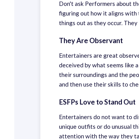
Don't ask Performers about the
figuring out how it aligns with
things out as they occur. They
They Are Observant
Entertainers are great observ
deceived by what seems like a
their surroundings and the pe
and then use their skills to ch
ESFPs Love to Stand Out
Entertainers do not want to di
unique outfits or do unusual t
attention with the way they ta