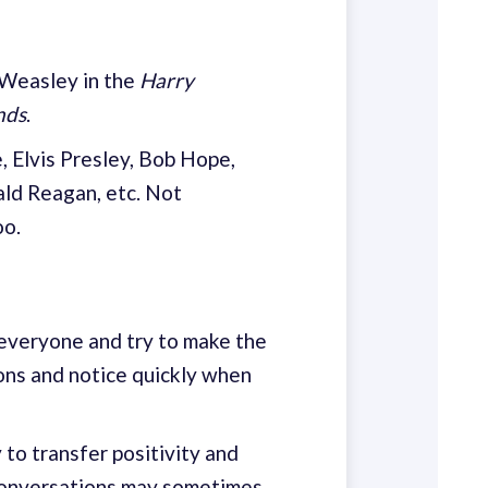
 Weasley in the
Harry
nds
.
 Elvis Presley, Bob Hope,
nald Reagan, etc. Not
oo.
 everyone and try to make the
ions and notice quickly when
to transfer positivity and
 conversations may sometimes