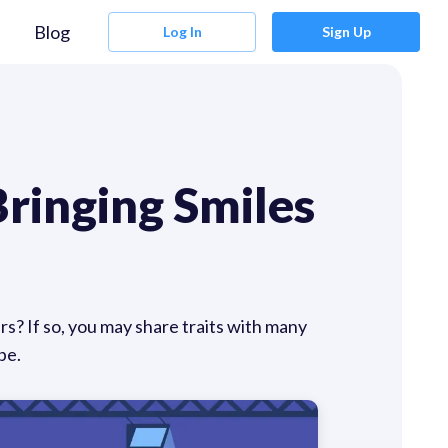
Blog
Log In
Sign Up
ringing Smiles
rs? If so, you may share traits with many
pe.