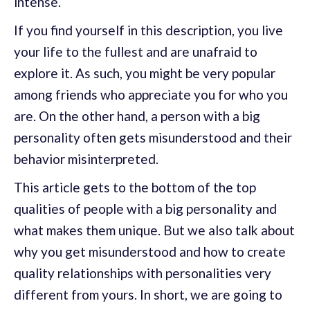
intense.
If you find yourself in this description, you live
your life to the fullest and are unafraid to
explore it. As such, you might be very popular
among friends who appreciate you for who you
are. On the other hand, a person with a big
personality often gets misunderstood and their
behavior misinterpreted.
This article gets to the bottom of the top
qualities of people with a big personality and
what makes them unique. But we also talk about
why you get misunderstood and how to create
quality relationships with personalities very
different from yours. In short, we are going to