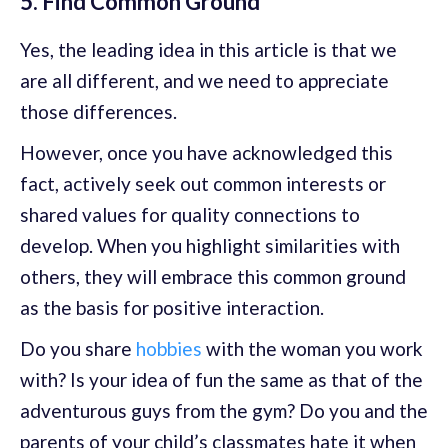
5. Find Common Ground
Yes, the leading idea in this article is that we
are all different, and we need to appreciate
those differences.
However, once you have acknowledged this
fact, actively seek out common interests or
shared values for quality connections to
develop. When you highlight similarities with
others, they will embrace this common ground
as the basis for positive interaction.
Do you share
hobbies
with the woman you work
with? Is your idea of fun the same as that of the
adventurous guys from the gym? Do you and the
parents of your child’s classmates hate it when