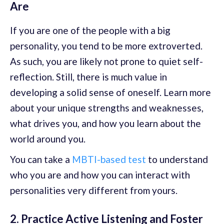
Are
If you are one of the people with a big
personality, you tend to be more extroverted.
As such, you are likely not prone to quiet self-
reflection. Still, there is much value in
developing a solid sense of oneself. Learn more
about your unique strengths and weaknesses,
what drives you, and how you learn about the
world around you.
You can take a
MBTI-based test
to understand
who you are and how you can interact with
personalities very different from yours.
2. Practice Active Listening and Foster