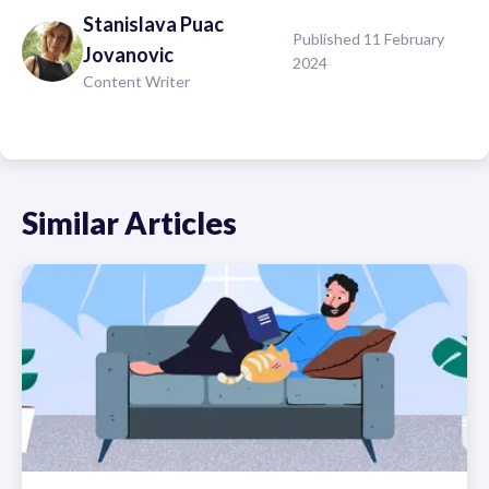
Stanislava
Puac
Published 11 February
Jovanovic
2024
Content Writer
Similar Articles