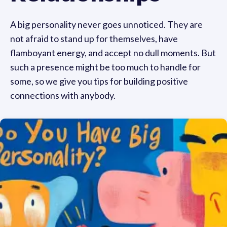
A big personality never goes unnoticed. They are
not afraid to stand up for themselves, have
flamboyant energy, and accept no dull moments. But
such a presence might be too much to handle for
some, so we give you tips for building positive
connections with anybody.