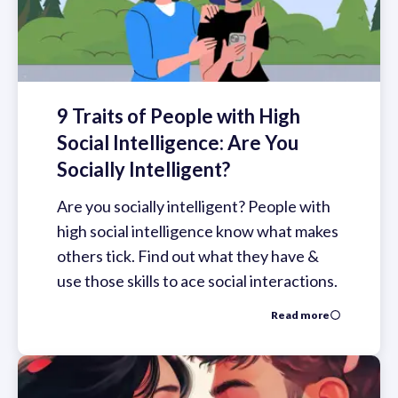
9 Traits of People with High
Social Intelligence: Are You
Socially Intelligent?
Are you socially intelligent? People with
high social intelligence know what makes
others tick. Find out what they have &
use those skills to ace social interactions.
Read more