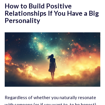
How to Build Positive
Relationships If You Have a Big
Personality
Regardless of whether you naturally resonate
with someone (or if you want to, to be honest),