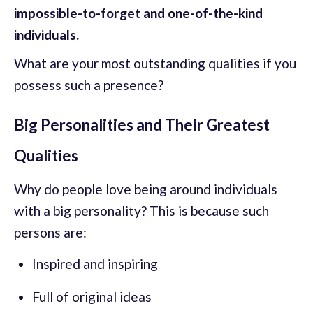
impossible-to-forget and one-of-the-kind
individuals.
What are your most outstanding qualities if you
possess such a presence?
Big Personalities and Their Greatest
Qualities
Why do people love being around individuals
with a big personality? This is because such
persons are:
Inspired and inspiring
Full of original ideas