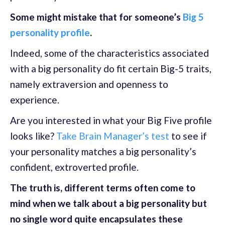
Some might mistake that for someone’s
Big 5
personality profile
.
Indeed, some of the characteristics associated
with a big personality do fit certain Big-5 traits,
namely extraversion and openness to
experience.
Are you interested in what your Big Five profile
looks like?
Take Brain Manager’s test
to see if
your personality matches a big personality’s
confident, extroverted profile.
The truth is, different terms often come to
mind when we talk about a big personality but
no single word quite encapsulates these