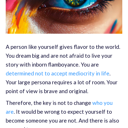
A person like yourself gives flavor to the world.
You dream big and are not afraid to live your
story with inborn flamboyance. You are
determined not to accept mediocrity in life
.
Your large persona requires a lot of room. Your
point of view is brave and original.
Therefore, the key is not to change
who you
are
. It would be wrong to expect yourself to
become someone you are not. And there is also