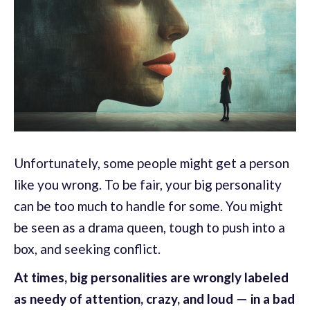
Unfortunately, some people might get a person
like you wrong. To be fair, your big personality
can be too much to handle for some. You might
be seen as a drama queen, tough to push into a
box, and seeking conflict.
At times, big personalities are wrongly labeled
as needy of attention, crazy, and loud — in a bad