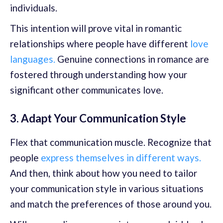
individuals.
This intention will prove vital in romantic
relationships where people have different
love
languages.
Genuine connections in romance are
fostered through understanding how your
significant other communicates love.
3. Adapt Your Communication Style
Flex that communication muscle. Recognize that
people
express themselves in different ways.
And then, think about how you need to tailor
your communication style in various situations
and match the preferences of those around you.