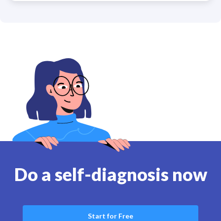
Do a self-diagnosis now
Start for Free