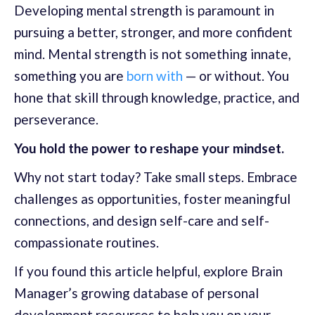
Developing mental strength is paramount in
pursuing a better, stronger, and more confident
mind. Mental strength is not something innate,
something you are
born with
— or without. You
hone that skill through knowledge, practice, and
perseverance.
You hold the power to reshape your mindset.
Why not start today? Take small steps. Embrace
challenges as opportunities, foster meaningful
connections, and design self-care and self-
compassionate routines.
If you found this article helpful, explore Brain
Manager’s growing database of personal
development resources to help you on your