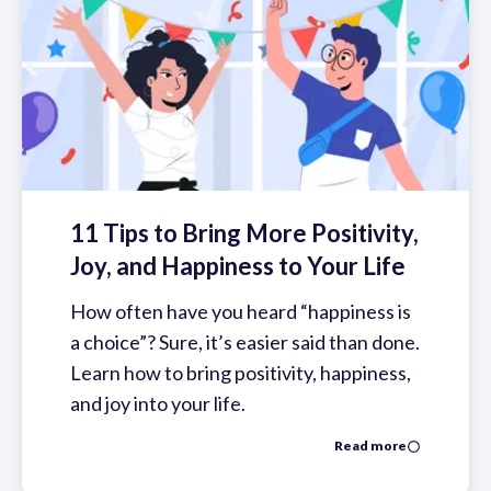
11 Tips to Bring More Positivity,
Joy, and Happiness to Your Life
How often have you heard “happiness is
a choice”? Sure, it’s easier said than done.
Learn how to bring positivity, happiness,
and joy into your life.
Read more