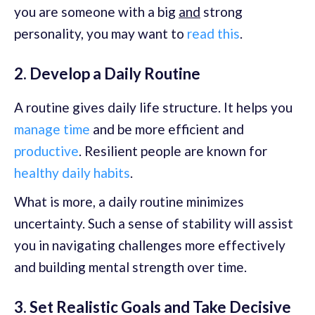
you are someone with a big
and
strong
personality, you may want to
read this
.
2. Develop a Daily Routine
A routine gives daily life structure. It helps you
manage time
and be more efficient and
productive
. Resilient people are known for
healthy daily habits
.
What is more, a daily routine minimizes
uncertainty. Such a sense of stability will assist
you in navigating challenges more effectively
and building mental strength over time.
3. Set Realistic Goals and Take Decisive