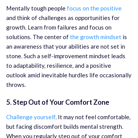
Mentally tough people
focus on the positive
and think of challenges as opportunities for
growth. Learn from failures and focus on
solutions. The center of
the growth mindset
is
an awareness that your abilities are not set in
stone. Such a self-improvement mindset leads
to adaptability, resilience, and a positive
outlook amid inevitable hurdles life occasionally
throws.
5. Step Out of Your Comfort Zone
Challenge yourself
. It may not feel comfortable,
but facing discomfort builds mental strength.
When you regularly step out of your comfort