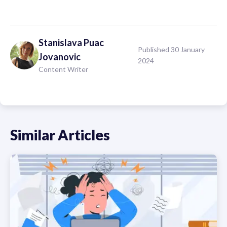
Stanislava
Puac
Published 30 January
Jovanovic
2024
Content Writer
Similar Articles