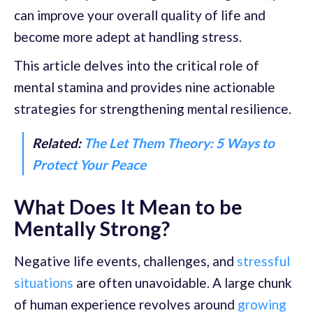
can improve your overall quality of life and
become more adept at handling stress.
This article delves into the critical role of
mental stamina and provides nine actionable
strategies for strengthening mental resilience.
Related:
The Let Them Theory: 5 Ways to
Protect Your Peace
What Does It Mean to be
Mentally Strong?
Negative life events, challenges, and
stressful
situations
are often unavoidable. A large chunk
of human experience revolves around
growing