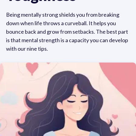
Being mentally strong shields you from breaking
down when life throws a curveball. It helps you
bounce back and grow from setbacks. The best part
is that mental strength is a capacity you can develop
with our nine tips.