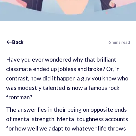
Back
6 mins read
Have you ever wondered why that brilliant
classmate ended up jobless and broke? Or, in
contrast, how did it happen a guy you know who
was modestly talented is now a famous rock
frontman?
The answer lies in their being on opposite ends
of mental strength. Mental toughness accounts
for how well we adapt to whatever life throws