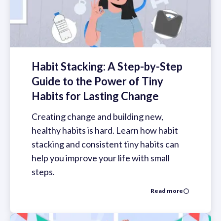
Habit Stacking: A Step-by-Step
Guide to the Power of Tiny
Habits for Lasting Change
Creating change and building new,
healthy habits is hard. Learn how habit
stacking and consistent tiny habits can
help you improve your life with small
steps.
Read more