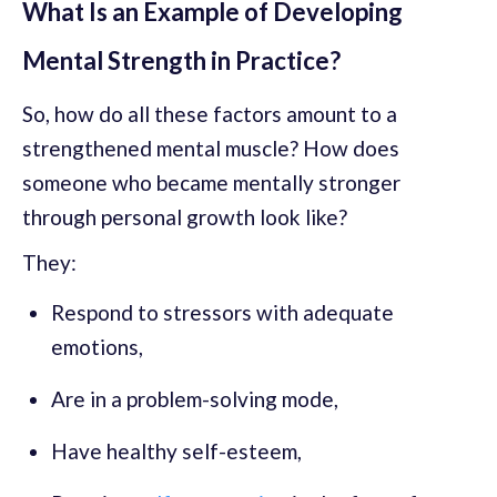
What Is an Example of Developing
Mental Strength in Practice?
So, how do all these factors amount to a
strengthened mental muscle? How does
someone who became mentally stronger
through personal growth look like?
They:
Respond to stressors with adequate
emotions,
Are in a problem-solving mode,
Have healthy self-esteem,