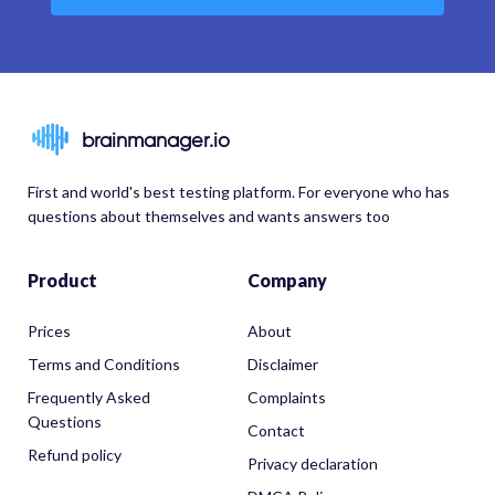
brainmanager.io
First and world's best testing platform. For everyone who has
questions about themselves and wants answers too
Product
Company
Prices
About
Terms and Conditions
Disclaimer
Frequently Asked
Complaints
Questions
Contact
Refund policy
Privacy declaration