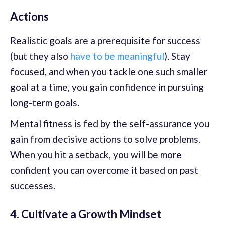
Actions
Realistic goals are a prerequisite for success
(but they also
have to be meaningful
). Stay
focused, and when you tackle one such smaller
goal at a time, you gain confidence in pursuing
long-term goals.
Mental fitness is fed by the self-assurance you
gain from decisive actions to solve problems.
When you hit a setback, you will be more
confident you can overcome it based on past
successes.
4. Cultivate a Growth Mindset