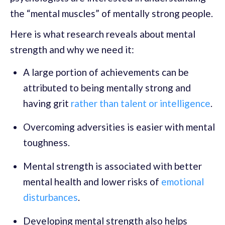
the “mental muscles” of mentally strong people.
Here is what research reveals about mental
strength and why we need it:
A large portion of achievements can be
attributed to being mentally strong and
having grit
rather than talent or intelligence
.
Overcoming adversities is easier with mental
toughness.
Mental strength is associated with better
mental health and lower risks of
emotional
disturbances
.
Developing mental strength also helps