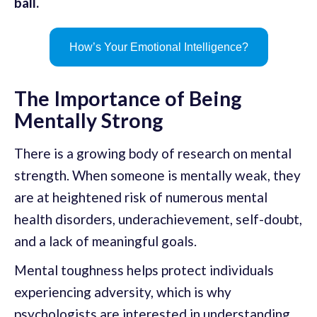
ball.
How’s Your Emotional Intelligence?
The Importance of Being
Mentally Strong
There is a growing body of research on mental
strength. When someone is mentally weak, they
are at heightened risk of numerous mental
health disorders, underachievement, self-doubt,
and a lack of meaningful goals.
Mental toughness helps protect individuals
experiencing adversity, which is why
psychologists are interested in understanding