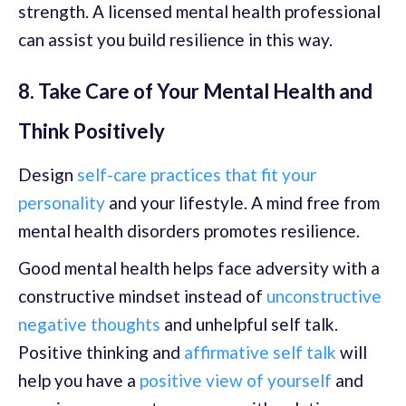
strength. A licensed mental health professional
can assist you build resilience in this way.
8. Take Care of Your Mental Health and
Think Positively
Design
self-care practices that fit your
personality
and your lifestyle. A mind free from
mental health disorders promotes resilience.
Good mental health helps face adversity with a
constructive mindset instead of
unconstructive
negative thoughts
and unhelpful self talk.
Positive thinking and
affirmative self talk
will
help you have a
positive view of yourself
and