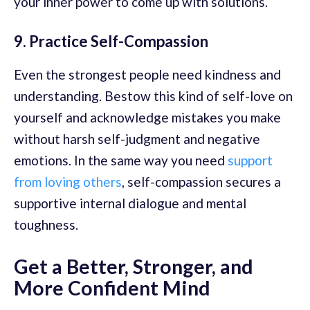
your inner power to come up with solutions.
9. Practice Self-Compassion
Even the strongest people need kindness and
understanding. Bestow this kind of self-love on
yourself and acknowledge mistakes you make
without harsh self-judgment and negative
emotions. In the same way you need
support
from loving others
, self-compassion secures a
supportive internal dialogue and mental
toughness.
Get a Better, Stronger, and
More Confident Mind