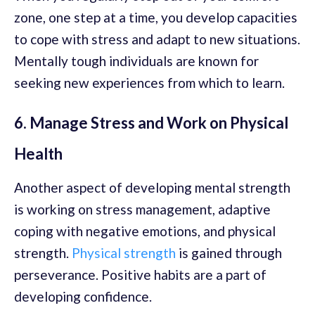
zone, one step at a time, you develop capacities
to cope with stress and adapt to new situations.
Mentally tough individuals are known for
seeking new experiences from which to learn.
6. Manage Stress and Work on Physical
Health
Another aspect of developing mental strength
is working on stress management, adaptive
coping with negative emotions, and physical
strength.
Physical strength
is gained through
perseverance. Positive habits are a part of
developing confidence.