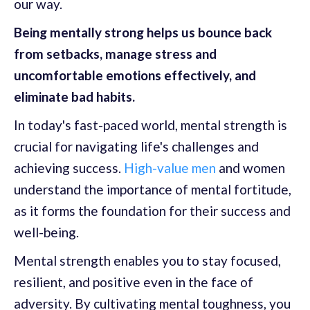
our way.
Being mentally strong helps us bounce back
from setbacks, manage stress and
uncomfortable emotions effectively, and
eliminate bad habits.
In today's fast-paced world, mental strength is
crucial for navigating life's challenges and
achieving success.
High-value men
and women
understand the importance of mental fortitude,
as it forms the foundation for their success and
well-being.
Mental strength enables you to stay focused,
resilient, and positive even in the face of
adversity. By cultivating mental toughness, you