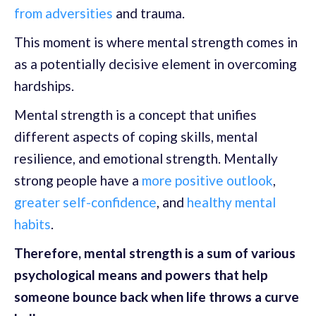
from adversities
and trauma.
This moment is where mental strength comes in
as a potentially decisive element in overcoming
hardships.
Mental strength is a concept that unifies
different aspects of coping skills, mental
resilience, and emotional strength. Mentally
strong people have a
more positive outlook
,
greater self-confidence
, and
healthy mental
habits
.
Therefore, mental strength is a sum of various
psychological means and powers that help
someone bounce back when life throws a curve