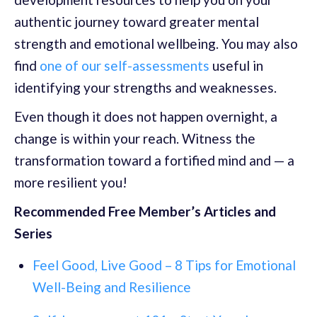
authentic journey toward greater mental
strength and emotional wellbeing. You may also
find
one of our self-assessments
useful in
identifying your strengths and weaknesses.
Even though it does not happen overnight, a
change is within your reach. Witness the
transformation toward a fortified mind and — a
more resilient you!
Recommended Free Member’s Articles and
Series
Feel Good, Live Good – 8 Tips for Emotional
Well-Being and Resilience