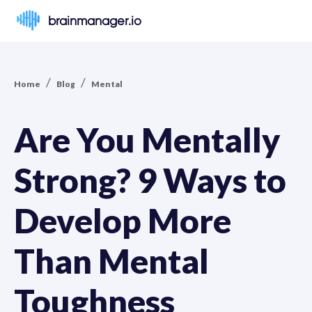
brainmanager.io
/
/
Home
Blog
Mental
Are You Mentally
Strong? 9 Ways to
Develop More
Than Mental
Toughness