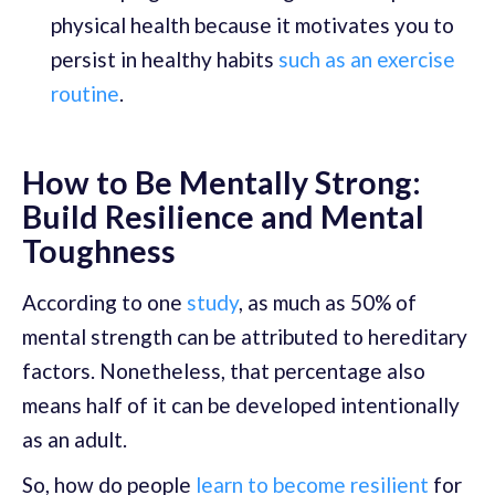
physical health because it motivates you to
persist in healthy habits
such as an exercise
routine
.
How to Be Mentally Strong:
Build Resilience and Mental
Toughness
According to one
study
, as much as 50% of
mental strength can be attributed to hereditary
factors. Nonetheless, that percentage also
means half of it can be developed intentionally
as an adult.
So, how do people
learn to become resilient
for