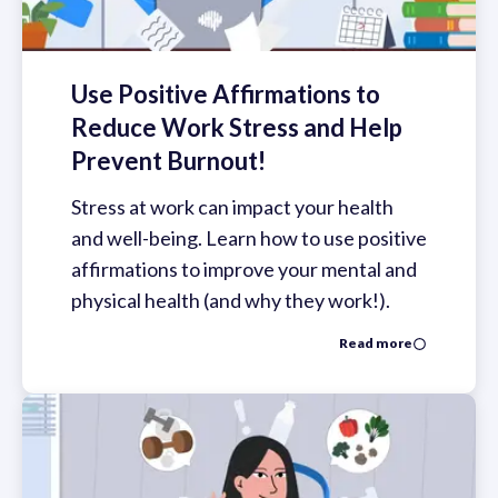
Use Positive Affirmations to
Reduce Work Stress and Help
Prevent Burnout!
Stress at work can impact your health
and well-being. Learn how to use positive
affirmations to improve your mental and
physical health (and why they work!).
Read more