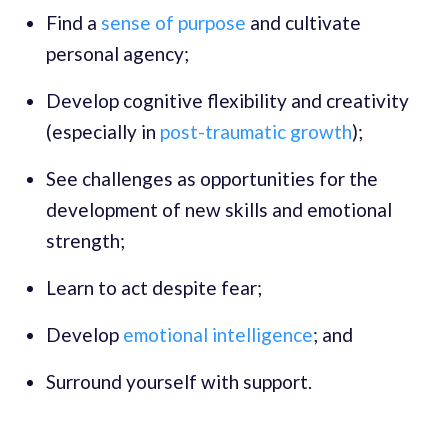
Find a
sense of purpose
and cultivate
personal agency;
Develop cognitive flexibility and creativity
(especially in
post-traumatic growth
);
See challenges as opportunities for the
development of new skills and emotional
strength;
Learn to act despite fear;
Develop
emotional intelligence
; and
Surround yourself with support.