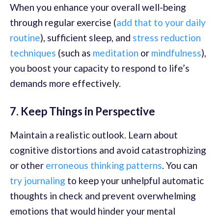
When you enhance your overall well-being
through regular exercise (
add that to your daily
routine
), sufficient sleep, and
stress reduction
techniques
(such as
meditation
or
mindfulness
),
you boost your capacity to respond to life’s
demands more effectively.
7. Keep Things in Perspective
Maintain a realistic outlook. Learn about
cognitive distortions and avoid catastrophizing
or other
erroneous thinking patterns
. You can
try journaling
to keep your unhelpful automatic
thoughts in check and prevent overwhelming
emotions that would hinder your mental