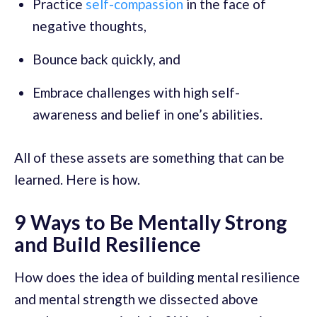
Practice
self-compassion
in the face of
negative thoughts,
Bounce back quickly, and
Embrace challenges with high self-
awareness and belief in one’s abilities.
All of these assets are something that can be
learned. Here is how.
9 Ways to Be Mentally Strong
and Build Resilience
How does the idea of building mental resilience
and mental strength we dissected above