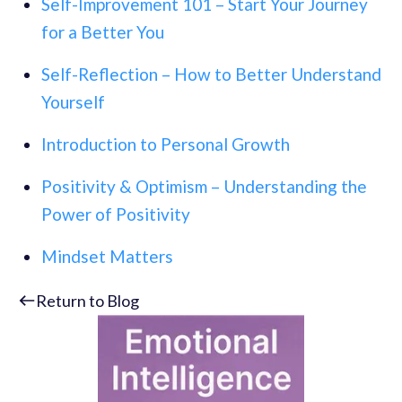
Self-Improvement 101 – Start Your Journey
for a Better You
Self-Reflection – How to Better Understand
Yourself
Introduction to Personal Growth
Positivity & Optimism – Understanding the
Power of Positivity
Mindset Matters
Return to Blog