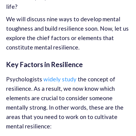
life?
We will discuss nine ways to develop mental
toughness and build resilience soon. Now, let us
explore the chief factors or elements that
constitute mental resilience.
Key Factors in Resilience
Psychologists
widely study
the concept of
resilience. As a result, we now know which
elements are crucial to consider someone
mentally strong. In other words, these are the
areas that you need to work on to cultivate
mental resilience: