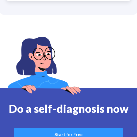
Do a self-diagnosis now
Start for Free