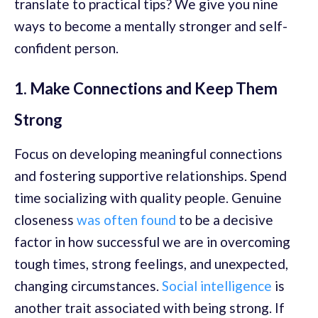
translate to practical tips? We give you nine
ways to become a mentally stronger and self-
confident person.
1. Make Connections and Keep Them
Strong
Focus on developing meaningful connections
and fostering supportive relationships. Spend
time socializing with quality people. Genuine
closeness
was often found
to be a decisive
factor in how successful we are in overcoming
tough times, strong feelings, and unexpected,
changing circumstances.
Social intelligence
is
another trait associated with being strong. If