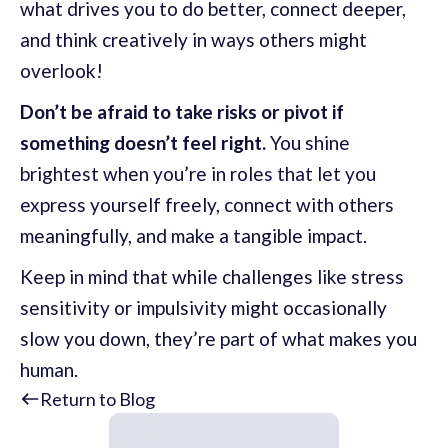
what drives you to do better, connect deeper,
and think creatively in ways others might
overlook!
Don’t be afraid to take risks or pivot if
something doesn’t feel right.
You shine
brightest when you’re in roles that let you
express yourself freely, connect with others
meaningfully, and make a tangible impact.
Keep in mind that while challenges like stress
sensitivity or impulsivity might occasionally
slow you down, they’re part of what makes you
human.
Return to Blog