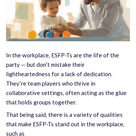
In the workplace, ESFP-Ts are the life of the
party — but don’t mistake their
lightheartedness for a lack of dedication.
They’re team players who thrive in
collaborative settings, often acting as the glue
that holds groups together.
That being said, there is a variety of qualities
that make ESFP-Ts stand out in the workplace,
such as