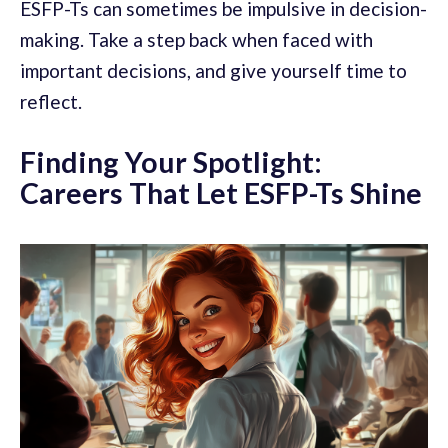
ESFP-Ts can sometimes be impulsive in decision-
making. Take a step back when faced with
important decisions, and give yourself time to
reflect.
Finding Your Spotlight:
Careers That Let ESFP-Ts Shine