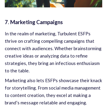
7. Marketing Campaigns
In the realm of marketing, Turbulent ESFPs
thrive on crafting compelling campaigns that
connect with audiences. Whether brainstorming
creative ideas or analyzing data to refine
strategies, they bring an infectious enthusiasm
to the table.
Marketing also lets ESFPs showcase their knack
for storytelling. From social media management
to content creation, they excel at making a
brand’s message relatable and engaging.