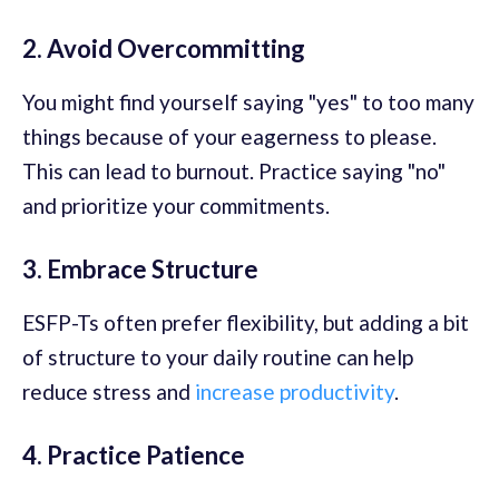
2. Avoid Overcommitting
You might find yourself saying "yes" to too many
things because of your eagerness to please.
This can lead to burnout. Practice saying "no"
and prioritize your commitments.
3. Embrace Structure
ESFP-Ts often prefer flexibility, but adding a bit
of structure to your daily routine can help
reduce stress and
increase productivity
.
4. Practice Patience