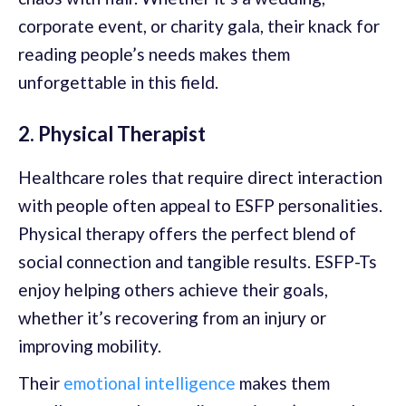
corporate event, or charity gala, their knack for
reading people’s needs makes them
unforgettable in this field.
2. Physical Therapist
Healthcare roles that require direct interaction
with people often appeal to ESFP personalities.
Physical therapy offers the perfect blend of
social connection and tangible results. ESFP-Ts
enjoy helping others achieve their goals,
whether it’s recovering from an injury or
improving mobility.
Their
emotional intelligence
makes them