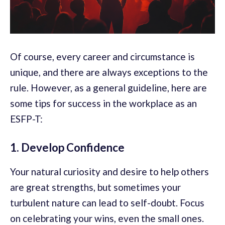
Of course, every career and circumstance is
unique, and there are always exceptions to the
rule. However, as a general guideline, here are
some tips for success in the workplace as an
ESFP-T:
1. Develop Confidence
Your natural curiosity and desire to help others
are great strengths, but sometimes your
turbulent nature can lead to self-doubt. Focus
on celebrating your wins, even the small ones.