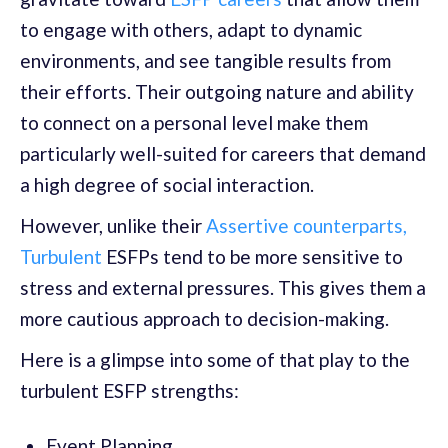
to engage with others, adapt to dynamic
environments, and see tangible results from
their efforts. Their outgoing nature and ability
to connect on a personal level make them
particularly well-suited for careers that demand
a high degree of social interaction.
However, unlike their
Assertive counterparts,
Turbulent
ESFPs tend to be more sensitive to
stress and external pressures. This gives them a
more cautious approach to decision-making.
Here is a glimpse into some of that play to the
turbulent ESFP strengths:
Event Planning