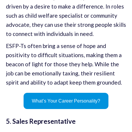
driven by a desire to make a difference. In roles
such as child welfare specialist or community
advocate, they can use their strong people skills
to connect with individuals in need.
ESFP-Ts often bring a sense of hope and
positivity to difficult situations, making them a
beacon of light for those they help. While the
job can be emotionally taxing, their resilient
spirit and ability to adapt keep them grounded.
What’s Your Career Personality?
5. Sales Representative