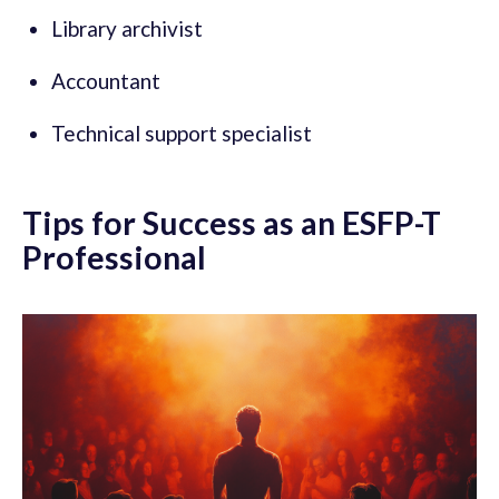
Library archivist
Accountant
Technical support specialist
Tips for Success as an ESFP-T
Professional