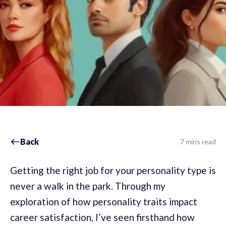
Back
7 mins read
Getting the right job for your personality type is
never a walk in the park. Through my
exploration of how personality traits impact
career satisfaction, I’ve seen firsthand how