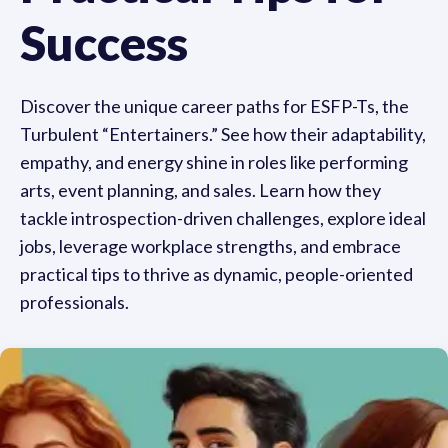
Success
Discover the unique career paths for ESFP-Ts, the
Turbulent “Entertainers.” See how their adaptability,
empathy, and energy shine in roles like performing
arts, event planning, and sales. Learn how they
tackle introspection-driven challenges, explore ideal
jobs, leverage workplace strengths, and embrace
practical tips to thrive as dynamic, people-oriented
professionals.