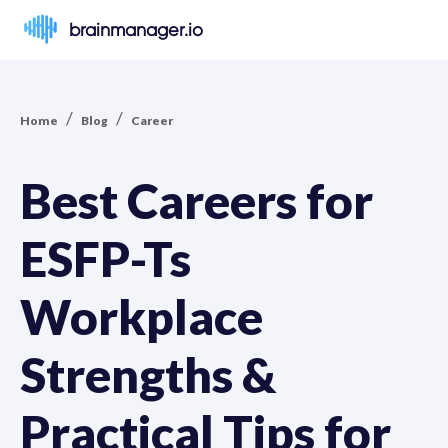
brainmanager.io
/
/
Home
Blog
Career
Best Careers for
ESFP-Ts
Workplace
Strengths &
Practical Tips for