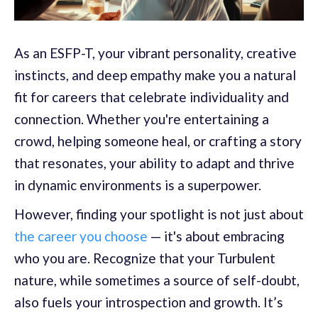
As an ESFP-T, your vibrant personality, creative
instincts, and deep empathy make you a natural
fit for careers that celebrate individuality and
connection. Whether you're entertaining a
crowd, helping someone heal, or crafting a story
that resonates, your ability to adapt and thrive
in dynamic environments is a superpower.
However, finding your spotlight is not just about
the career you choose
— it's about embracing
who you are. Recognize that your Turbulent
nature, while sometimes a source of self-doubt,
also fuels your introspection and growth. It’s