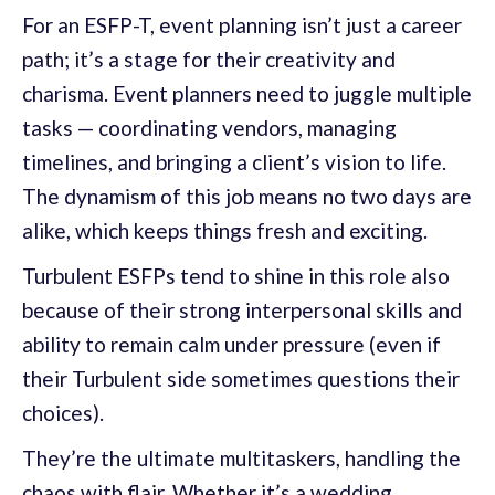
For an ESFP-T, event planning isn’t just a career
path; it’s a stage for their creativity and
charisma. Event planners need to juggle multiple
tasks — coordinating vendors, managing
timelines, and bringing a client’s vision to life.
The dynamism of this job means no two days are
alike, which keeps things fresh and exciting.
Turbulent ESFPs tend to shine in this role also
because of their strong interpersonal skills and
ability to remain calm under pressure (even if
their Turbulent side sometimes questions their
choices).
They’re the ultimate multitaskers, handling the
chaos with flair. Whether it’s a wedding,