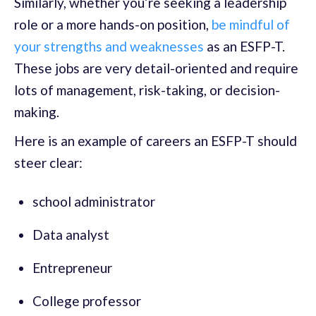
Similarly, whether you’re seeking a leadership
role or a more hands-on position,
be mindful of
your strengths and weaknesses
as an ESFP-T.
These jobs are very detail-oriented and require
lots of management, risk-taking, or decision-
making.
Here is an example of careers an ESFP-T should
steer clear:
school administrator
Data analyst
Entrepreneur
College professor