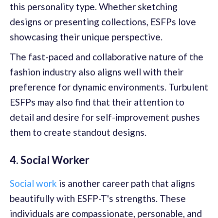
this personality type. Whether sketching
designs or presenting collections, ESFPs love
showcasing their unique perspective.
The fast-paced and collaborative nature of the
fashion industry also aligns well with their
preference for dynamic environments. Turbulent
ESFPs may also find that their attention to
detail and desire for self-improvement pushes
them to create standout designs.
4. Social Worker
Social work
is another career path that aligns
beautifully with ESFP-T's strengths. These
individuals are compassionate, personable, and