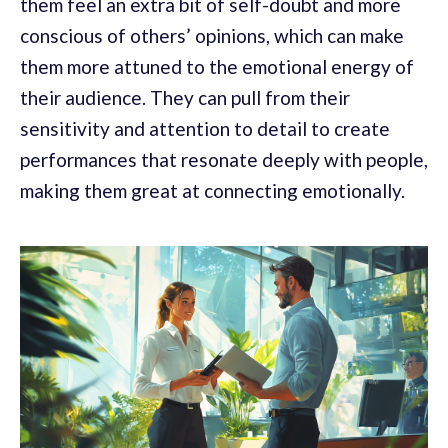
them feel an extra bit of self-doubt and more
conscious of others’ opinions, which can make
them more attuned to the emotional energy of
their audience. They can pull from their
sensitivity and attention to detail to create
performances that resonate deeply with people,
making them great at connecting emotionally.