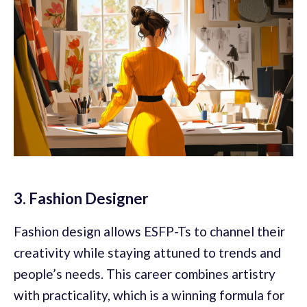
3. Fashion Designer
Fashion design allows ESFP-Ts to channel their
creativity while staying attuned to trends and
people’s needs. This career combines artistry
with practicality, which is a winning formula for