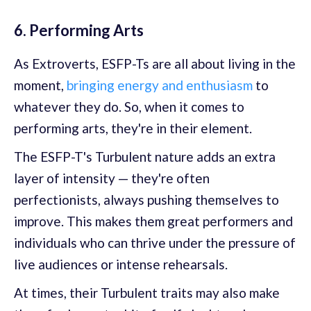
6. Performing Arts
As Extroverts, ESFP-Ts are all about living in the
moment,
bringing energy and enthusiasm
to
whatever they do. So, when it comes to
performing arts, they're in their element.
The ESFP-T's Turbulent nature adds an extra
layer of intensity — they're often
perfectionists, always pushing themselves to
improve. This makes them great performers and
individuals who can thrive under the pressure of
live audiences or intense rehearsals.
At times, their Turbulent traits may also make