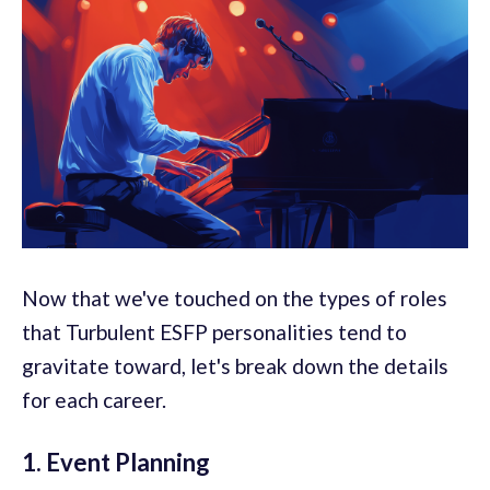
Now that we've touched on the types of roles
that Turbulent ESFP personalities tend to
gravitate toward, let's break down the details
for each career.
1. Event Planning