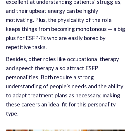
excellent at understanding patients’ struggles,
and their upbeat energy can be highly
motivating. Plus, the physicality of the role
keeps things from becoming monotonous — a big
plus for ESFP-Ts who are easily bored by
repetitive tasks.
Besides, other roles like occupational therapy
and speech therapy also attract ESFP
personalities. Both require a strong
understanding of people’s needs and the ability
to adapt treatment plans as necessary, making
these careers an ideal fit for this personality
type.