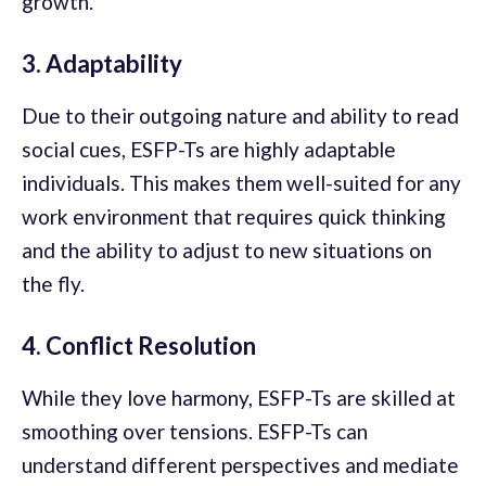
growth.
3. Adaptability
Due to their outgoing nature and ability to read
social cues, ESFP-Ts are highly adaptable
individuals. This makes them well-suited for any
work environment that requires quick thinking
and the ability to adjust to new situations on
the fly.
4. Conflict Resolution
While they love harmony, ESFP-Ts are skilled at
smoothing over tensions. ESFP-Ts can
understand different perspectives and mediate