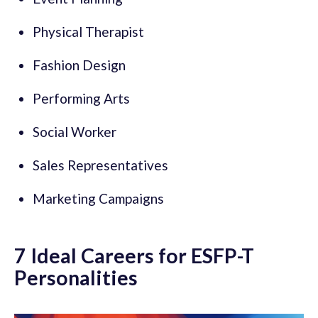
Physical Therapist
Fashion Design
Performing Arts
Social Worker
Sales Representatives
Marketing Campaigns
7 Ideal Careers for ESFP-T
Personalities