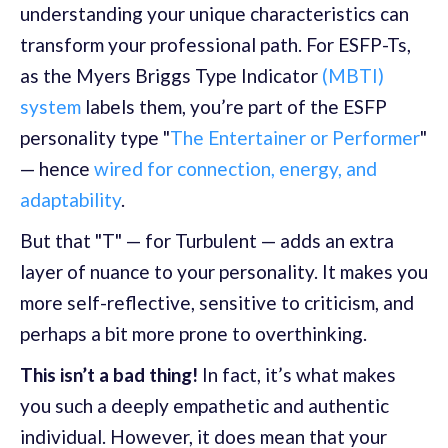
understanding your unique characteristics can
transform your professional path. For ESFP-Ts,
as the Myers Briggs Type Indicator
(MBTI)
system
labels them, you’re part of the ESFP
personality type "
The Entertainer or Performer
"
— hence
wired for connection, energy, and
adaptability
.
But that "T" — for Turbulent — adds an extra
layer of nuance to your personality. It makes you
more self-reflective, sensitive to criticism, and
perhaps a bit more prone to overthinking.
This isn’t a bad thing!
In fact, it’s what makes
you such a deeply empathetic and authentic
individual. However, it does mean that your