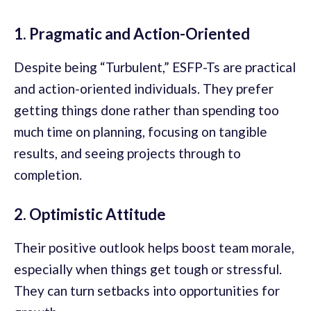
1. Pragmatic and Action-Oriented
Despite being “Turbulent,” ESFP-Ts are practical
and action-oriented individuals. They prefer
getting things done rather than spending too
much time on planning, focusing on tangible
results, and seeing projects through to
completion.
2. Optimistic Attitude
Their positive outlook helps boost team morale,
especially when things get tough or stressful.
They can turn setbacks into opportunities for