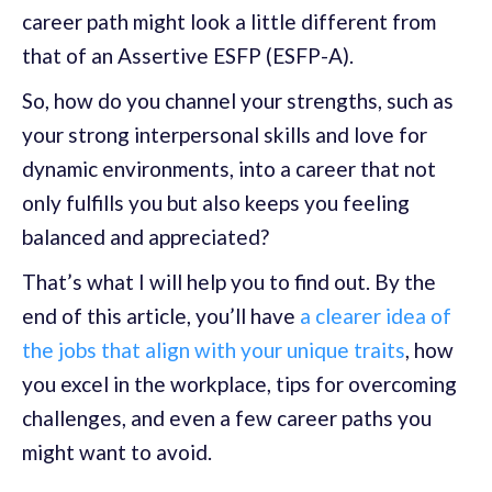
career path might look a little different from
that of an Assertive ESFP (ESFP-A).
So, how do you channel your strengths, such as
your strong interpersonal skills and love for
dynamic environments, into a career that not
only fulfills you but also keeps you feeling
balanced and appreciated?
That’s what I will help you to find out. By the
end of this article, you’ll have
a clearer idea of
the jobs that align with your unique traits
, how
you excel in the workplace, tips for overcoming
challenges, and even a few career paths you
might want to avoid.