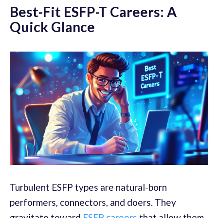
Best-Fit ESFP-T Careers: A
Quick Glance
Turbulent ESFP types are natural-born
performers, connectors, and doers. They
gravitate toward
ESFP careers
that allow them