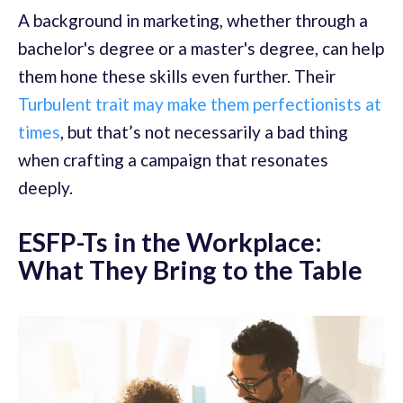
A background in marketing, whether through a
bachelor's degree or a master's degree, can help
them hone these skills even further. Their
Turbulent trait may make them perfectionists at
times
, but that’s not necessarily a bad thing
when crafting a campaign that resonates
deeply.
ESFP-Ts in the Workplace:
What They Bring to the Table