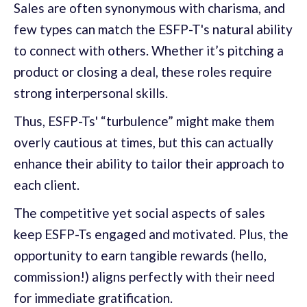
Sales are often synonymous with charisma, and
few types can match the ESFP-T's natural ability
to connect with others. Whether it’s pitching a
product or closing a deal, these roles require
strong interpersonal skills.
Thus, ESFP-Ts' “turbulence” might make them
overly cautious at times, but this can actually
enhance their ability to tailor their approach to
each client.
The competitive yet social aspects of sales
keep ESFP-Ts engaged and motivated. Plus, the
opportunity to earn tangible rewards (hello,
commission!) aligns perfectly with their need
for immediate gratification.