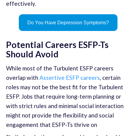
effectively.
Do You Have Depression Symptoms?
Potential Careers ESFP-Ts
Should Avoid
While most of the Turbulent ESFP careers
overlap with
Assertive ESFP careers
, certain
roles may not be the best fit for the Turbulent
ESFP. Jobs that require long-term planning or
with strict rules and minimal social interaction
might not provide the flexibility and social
engagement that ESFP-Ts thrive on