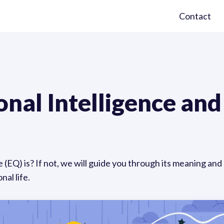
Contact
nal Intelligence and
EQ) is? If not, we will guide you through its meaning and s
nal life.