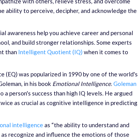
empathize with others, relieve stress, and overcome
the ability to perceive, decipher, and acknowledge the
cial awareness help you achieve career and personal
ool, and build stronger relationships. Some experts
nt than
Intelligent Quotient (IQ)
when it comes to
e (EQ) was popularized in 1990 by one of the world's
Goleman, in his book
Emotional Intelligence
.
Goleman
to a person's success than high IQ levels. He argued
twice as crucial as cognitive intelligence in predicting
onal intelligence
as “the ability to understand and
 as recognize and influence the emotions of those