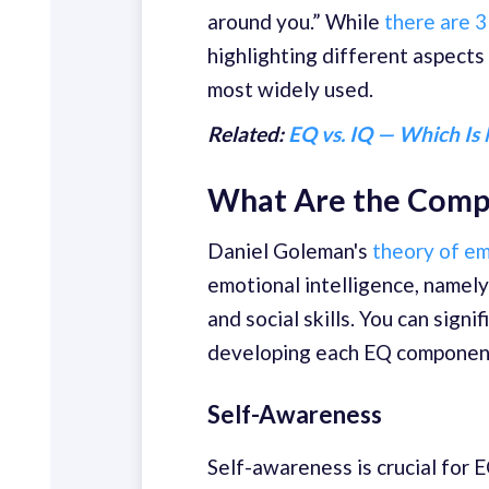
around you.” While
there are 3
highlighting different aspects
most widely used.
Related:
EQ vs. IQ — Which Is
What Are the Compo
Daniel Goleman's
theory of em
emotional intelligence, namely
and social skills. You can sign
developing each EQ componen
Self-Awareness
Self-awareness is crucial for 