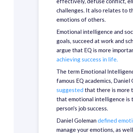
effectively, defuse conflict, 
challenges. It also relates to 
emotions of others.
Emotional intelligence and so
goals, succeed at work and sch
argue that EQ is more importa
achieving success in life.
The term Emotional Intelligenc
famous EQ academics, Daniel 
suggested
that there is more 
that emotional intelligence is 
person's job success.
Daniel Goleman
defined emoti
manage your emotions, as well