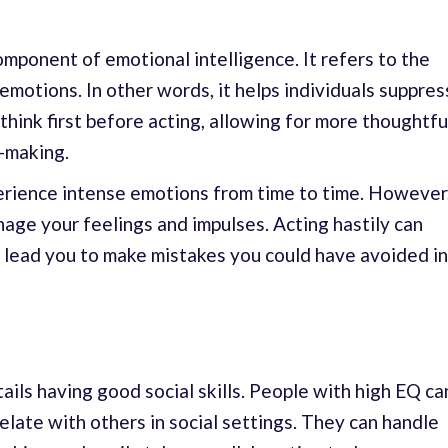
omponent of emotional intelligence. It refers to the
 emotions. In other words, it helps individuals suppres
think first before acting, allowing for more thoughtfu
-making.
perience intense emotions from time to time. However
anage your feelings and impulses. Acting hastily can
 lead you to make mistakes you could have avoided in
ails having good social skills. People with high EQ ca
late with others in social settings. They can handle