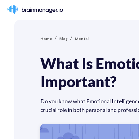
brainmanager.io
/
/
Home
Blog
Mental
What Is Emotio
Important?
Do you know what Emotional Intelligence (
crucial role in both personal and professio