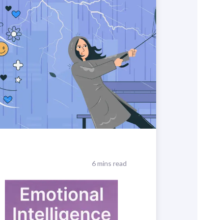
6 mins read