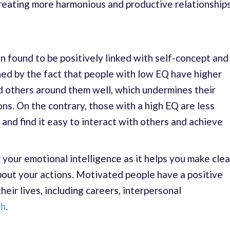
reating more harmonious and productive relationships
n found to be positively linked with self-concept and
ned by the fact that people with low EQ have higher
d others around them well, which undermines their
ions. On the contrary, those with a high EQ are less
 and find it easy to interact with others and achieve
 your emotional intelligence as it helps you make clea
bout your actions. Motivated people have a positive
heir lives, including careers, interpersonal
th
.