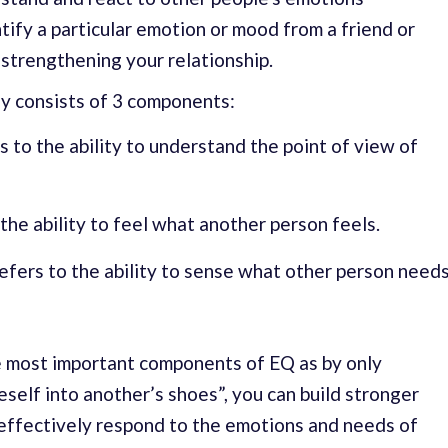
ntify a particular emotion or mood from a friend or
 strengthening your relationship.
y consists of 3 components:
s to the ability to understand the point of view of
 the ability to feel what another person feels.
efers to the ability to sense what other person need
e most important components of EQ as by only
self into another’s shoes”, you can build stronger
 effectively respond to the emotions and needs of