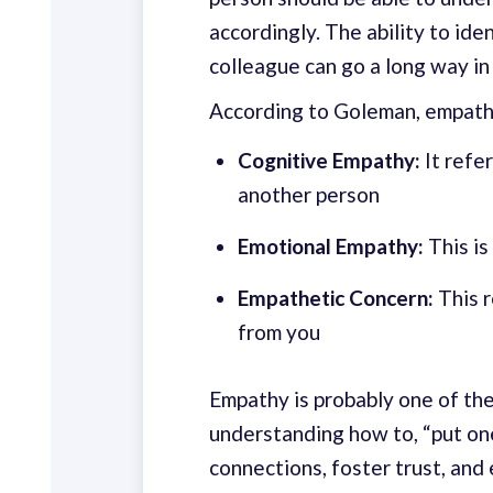
accordingly. The ability to ide
colleague can go a long way in
According to Goleman, empath
Cognitive Empathy:
It refer
another person
Emotional Empathy:
This is
Empathetic Concern:
This r
from you
Empathy is probably one of th
understanding how to, “put one
connections, foster trust, and