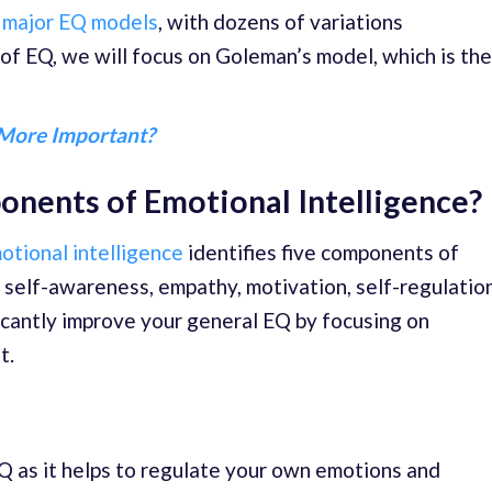
 major EQ models
, with dozens of variations
 of EQ, we will focus on Goleman’s model, which is the
 More Important?
nents of Emotional Intelligence?
otional intelligence
identifies five components of
 self-awareness, empathy, motivation, self-regulation
ificantly improve your general EQ by focusing on
t.
EQ as it helps to regulate your own emotions and