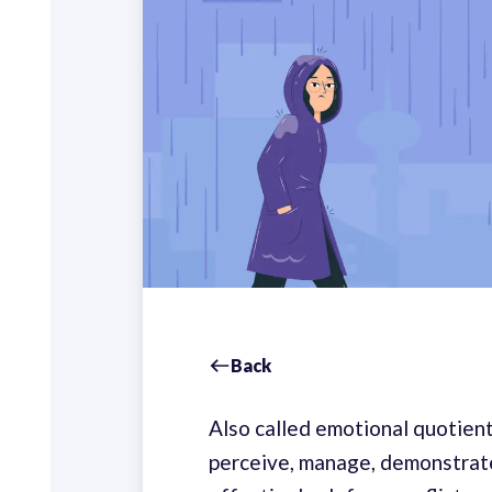
Back
Also called emotional quotient 
perceive, manage, demonstrate