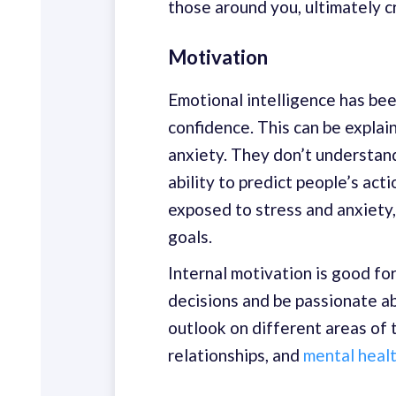
those around you, ultimately c
Motivation
Emotional intelligence has bee
confidence. This can be explai
anxiety. They don’t understan
ability to predict people’s act
exposed to stress and anxiety,
goals.
Internal motivation is good for
decisions and be passionate a
outlook on different areas of t
relationships, and
mental heal