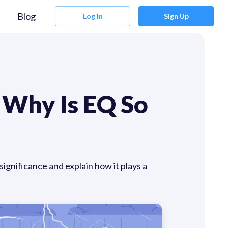
Blog
Log In
Sign Up
 Why Is EQ So
ignificance and explain how it plays a