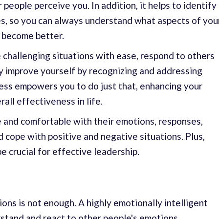
eople perceive you. In addition, it helps to identify
, so you can always understand what aspects of you
 become better.
 challenging situations with ease, respond to others
y improve yourself by recognizing and addressing
ess empowers you to do just that, enhancing your
all effectiveness in life.
 and comfortable with their emotions, responses,
nd cope with positive and negative situations. Plus,
 crucial for effective leadership.
ns is not enough. A highly emotionally intelligent
rstand and react to other people's emotions