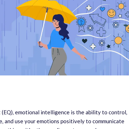
(EQ), emotional intelligence is the ability to control,
, and use your emotions positively to communicate