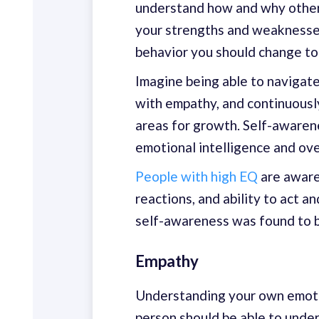
understand how and why other p
your strengths and weaknesses
behavior you should change to
Imagine being able to navigate
with empathy, and continuousl
areas for growth. Self-awaren
emotional intelligence and over
People with high EQ
are aware
reactions, and ability to act a
self-awareness was found to be
Empathy
Understanding your own emotio
person should be able to unde