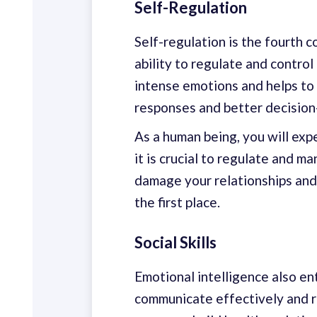
Self-Regulation
Self-regulation is the fourth c
ability to regulate and control
intense emotions and helps to 
responses and better decision
As a human being, you will ex
it is crucial to regulate and m
damage your relationships and
the first place.
Social Skills
Emotional intelligence also ent
communicate effectively and re