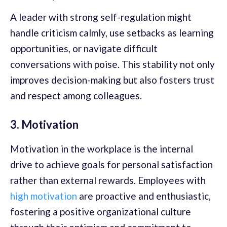
A leader with strong self-regulation might
handle criticism calmly, use setbacks as learning
opportunities, or navigate difficult
conversations with poise. This stability not only
improves decision-making but also fosters trust
and respect among colleagues.
3. Motivation
Motivation in the workplace is the internal
drive to achieve goals for personal satisfaction
rather than external rewards. Employees with
high motivation
are proactive and enthusiastic,
fostering a positive organizational culture