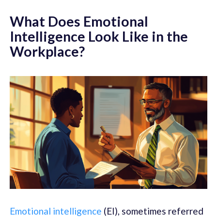
What Does Emotional
Intelligence Look Like in the
Workplace?
Emotional intelligence
(EI), sometimes referred