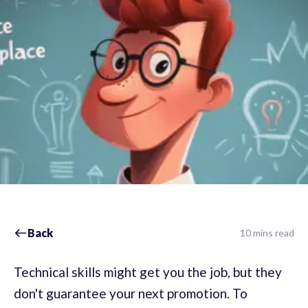
Back
10 mins read
Technical skills might get you the job, but they
don't guarantee your next promotion. To