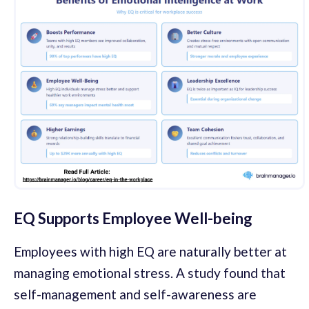
EQ Supports Employee Well-being
Employees with high EQ are naturally better at
managing emotional stress. A study found that
self-management and self-awareness are