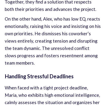
Together, they find a solution that respects
both their priorities and advances the project.
On the other hand, Alex, who has low EQ, reacts
emotionally, raising his voice and insisting on his
own priorities. He dismisses his coworker’s
views entirely, creating tension and disrupting
the team dynamic. The unresolved conflict
slows progress and fosters resentment among
team members.
Handling Stressful Deadlines
When faced with a tight project deadline,
Maria, who exhibits high emotional intelligence,
calmly assesses the situation and organizes her