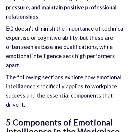
pressure, and maintain positive professional
relationships.
EQ doesn’t diminish the importance of technical
expertise or cognitive ability, but these are
often seen as baseline qualifications, while
emotional intelligence sets high performers
apart.
The following sections explore how emotional
intelligence specifically applies to workplace
success and the essential components that
drive it.
5 Components of Emotional
Intelligence in the Workplace