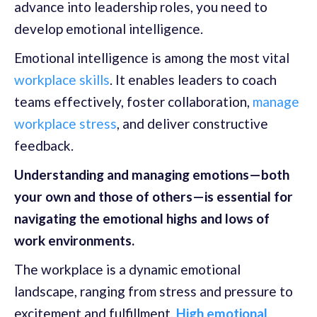
advance into leadership roles, you need to
develop emotional intelligence.
Emotional intelligence is among the most vital
workplace skills
. It enables leaders to coach
teams effectively, foster collaboration,
manage
workplace stress
, and deliver constructive
feedback.
Understanding and managing emotions—both
your own and those of others—is essential for
navigating the emotional highs and lows of
work environments.
The workplace is a dynamic emotional
landscape, ranging from stress and pressure to
excitement and fulfillment.
High emotional