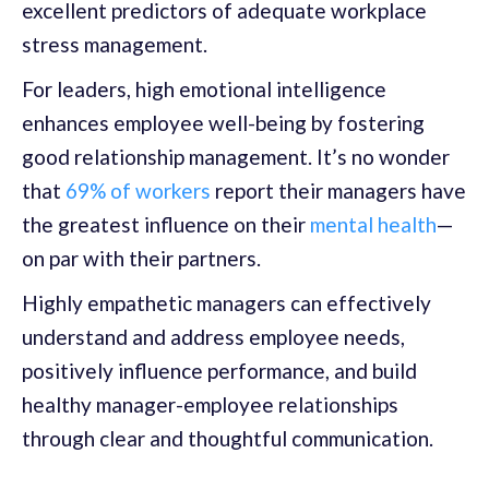
excellent predictors of adequate workplace
stress management.
For leaders, high emotional intelligence
enhances employee well-being by fostering
good relationship management. It’s no wonder
that
69% of workers
report their managers have
the greatest influence on their
mental health
—
on par with their partners.
Highly empathetic managers can effectively
understand and address employee needs,
positively influence performance, and build
healthy manager-employee relationships
through clear and thoughtful communication.