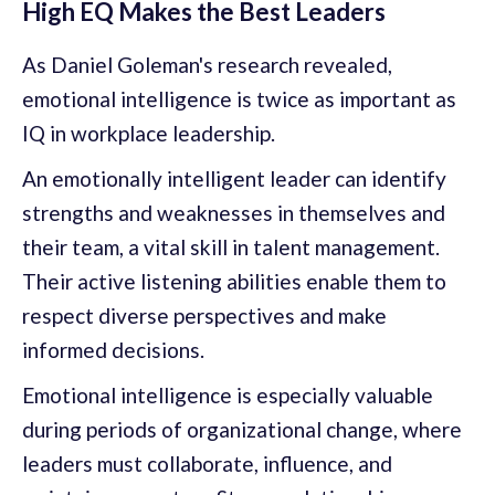
High EQ Makes the Best Leaders
As Daniel Goleman's research revealed,
emotional intelligence is twice as important as
IQ in workplace leadership.
An emotionally intelligent leader can identify
strengths and weaknesses in themselves and
their team, a vital skill in talent management.
Their active listening abilities enable them to
respect diverse perspectives and make
informed decisions.
Emotional intelligence is especially valuable
during periods of organizational change, where
leaders must collaborate, influence, and