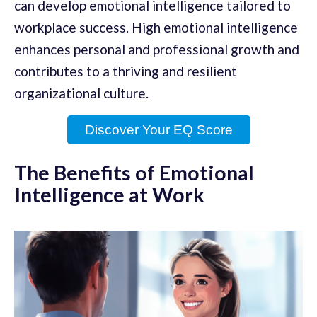
can develop emotional intelligence tailored to
workplace success. High emotional intelligence
enhances personal and professional growth and
contributes to a thriving and resilient
organizational culture.
Discover Your EQ Score
The Benefits of Emotional
Intelligence at Work