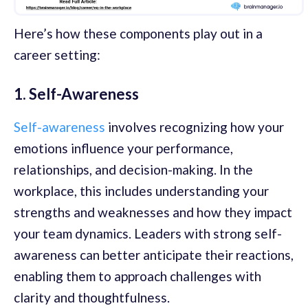
Here’s how these components play out in a
career setting:
1. Self-Awareness
Self-awareness
involves recognizing how your
emotions influence your performance,
relationships, and decision-making. In the
workplace, this includes understanding your
strengths and weaknesses and how they impact
your team dynamics. Leaders with strong self-
awareness can better anticipate their reactions,
enabling them to approach challenges with
clarity and thoughtfulness.