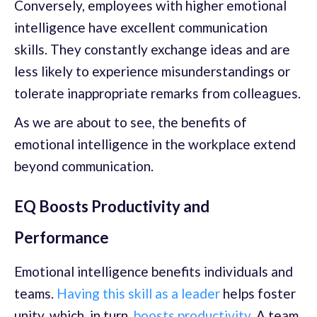
Conversely, employees with higher emotional
intelligence have excellent communication
skills. They constantly exchange ideas and are
less likely to experience misunderstandings or
tolerate inappropriate remarks from colleagues.
As we are about to see, the benefits of
emotional intelligence in the workplace extend
beyond communication.
EQ Boosts Productivity and
Performance
Emotional intelligence benefits individuals and
teams.
Having this skill as a leader
helps foster
unity, which, in turn,
boosts productivity
. A team