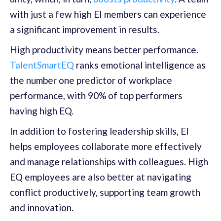
with just a few high EI members can experience
a significant improvement in results.
High productivity means better performance.
TalentSmartEQ
ranks emotional intelligence as
the number one predictor of workplace
performance, with 90% of top performers
having high EQ.
In addition to fostering leadership skills, EI
helps employees collaborate more effectively
and manage relationships with colleagues. High
EQ employees are also better at navigating
conflict productively, supporting team growth
and innovation.