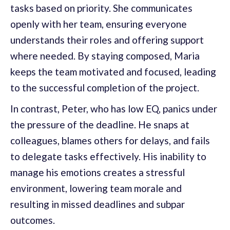
tasks based on priority. She communicates
openly with her team, ensuring everyone
understands their roles and offering support
where needed. By staying composed, Maria
keeps the team motivated and focused, leading
to the successful completion of the project.
In contrast, Peter, who has low EQ, panics under
the pressure of the deadline. He snaps at
colleagues, blames others for delays, and fails
to delegate tasks effectively. His inability to
manage his emotions creates a stressful
environment, lowering team morale and
resulting in missed deadlines and subpar
outcomes.