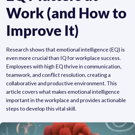
Work (and How to
Improve It)
Research shows that emotional intelligence (EQ) is
even more crucial than IQ for workplace success.
Employees with high EQ thrive in communication,
teamwork, and conflict resolution, creating a
collaborative and productive environment. This
article covers what makes emotional intelligence
important in the workplace and provides actionable
steps to develop this vital skill.