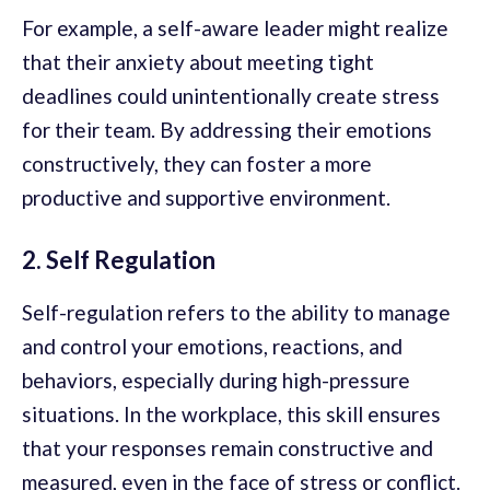
For example, a self-aware leader might realize
that their anxiety about meeting tight
deadlines could unintentionally create stress
for their team. By addressing their emotions
constructively, they can foster a more
productive and supportive environment.
2. Self Regulation
Self-regulation refers to the ability to manage
and control your emotions, reactions, and
behaviors, especially during high-pressure
situations. In the workplace, this skill ensures
that your responses remain constructive and
measured, even in the face of stress or conflict.