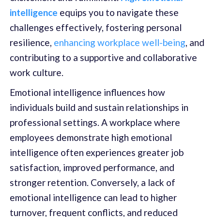
intelligence
equips you to navigate these
challenges effectively, fostering personal
resilience,
enhancing workplace well-being
, and
contributing to a supportive and collaborative
work culture.
Emotional intelligence influences how
individuals build and sustain relationships in
professional settings. A workplace where
employees demonstrate high emotional
intelligence often experiences greater job
satisfaction, improved performance, and
stronger retention. Conversely, a lack of
emotional intelligence can lead to higher
turnover, frequent conflicts, and reduced