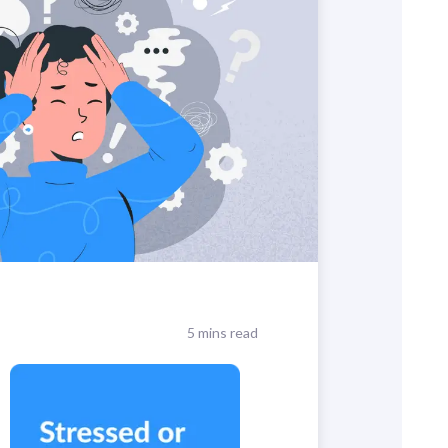
5 mins read