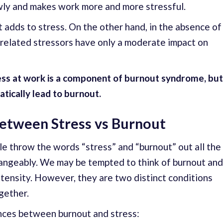
lowly and makes work more and more stressful.
t adds to stress. On the other hand, in the absence of
-related stressors have only a moderate impact on
tress at work is a component of burnout syndrome, but
tically lead to burnout.
Between Stress vs Burnout
le throw the words “stress” and “burnout” out all the
hangeably. We may be tempted to think of burnout and
intensity. However, they are two distinct conditions
gether.
ences between burnout and stress: