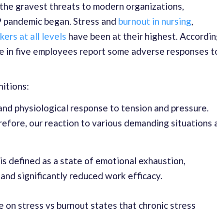
the gravest threats to modern organizations,
9 pandemic began. Stress and
burnout in nursing
,
ers at all levels
have been at their highest. Accordi
ee in five employees report some adverse responses t
nitions:
and physiological response to tension and pressure.
refore, our reaction to various demanding situations 
is defined as a state of emotional exhaustion,
and significantly reduced work efficacy.
e on stress vs burnout states that chronic stress