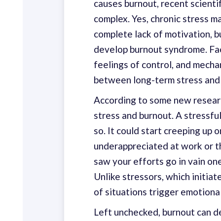
causes burnout, recent scientif
complex. Yes, chronic stress m
complete lack of motivation, b
develop burnout syndrome. Fact
feelings of control, and mecha
between long-term stress and
According to some new resear
stress and burnout. A stressful
so. It could start creeping up 
underappreciated at work or 
saw your efforts go in vain on
Unlike stressors, which initiate
of situations trigger emotiona
Left unchecked, burnout can de