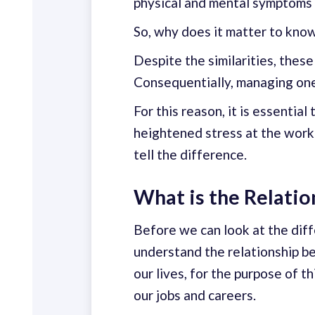
physical and mental symptoms 
So, why does it matter to kno
Despite the similarities, these
Consequentially, managing one 
For this reason, it is essentia
heightened stress at the workp
tell the difference.
What is the Relati
Before we can look at the dif
understand the relationship b
our lives, for the purpose of t
our jobs and careers.