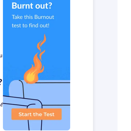
u
?
of