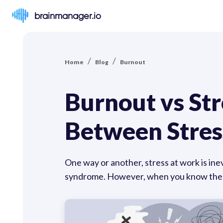
brainmanager.io
/
/
Home
Blog
Burnout
Burnout vs Str
Between Stres
One way or another, stress at work is ine
syndrome. However, when you know the di