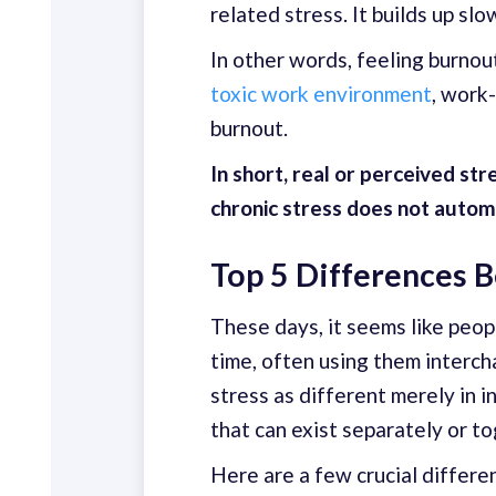
related stress. It builds up s
In other words, feeling burnou
toxic work environment
, work
burnout.
In short, real or perceived s
chronic stress does not automa
Top 5 Differences 
These days, it seems like peop
time, often using them interc
stress as different merely in 
that can exist separately or to
Here are a few crucial differ