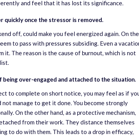
rently and feel that it has lost its significance.
er quickly once the stressor is removed.
ekend off, could make you feel energized again. On the
eem to pass with pressures subsiding. Even a vacatio
 it. The reason is the cause of burnout, which is not
ist.
e of being over-engaged and attached to the situation.
t to complete on short notice, you may feel as if yo
d not manage to get it done. You become strongly
onally. On the other hand, as a protective mechanism,
etached from their work. They distance themselves
ing to do with them. This leads to a drop in efficacy,