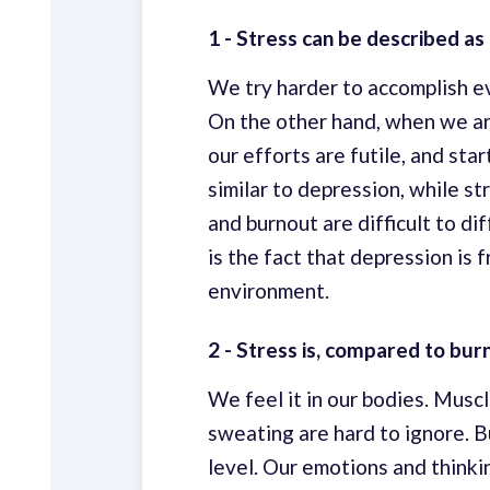
1 - Stress can be described as 
We try harder to accomplish ev
On the other hand, when we ar
our efforts are futile, and sta
similar to depression, while s
and burnout are difficult to dif
is the fact that depression is
environment.
2 - Stress is, compared to bur
We feel it in our bodies. Muscl
sweating are hard to ignore. B
level. Our emotions and think