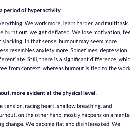
a period of hyperactivity.
erything. We work more, learn harder, and multitask.
e burnt out, we get deflated. We lose motivation, fe
rt slacking. In that sense, burnout may seem more
tress resembles anxiety more. Sometimes, depression
ferentiate. Still, there is a significant difference, whi
 free from context, whereas burnout is tied to the wor
nout, more evident at the physical level.
e tension, racing heart, shallow breathing, and
urnout, on the other hand, mostly happens on a menta
ing change. We become flat and disinterested. We