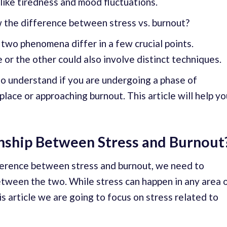
like tiredness and mood fluctuations.
w the difference between stress vs. burnout?
 two phenomena differ in a few crucial points.
or the other could also involve distinct techniques.
l to understand if you are undergoing a phase of
lace or approaching burnout. This article will help yo
onship Between Stress and Burnout
ference between stress and burnout, we need to
etween the two. While stress can happen in any area 
his article we are going to focus on stress related to