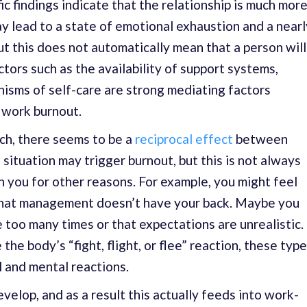
ic findings indicate that the relationship is much mor
ay lead to a state of emotional exhaustion and a nearl
ut this does not automatically mean that a person will
ors such as the availability of support systems,
nisms of self-care are strong mediating factors
 work burnout.
ch, there seems to be a
reciprocal effect
between
 situation may trigger burnout, but this is not always
on you for other reasons. For example, you might feel
that management doesn’t have your back. Maybe you
e too many times or that expectations are unrealistic.
 the body’s “fight, flight, or flee” reaction, these typ
l and mental reactions.
velop, and as a result this actually feeds into work-