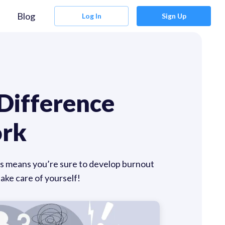
Blog
Log In
Sign Up
 Difference
ork
ates means you’re sure to develop burnout
ke care of yourself!