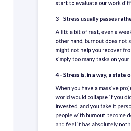
start to evaluate our work diffe
3 - Stress usually passes rath
A little bit of rest, even a we
other hand, burnout does not s
might not help you recover from
simply too many tasks on your l
4 - Stress is, in a way, a stat
When you have a massive projec
world would collapse if you di
invested, and you take it pers
people with burnout become d
and feel it has absolutely noth