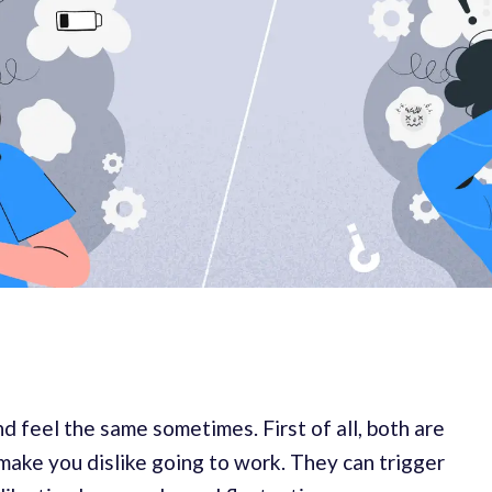
d feel the same sometimes. First of all, both are
make you dislike going to work. They can trigger