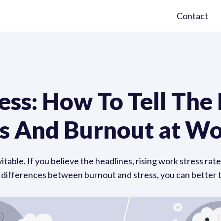
Contact
ess: How To Tell The
s And Burnout at W
vitable. If you believe the headlines, rising work stress r
fferences between burnout and stress, you can better ta