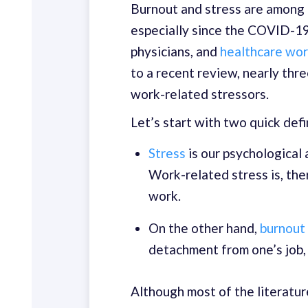
Burnout and stress are among 
especially since the COVID-1
physicians, and
healthcare work
to a recent review, nearly thr
work-related stressors.
Let’s start with two quick defi
Stress
is our psychological 
Work-related stress is, the
work.
On the other hand,
burnout
detachment from one’s job, 
Although most of the literatur