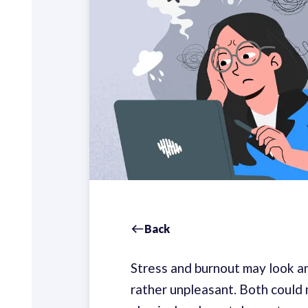
Back
Stress and burnout may look an
rather unpleasant. Both could 