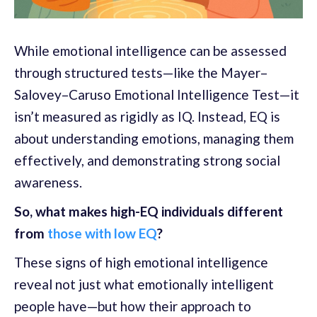
While emotional intelligence can be assessed
through structured tests—like the Mayer–
Salovey–Caruso Emotional Intelligence Test—it
isn’t measured as rigidly as IQ. Instead, EQ is
about understanding emotions, managing them
effectively, and demonstrating strong social
awareness.
So, what makes high-EQ individuals different
from
those with low EQ
?
These signs of high emotional intelligence
reveal not just what emotionally intelligent
people have—but how their approach to