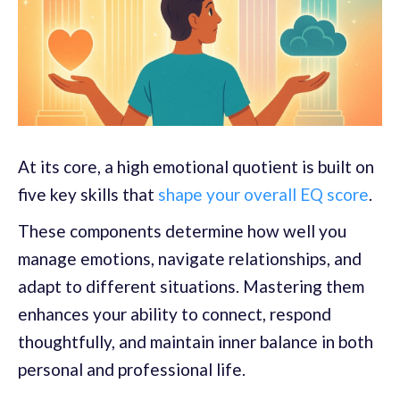
At its core, a high emotional quotient is built on
five key skills that
shape your overall EQ score
.
These components determine how well you
manage emotions, navigate relationships, and
adapt to different situations. Mastering them
enhances your ability to connect, respond
thoughtfully, and maintain inner balance in both
personal and professional life.