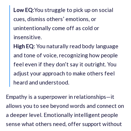
Low EQ:
You struggle to pick up on social
cues, dismiss others’ emotions, or
unintentionally come off as cold or
insensitive.
High EQ:
You naturally read body language
and tone of voice, recognizing how people
feel even if they don’t say it outright. You
adjust your approach to make others feel
heard and understood.
Empathy is a superpower in relationships—it
allows you to see beyond words and connect on
a deeper level. Emotionally intelligent people
sense what others need, offer support without