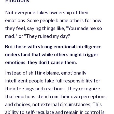
Emotions
Not everyone takes ownership of their
emotions. Some people blame others for how
they feel, saying things like, "You made me so
mad!" or "They ruined my day."
But those with strong emotional intelligence
understand that while others might trigger
emotions, they don’t cause them.
Instead of shifting blame, emotionally
intelligent people take full responsibility for
their feelings and reactions. They recognize
that emotions stem from their own perceptions
and choices, not external circumstances. This
ability to self-regulate and remain in control is