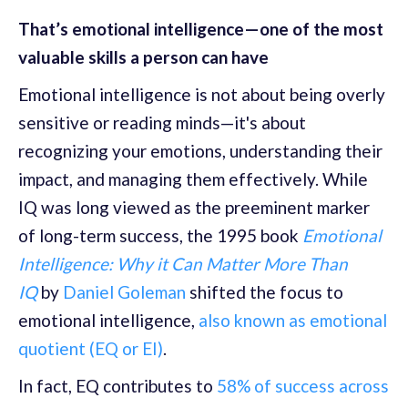
That’s emotional intelligence—one of the most
valuable skills a person can have
Emotional intelligence is not about being overly
sensitive or reading minds—it's about
recognizing your emotions, understanding their
impact, and managing them effectively. While
IQ was long viewed as the preeminent marker
of long-term success, the 1995 book
Emotional
Intelligence: Why it Can Matter More Than
IQ
by
Daniel Goleman
shifted the focus to
emotional intelligence,
also known as emotional
quotient (EQ or EI)
.
In fact, EQ contributes to
58% of success across