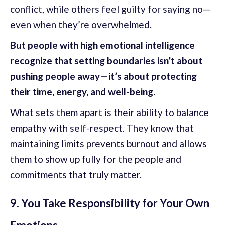
conflict, while others feel guilty for saying no—
even when they’re overwhelmed.
But people with high emotional intelligence
recognize that setting boundaries isn’t about
pushing people away—it’s about protecting
their time, energy, and well-being.
What sets them apart is their ability to balance
empathy with self-respect. They know that
maintaining limits prevents burnout and allows
them to show up fully for the people and
commitments that truly matter.
9. You Take Responsibility for Your Own