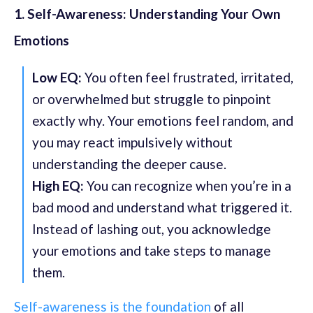
1. Self-Awareness: Understanding Your Own
Emotions
Low EQ:
You often feel frustrated, irritated,
or overwhelmed but struggle to pinpoint
exactly why. Your emotions feel random, and
you may react impulsively without
understanding the deeper cause.
High EQ:
You can recognize when you’re in a
bad mood and understand what triggered it.
Instead of lashing out, you acknowledge
your emotions and take steps to manage
them.
Self-awareness is the foundation
of all