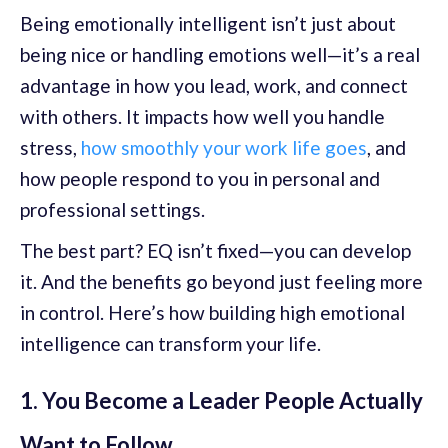
Being emotionally intelligent isn’t just about
being nice or handling emotions well—it’s a real
advantage in how you lead, work, and connect
with others. It impacts how well you handle
stress,
how smoothly your work life goes
, and
how people respond to you in personal and
professional settings.
The best part? EQ isn’t fixed—you can develop
it. And the benefits go beyond just feeling more
in control. Here’s how building high emotional
intelligence can transform your life.
1. You Become a Leader People Actually
Want to Follow