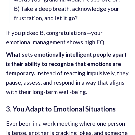
B) Take a deep breath, acknowledge your
frustration, and let it go?
If you picked B, congratulations—your
emotional management shows high EQ.
What sets emotionally intelligent people apart
is their ability to recognize that emotions are
temporary.
Instead of reacting impulsively, they
pause, assess, and respond in a way that aligns
with their long-term well-being.
3. You Adapt to Emotional Situations
Ever been in a work meeting where one person
is tense, another is cracking jokes, and someone