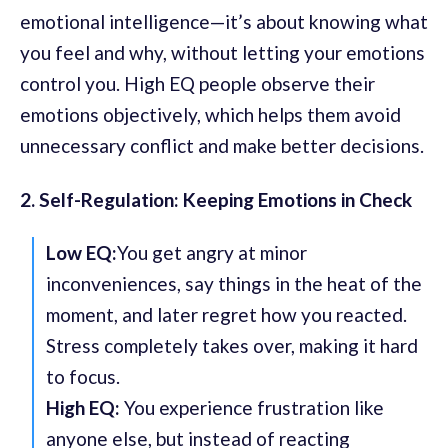
emotional intelligence—it’s about knowing what
you feel and why, without letting your emotions
control you. High EQ people observe their
emotions objectively, which helps them avoid
unnecessary conflict and make better decisions.
2. Self-Regulation: Keeping Emotions in Check
Low EQ:
You get angry at minor
inconveniences, say things in the heat of the
moment, and later regret how you reacted.
Stress completely takes over, making it hard
to focus.
High EQ:
You experience frustration like
anyone else, but instead of reacting