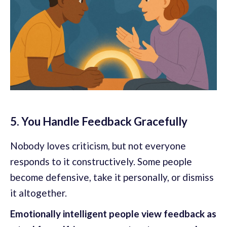
5. You Handle Feedback Gracefully
Nobody loves criticism, but not everyone
responds to it constructively. Some people
become defensive, take it personally, or dismiss
it altogether.
Emotionally intelligent people view feedback as