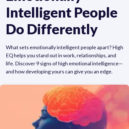
Intelligent People
Do Differently
What sets emotionally intelligent people apart? High
EQ helps you stand out in work, relationships, and
life. Discover 9 signs of high emotional intelligence—
and how developing yours can give you an edge.