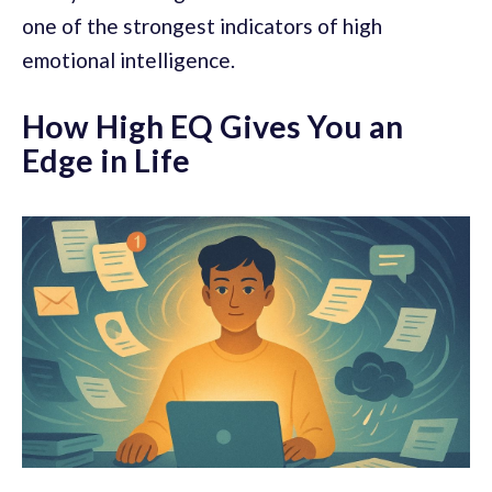
one of the strongest indicators of high
emotional intelligence.
How High EQ Gives You an
Edge in Life