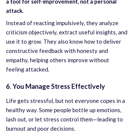
a tool for self-improvement, not a personal
attack.
Instead of reacting impulsively, they analyze
criticism objectively, extract useful insights, and
use it to grow. They also know how to deliver
constructive feedback with honesty and
empathy, helping others improve without
feeling attacked.
6. You Manage Stress Effectively
Life gets stressful, but not everyone copes in a
healthy way. Some people bottle up emotions,
lash out, or let stress control them—leading to
burnout and poor decisions.