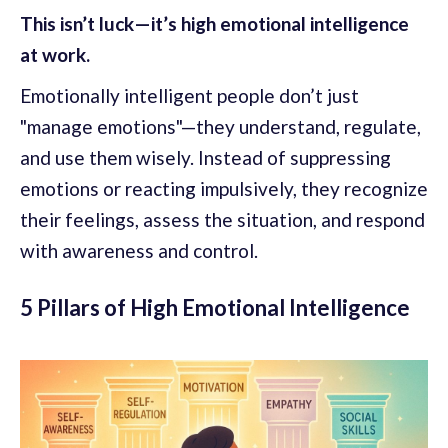
This isn’t luck—it’s high emotional intelligence
at work.
Emotionally intelligent people don’t just
"manage emotions"—they understand, regulate,
and use them wisely. Instead of suppressing
emotions or reacting impulsively, they recognize
their feelings, assess the situation, and respond
with awareness and control.
5 Pillars of High Emotional Intelligence