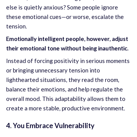
else is quietly anxious? Some people ignore
these emotional cues—or worse, escalate the
tension.
Emotionally intelligent people, however, adjust
their emotional tone without being inauthentic.
Instead of forcing positivity in serious moments
or bringing unnecessary tension into
lighthearted situations, they read the room,
balance their emotions, and help regulate the
overall mood. This adaptability allows them to
create a more stable, productive environment.
4. You Embrace Vulnerability