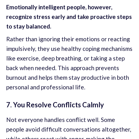
Emotionally intelligent people, however,
recognize stress early and take proactive steps
to stay balanced.
Rather than ignoring their emotions or reacting
impulsively, they use healthy coping mechanisms
like exercise, deep breathing, or taking a step
back when needed. This approach prevents
burnout and helps them stay productive in both
personal and professional life.
7. You Resolve Conflicts Calmly
Not everyone handles conflict well. Some
people avoid difficult conversations altogether,
while others react with anger, making the