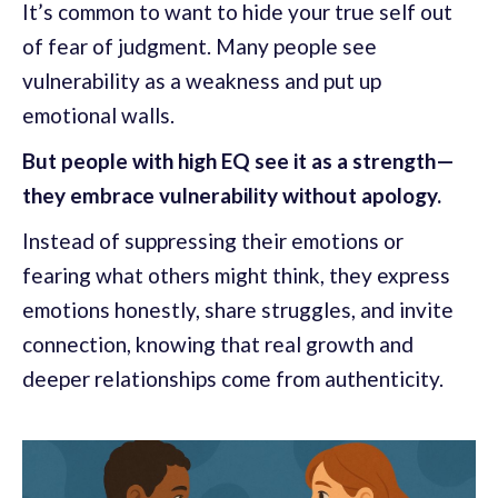
It’s common to want to hide your true self out
of fear of judgment. Many people see
vulnerability as a weakness and put up
emotional walls.
But people with high EQ see it as a strength—
they embrace vulnerability without apology.
Instead of suppressing their emotions or
fearing what others might think, they express
emotions honestly, share struggles, and invite
connection, knowing that real growth and
deeper relationships come from authenticity.