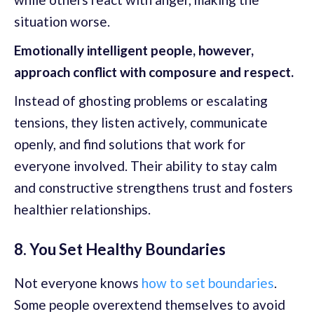
situation worse.
Emotionally intelligent people, however,
approach conflict with composure and respect.
Instead of ghosting problems or escalating
tensions, they listen actively, communicate
openly, and find solutions that work for
everyone involved. Their ability to stay calm
and constructive strengthens trust and fosters
healthier relationships.
8. You Set Healthy Boundaries
Not everyone knows
how to set boundaries
.
Some people overextend themselves to avoid