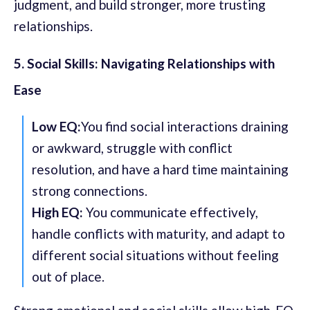
judgment, and build stronger, more trusting
relationships.
5. Social Skills: Navigating Relationships with
Ease
Low EQ:
You find social interactions draining
or awkward, struggle with conflict
resolution, and have a hard time maintaining
strong connections.
High EQ:
You communicate effectively,
handle conflicts with maturity, and adapt to
different social situations without feeling
out of place.