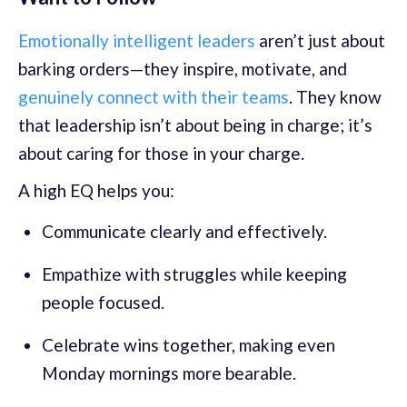
Emotionally intelligent leaders
aren’t just about
barking orders—they inspire, motivate, and
genuinely connect with their teams
. They know
that leadership isn’t about being in charge; it’s
about caring for those in your charge.
A high EQ helps you:
Communicate clearly and effectively.
Empathize with struggles while keeping
people focused.
Celebrate wins together, making even
Monday mornings more bearable.