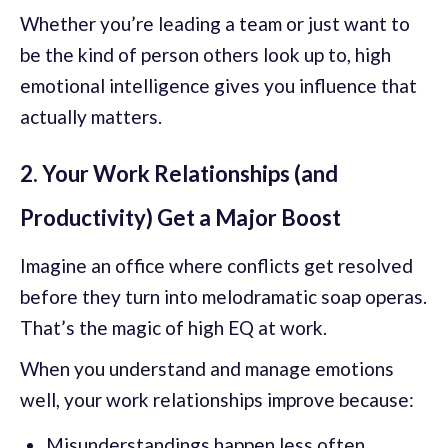
Whether you’re leading a team or just want to
be the kind of person others look up to, high
emotional intelligence gives you influence that
actually matters.
2. Your Work Relationships (and
Productivity) Get a Major Boost
Imagine an office where conflicts get resolved
before they turn into melodramatic soap operas.
That’s the magic of high EQ at work.
When you understand and manage emotions
well, your work relationships improve because:
Misunderstandings happen less often.