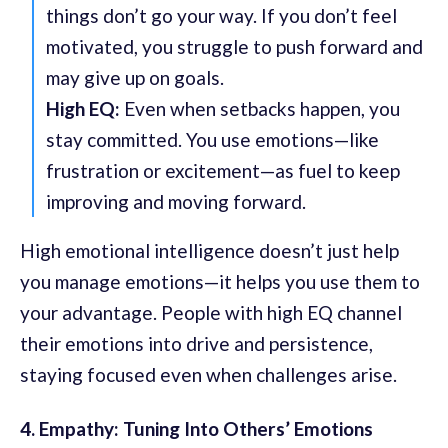
things don’t go your way. If you don’t feel
motivated, you struggle to push forward and
may give up on goals.
High EQ:
Even when setbacks happen, you
stay committed. You use emotions—like
frustration or excitement—as fuel to keep
improving and moving forward.
High emotional intelligence doesn’t just help
you manage emotions—it helps you use them to
your advantage. People with high EQ channel
their emotions into drive and persistence,
staying focused even when challenges arise.
4. Empathy: Tuning Into Others’ Emotions