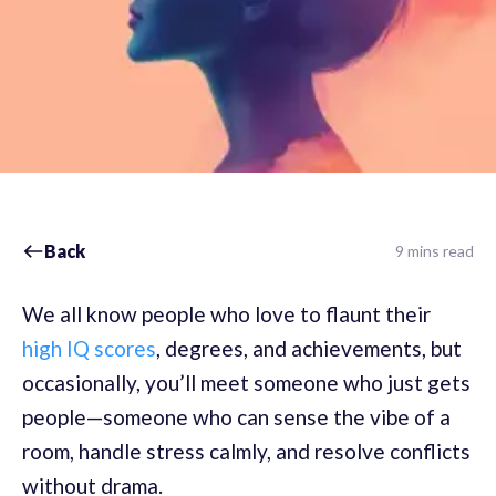
Back
9 mins read
We all know people who love to flaunt their
high IQ scores
, degrees, and achievements, but
occasionally, you’ll meet someone who just gets
people—someone who can sense the vibe of a
room, handle stress calmly, and resolve conflicts
without drama.