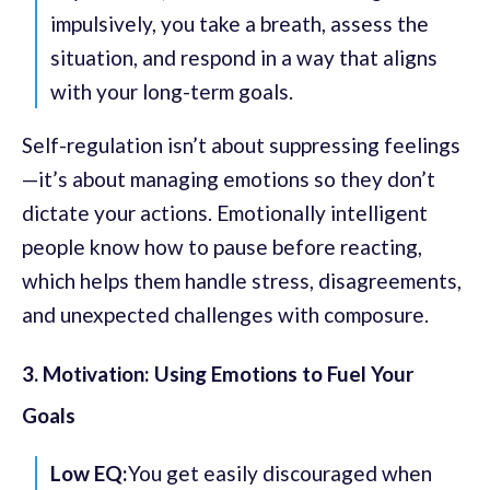
impulsively, you take a breath, assess the
situation, and respond in a way that aligns
with your long-term goals.
Self-regulation isn’t about suppressing feelings
—it’s about managing emotions so they don’t
dictate your actions. Emotionally intelligent
people know how to pause before reacting,
which helps them handle stress, disagreements,
and unexpected challenges with composure.
3. Motivation: Using Emotions to Fuel Your
Goals
Low EQ:
You get easily discouraged when