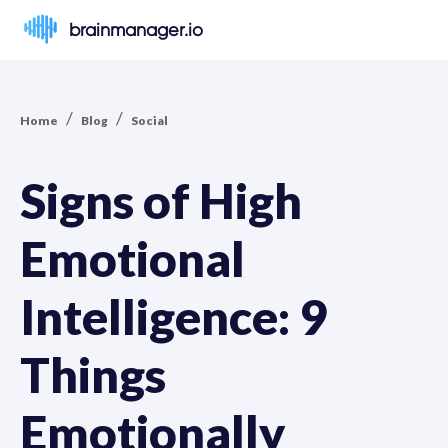
brainmanager.io
/
/
Home
Blog
Social
Signs of High
Emotional
Intelligence: 9
Things
Emotionally