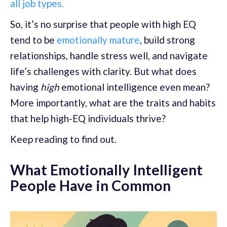
all job types.
So, it’s no surprise that people with high EQ
tend to be
emotionally mature
, build strong
relationships, handle stress well, and navigate
life’s challenges with clarity. But what does
having
high
emotional intelligence even mean?
More importantly, what are the traits and habits
that help high-EQ individuals thrive?
Keep reading to find out.
What Emotionally Intelligent
People Have in Common