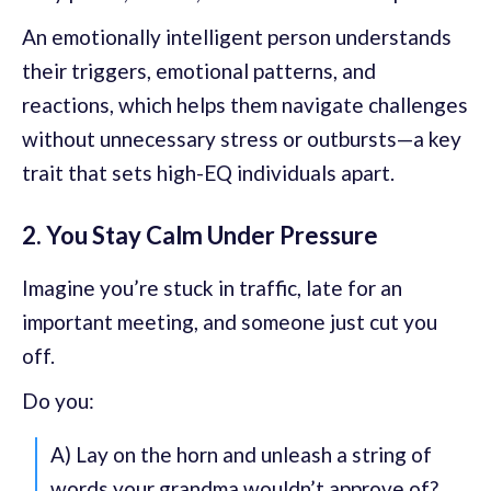
An emotionally intelligent person understands
their triggers, emotional patterns, and
reactions, which helps them navigate challenges
without unnecessary stress or outbursts—a key
trait that sets high-EQ individuals apart.
2. You Stay Calm Under Pressure
Imagine you’re stuck in traffic, late for an
important meeting, and someone just cut you
off.
Do you:
A) Lay on the horn and unleash a string of
words your grandma wouldn’t approve of?