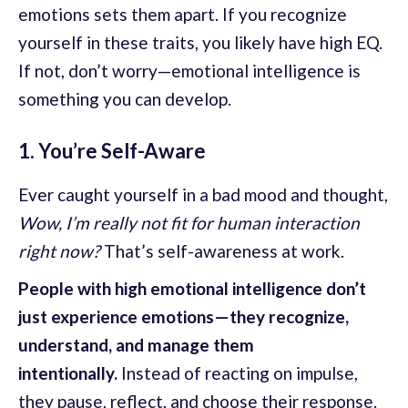
emotions sets them apart. If you recognize
yourself in these traits, you likely have high EQ.
If not, don’t worry—emotional intelligence is
something you can develop.
1. You’re Self-Aware
Ever caught yourself in a bad mood and thought,
Wow, I’m really not fit for human interaction
right now?
That’s self-awareness at work.
People with high emotional intelligence don’t
just experience emotions—they recognize,
understand, and manage them
intentionally.
Instead of reacting on impulse,
they pause, reflect, and choose their response.