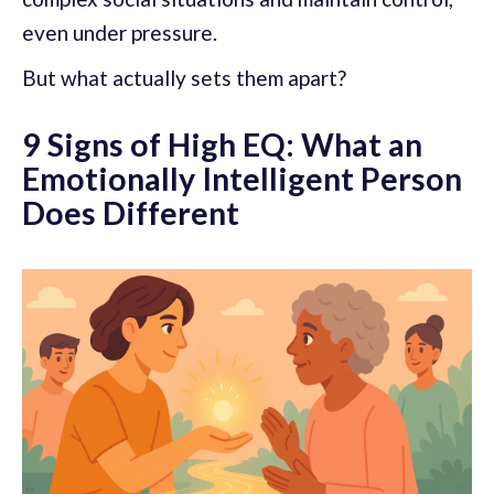
even under pressure.
But what actually sets them apart?
9 Signs of High EQ: What an
Emotionally Intelligent Person
Does Different