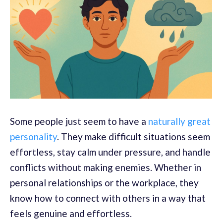
Some people just seem to have a
naturally great
personality
. They make difficult situations seem
effortless, stay calm under pressure, and handle
conflicts without making enemies. Whether in
personal relationships or the workplace, they
know how to connect with others in a way that
feels genuine and effortless.