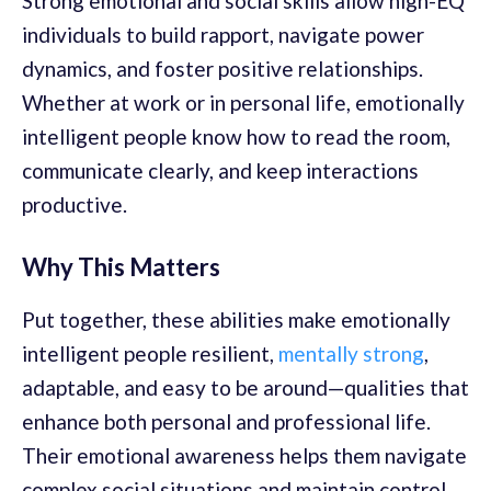
Strong emotional and social skills allow high-EQ
individuals to build rapport, navigate power
dynamics, and foster positive relationships.
Whether at work or in personal life, emotionally
intelligent people know how to read the room,
communicate clearly, and keep interactions
productive.
Why This Matters
Put together, these abilities make emotionally
intelligent people resilient,
mentally strong
,
adaptable, and easy to be around—qualities that
enhance both personal and professional life.
Their emotional awareness helps them navigate
complex social situations and maintain control,