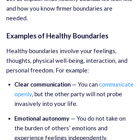
and how you know firmer boundaries are
needed.
Examples of Healthy Boundaries
Healthy boundaries involve your feelings,
thoughts, physical well-being, interaction, and
personal freedom. For example:
Clear communication
— You can
communicate
openly
, but the other party will not probe
invasively into your life.
Emotional autonomy
— You do not take on
the burden of others’ emotions and
experience feelings independently.