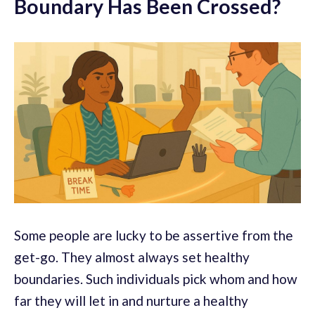
Boundary Has Been Crossed?
Some people are lucky to be assertive from the
get-go. They almost always set healthy
boundaries. Such individuals pick whom and how
far they will let in and nurture a healthy