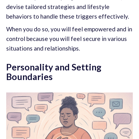
devise tailored strategies and lifestyle
behaviors to handle these triggers effectively.
When you do so, you will feel empowered and in
control because you will feel secure in various
situations and relationships.
Personality and Setting
Boundaries