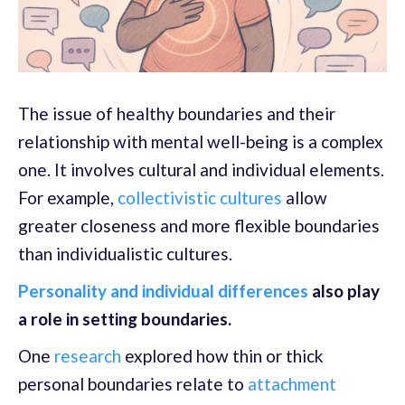
The issue of healthy boundaries and their
relationship with mental well-being is a complex
one. It involves cultural and individual elements.
For example,
collectivistic cultures
allow
greater closeness and more flexible boundaries
than individualistic cultures.
Personality and individual differences
also play
a role in setting boundaries.
One
research
explored how thin or thick
personal boundaries relate to
attachment