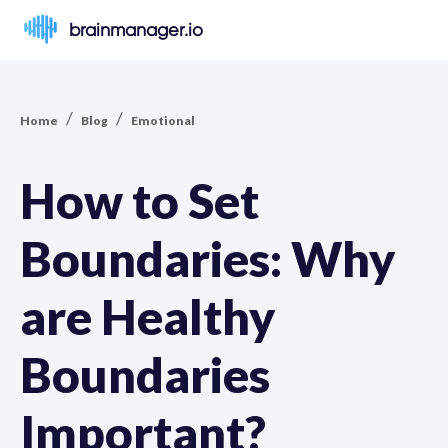
brainmanager.io
/
/
Home
Blog
Emotional
How to Set
Boundaries: Why
are Healthy
Boundaries
Important?