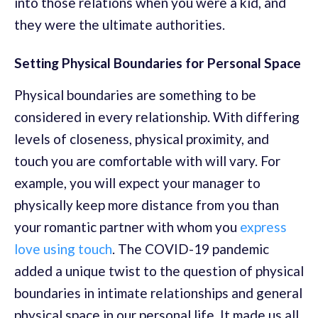
into those relations when you were a kid, and
they were the ultimate authorities.
Setting Physical Boundaries for Personal Space
Physical boundaries are something to be
considered in every relationship. With differing
levels of closeness, physical proximity, and
touch you are comfortable with will vary. For
example, you will expect your manager to
physically keep more distance from you than
your romantic partner with whom you
express
love using touch
. The COVID-19 pandemic
added a unique twist to the question of physical
boundaries in intimate relationships and general
physical space in our personal life. It made us all