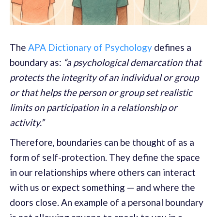
The
APA Dictionary of Psychology
defines a
boundary as:
“a psychological demarcation that
protects the integrity of an individual or group
or that helps the person or group set realistic
limits on participation in a relationship or
activity.”
Therefore, boundaries can be thought of as a
form of self-protection. They define the space
in our relationships where others can interact
with us or expect something — and where the
doors close. An example of a personal boundary