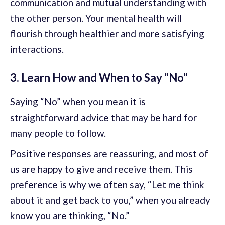
communication and mutual understanding with
the other person. Your mental health will
flourish through healthier and more satisfying
interactions.
3. Learn How and When to Say “No”
Saying “No” when you mean it is
straightforward advice that may be hard for
many people to follow.
Positive responses are reassuring, and most of
us are happy to give and receive them. This
preference is why we often say, “Let me think
about it and get back to you,” when you already
know you are thinking, “No.”