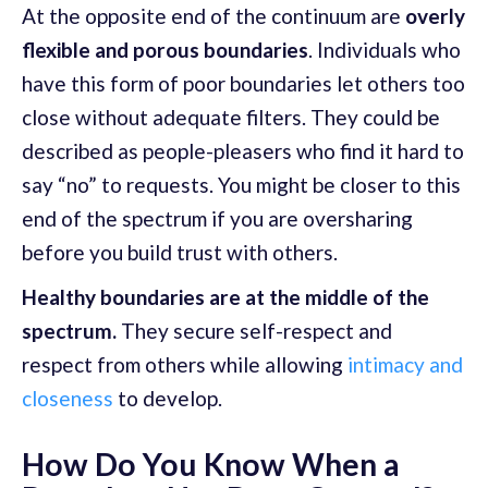
At the opposite end of the continuum are
overly
flexible and porous boundaries
. Individuals who
have this form of poor boundaries let others too
close without adequate filters. They could be
described as people-pleasers who find it hard to
say “no” to requests. You might be closer to this
end of the spectrum if you are oversharing
before you build trust with others.
Healthy boundaries are at the middle of the
spectrum.
They secure self-respect and
respect from others while allowing
intimacy and
closeness
to develop.
How Do You Know When a