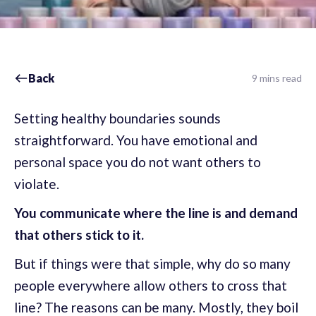
Back
9 mins read
Setting healthy boundaries sounds
straightforward. You have emotional and
personal space you do not want others to
violate.
You communicate where the line is and demand
that others stick to it.
But if things were that simple, why do so many
people everywhere allow others to cross that
line? The reasons can be many. Mostly, they boil