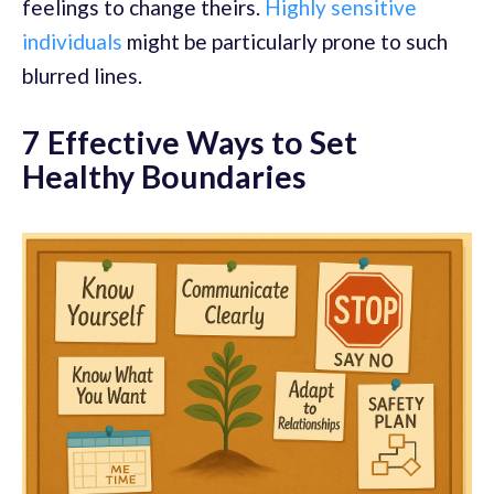
feelings to change theirs.
Highly sensitive
individuals
might be particularly prone to such
blurred lines.
7 Effective Ways to Set
Healthy Boundaries