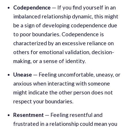
Codependence
— If you find yourself in an
imbalanced relationship dynamic, this might
be a sign of developing codependence due
to poor boundaries. Codependence is
characterized by an excessive reliance on
others for emotional validation, decision-
making, or a sense of identity.
Unease
— Feeling uncomfortable, uneasy, or
anxious when interacting with someone
might indicate the other person does not
respect your boundaries.
Resentment
— Feeling resentful and
frustrated in a relationship could mean you