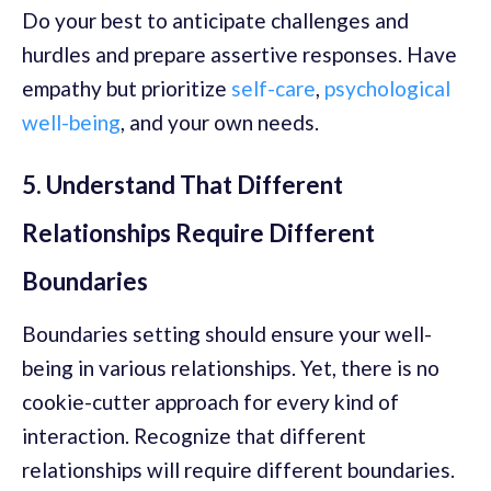
Do your best to anticipate challenges and
hurdles and prepare assertive responses. Have
empathy but prioritize
self-care
,
psychological
well-being
, and your own needs.
5. Understand That Different
Relationships Require Different
Boundaries
Boundaries setting should ensure your well-
being in various relationships. Yet, there is no
cookie-cutter approach for every kind of
interaction. Recognize that different
relationships will require different boundaries.