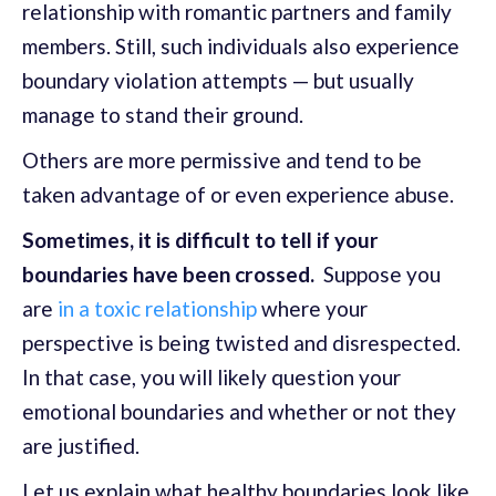
relationship with romantic partners and family
members. Still, such individuals also experience
boundary violation attempts — but usually
manage to stand their ground.
Others are more permissive and tend to be
taken advantage of or even experience abuse.
Sometimes, it is difficult to tell if your
boundaries have been crossed.
Suppose you
are
in a toxic relationship
where your
perspective is being twisted and disrespected.
In that case, you will likely question your
emotional boundaries and whether or not they
are justified.
Let us explain what healthy boundaries look like