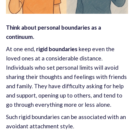
Think about personal boundaries as a
continuum.
At one end,
rigid boundaries
keep even the
loved ones at a considerable distance.
Individuals who set personal limits will avoid
sharing their thoughts and feelings with friends
and family. They have difficulty asking for help
and support, opening up to others, and tend to
go through everything more or less alone.
Such rigid boundaries can be associated with an
avoidant attachment style.