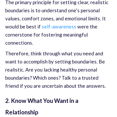
The primary principle for setting clear, realistic
boundaries is to understand one’s personal
values, comfort zones, and emotional limits. It
would be best if
self-awareness
were the
cornerstone for fostering meaningful
connections.
Therefore, think through what you need and
want to accomplish by setting boundaries. Be
realistic. Are you lacking healthy personal
boundaries? Which ones? Talk to a trusted
friend if you are uncertain about the answers.
2. Know What You Want in a
Relationship