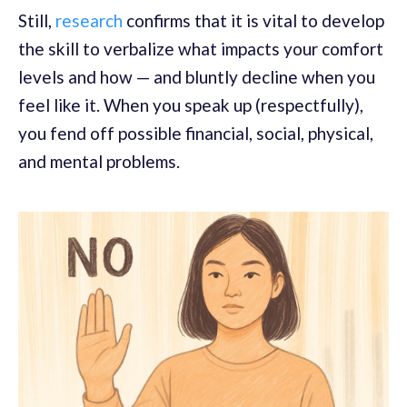
Still,
research
confirms that it is vital to develop
the skill to verbalize what impacts your comfort
levels and how — and bluntly decline when you
feel like it. When you speak up (respectfully),
you fend off possible financial, social, physical,
and mental problems.