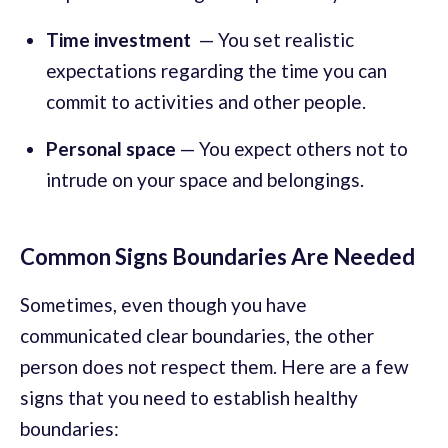
Time investment
— You set realistic
expectations regarding the time you can
commit to activities and other people.
Personal space
— You expect others not to
intrude on your space and belongings.
Common Signs Boundaries Are Needed
Sometimes, even though you have
communicated clear boundaries, the other
person does not respect them. Here are a few
signs that you need to establish healthy
boundaries: