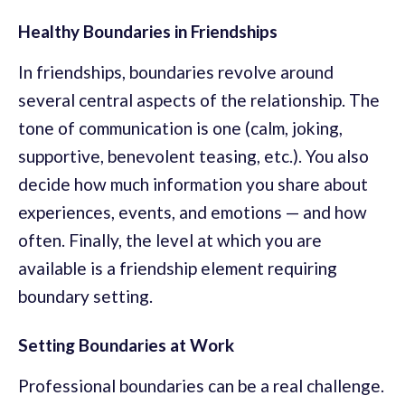
Healthy Boundaries in Friendships
In friendships, boundaries revolve around
several central aspects of the relationship. The
tone of communication is one (calm, joking,
supportive, benevolent teasing, etc.). You also
decide how much information you share about
experiences, events, and emotions — and how
often. Finally, the level at which you are
available is a friendship element requiring
boundary setting.
Setting Boundaries at Work
Professional boundaries can be a real challenge.