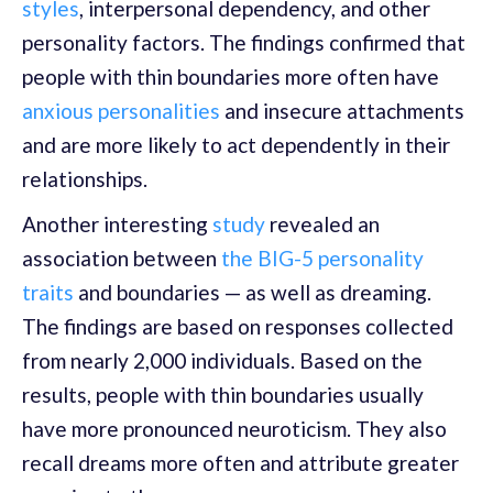
styles
, interpersonal dependency, and other
personality factors. The findings confirmed that
people with thin boundaries more often have
anxious personalities
and insecure attachments
and are more likely to act dependently in their
relationships.
Another interesting
study
revealed an
association between
the BIG-5 personality
traits
and boundaries — as well as dreaming.
The findings are based on responses collected
from nearly 2,000 individuals. Based on the
results, people with thin boundaries usually
have more pronounced neuroticism. They also
recall dreams more often and attribute greater