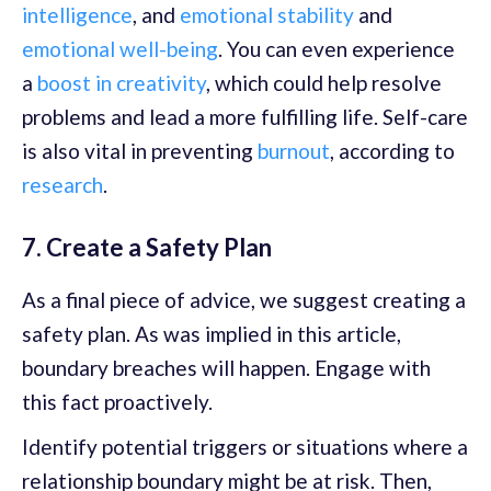
intelligence
, and
emotional stability
and
emotional well-being
. You can even experience
a
boost in creativity
, which could help resolve
problems and lead a more fulfilling life. Self-care
is also vital in preventing
burnout
, according to
research
.
7. Create a Safety Plan
As a final piece of advice, we suggest creating a
safety plan. As was implied in this article,
boundary breaches will happen. Engage with
this fact proactively.
Identify potential triggers or situations where a
relationship boundary might be at risk. Then,