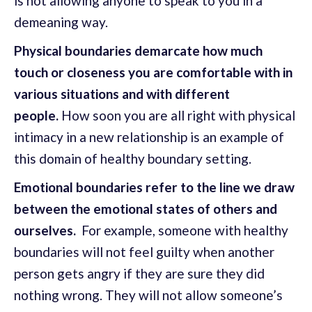
is not allowing anyone to speak to you in a
demeaning way.
Physical boundaries demarcate how much
touch or closeness you are comfortable with in
various situations and with different
people.
How soon you are all right with physical
intimacy in a new relationship is an example of
this domain of healthy boundary setting.
Emotional boundaries refer to the line we draw
between the emotional states of others and
ourselves.
For example, someone with healthy
boundaries will not feel guilty when another
person gets angry if they are sure they did
nothing wrong. They will not allow someone’s