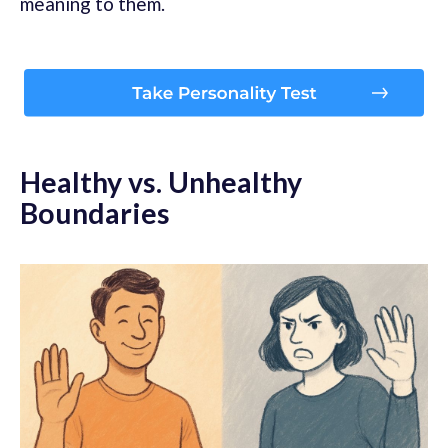
meaning to them.
Healthy vs. Unhealthy
Boundaries