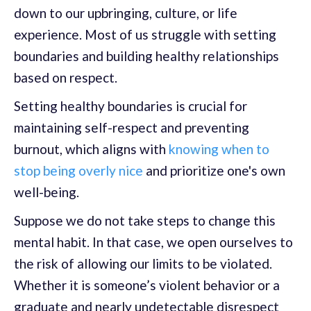
down to our upbringing, culture, or life
experience. Most of us struggle with setting
boundaries and building healthy relationships
based on respect.
Setting healthy boundaries is crucial for
maintaining self-respect and preventing
burnout, which aligns with
knowing when to
stop being overly nice
and prioritize one's own
well-being.
Suppose we do not take steps to change this
mental habit. In that case, we open ourselves to
the risk of allowing our limits to be violated.
Whether it is someone’s violent behavior or a
graduate and nearly undetectable disrespect