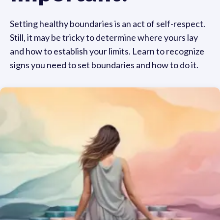
Setting healthy boundaries is an act of self-respect.
Still, it may be tricky to determine where yours lay
and how to establish your limits. Learn to recognize
signs you need to set boundaries and how to do it.