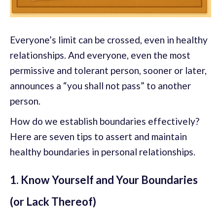
Everyone’s limit can be crossed, even in healthy
relationships. And everyone, even the most
permissive and tolerant person, sooner or later,
announces a “you shall not pass” to another
person.
How do we establish boundaries effectively?
Here are seven tips to assert and maintain
healthy boundaries in personal relationships.
1. Know Yourself and Your Boundaries
(or Lack Thereof)