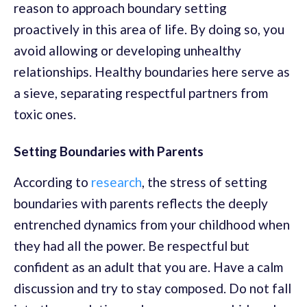
reason to approach boundary setting
proactively in this area of life. By doing so, you
avoid allowing or developing unhealthy
relationships. Healthy boundaries here serve as
a sieve, separating respectful partners from
toxic ones.
Setting Boundaries with Parents
According to
research
, the stress of setting
boundaries with parents reflects the deeply
entrenched dynamics from your childhood when
they had all the power. Be respectful but
confident as an adult that you are. Have a calm
discussion and try to stay composed. Do not fall