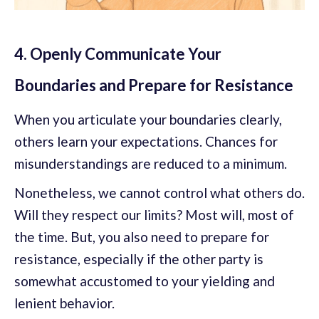
4. Openly Communicate Your
Boundaries and Prepare for Resistance
When you articulate your boundaries clearly,
others learn your expectations. Chances for
misunderstandings are reduced to a minimum.
Nonetheless, we cannot control what others do.
Will they respect our limits? Most will, most of
the time. But, you also need to prepare for
resistance, especially if the other party is
somewhat accustomed to your yielding and
lenient behavior.