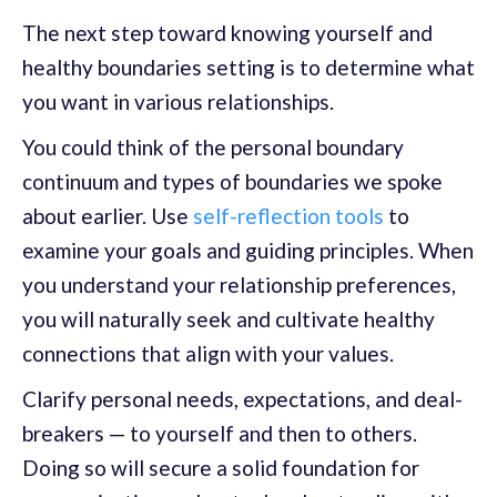
The next step toward knowing yourself and
healthy boundaries setting is to determine what
you want in various relationships.
You could think of the personal boundary
continuum and types of boundaries we spoke
about earlier. Use
self-reflection tools
to
examine your goals and guiding principles. When
you understand your relationship preferences,
you will naturally seek and cultivate healthy
connections that align with your values.
Clarify personal needs, expectations, and deal-
breakers — to yourself and then to others.
Doing so will secure a solid foundation for