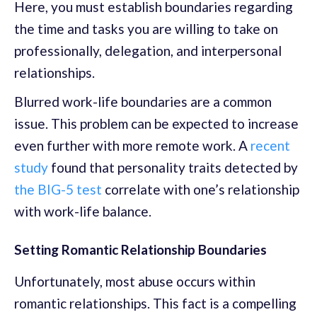
Here, you must establish boundaries regarding
the time and tasks you are willing to take on
professionally, delegation, and interpersonal
relationships.
Blurred work-life boundaries are a common
issue. This problem can be expected to increase
even further with more remote work. A
recent
study
found that personality traits detected by
the BIG-5 test
correlate with one’s relationship
with work-life balance.
Setting Romantic Relationship Boundaries
Unfortunately, most abuse occurs within
romantic relationships. This fact is a compelling