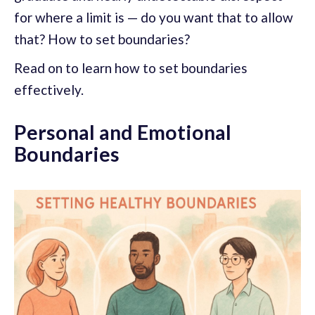
for where a limit is — do you want that to allow
that? How to set boundaries?
Read on to learn how to set boundaries
effectively.
Personal and Emotional
Boundaries