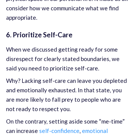
consider how we communicate what we find
appropriate.
6. Prioritize Self-Care
When we discussed getting ready for some
disrespect for clearly stated boundaries, we
said you need to prioritize self-care.
Why? Lacking self-care can leave you depleted
and emotionally exhausted. In that state, you
are more likely to fall prey to people who are
not ready to respect you.
On the contrary, setting aside some “me-time”
can increase
self-confidence
,
emotional