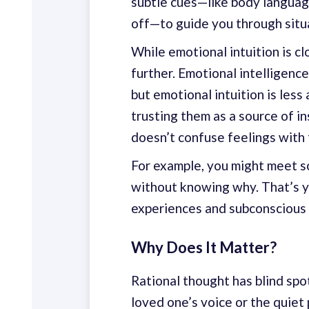
subtle cues—like body languag
off—to guide you through situa
While emotional intuition is cl
further. Emotional intelligenc
but emotional intuition is les
trusting them as a source of in
doesn’t confuse feelings with 
For example, you might meet s
without knowing why. That’s y
experiences and subconscious 
Why Does It Matter?
Rational thought has blind spot
loved one’s voice or the quiet 