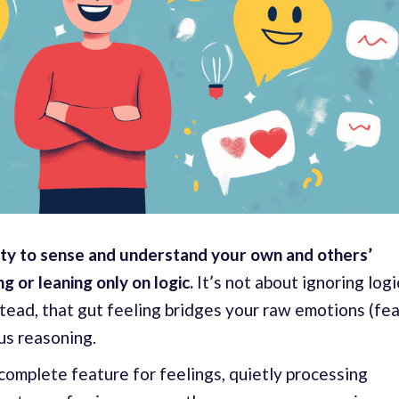
ity to
sense and understand your own and others’
 or leaning only on logic.
It’s not about ignoring logi
nstead, that gut feeling bridges your raw emotions (fea
ous reasoning.
ocomplete feature for feelings, quietly processing