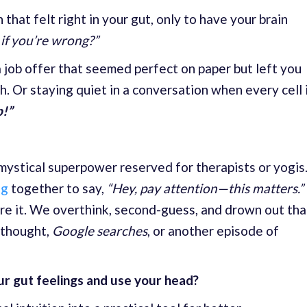
hat felt right in your gut, only to have your brain
f you’re wrong?”
 job offer that seemed perfect on paper but left you
h. Or staying quiet in a conversation when every cell 
p!”
 mystical superpower reserved for therapists or yogis
ng
together to say,
“Hey, pay attention—this matters.”
re it. We overthink, second-guess, and drown out tha
l thought,
Google searches
, or another episode of
our gut feelings and use your head?