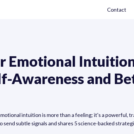
Contact
 Emotional Intuition
lf-Awareness and Be
tional intuition is more than a feeling; it's a powerful, tr
 send subtle signals and shares 5 science-backed strategie