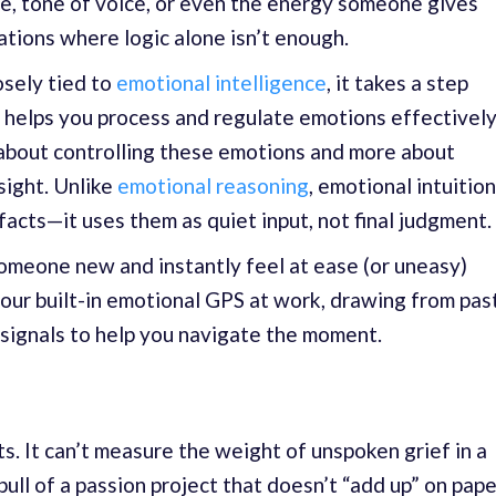
e, tone of voice, or even the energy someone gives
tions where logic alone isn’t enough.
osely tied to
emotional intelligence
, it takes a step
e helps you process and regulate emotions effectively
s about controlling these emotions and more about
sight. Unlike
emotional reasoning
, emotional intuition
facts—it uses them as quiet input, not final judgment.
omeone new and instantly feel at ease (or uneasy)
our built-in emotional GPS at work, drawing from pas
signals to help you navigate the moment.
s. It can’t measure the weight of unspoken grief in a
pull of a passion project that doesn’t “add up” on pape