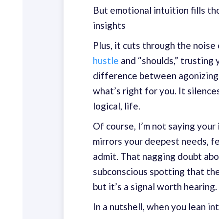
But emotional intuition fills t
insights
Plus, it cuts through the noise 
hustle
and “shoulds,” trusting y
difference between agonizin
what’s right for you. It silenc
logical, life.
Of course, I’m not saying your i
mirrors your deepest needs, f
admit. That nagging doubt abo
subconscious spotting that thei
but it’s a signal worth hearing.
In a nutshell, when you lean int