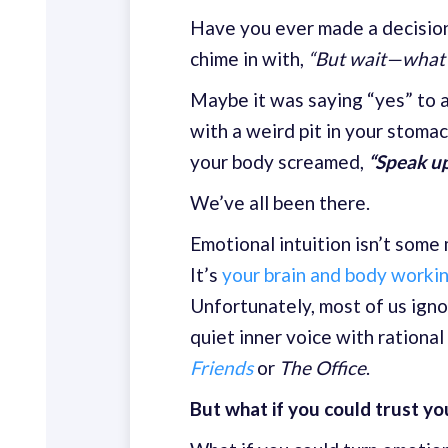
Have you ever made a decision t
chime in with,
“But wait—what i
Maybe it was saying “yes” to a
with a weird pit in your stomac
your body screamed,
“Speak u
We’ve all been there.
Emotional intuition isn’t some
It’s
your brain and body worki
Unfortunately, most of us igno
quiet inner voice with rationa
Friends
or
The Office
.
But what if you could trust y