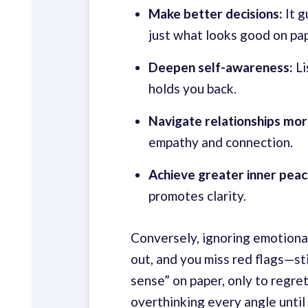
Make better decisions:
It g
just what looks good on pap
Deepen self-awareness:
Li
holds you back.
Navigate relationships mor
empathy and connection.
Achieve greater inner peac
promotes clarity.
Conversely, ignoring emotional 
out, and you miss red flags—st
sense” on paper, only to regret
overthinking every angle until