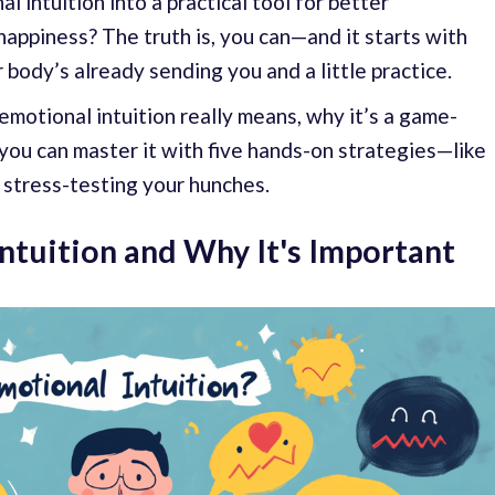
l intuition into a practical tool for better
happiness? The truth is, you can—and it starts with
 body’s already sending you and a little practice.
motional intuition really means, why it’s a game-
 you can master it with five hands-on strategies—like
r stress-testing your hunches.
ntuition and Why It's Important