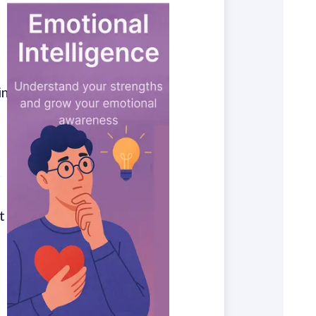
in
.
t