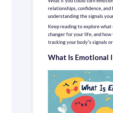
What if you could turn emotiona
relationships, confidence, and 
understanding the signals your
Keep reading to explore what e
changer for your life, and how
tracking your body’s signals o
What Is Emotional I