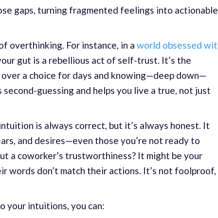
hose gaps, turning fragmented feelings into actionable
of overthinking. For instance, in a
world obsessed wit
our gut is a rebellious act of self-trust. It’s the
g over a choice for days and knowing—deep down—
es second-guessing and helps you live a true, not just
ntuition is always correct, but it’s always honest. It
ears, and desires—even those you’re not ready to
ut a coworker’s trustworthiness? It might be your
r words don’t match their actions. It’s not foolproof,
o your intuitions, you can: