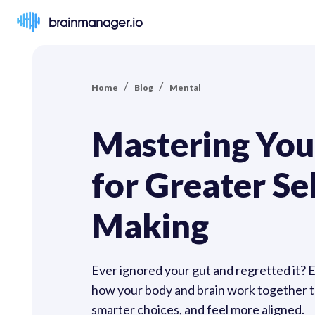
brainmanager.io
/
/
Home
Blog
Mental
Mastering Your
for Greater Se
Making
Ever ignored your gut and regretted it? Emo
how your body and brain work together to
smarter choices, and feel more aligned.