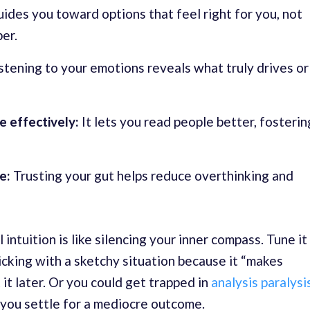
uides you toward options that feel right for you, not
er.
stening to your emotions reveals what truly drives or
e effectively:
It lets you read people better, fosterin
e:
Trusting your gut helps reduce overthinking and
intuition is like silencing your inner compass. Tune it
icking with a sketchy situation because it “makes
 it later. Or you could get trapped in
analysis paralysi
 you settle for a mediocre outcome.