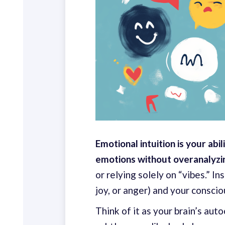
Emotional intuition is your abil
emotions without overanalyzing
or relying solely on “vibes.” I
joy, or anger) and your consci
Think of it as your brain’s aut