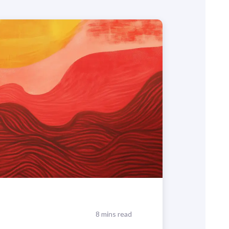
8 mins read