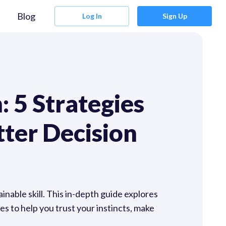
Blog
Log In
Sign Up
: 5 Strategies
tter Decision
ainable skill. This in-depth guide explores
s to help you trust your instincts, make