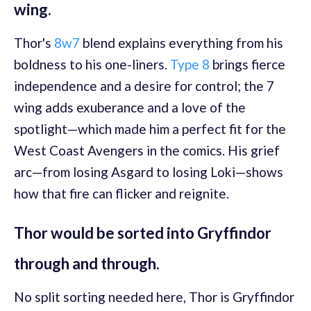
wing.
Thor's
8w7
blend explains everything from his
boldness to his one-liners.
Type 8
brings fierce
independence and a desire for control; the 7
wing adds exuberance and a love of the
spotlight—which made him a perfect fit for the
West Coast Avengers in the comics. His grief
arc—from losing Asgard to losing Loki—shows
how that fire can flicker and reignite.
Thor would be sorted into Gryffindor
through and through.
No split sorting needed here, Thor is Gryffindor