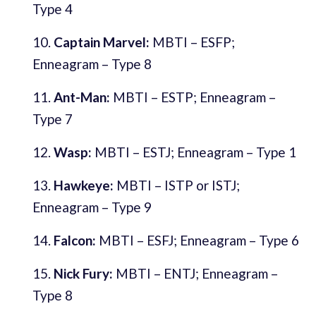
Type 4
Captain Marvel:
MBTI – ESFP;
Enneagram – Type 8
Ant-Man:
MBTI – ESTP; Enneagram –
Type 7
Wasp:
MBTI – ESTJ; Enneagram – Type 1
Hawkeye:
MBTI – ISTP or ISTJ;
Enneagram – Type 9
Falcon:
MBTI – ESFJ; Enneagram – Type 6
Nick Fury:
MBTI – ENTJ; Enneagram –
Type 8