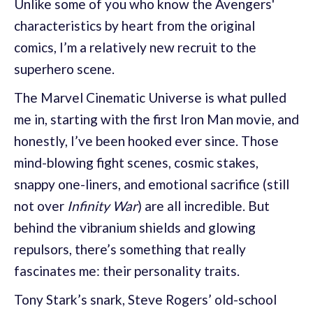
Unlike some of you who know the Avengers'
characteristics by heart from the original
comics, I’m a relatively new recruit to the
superhero scene.
The Marvel Cinematic Universe is what pulled
me in, starting with the first Iron Man movie, and
honestly, I’ve been hooked ever since. Those
mind-blowing fight scenes, cosmic stakes,
snappy one-liners, and emotional sacrifice (still
not over
Infinity War
) are all incredible. But
behind the vibranium shields and glowing
repulsors, there’s something that really
fascinates me: their personality traits.
Tony Stark’s snark, Steve Rogers’ old-school