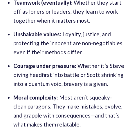
Teamwork (eventually):
Whether they start
off as loners or leaders, they learn to work
together when it matters most.
Unshakable values:
Loyalty, justice, and
protecting the innocent are non-negotiables,
even if their methods differ.
Courage under pressure:
Whether it’s Steve
diving headfirst into battle or Scott shrinking
into a quantum void, bravery is a given.
Moral complexity:
Most aren’t squeaky-
clean paragons. They make mistakes, evolve,
and grapple with consequences—and that’s
what makes them relatable.