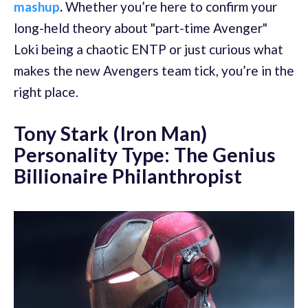
mashup
.
Whether you’re here to confirm your
long-held theory about "part-time Avenger"
Loki being a chaotic ENTP or just curious what
makes the new Avengers team tick, you’re in the
right place.
Tony Stark (Iron Man)
Personality Type: The Genius
Billionaire Philanthropist