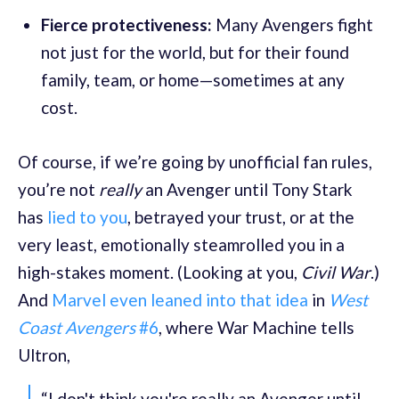
Fierce protectiveness:
Many Avengers fight
not just for the world, but for their found
family, team, or home—sometimes at any
cost.
Of course, if we’re going by unofficial fan rules,
you’re not
really
an Avenger until Tony Stark
has
lied to you
, betrayed your trust, or at the
very least, emotionally steamrolled you in a
high-stakes moment. (Looking at you,
Civil War
.)
And
Marvel even leaned into that idea
in
West
Coast Avengers
#6
, where War Machine tells
Ultron,
“I don't think you're really an Avenger until