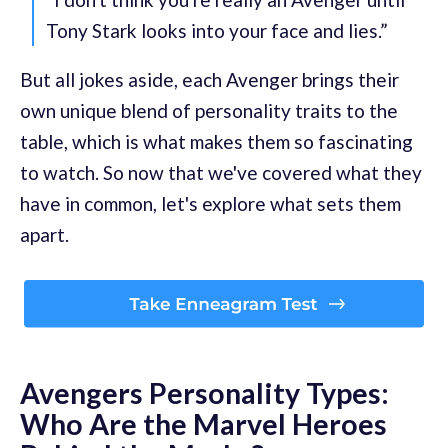
Tony Stark looks into your face and lies.”
But all jokes aside, each Avenger brings their
own unique blend of personality traits to the
table, which is what makes them so fascinating
to watch. So now that we've covered what they
have in common, let's explore what sets them
apart.
Avengers Personality Types:
Who Are the Marvel Heroes