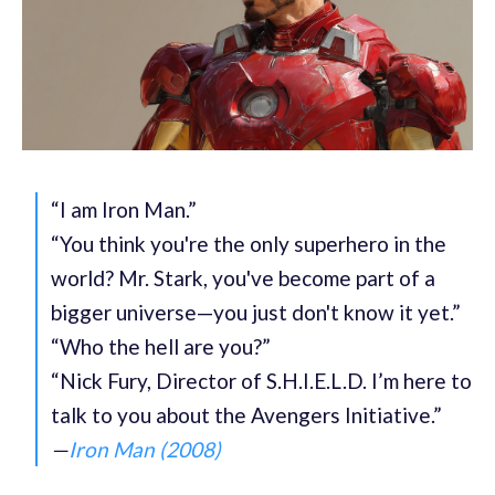
“I am Iron Man.”
“You think you're the only superhero in the
world? Mr. Stark, you've become part of a
bigger universe—you just don't know it yet.”
“Who the hell are you?”
“Nick Fury, Director of S.H.I.E.L.D. I’m here to
talk to you about the Avengers Initiative.”
—
Iron Man (2008)