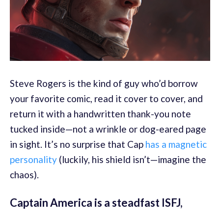
Steve Rogers is the kind of guy who’d borrow
your favorite comic, read it cover to cover, and
return it with a handwritten thank-you note
tucked inside—not a wrinkle or dog-eared page
in sight. It’s no surprise that Cap
has a magnetic
personality
(luckily, his shield isn’t—imagine the
chaos).
Captain America is a steadfast ISFJ,