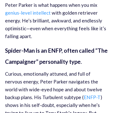
Peter Parker is what happens when you mix
genius-level intellect
with golden retriever
energy. He’s brilliant, awkward, and endlessly
optimistic—even when everything feels like it’s
falling apart.
Spider-Man is an ENFP, often called “The
Campaigner” personality type.
Curious, emotionally attuned, and full of
nervous energy, Peter Parker navigates the
world with wide-eyed hope and about twelve
backup plans. His Turbulent subtype (
ENFP-T
)
shows in his self-doubt, especially when he’s
trying to live up to Tony Stark’s legacy. But