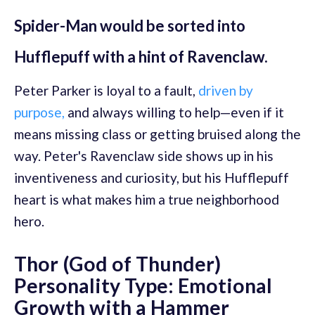
Spider-Man would be sorted into
Hufflepuff with a hint of Ravenclaw.
Peter Parker is loyal to a fault,
driven by
purpose,
and always willing to help—even if it
means missing class or getting bruised along the
way. Peter's Ravenclaw side shows up in his
inventiveness and curiosity, but his Hufflepuff
heart is what makes him a true neighborhood
hero.
Thor (God of Thunder)
Personality Type: Emotional
Growth with a Hammer