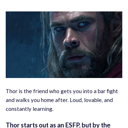
Thor is the friend who gets you into a bar fight
and walks you home after. Loud, lovable, and
constantly learning.
Thor starts out as an ESFP, but by the