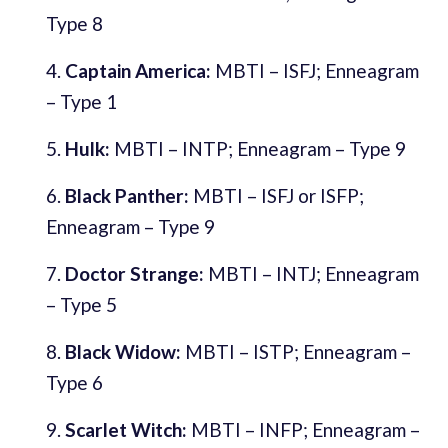
Type 8
Captain America:
MBTI – ISFJ; Enneagram
– Type 1
Hulk:
MBTI – INTP; Enneagram – Type 9
Black Panther:
MBTI – ISFJ or ISFP;
Enneagram – Type 9
Doctor Strange:
MBTI – INTJ; Enneagram
– Type 5
Black Widow:
MBTI – ISTP; Enneagram –
Type 6
Scarlet Witch:
MBTI – INFP; Enneagram –