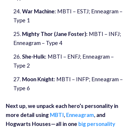
War Machine:
MBTI – ESTJ; Enneagram –
Type 1
Mighty Thor (Jane Foster):
MBTI – INFJ;
Enneagram – Type 4
She-Hulk:
MBTI – ENFJ; Enneagram –
Type 2
Moon Knight:
MBTI – INFP; Enneagram –
Type 6
Next up, we unpack each hero’s personality in
more detail using
MBTI
,
Enneagram
, and
Hogwarts Houses—all in one
big personality