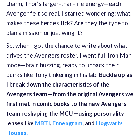
charm, Thor’s larger-than-life energy—each
Avenger felt so real. I started wondering: what
makes these heroes tick? Are they the type to
plan a mission or just wing it?
So, when I got the chance to write about what
drives the Avengers roster, I went full Iron Man
mode—brain buzzing, ready to unpack their
quirks like Tony tinkering in his lab.
Buckle up as
I break down the characteristics of the
Avengers team—from the original Avengers we
first met in comic books to the new Avengers
team reshaping the MCU—using personality
lenses like
MBTI
,
Enneagram
, and
Hogwarts
Houses.