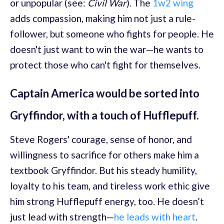
or unpopular (see:
Civil War
). The
1w2 wing
adds compassion, making him not just a rule-
follower, but someone who fights for people. He
doesn't just want to win the war—he wants to
protect those who can't fight for themselves.
Captain America would be sorted into
Gryffindor, with a touch of Hufflepuff.
Steve Rogers' courage, sense of honor, and
willingness to sacrifice for others make him a
textbook Gryffindor. But his steady humility,
loyalty to his team, and tireless work ethic give
him strong Hufflepuff energy, too. He doesn’t
just lead with strength—
he leads with heart
.