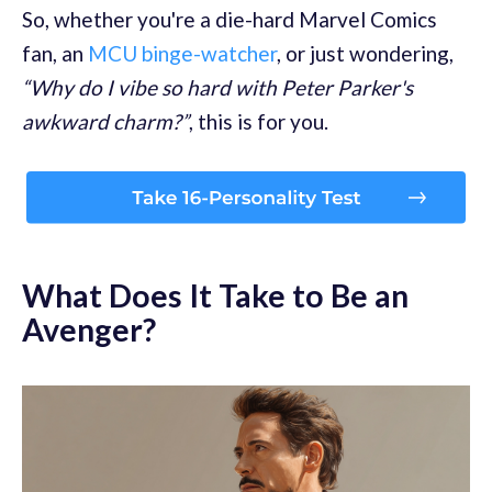
So, whether you're a die-hard Marvel Comics
fan, an
MCU binge-watcher
, or just wondering,
“Why do I vibe so hard with Peter Parker's
awkward charm?”
, this is for you.
What Does It Take to Be an
Avenger?