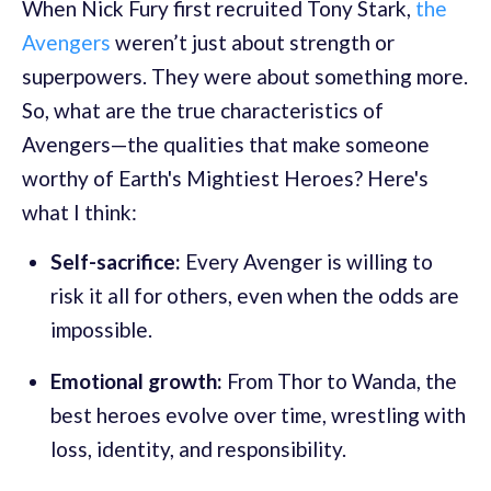
When Nick Fury first recruited Tony Stark,
the
Avengers
weren’t just about strength or
superpowers. They were about something more.
So, what are the true characteristics of
Avengers—the qualities that make someone
worthy of Earth's Mightiest Heroes? Here's
what I think:
Self-sacrifice:
Every Avenger is willing to
risk it all for others, even when the odds are
impossible.
Emotional growth:
From Thor to Wanda, the
best heroes evolve over time, wrestling with
loss, identity, and responsibility.