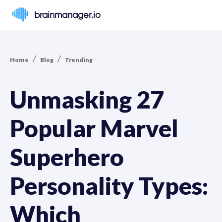
brainmanager.io
/
/
Home
Blog
Trending
Unmasking 27
Popular Marvel
Superhero
Personality Types:
Which