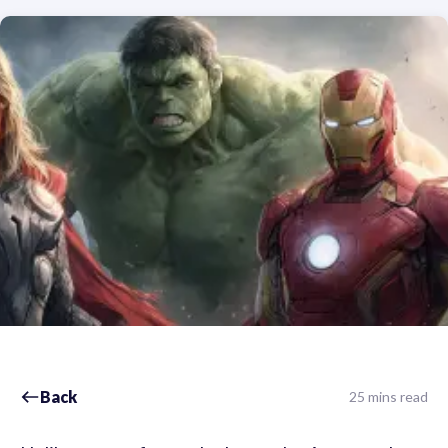
Back
25 mins read