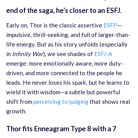
end of the saga, he’s closer to an ESFJ.
Early on, Thor is the classic assertive
ESFP
—
impulsive, thrill-seeking, and full of larger-than-
life energy. But as his story unfolds (especially
in
Infinity War
), we see shades of
ESFJ-A
emerge: more emotionally aware, more duty-
driven, and more connected to the people he
leads. He never loses his spark, but he learns to
wield it with wisdom—a subtle but powerful
shift from
perceiving to judging
that shows real
growth.
Thor fits Enneagram Type 8 with a 7