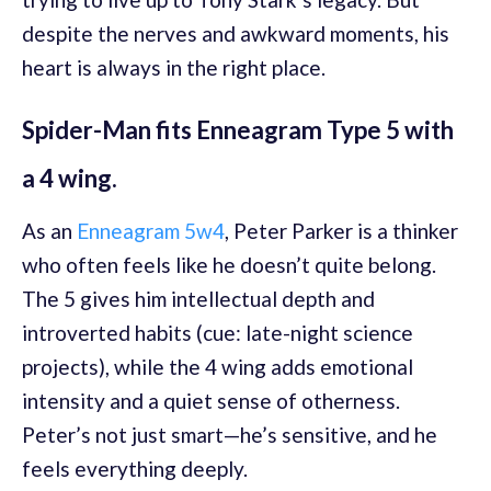
despite the nerves and awkward moments, his
heart is always in the right place.
Spider-Man fits Enneagram Type 5 with
a 4 wing.
As an
Enneagram 5w4
, Peter Parker is a thinker
who often feels like he doesn’t quite belong.
The 5 gives him intellectual depth and
introverted habits (cue: late-night science
projects), while the 4 wing adds emotional
intensity and a quiet sense of otherness.
Peter’s not just smart—he’s sensitive, and he
feels everything deeply.