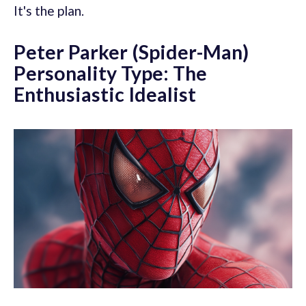
It's the plan.
Peter Parker (Spider-Man)
Personality Type: The
Enthusiastic Idealist