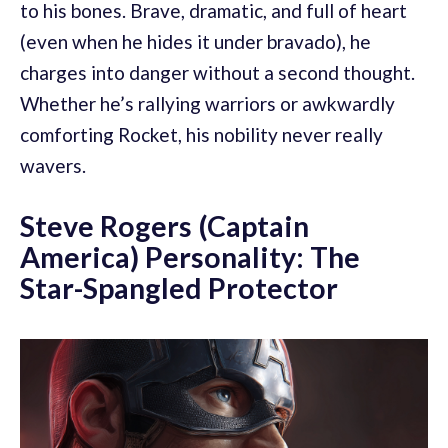
to his bones. Brave, dramatic, and full of heart
(even when he hides it under bravado), he
charges into danger without a second thought.
Whether he’s rallying warriors or awkwardly
comforting Rocket, his nobility never really
wavers.
Steve Rogers (Captain
America) Personality: The
Star-Spangled Protector