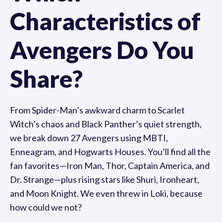
Characteristics of
Avengers Do You
Share?
From Spider-Man’s awkward charm to Scarlet
Witch’s chaos and Black Panther’s quiet strength,
we break down 27 Avengers using MBTI,
Enneagram, and Hogwarts Houses. You’ll find all the
fan favorites—Iron Man, Thor, Captain America, and
Dr. Strange—plus rising stars like Shuri, Ironheart,
and Moon Knight. We even threw in Loki, because
how could we not?