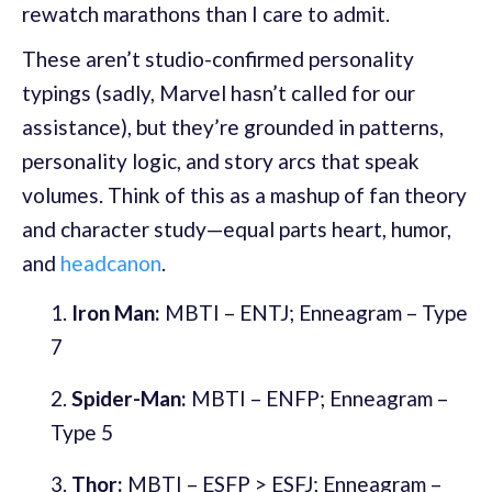
rewatch marathons than I care to admit.
These aren’t studio-confirmed personality
typings (sadly, Marvel hasn’t called for our
assistance), but they’re grounded in patterns,
personality logic, and story arcs that speak
volumes. Think of this as a mashup of fan theory
and character study—equal parts heart, humor,
and
headcanon
.
Iron Man:
MBTI – ENTJ; Enneagram – Type
7
Spider-Man:
MBTI – ENFP; Enneagram –
Type 5
Thor:
MBTI – ESFP > ESFJ; Enneagram –