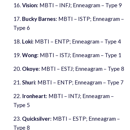
Vision:
MBTI – INFJ; Enneagram – Type 9
Bucky Barnes:
MBTI – ISTP; Enneagram –
Type 6
Loki:
MBTI – ENTP; Enneagram – Type 4
Wong:
MBTI – ISTJ; Enneagram – Type 1
Okoye:
MBTI – ESTJ; Enneagram – Type 8
Shuri:
MBTI – ENTP; Enneagram – Type 7
Ironheart:
MBTI – INTJ; Enneagram –
Type 5
Quicksilver:
MBTI – ESTP; Enneagram –
Type 8