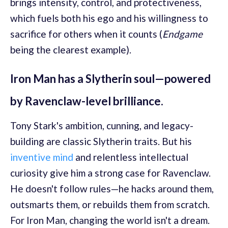
brings intensity, control, and protectiveness,
which fuels both his ego and his willingness to
sacrifice for others when it counts (
Endgame
being the clearest example).
Iron Man has a Slytherin soul—powered
by Ravenclaw-level brilliance.
Tony Stark's ambition, cunning, and legacy-
building are classic Slytherin traits. But his
inventive mind
and relentless intellectual
curiosity give him a strong case for Ravenclaw.
He doesn't follow rules—he hacks around them,
outsmarts them, or rebuilds them from scratch.
For Iron Man, changing the world isn't a dream.