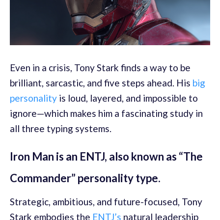
Even in a crisis, Tony Stark finds a way to be
brilliant, sarcastic, and five steps ahead. His
big
personality
is loud, layered, and impossible to
ignore—which makes him a fascinating study in
all three typing systems.
Iron Man is an ENTJ, also known as “The
Commander” personality type.
Strategic, ambitious, and future-focused, Tony
Stark embodies the
ENTJ’s
natural leadership