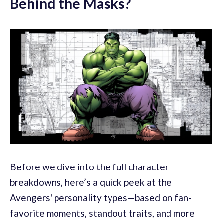
Behind the Masks?
Before we dive into the full character
breakdowns, here’s a quick peek at the
Avengers' personality types—based on fan-
favorite moments, standout traits, and more