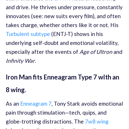
and drive. He thrives under pressure, constantly
innovates (see: new suits every film), and often
takes charge, whether others like it or not. His
Turbulent subtype
(ENTJ-T) shows in his
underlying self-doubt and emotional volatility,
especially after the events of
Age of Ultron
and
Infinity War
.
Iron Man fits Enneagram Type 7 with an
8 wing.
As an
Enneagram 7
, Tony Stark avoids emotional
pain through stimulation—tech, quips, and
globe-trotting distractions. The
7w8 wing