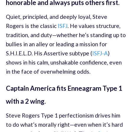
honorable and always puts others first.
Quiet, principled, and deeply loyal, Steve
Rogers is the classic
ISFJ
. He values structure,
tradition, and duty—whether he’s standing up to
bullies in an alley or leading a mission for
S.H.I.E.L.D. His Assertive subtype (
ISFJ-A
)
shows in his calm, unshakable confidence, even
in the face of overwhelming odds.
Captain America fits Enneagram Type 1
with a 2 wing.
Steve Rogers Type 1 perfectionism drives him
to do what’s morally right—even when it’s hard