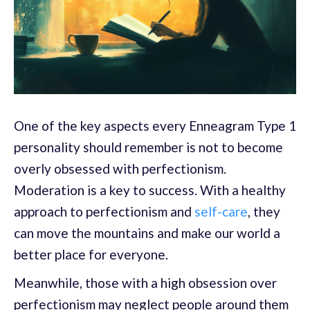
One of the key aspects every Enneagram Type 1
personality should remember is not to become
overly obsessed with perfectionism.
Moderation is a key to success. With a healthy
approach to perfectionism and
self-care
, they
can move the mountains and make our world a
better place for everyone.
Meanwhile, those with a high obsession over
perfectionism may neglect people around them