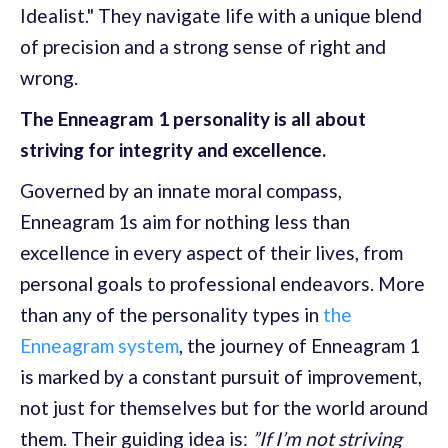
Idealist." They navigate life with a unique blend
of precision and a strong sense of right and
wrong.
The Enneagram 1 personality is all about
striving for integrity and excellence.
Governed by an innate moral compass,
Enneagram 1s aim for nothing less than
excellence in every aspect of their lives, from
personal goals to professional endeavors. More
than any of the personality types in
the
Enneagram system
, the journey of Enneagram 1
is marked by a constant pursuit of improvement,
not just for themselves but for the world around
them. Their guiding idea is:
”If I’m not striving