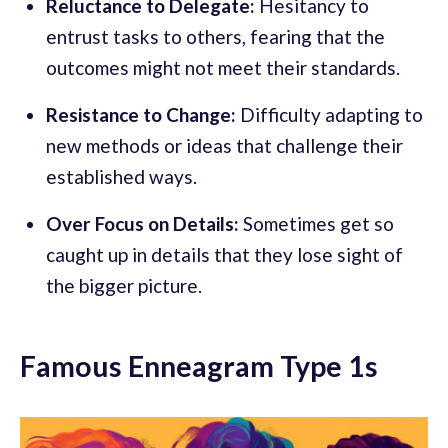
Reluctance to Delegate:
Hesitancy to
entrust tasks to others, fearing that the
outcomes might not meet their standards.
Resistance to Change:
Difficulty adapting to
new methods or ideas that challenge their
established ways.
Over Focus on Details:
Sometimes get so
caught up in details that they lose sight of
the bigger picture.
Famous Enneagram Type 1s