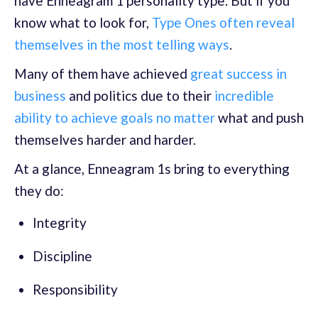
have Enneagram 1 personality type. But if you
know what to look for,
Type Ones often reveal
themselves in the most telling ways
.
Many of them have achieved
great success in
business
and politics due to their
incredible
ability to achieve goals no matter
what and push
themselves harder and harder.
At a glance, Enneagram 1s bring to everything
they do:
Integrity
Discipline
Responsibility