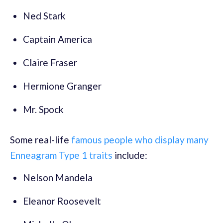
Ned Stark
Captain America
Claire Fraser
Hermione Granger
Mr. Spock
Some real-life
famous people who display many
Enneagram Type 1 traits
include:
Nelson Mandela
Eleanor Roosevelt