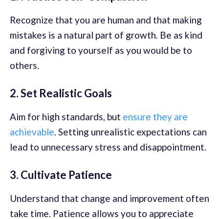
Recognize that you are human and that making
mistakes is a natural part of growth. Be as kind
and forgiving to yourself as you would be to
others.
2. Set Realistic Goals
Aim for high standards, but
ensure they are
achievable
. Setting unrealistic expectations can
lead to unnecessary stress and disappointment.
3. Cultivate Patience
Understand that change and improvement often
take time. Patience allows you to appreciate