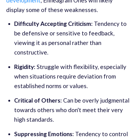
development
, Enneagram Ones will likely
display some of these weaknesses.
Difficulty Accepting Criticism:
Tendency to
be defensive or sensitive to feedback,
viewing it as personal rather than
constructive.
Rigidity:
Struggle with flexibility, especially
when situations require deviation from
established norms or values.
Critical of Others:
Can be overly judgmental
towards others who don't meet their very
high standards.
Suppressing Emotions:
Tendency to control