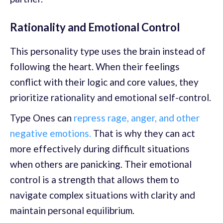
Rationality and Emotional Control
This personality type uses the brain instead of
following the heart. When their feelings
conflict with their logic and core values, they
prioritize rationality and emotional self-control.
Type Ones can
repress rage, anger, and other
negative emotions.
That is why they can act
more effectively during difficult situations
when others are panicking. Their emotional
control is a strength that allows them to
navigate complex situations with clarity and
maintain personal equilibrium.