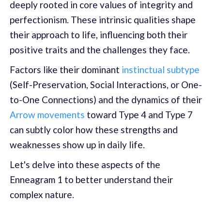
deeply rooted in core values of integrity and
perfectionism. These intrinsic qualities shape
their approach to life, influencing both their
positive traits and the challenges they face.
Factors like their dominant
instinctual subtype
(Self-Preservation, Social Interactions, or One-
to-One Connections) and the dynamics of their
Arrow movements
toward Type 4 and Type 7
can subtly color how these strengths and
weaknesses show up in daily life.
Let's delve into these aspects of the
Enneagram 1 to better understand their
complex nature.