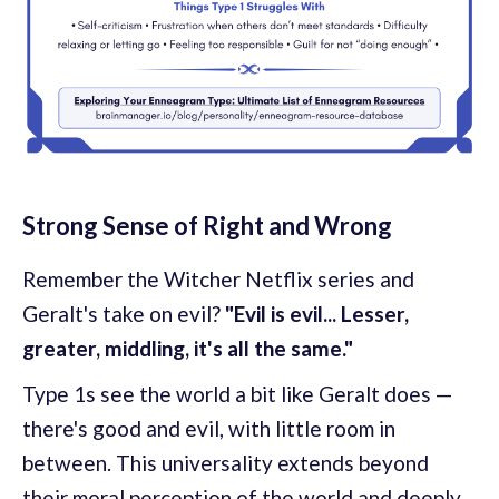
Strong Sense of Right and Wrong
Remember the Witcher Netflix series and
Geralt's take on evil?
"Evil is evil... Lesser,
greater, middling, it's all the same."
Type 1s see the world a bit like Geralt does —
there's good and evil, with little room in
between. This universality extends beyond
their moral perception of the world and deeply