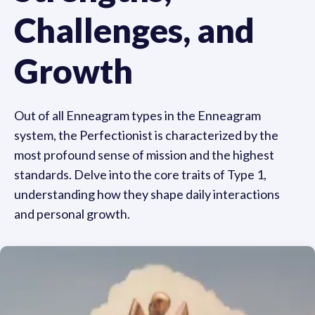
Challenges, and
Growth
Out of all Enneagram types in the Enneagram
system, the Perfectionist is characterized by the
most profound sense of mission and the highest
standards. Delve into the core traits of Type 1,
understanding how they shape daily interactions
and personal growth.