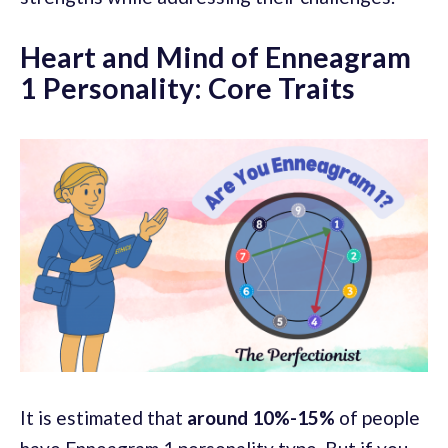
Heart and Mind of Enneagram
1 Personality: Core Traits
It is estimated that
around 10%-15%
of people