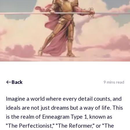
Back
9 mins read
Imagine a world where every detail counts, and
ideals are not just dreams but a way of life. This
is the realm of Enneagram Type 1, known as
"The Perfectionist," "The Reformer," or "The