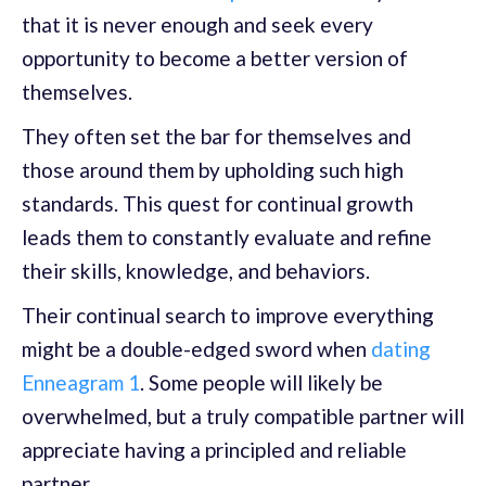
that it is never enough and seek every
opportunity to become a better version of
themselves.
They often set the bar for themselves and
those around them by upholding such high
standards. This quest for continual growth
leads them to constantly evaluate and refine
their skills, knowledge, and behaviors.
Their continual search to improve everything
might be a double-edged sword when
dating
Enneagram 1
. Some people will likely be
overwhelmed, but a truly compatible partner will
appreciate having a principled and reliable
partner.