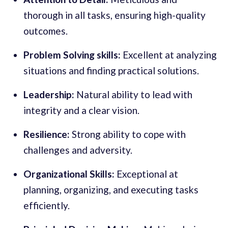
thorough in all tasks, ensuring high-quality
outcomes.
Problem Solving skills:
Excellent at analyzing
situations and finding practical solutions.
Leadership:
Natural ability to lead with
integrity and a clear vision.
Resilience:
Strong ability to cope with
challenges and adversity.
Organizational Skills:
Exceptional at
planning, organizing, and executing tasks
efficiently.