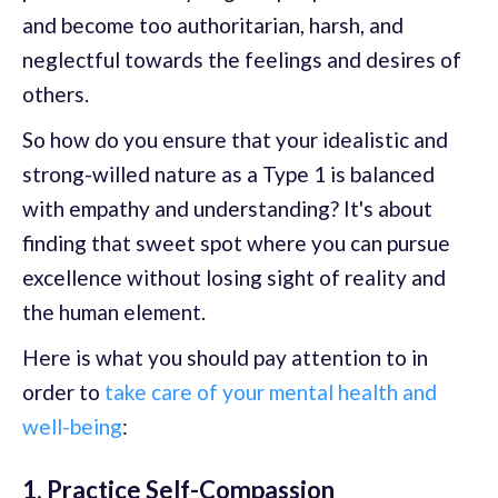
and become too authoritarian, harsh, and
neglectful towards the feelings and desires of
others.
So how do you ensure that your idealistic and
strong-willed nature as a Type 1 is balanced
with empathy and understanding? It's about
finding that sweet spot where you can pursue
excellence without losing sight of reality and
the human element.
Here is what you should pay attention to in
order to
take care of your mental health and
well-being
:
1. Practice Self-Compassion