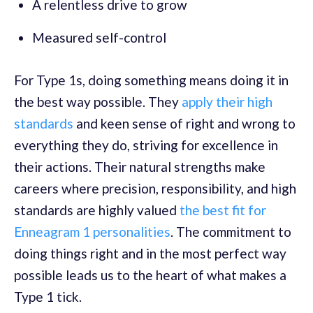
A relentless drive to grow
Measured self-control
For Type 1s, doing something means doing it in
the best way possible. They
apply their high
standards
and keen sense of right and wrong to
everything they do, striving for excellence in
their actions. Their natural strengths make
careers where precision, responsibility, and high
standards are highly valued
the best fit for
Enneagram 1 personalities
.
The commitment to
doing things right and in the most perfect way
possible leads us to the heart of what makes a
Type 1 tick.