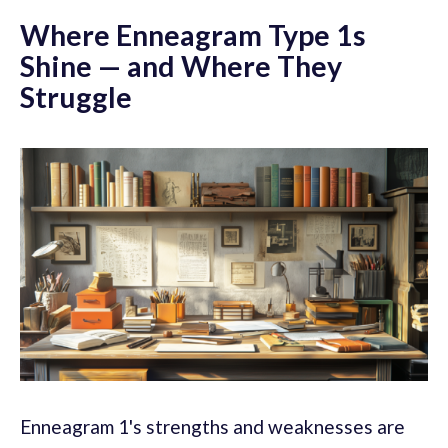
Where Enneagram Type 1s
Shine — and Where They
Struggle
Enneagram 1's strengths and weaknesses are