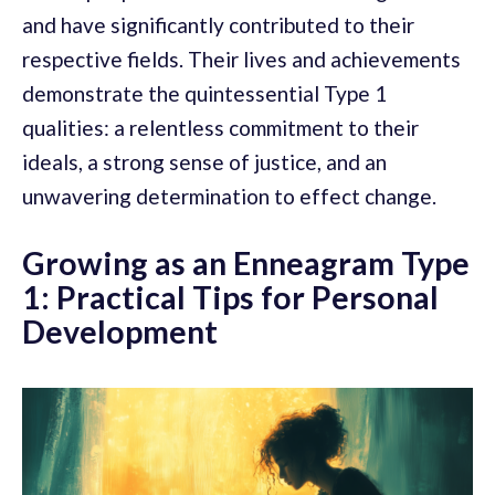
and have significantly contributed to their
respective fields. Their lives and achievements
demonstrate the quintessential Type 1
qualities: a relentless commitment to their
ideals, a strong sense of justice, and an
unwavering determination to effect change.
Growing as an Enneagram Type
1: Practical Tips for Personal
Development