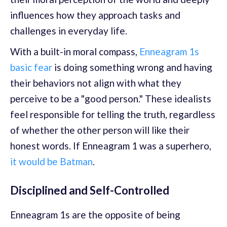
influences how they approach tasks and
challenges in everyday life.
With a built-in moral compass,
Enneagram 1s
basic fear
is doing something wrong and having
their behaviors not align with what they
perceive to be a "good person." These idealists
feel responsible for telling the truth, regardless
of whether the other person will like their
honest words. If Enneagram 1 was a superhero,
it would be Batman
.
Disciplined and Self-Controlled
Enneagram 1s are the opposite of being