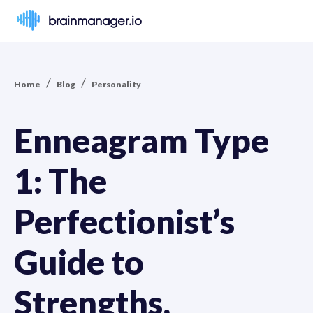
brainmanager.io
/
/
Home
Blog
Personality
Enneagram Type
1: The
Perfectionist’s
Guide to
Strengths,