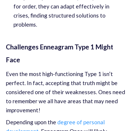
for order, they can adapt effectively in
crises, finding structured solutions to
problems.
Challenges Enneagram Type 1 Might
Face
Even the most high-functioning Type 1 isn’t
perfect. In fact, accepting that truth might be
considered one of their weaknesses. Ones need
to remember we all have areas that may need
improvement!
Depending upon the
degree of personal