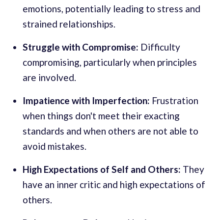
emotions, potentially leading to stress and
strained relationships.
Struggle with Compromise:
Difficulty
compromising, particularly when principles
are involved.
Impatience with Imperfection:
Frustration
when things don't meet their exacting
standards and when others are not able to
avoid mistakes.
High Expectations of Self and Others:
They
have an inner critic and high expectations of
others.