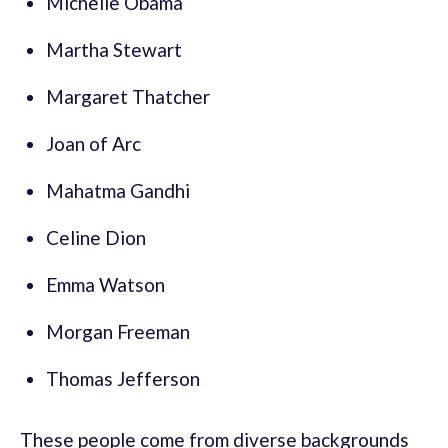
Michelle Obama
Martha Stewart
Margaret Thatcher
Joan of Arc
Mahatma Gandhi
Celine Dion
Emma Watson
Morgan Freeman
Thomas Jefferson
These people come from diverse backgrounds