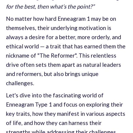
for the best, then what’s the point?”
No matter how hard Enneagram 1 may be on
themselves, their underlying motivation is
always a desire for a better, more orderly, and
ethical world — a trait that has earned them the
nickname of "The Reformer". This relentless
drive often sets them apart as natural leaders
and reformers, but also brings unique
challenges.
Let's dive into the fascinating world of
Enneagram Type 1 and focus on exploring their
key traits, how they manifest in various aspects
of life, and how they can harness their
strengths while addressing their challenges.