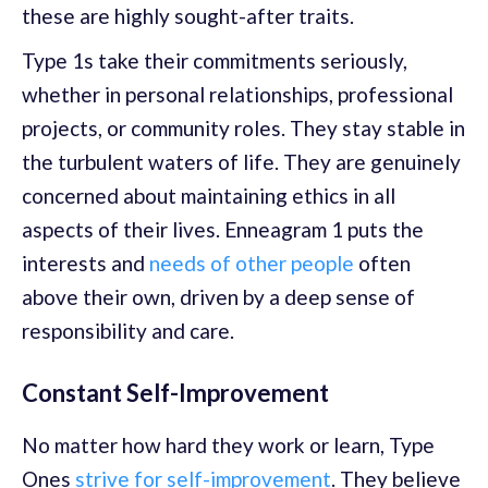
these are highly sought-after traits.
Type 1s take their commitments seriously,
whether in personal relationships, professional
projects, or community roles. They stay stable in
the turbulent waters of life. They are genuinely
concerned about maintaining ethics in all
aspects of their lives. Enneagram 1 puts the
interests and
needs of other people
often
above their own, driven by a deep sense of
responsibility and care.
Constant Self-Improvement
No matter how hard they work or learn, Type
Ones
strive for self-improvement
. They believe