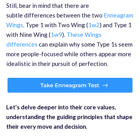
Still, bear in mind that there are
subtle
differences between the two
Enneagram
Wings
,
Type 1 with Two Wing (
1w2
) and Type 1
with Nine Wi
ng (
1w9
).
These Wings
differences
can explain why some Type 1s seem
more people-focused while others appear more
idealistic in their pursuit of perfection.
Let's delve deeper into their core values,
understanding the guiding principles that shape
their every move and decision.