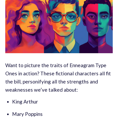
Want to picture the traits of Enneagram Type
Ones in action? These fictional characters all fit
the bill, personifying all the strengths and
weaknesses we’ve talked about:
King Arthur
Mary Poppins