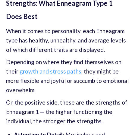
Strengths: What Enneagram Type 1
Does Best
When it comes to personality, each Enneagram
type has healthy, unhealthy, and average levels
of which different traits are displayed.
Depending on where they find themselves on
their
growth and stress paths
, they might be
more flexible and joyful or succumb to emotional
overwhelm.
On the positive side, these are the strengths of
Enneagram 1 — the higher functioning the
individual, the stronger the strengths.
Attention to Detail:
Meticulous and