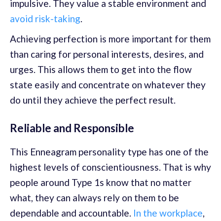
impulsive. They value a stable environment and
avoid risk-taking
.
Achieving perfection is more important for them
than caring for personal interests, desires, and
urges. This allows them to get into the flow
state easily and concentrate on whatever they
do until they achieve the perfect result.
Reliable and Responsible
This Enneagram personality type has one of the
highest levels of conscientiousness. That is why
people around Type 1s know that no matter
what, they can always rely on them to be
dependable and accountable.
In the workplace
,