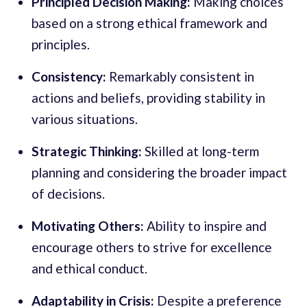
Principled Decision Making:
Making choices
based on a strong ethical framework and
principles.
Consistency:
Remarkably consistent in
actions and beliefs, providing stability in
various situations.
Strategic Thinking:
Skilled at long-term
planning and considering the broader impact
of decisions.
Motivating Others:
Ability to inspire and
encourage others to strive for excellence
and ethical conduct.
Adaptability in Crisis:
Despite a preference