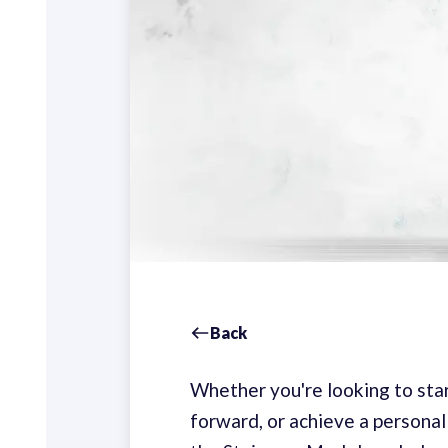
Back
Whether you're looking to star
forward, or achieve a personal 