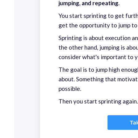
jumping, and repeating.
You start sprinting to get fur
get the opportunity to jump to 
Sprinting is about execution a
the other hand, jumping is abo
consider what's important to 
The goal is to jump high enoug
about. Something that motivate
possible.
Then you start sprinting again.