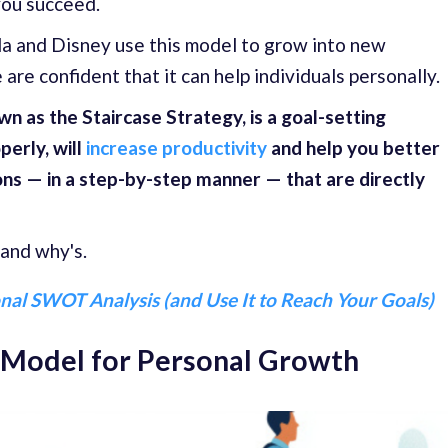
you succeed.
a and Disney use this model to grow into new
are confident that it can help individuals personally.
n as the Staircase Strategy, is a goal-setting
erly, will
increase productivity
and help you better
ns — in a step-by-step manner — that are directly
 and why's.
nal SWOT Analysis (and Use It to Reach Your Goals)
e Model for Personal Growth