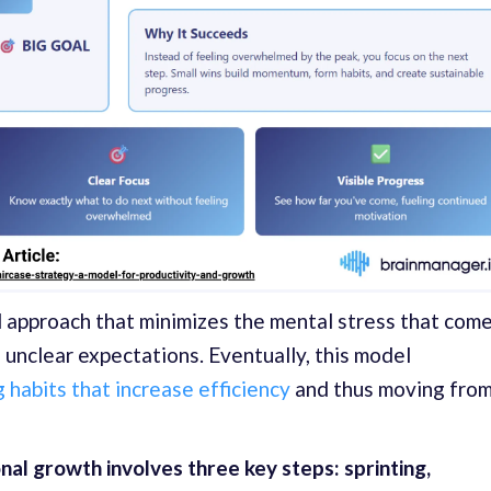
d approach that minimizes the mental stress that com
d unclear expectations. Eventually, this model
 habits that increase efficiency
and thus moving fro
al growth involves three key steps: sprinting,