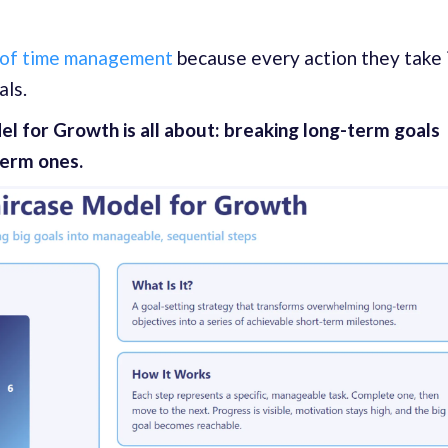
 of time management
because every action they take 
als.
el for Growth is all about: breaking long-term goals
term ones.