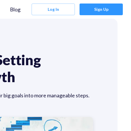
Blog
Log In
Sign Up
Setting
wth
ir big goals into more manageable steps.