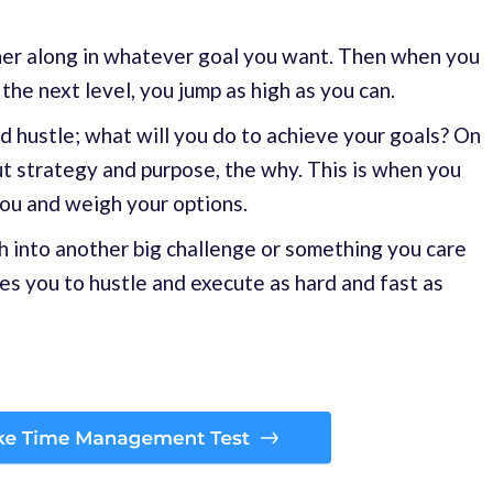
ther along in whatever goal you want. Then when you
the next level, you jump as high as you can.
nd hustle; what will you do to achieve your goals? On
ut strategy and purpose, the why. This is when you
you and weigh your options.
h into another big challenge or something you care
s you to hustle and execute as hard and fast as