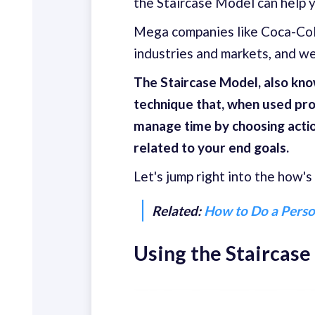
the Staircase Model can help 
Mega companies like Coca-Col
industries and markets, and we 
The Staircase Model, also know
technique that, when used prop
manage time by choosing actio
related to your end goals.
Let's jump right into the how's
Related:
How to Do a Perso
Using the Staircas