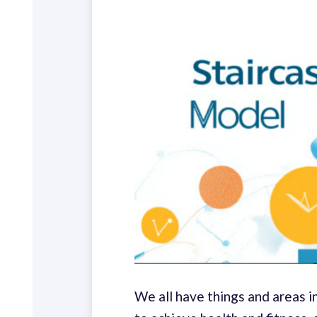
We all have things and areas 