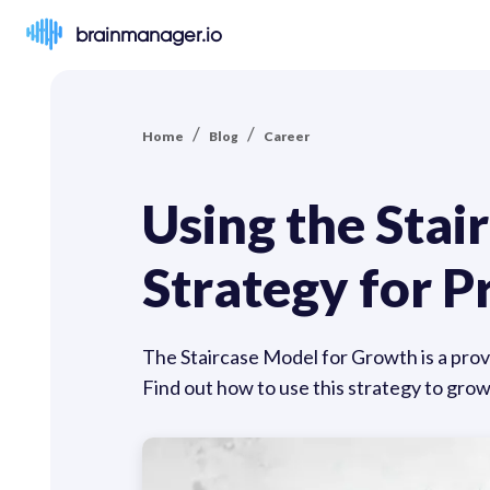
brainmanager.io
/
/
Home
Blog
Career
Using the Stai
Strategy for 
The Staircase Model for Growth is a prov
Find out how to use this strategy to grow 