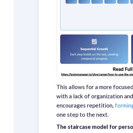
This allows for a more focuse
with a lack of organization an
encourages repetition,
forming
one step to the next.
The staircase model for person