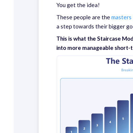
You get the idea!
These people are the
masters
a step towards their bigger go
This is what the Staircase Mod
into more manageable short-