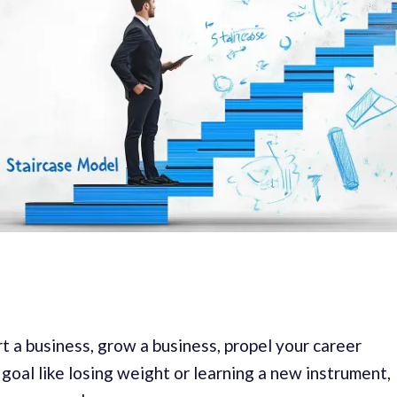
t a business, grow a business, propel your career
goal like losing weight or learning a new instrument,