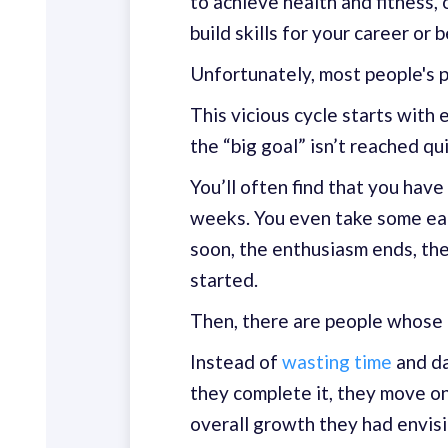
to achieve health and fitness, 
build skills for your career or
Unfortunately, most people's pr
This vicious cycle starts with 
the “big goal” isn’t reached qui
You’ll often find that you have
weeks. You even take some ear
soon, the enthusiasm ends, th
started.
Then, there are people whose 
Instead of
wasting time
and da
they complete it, they move on
overall growth they had envis