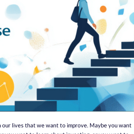
in our lives that we want to improve. Maybe you want