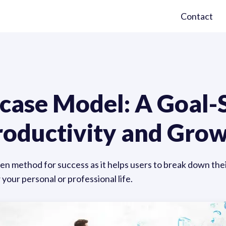
Contact
rcase Model: A Goal-
Productivity and Gro
en method for success as it helps users to break down the
your personal or professional life.