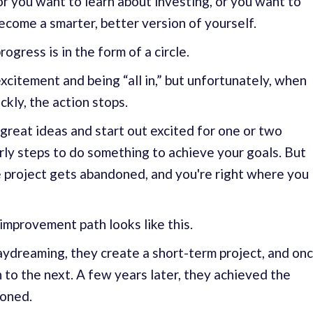
or you want to learn about investing, or you want to
 become a smarter, better version of yourself.
ogress is in the form of a circle.
excitement and being “all in,” but unfortunately, when
ckly, the action stops.
 great ideas and start out excited for one or two
ly steps to do something to achieve your goals. But
e project gets abandoned, and you're right where you
improvement path looks like this.
ydreaming, they create a short-term project, and on
 to the next. A few years later, they achieved the
ioned.