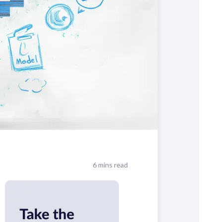
6 mins read