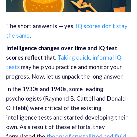
The short answer is — yes,
IQ scores don't stay
the same
.
Intelligence changes over time and IQ test
scores reflect that.
Taking quick, informal IQ
tests
may help you practice and monitor your
progress. Now, let us unpack the long answer.
In the 1930s and 1940s, some leading
psychologists (Raymond B. Cattell and Donald
O. Hebb) were critical of the existing
intelligence tests and started developing their
own. As a result of these efforts, they
formulated the
theory of crystallized and fluid