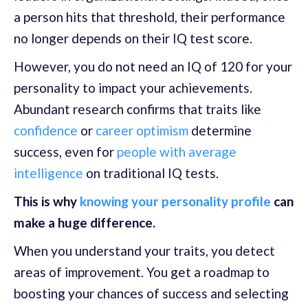
a person hits that threshold, their performance
no longer depends on their IQ test score.
However, you do not need an IQ of 120 for your
personality to impact your achievements.
Abundant research confirms that traits like
confidence
or
career optimism
determine
success, even for
people with average
intelligence
on traditional IQ tests.
This is why
knowing your personality profile
can
make a huge difference.
When you understand your traits, you detect
areas of improvement. You get a roadmap to
boosting your chances of success and selecting