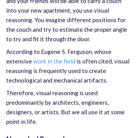
and your friends will be able to carry a couch
into your new apartment, you use visual
reasoning. You imagine different positions for
the couch and try to estimate the proper angle
to try and fit it through the door.
According to Eugene S. Ferguson, whose
extensive
work in the field
is often cited, visual
reasoning is frequently used to create
technological and mechanical artifacts.
Therefore, visual reasoning is used
predominantly by architects, engineers,
designers, or artists. But we all use it at some
point in life.