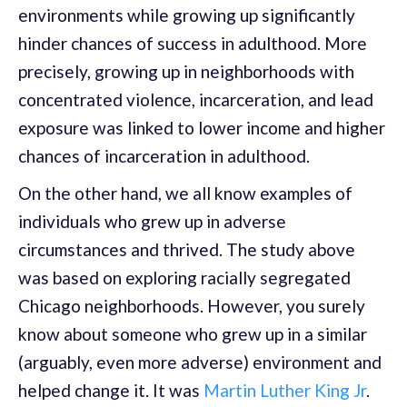
environments while growing up significantly
hinder chances of success in adulthood. More
precisely, growing up in neighborhoods with
concentrated violence, incarceration, and lead
exposure was linked to lower income and higher
chances of incarceration in adulthood.
On the other hand, we all know examples of
individuals who grew up in adverse
circumstances and thrived. The study above
was based on exploring racially segregated
Chicago neighborhoods. However, you surely
know about someone who grew up in a similar
(arguably, even more adverse) environment and
helped change it. It was
Martin Luther King Jr
.