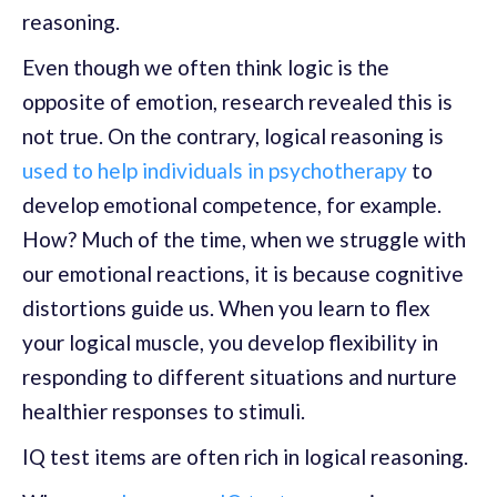
reasoning.
Even though we often think logic is the
opposite of emotion, research revealed this is
not true. On the contrary, logical reasoning is
used to help individuals in psychotherapy
to
develop emotional competence, for example.
How? Much of the time, when we struggle with
our emotional reactions, it is because cognitive
distortions guide us. When you learn to flex
your logical muscle, you develop flexibility in
responding to different situations and nurture
healthier responses to stimuli.
IQ test items are often rich in logical reasoning.