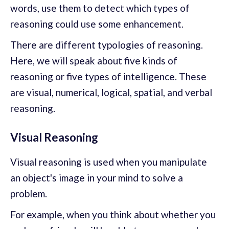
words, use them to detect which types of
reasoning could use some enhancement.
There are different typologies of reasoning.
Here, we will speak about five kinds of
reasoning or five types of intelligence. These
are visual, numerical, logical, spatial, and verbal
reasoning.
Visual Reasoning
Visual reasoning is used when you manipulate
an object's image in your mind to solve a
problem.
For example, when you think about whether you