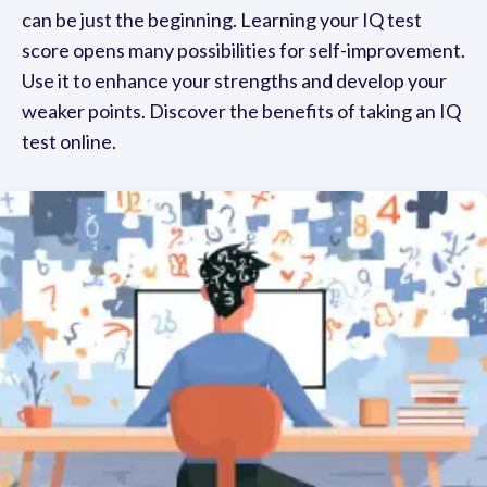
can be just the beginning. Learning your IQ test
score opens many possibilities for self-improvement.
Use it to enhance your strengths and develop your
weaker points. Discover the benefits of taking an IQ
test online.