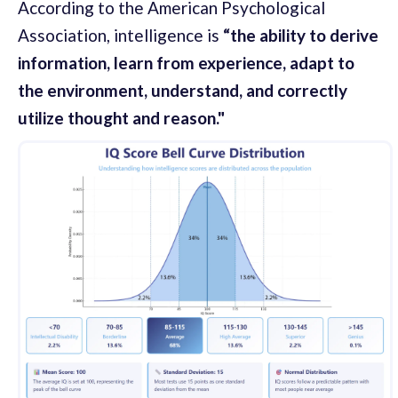
According to the American Psychological
Association, intelligence is
“the ability to derive
information, learn from experience, adapt to
the environment, understand, and correctly
utilize thought and reason."