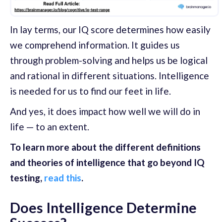
In lay terms, our IQ score determines how easily
we comprehend information. It guides us
through problem-solving and helps us be logical
and rational in different situations. Intelligence
is needed for us to find our feet in life.
And yes, it does impact how well we will do in
life — to an extent.
To learn more about the different definitions
and theories of intelligence that go beyond IQ
testing,
read this
.
Does Intelligence Determine