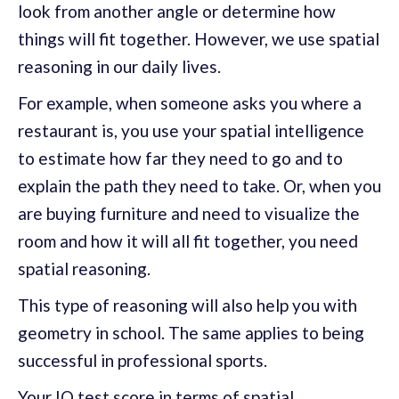
look from another angle or determine how
things will fit together. However, we use spatial
reasoning in our daily lives.
For example, when someone asks you where a
restaurant is, you use your spatial intelligence
to estimate how far they need to go and to
explain the path they need to take. Or, when you
are buying furniture and need to visualize the
room and how it will all fit together, you need
spatial reasoning.
This type of reasoning will also help you with
geometry in school. The same applies to being
successful in professional sports.
Your IQ test score in terms of spatial