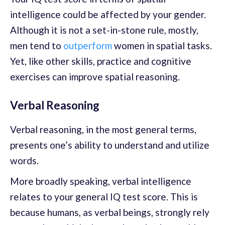
intelligence could be affected by your gender.
Although it is not a set-in-stone rule, mostly,
men tend to
outperform
women in spatial tasks.
Yet, like other skills, practice and cognitive
exercises can improve spatial reasoning.
Verbal Reasoning
Verbal reasoning, in the most general terms,
presents one’s ability to understand and utilize
words.
More broadly speaking, verbal intelligence
relates to your general IQ test score. This is
because humans, as verbal beings, strongly rely