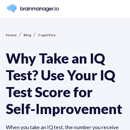
brainmanager.io
/
/
Home
Blog
Cognitive
Why Take an IQ
Test? Use Your IQ
Test Score for
Self-Improvement
When you take an IQ test, the number you receive