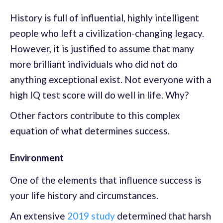
History is full of influential, highly intelligent
people who left a civilization-changing legacy.
However, it is justified to assume that many
more brilliant individuals who did not do
anything exceptional exist. Not everyone with a
high IQ test score will do well in life. Why?
Other factors contribute to this complex
equation of what determines success.
Environment
One of the elements that influence success is
your life history and circumstances.
An extensive
2019 study
determined that harsh