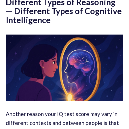
Different Types of Reasoning
— Different Types of Cognitive
Intelligence
Another reason your IQ test score may vary in
different contexts and between people is that