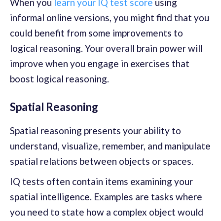
When you
learn your IQ test score
using
informal online versions, you might find that you
could benefit from some improvements to
logical reasoning. Your overall brain power will
improve when you engage in exercises that
boost logical reasoning.
Spatial Reasoning
Spatial reasoning presents your ability to
understand, visualize, remember, and manipulate
spatial relations between objects or spaces.
IQ tests often contain items examining your
spatial intelligence. Examples are tasks where
you need to state how a complex object would