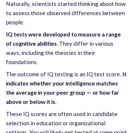
Naturally, scientists started thinking about how
to assess those observed differences between
people.
IQ tests were developed to measure a range
of cognitive abilities.
They differ in various
ways, including the theories in their
foundations.
The outcome of IQ testing is an IQ test score.
It
indicates whether your intelligence matches
the average in your peer group — or how far
above or below it is.
These IQ scores are often used in candidate
selection in education or organizational
settings. You will likely get tested at some point