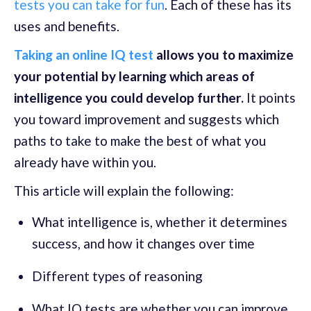
tests you can take for fun
. Each of these has its
uses and benefits.
Taking an online IQ test
allows you to maximize
your potential by learning which areas of
intelligence you could develop further.
It points
you toward improvement and suggests which
paths to take to make the best of what you
already have within you.
This article will explain the following:
What intelligence is, whether it determines
success, and how it changes over time
Different types of reasoning
What IQ tests are whether you can improve