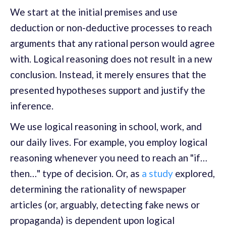
We start at the initial premises and use
deduction or non-deductive processes to reach
arguments that any rational person would agree
with. Logical reasoning does not result in a new
conclusion. Instead, it merely ensures that the
presented hypotheses support and justify the
inference.
We use logical reasoning in school, work, and
our daily lives. For example, you employ logical
reasoning whenever you need to reach an "if…
then…" type of decision. Or, as
a study
explored,
determining the rationality of newspaper
articles (or, arguably, detecting fake news or
propaganda) is dependent upon logical