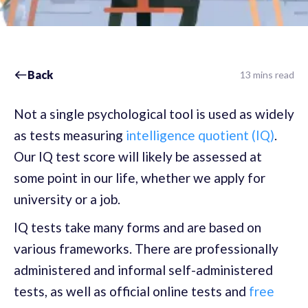
Back
13 mins read
Not a single psychological tool is used as widely
as tests measuring
intelligence quotient (IQ)
.
Our IQ test score will likely be assessed at
some point in our life, whether we apply for
university or a job.
IQ tests take many forms and are based on
various frameworks. There are professionally
administered and informal self-administered
tests, as well as official online tests and
free