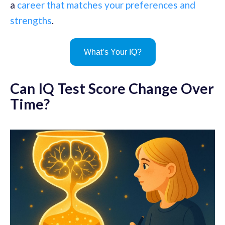
a
career that matches your preferences and
strengths
.
What’s Your IQ?
Can IQ Test Score Change Over
Time?