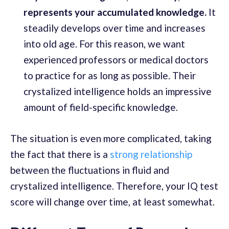
represents your accumulated knowledge.
It
steadily develops over time and increases
into old age. For this reason, we want
experienced professors or medical doctors
to practice for as long as possible. Their
crystalized intelligence holds an impressive
amount of field-specific knowledge.
The situation is even more complicated, taking
the fact that there is a
strong relationship
between the fluctuations in fluid and
crystalized intelligence. Therefore, your IQ test
score will change over time, at least somewhat.