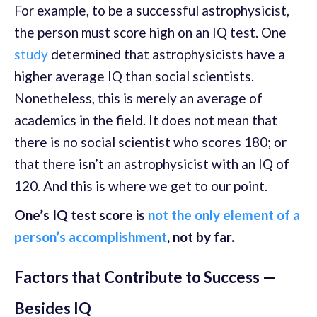
For example, to be a successful astrophysicist,
the person must score high on an IQ test. One
study
determined that astrophysicists have a
higher average IQ than social scientists.
Nonetheless, this is merely an average of
academics in the field. It does not mean that
there is no social scientist who scores 180; or
that there isn’t an astrophysicist with an IQ of
120. And this is where we get to our point.
One’s IQ test score is
not the only element of a
person’s accomplishment
, not by far.
Factors that Contribute to Success —
Besides IQ