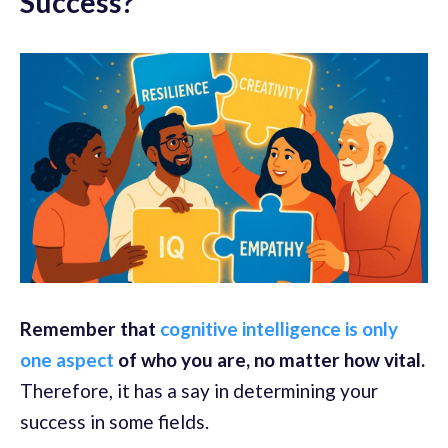
Success?
Remember that
cognitive intelligence is only
one aspect
of who you are, no matter how vital.
Therefore, it has a say in determining your
success in some fields.