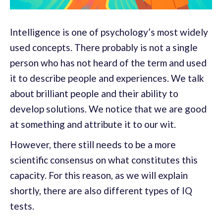
Intelligence is one of psychology’s most widely
used concepts. There probably is not a single
person who has not heard of the term and used
it to describe people and experiences. We talk
about brilliant people and their ability to
develop solutions. We notice that we are good
at something and attribute it to our wit.
However, there still needs to be a more
scientific consensus on what constitutes this
capacity. For this reason, as we will explain
shortly, there are also different types of IQ
tests.