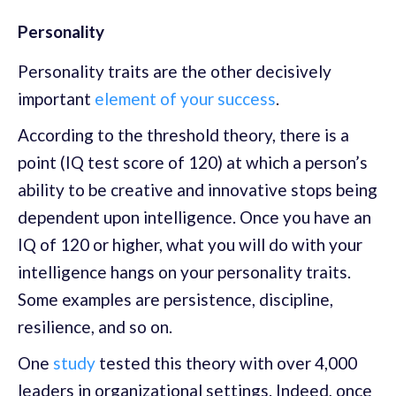
Personality
Personality traits are the other decisively
important
element of your success
.
According to the threshold theory, there is a
point (IQ test score of 120) at which a person’s
ability to be creative and innovative stops being
dependent upon intelligence. Once you have an
IQ of 120 or higher, what you will do with your
intelligence hangs on your personality traits.
Some examples are persistence, discipline,
resilience, and so on.
One
study
tested this theory with over 4,000
leaders in organizational settings. Indeed, once