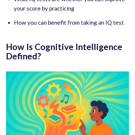
your score by practicing
How you can benefit from taking an IQ test
How Is Cognitive Intelligence
Defined?