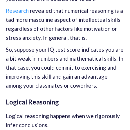
Research
revealed that numerical reasoning is a
tad more masculine aspect of intellectual skills
regardless of other factors like motivation or
stress anxiety. In general, that is.
So, suppose your IQ test score indicates you are
a bit weak in numbers and mathematical skills. In
that case, you could commit to exercising and
improving this skill and gain an advantage
among your classmates or coworkers.
Logical Reasoning
Logical reasoning happens when we rigorously
infer conclusions.