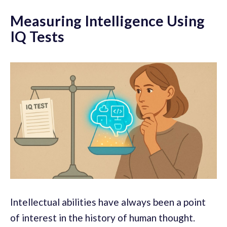
Measuring Intelligence Using
IQ Tests
Intellectual abilities have always been a point
of interest in the history of human thought.