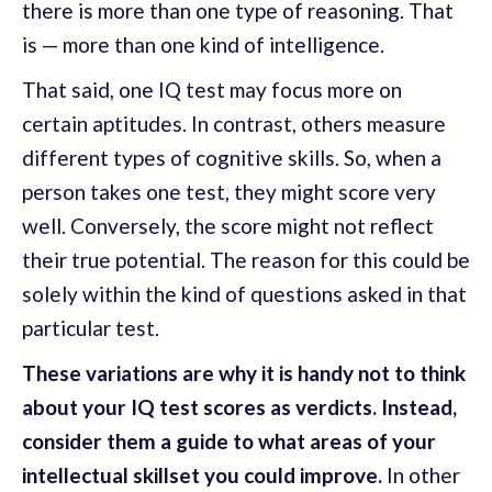
there is more than one type of reasoning. That
is — more than one kind of intelligence.
That said, one IQ test may focus more on
certain aptitudes. In contrast, others measure
different types of cognitive skills. So, when a
person takes one test, they might score very
well. Conversely, the score might not reflect
their true potential. The reason for this could be
solely within the kind of questions asked in that
particular test.
These variations are why it is handy not to think
about your IQ test scores as verdicts. Instead,
consider them a guide to what areas of your
intellectual skillset you could improve.
In other