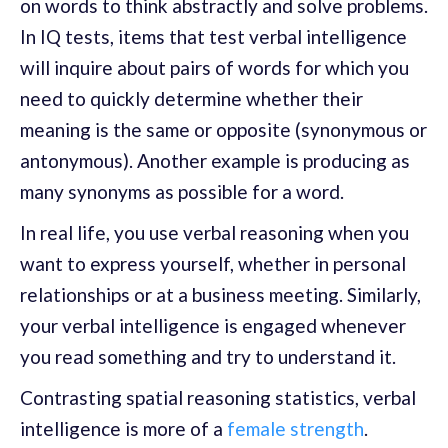
on words to think abstractly and solve problems.
In IQ tests, items that test verbal intelligence
will inquire about pairs of words for which you
need to quickly determine whether their
meaning is the same or opposite (synonymous or
antonymous). Another example is producing as
many synonyms as possible for a word.
In real life, you use verbal reasoning when you
want to express yourself, whether in personal
relationships or at a business meeting. Similarly,
your verbal intelligence is engaged whenever
you read something and try to understand it.
Contrasting spatial reasoning statistics, verbal
intelligence is more of a
female strength
.