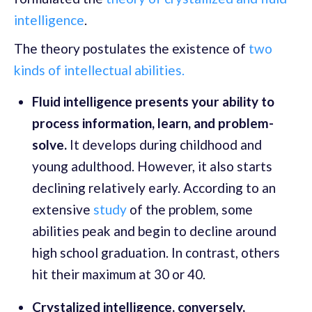
intelligence
.
The theory postulates the existence of
two
kinds of intellectual abilities.
Fluid intelligence presents your ability to
process information, learn, and problem-
solve.
It develops during childhood and
young adulthood. However, it also starts
declining relatively early. According to an
extensive
study
of the problem, some
abilities peak and begin to decline around
high school graduation. In contrast, others
hit their maximum at 30 or 40.
Crystalized intelligence, conversely,