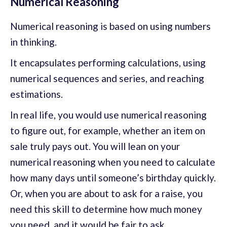
Numerical Reasoning
Numerical reasoning is based on using numbers
in thinking.
It encapsulates performing calculations, using
numerical sequences and series, and reaching
estimations.
In real life, you would use numerical reasoning
to figure out, for example, whether an item on
sale truly pays out. You will lean on your
numerical reasoning when you need to calculate
how many days until someone’s birthday quickly.
Or, when you are about to ask for a raise, you
need this skill to determine how much money
you need, and it would be fair to ask.