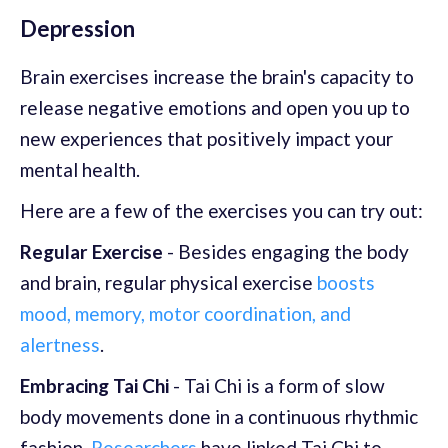
Depression
Brain exercises increase the brain's capacity to
release negative emotions and open you up to
new experiences that positively impact your
mental health.
Here are a few of the exercises you can try out:
Regular Exercise
- Besides engaging the body
and brain, regular physical exercise
boosts
mood, memory, motor coordination, and
alertness
.
Embracing Tai Chi
- Tai Chi is a form of slow
body movements done in a continuous rhythmic
fashion.
Researchers
have linked Tai Chi to