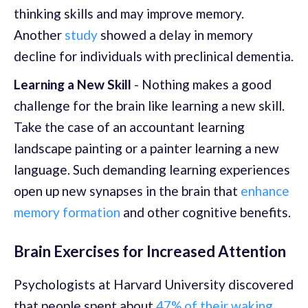
thinking skills and may improve memory.
Another
study
showed a delay in memory
decline for individuals with preclinical dementia.
Learning a New Skill
- Nothing makes a good
challenge for the brain like learning a new skill.
Take the case of an accountant learning
landscape painting or a painter learning a new
language. Such demanding learning experiences
open up new synapses in the brain that
enhance
memory formation
and other cognitive benefits.
Brain Exercises for Increased Attention
Psychologists at Harvard University discovered
that people spent about
47% of their waking