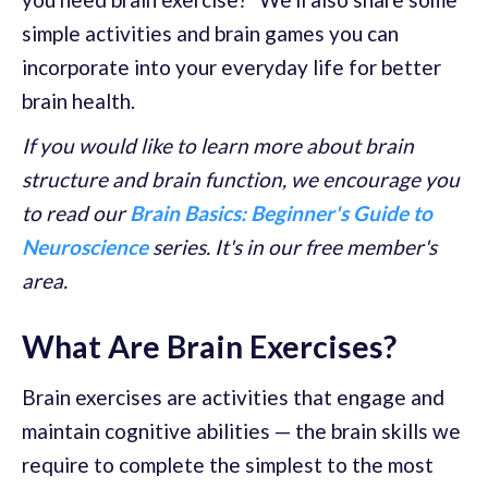
simple activities and brain games you can
incorporate into your everyday life for better
brain health.
If you would like to learn more about brain
structure and brain function, we encourage you
to read our
Brain Basics: Beginner's Guide to
Neuroscience
series. It's in our free member's
area.
What Are Brain Exercises?
Brain exercises are activities that engage and
maintain cognitive abilities — the brain skills we
require to complete the simplest to the most