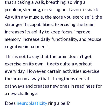
that's taking a walk, breathing, solving a
problem, sleeping, or eating our favorite snack.
As with any muscle, the more you exercise it, the
stronger its capabilities. Exercising the brain
increases its ability to keep focus, improve
memory, increase daily functionality, and reduce
cognitive impairment.
This is not to say that the brain doesn't get
exercise on its own. It gets quite a workout
every day. However, certain activities exercise
the brain in a way that strengthens neural
pathways and creates new ones in readiness for
a new challenge.
Does
neuroplasticity
ring a bell?