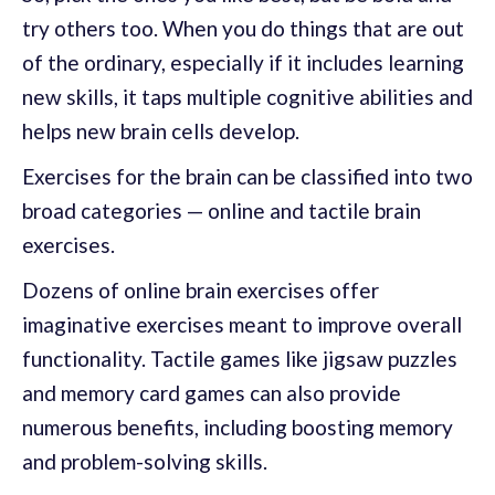
try others too. When you do things that are out
of the ordinary, especially if it includes learning
new skills, it taps multiple cognitive abilities and
helps new brain cells develop.
Exercises for the brain can be classified into two
broad categories — online and tactile brain
exercises.
Dozens of online brain exercises offer
imaginative exercises meant to improve overall
functionality. Tactile games like jigsaw puzzles
and memory card games can also provide
numerous benefits, including boosting memory
and problem-solving skills.