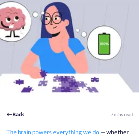
Back
7 mins read
The brain powers everything we do
— whether