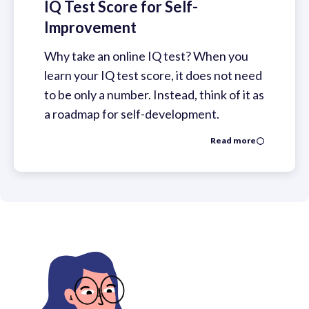
IQ Test Score for Self-
Improvement
Why take an online IQ test? When you
learn your IQ test score, it does not need
to be only a number. Instead, think of it as
a roadmap for self-development.
Read more