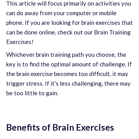
This article will focus primarily on activities you
can do away from your computer or mobile
phone. If you are looking for brain exercises that
can be done online, check out our Brain Training
Exercises!
Whichever brain training path you choose, the
key is to find the optimal amount of challenge. If
the brain exercise becomes too difficult, it may
trigger stress. If it's less challenging, there may
be too little to gain.
Benefits of Brain Exercises