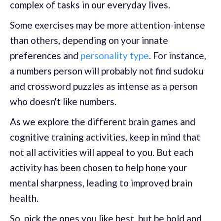
complex of tasks in our everyday lives.
Some exercises may be more attention-intense
than others, depending on your innate
preferences and
personality type
. For instance,
a numbers person will probably not find sudoku
and crossword puzzles as intense as a person
who doesn't like numbers.
As we explore the different brain games and
cognitive training activities, keep in mind that
not all activities will appeal to you. But each
activity has been chosen to help hone your
mental sharpness, leading to improved brain
health.
So, pick the ones you like best, but be bold and