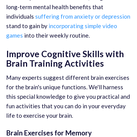
long-term mental health benefits that
individuals
suffering from anxiety or depression
stand to gain by
incorporating simple video
games
into their weekly routine.
Improve Cognitive Skills with
Brain Training Activities
Many experts suggest different brain exercises
for the brain's unique functions. We'll harness
this special knowledge to give you practical and
fun activities that you can do in your everyday
life to exercise your brain.
Brain Exercises for Memory