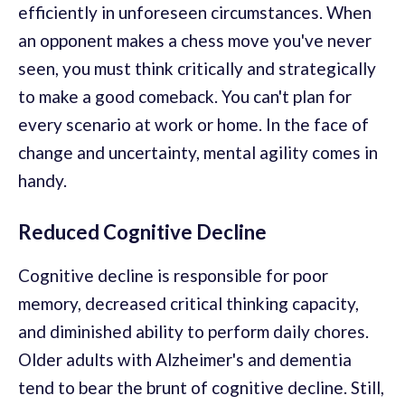
efficiently in unforeseen circumstances. When
an opponent makes a chess move you've never
seen, you must think critically and strategically
to make a good comeback. You can't plan for
every scenario at work or home. In the face of
change and uncertainty, mental agility comes in
handy.
Reduced Cognitive Decline
Cognitive decline is responsible for poor
memory, decreased critical thinking capacity,
and diminished ability to perform daily chores.
Older adults with Alzheimer's and dementia
tend to bear the brunt of cognitive decline. Still,