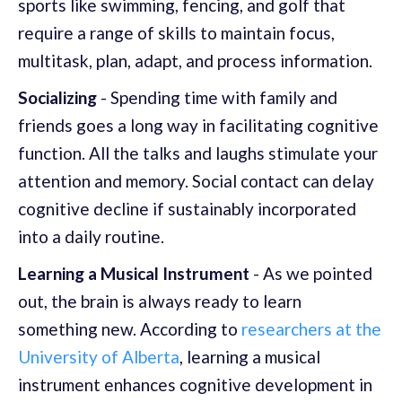
sports like swimming, fencing, and golf that
require a range of skills to maintain focus,
multitask, plan, adapt, and process information.
Socializing
- Spending time with family and
friends goes a long way in facilitating cognitive
function. All the talks and laughs stimulate your
attention and memory. Social contact can delay
cognitive decline if sustainably incorporated
into a daily routine.
Learning a Musical Instrument
- As we pointed
out, the brain is always ready to learn
something new. According to
researchers at the
University of Alberta
, learning a musical
instrument enhances cognitive development in