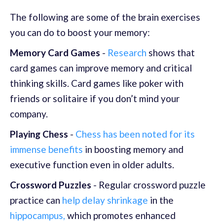
The following are some of the brain exercises
you can do to boost your memory:
Memory Card Games
-
Research
shows that
card games can improve memory and critical
thinking skills. Card games like poker with
friends or solitaire if you don’t mind your
company.
Playing Chess
-
Chess has been noted for its
immense benefits
in boosting memory and
executive function even in older adults.
Crossword Puzzles
- Regular crossword puzzle
practice can
help delay shrinkage
in the
hippocampus,
which promotes enhanced