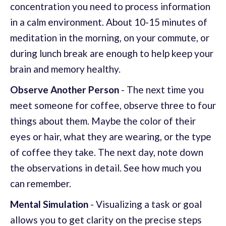
concentration you need to process information
in a calm environment. About 10-15 minutes of
meditation in the morning, on your commute, or
during lunch break are enough to help keep your
brain and memory healthy.
Observe Another Person
- The next time you
meet someone for coffee, observe three to four
things about them. Maybe the color of their
eyes or hair, what they are wearing, or the type
of coffee they take. The next day, note down
the observations in detail. See how much you
can remember.
Mental Simulation
- Visualizing a task or goal
allows you to get clarity on the precise steps