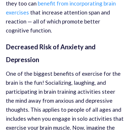
they too can
benefit from incorporating brain
exercises
that increase attention span and
reaction — all of which promote better
cognitive function.
Decreased Risk of Anxiety and
Depression
One of the biggest benefits of exercise for the
brain is the fun! Socializing, laughing, and
participating in brain training activities steer
the mind away from anxious and depressive
thoughts. This applies to people of all ages and
includes when you engage in solo activities that
exercise your brain muscle. Now, imagine the