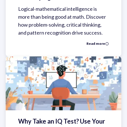
Logical-mathematical intelligence is
more than being good at math. Discover
how problem-solving, critical thinking,
and pattern recognition drive success.
Read more
Why Take an IQ Test? Use Your