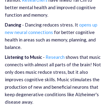
better mental health and improved cognitive
function and memory.
Dancing
- Dancing reduces stress. It
opens up
new neural connections
for better cognitive
health in areas such as memory, planning, and
balance.
Listening to Music
-
Research
shows that music
connects with almost all parts of the brain! Not
only does music reduce stress, but it also
improves cognitive skills. Music stimulates the
production of new and beneficial neurons that
keep degenerative conditions like Alzheimer's
disease away.