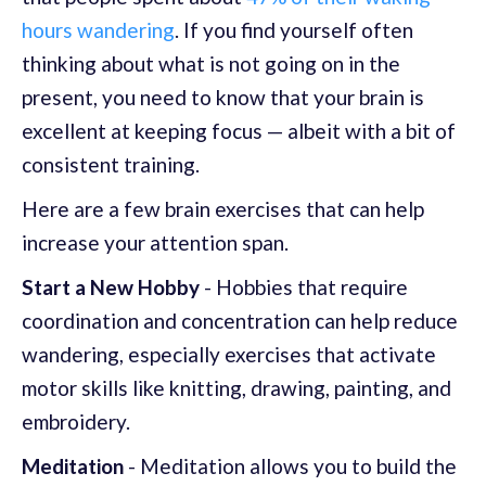
hours wandering
. If you find yourself often
thinking about what is not going on in the
present, you need to know that your brain is
excellent at keeping focus — albeit with a bit of
consistent training.
Here are a few brain exercises that can help
increase your attention span.
Start a New Hobby
- Hobbies that require
coordination and concentration can help reduce
wandering, especially exercises that activate
motor skills like knitting, drawing, painting, and
embroidery.
Meditation
- Meditation allows you to build the