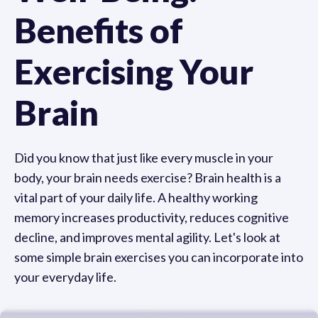
Benefits of
Exercising Your
Brain
Did you know that just like every muscle in your
body, your brain needs exercise? Brain health is a
vital part of your daily life. A healthy working
memory increases productivity, reduces cognitive
decline, and improves mental agility. Let's look at
some simple brain exercises you can incorporate into
your everyday life.