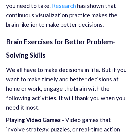
you need to take.
Research
has shown that
continuous visualization practice makes the
brain likelier to make better decisions.
Brain Exercises for Better Problem-
Solving Skills
We all have to make decisions in life. But if you
want to make timely and better decisions at
home or work, engage the brain with the
following activities. It will thank you when you
need it most.
Playing Video Games
- Video games that
involve strategy, puzzles, or real-time action