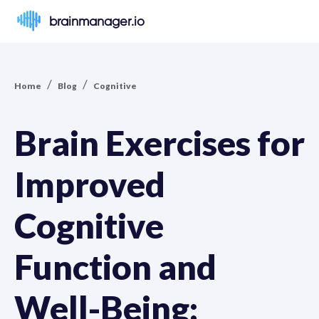
brainmanager.io
/
/
Home
Blog
Cognitive
Brain Exercises for
Improved
Cognitive
Function and
Well-Being: