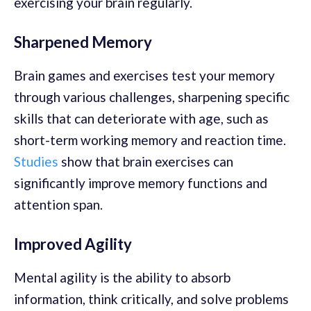
exercising your brain regularly.
Sharpened Memory
Brain games and exercises test your memory
through various challenges, sharpening specific
skills that can deteriorate with age, such as
short-term working memory and reaction time.
Studies
show that brain exercises can
significantly improve memory functions and
attention span.
Improved Agility
Mental agility is the ability to absorb
information, think critically, and solve problems