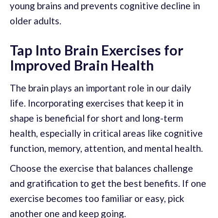
young brains and prevents cognitive decline in
older adults.
Tap Into Brain Exercises for
Improved Brain Health
The brain plays an important role in our daily
life. Incorporating exercises that keep it in
shape is beneficial for short and long-term
health, especially in critical areas like cognitive
function, memory, attention, and mental health.
Choose the exercise that balances challenge
and gratification to get the best benefits. If one
exercise becomes too familiar or easy, pick
another one and keep going.