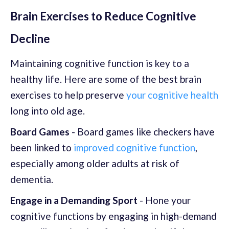
Brain Exercises to Reduce Cognitive
Decline
Maintaining cognitive function is key to a
healthy life. Here are some of the best brain
exercises to help preserve
your cognitive health
long into old age.
Board Games
- Board games like checkers have
been linked to
improved cognitive function
,
especially among older adults at risk of
dementia.
Engage in a Demanding Sport
- Hone your
cognitive functions by engaging in high-demand