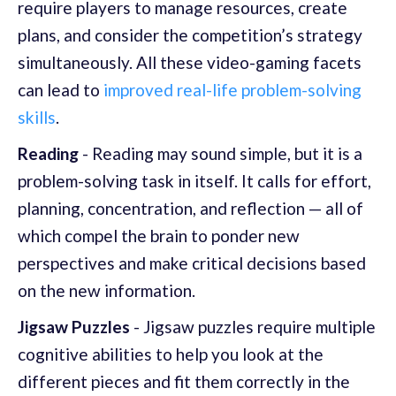
require players to manage resources, create
plans, and consider the competition’s strategy
simultaneously. All these video-gaming facets
can lead to
improved real-life problem-solving
skills
.
Reading
- Reading may sound simple, but it is a
problem-solving task in itself. It calls for effort,
planning, concentration, and reflection — all of
which compel the brain to ponder new
perspectives and make critical decisions based
on the new information.
Jigsaw Puzzles
- Jigsaw puzzles require multiple
cognitive abilities to help you look at the
different pieces and fit them correctly in the