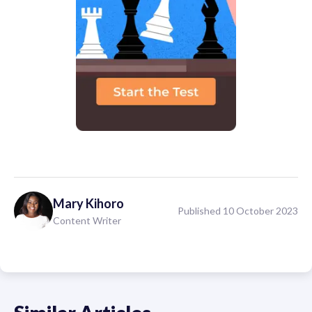
Mary
Kihoro
Published 10 October 2023
Content Writer