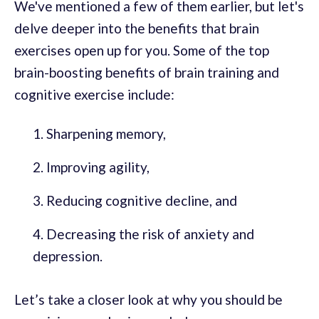
We've mentioned a few of them earlier, but let's
delve deeper into the benefits that brain
exercises open up for you. Some of the top
brain-boosting benefits of brain training and
cognitive exercise include:
Sharpening memory,
Improving agility,
Reducing cognitive decline, and
Decreasing the risk of anxiety and
depression.
Let’s take a closer look at why you should be