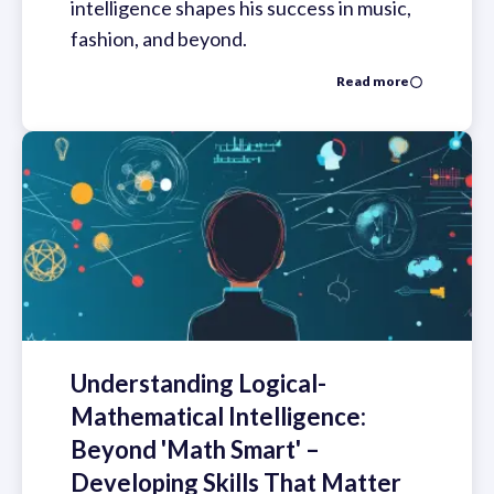
intelligence shapes his success in music,
fashion, and beyond.
Read more
Understanding Logical-
Mathematical Intelligence:
Beyond 'Math Smart' –
Developing Skills That Matter