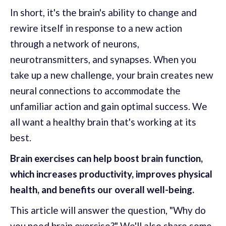
In short, it's the brain's ability to change and
rewire itself in response to a new action
through a network of neurons,
neurotransmitters, and synapses. When you
take up a new challenge, your brain creates new
neural connections to accommodate the
unfamiliar action and gain optimal success. We
all want a healthy brain that's working at its
best.
Brain exercises can help boost brain function,
which increases productivity, improves physical
health, and benefits our overall well-being.
This article will answer the question, "Why do
you need brain exercise?" We'll also share some