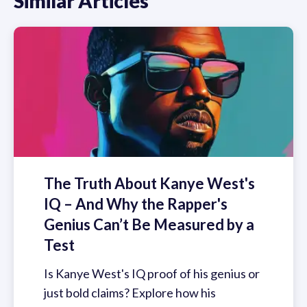
Similar Articles
The Truth About Kanye West's
IQ – And Why the Rapper's
Genius Can’t Be Measured by a
Test
Is Kanye West's IQ proof of his genius or
just bold claims? Explore how his