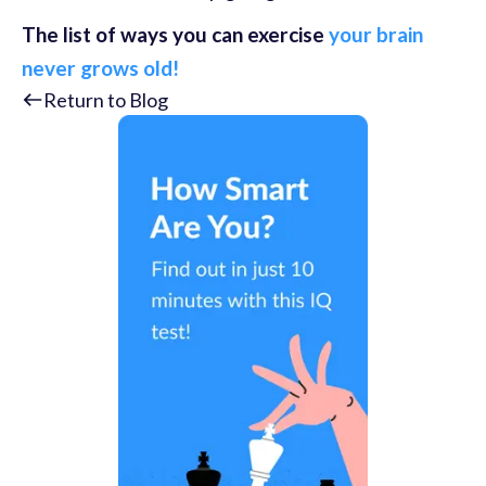
The list of ways you can exercise
your brain
never grows old!
Return to Blog