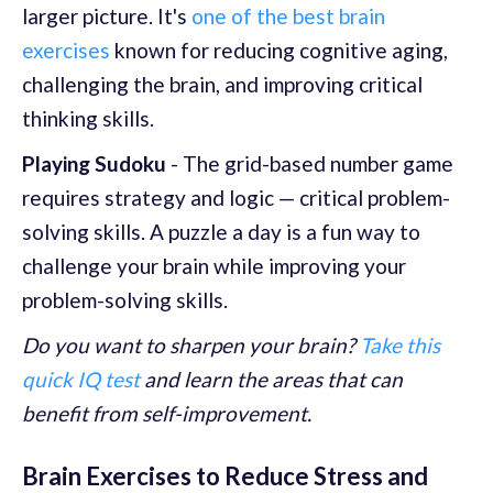
larger picture. It's
one of the best brain
exercises
known for reducing cognitive aging,
challenging the brain, and improving critical
thinking skills.
Playing Sudoku
- The grid-based number game
requires strategy and logic — critical problem-
solving skills. A puzzle a day is a fun way to
challenge your brain while improving your
problem-solving skills.
Do you want to sharpen your brain?
Take this
quick IQ test
and learn the areas that can
benefit from self-improvement.
Brain Exercises to Reduce Stress and