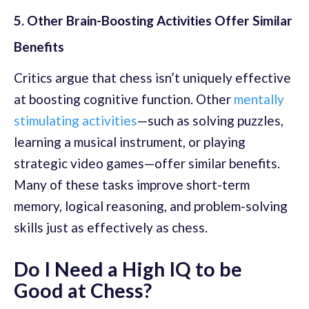
5. Other Brain-Boosting Activities Offer Similar
Benefits
Critics argue that chess isn’t uniquely effective
at boosting cognitive function. Other
mentally
stimulating activities
—such as solving puzzles,
learning a musical instrument, or playing
strategic video games—offer similar benefits.
Many of these tasks improve short-term
memory, logical reasoning, and problem-solving
skills just as effectively as chess.
Do I Need a High IQ to be
Good at Chess?