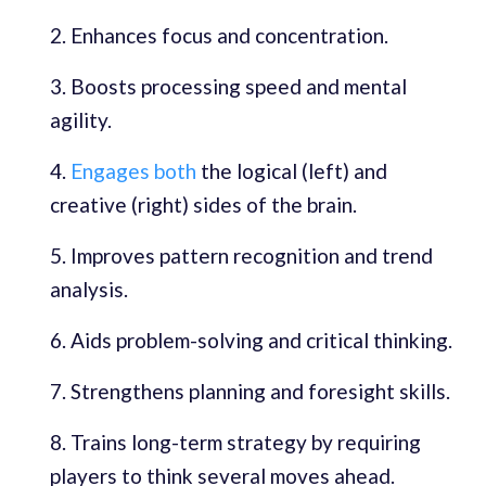
Enhances focus and concentration.
Boosts processing speed and mental
agility.
Engages both
the logical (left) and
creative (right) sides of the brain.
Improves pattern recognition and trend
analysis.
Aids problem-solving and critical thinking.
Strengthens planning and foresight skills.
Trains long-term strategy by requiring
players to think several moves ahead.