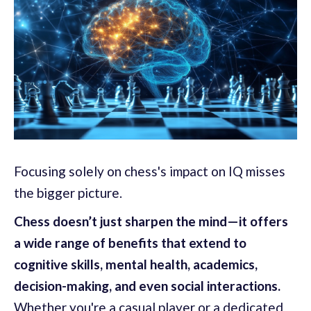
Focusing solely on chess's impact on IQ misses
the bigger picture.
Chess doesn’t just sharpen the mind—it offers
a wide range of benefits that extend to
cognitive skills, mental health, academics,
decision-making, and even social interactions.
Whether you're a casual player or a dedicated