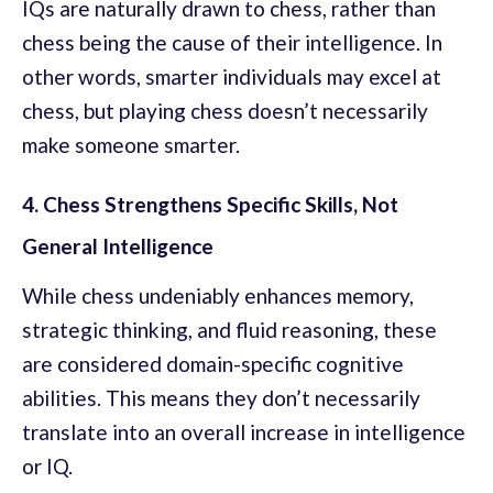
IQs are naturally drawn to chess, rather than
chess being the cause of their intelligence. In
other words, smarter individuals may excel at
chess, but playing chess doesn’t necessarily
make someone smarter.
4. Chess Strengthens Specific Skills, Not
General Intelligence
While chess undeniably enhances memory,
strategic thinking, and fluid reasoning, these
are considered domain-specific cognitive
abilities. This means they don’t necessarily
translate into an overall increase in intelligence
or IQ.