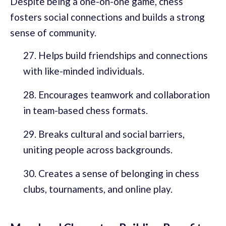
Despite being a one-on-one game, chess
fosters social connections and builds a strong
sense of community.
Helps build friendships and connections
with like-minded individuals.
Encourages teamwork and collaboration
in team-based chess formats.
Breaks cultural and social barriers,
uniting people across backgrounds.
Creates a sense of belonging in chess
clubs, tournaments, and online play.