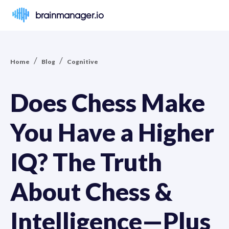
brainmanager.io
/
/
Home
Blog
Cognitive
Does Chess Make
You Have a Higher
IQ? The Truth
About Chess &
Intelligence—Plus