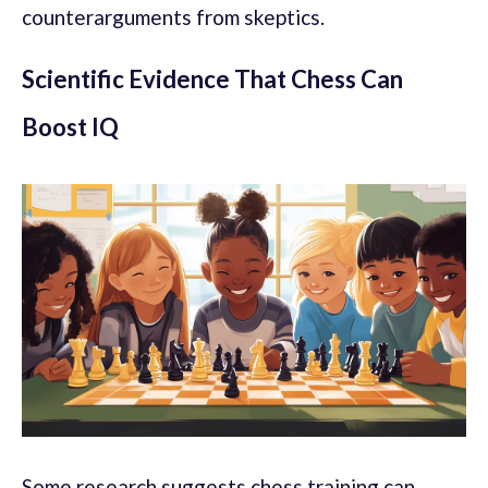
counterarguments from skeptics.
Scientific Evidence That Chess Can
Boost IQ
Some research suggests chess training can