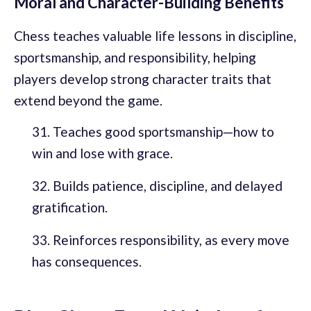
Moral and Character-Building Benefits
Chess teaches valuable life lessons in discipline,
sportsmanship, and responsibility, helping
players develop strong character traits that
extend beyond the game.
Teaches good sportsmanship—how to
win and lose with grace.
Builds patience, discipline, and delayed
gratification.
Reinforces responsibility, as every move
has consequences.