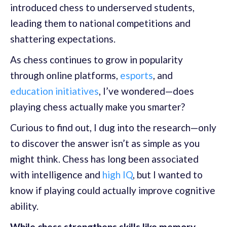
introduced chess to underserved students,
leading them to national competitions and
shattering expectations.
As chess continues to grow in popularity
through online platforms,
esports
, and
education initiatives
, I’ve wondered—does
playing chess actually make you smarter?
Curious to find out, I dug into the research—only
to discover the answer isn’t as simple as you
might think. Chess has long been associated
with intelligence and
high IQ
, but I wanted to
know if playing could actually improve cognitive
ability.
While chess strengthens skills like memory,