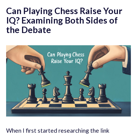
Can Playing Chess Raise Your
IQ? Examining Both Sides of
the Debate
When I first started researching the link