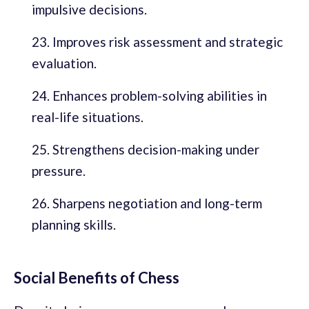
impulsive decisions.
Improves risk assessment and strategic
evaluation.
Enhances problem-solving abilities in
real-life situations.
Strengthens decision-making under
pressure.
Sharpens negotiation and long-term
planning skills.
Social Benefits of Chess