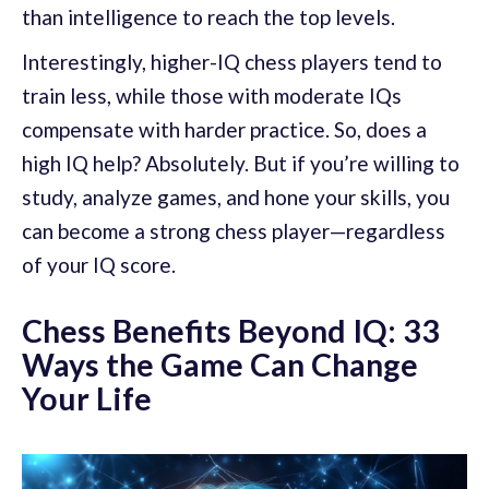
than intelligence to reach the top levels.
Interestingly, higher-IQ chess players tend to
train less, while those with moderate IQs
compensate with harder practice. So, does a
high IQ help? Absolutely. But if you’re willing to
study, analyze games, and hone your skills, you
can become a strong chess player—regardless
of your IQ score.
Chess Benefits Beyond IQ: 33
Ways the Game Can Change
Your Life