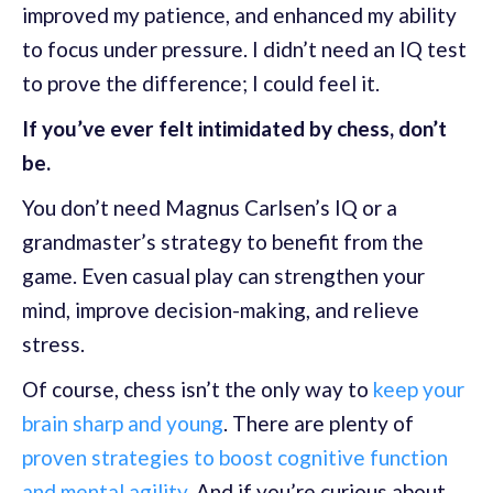
improved my patience, and enhanced my ability
to focus under pressure. I didn’t need an IQ test
to prove the difference; I could feel it.
If you’ve ever felt intimidated by chess, don’t
be.
You don’t need Magnus Carlsen’s IQ or a
grandmaster’s strategy to benefit from the
game. Even casual play can strengthen your
mind, improve decision-making, and relieve
stress.
Of course, chess isn’t the only way to
keep your
brain sharp and young
. There are plenty of
proven strategies to boost cognitive function
and mental agility.
And if you’re curious about