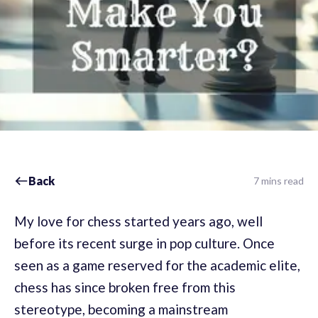
Back
7 mins read
My love for chess started years ago, well
before its recent surge in pop culture. Once
seen as a game reserved for the academic elite,
chess has since broken free from this
stereotype, becoming a mainstream