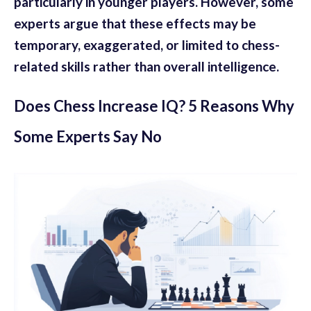
particularly in younger players. However, some
experts argue that these effects may be
temporary, exaggerated, or limited to chess-
related skills rather than overall intelligence.
Does Chess Increase IQ? 5 Reasons Why
Some Experts Say No