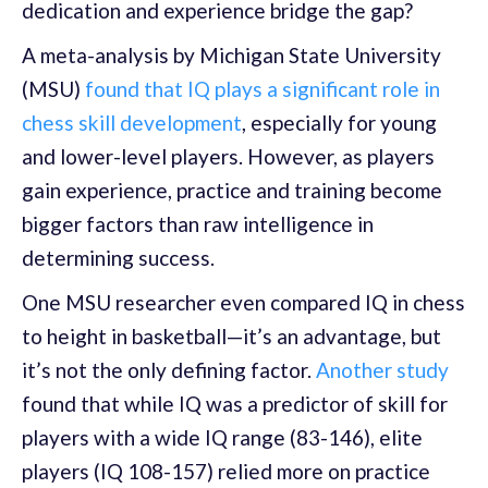
dedication and experience bridge the gap?
A meta-analysis by Michigan State University
(MSU)
found that IQ plays a significant role in
chess skill development
, especially for young
and lower-level players. However, as players
gain experience, practice and training become
bigger factors than raw intelligence in
determining success.
One MSU researcher even compared IQ in chess
to height in basketball—it’s an advantage, but
it’s not the only defining factor.
Another study
found that while IQ was a predictor of skill for
players with a wide IQ range (83-146), elite
players (IQ 108-157) relied more on practice