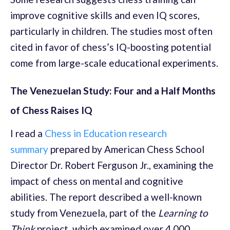
improve cognitive skills and even IQ scores,
particularly in children. The studies most often
cited in favor of chess’s IQ-boosting potential
come from large-scale educational experiments.
The Venezuelan Study: Four and a Half Months
of Chess Raises IQ
I read a
Chess in Education research
summary
prepared by American Chess School
Director Dr. Robert Ferguson Jr., examining the
impact of chess on mental and cognitive
abilities. The report described a well-known
study from Venezuela, part of the
Learning to
Think
project, which examined over 4,000