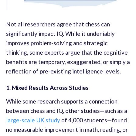
Not all researchers agree that chess can
significantly impact IQ. While it undeniably
improves problem-solving and strategic
thinking, some experts argue that the cognitive
benefits are temporary, exaggerated, or simply a
reflection of pre-existing intelligence levels.
1. Mixed Results Across Studies
While some research supports a connection
between chess and IQ, other studies—such as a
large-scale UK study
of 4,000 students—found
no measurable improvement in math, reading, or