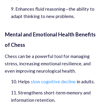
Enhances fluid reasoning—the ability to
adapt thinking to new problems.
Mental and Emotional Health Benefits
of Chess
Chess can be a powerful tool for managing
stress, increasing emotional resilience, and
even improving neurological health.
Helps
slow cognitive decline
in adults.
Strengthens short-term memory and
information retention.