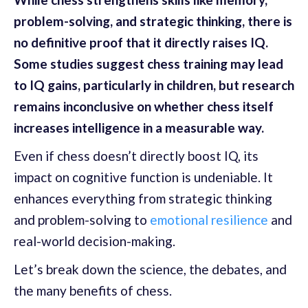
problem-solving, and strategic thinking, there is
no definitive proof that it directly raises IQ.
Some studies suggest chess training may lead
to IQ gains, particularly in children, but research
remains inconclusive on whether chess itself
increases intelligence in a measurable way.
Even if chess doesn’t directly boost IQ, its
impact on cognitive function is undeniable. It
enhances everything from strategic thinking
and problem-solving to
emotional resilience
and
real-world decision-making.
Let’s break down the science, the debates, and
the many benefits of chess.