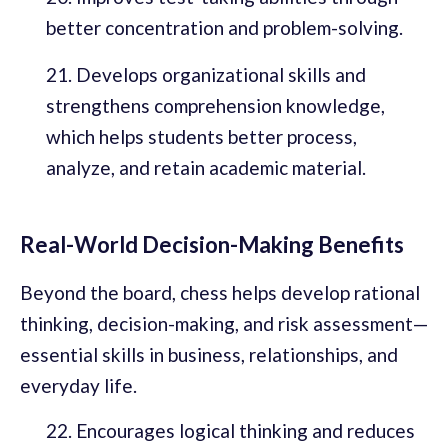
better concentration and problem-solving.
Develops organizational skills and
strengthens comprehension knowledge,
which helps students better process,
analyze, and retain academic material.
Real-World Decision-Making Benefits
Beyond the board, chess helps develop rational
thinking, decision-making, and risk assessment—
essential skills in business, relationships, and
everyday life.
Encourages logical thinking and reduces