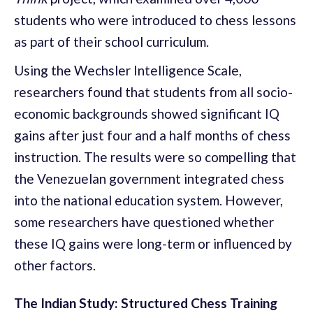
students who were introduced to chess lessons
as part of their school curriculum.
Using the Wechsler Intelligence Scale,
researchers found that students from all socio-
economic backgrounds showed significant IQ
gains after just four and a half months of chess
instruction. The results were so compelling that
the Venezuelan government integrated chess
into the national education system. However,
some researchers have questioned whether
these IQ gains were long-term or influenced by
other factors.
The Indian Study: Structured Chess Training