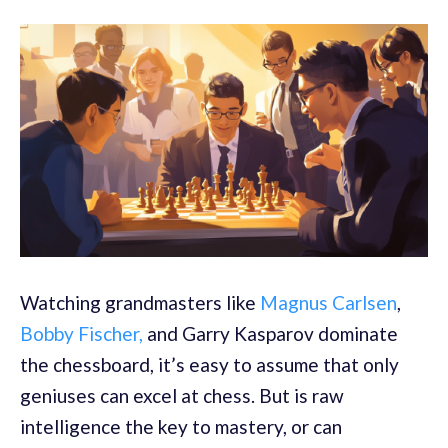
Watching grandmasters like
Magnus Carlsen
,
Bobby Fischer,
and Garry Kasparov dominate
the chessboard, it’s easy to assume that only
geniuses can excel at chess. But is raw
intelligence the key to mastery, or can