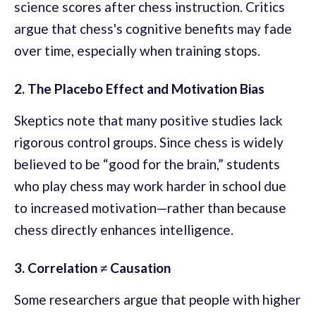
science scores after chess instruction. Critics
argue that chess's cognitive benefits may fade
over time, especially when training stops.
2. The Placebo Effect and Motivation Bias
Skeptics note that many positive studies lack
rigorous control groups. Since chess is widely
believed to be “good for the brain,” students
who play chess may work harder in school due
to increased motivation—rather than because
chess directly enhances intelligence.
3. Correlation ≠ Causation
Some researchers argue that people with higher