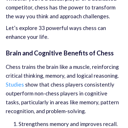
competitor, chess has the power to transform
the way you think and approach challenges.
Let’s explore 33 powerful ways chess can
enhance your life.
Brain and Cognitive Benefits of Chess
Chess trains the brain like a muscle, reinforcing
critical thinking, memory, and logical reasoning.
Studies
show that chess players consistently
outperform non-chess players in cognitive
tasks, particularly in areas like memory, pattern
recognition, and problem-solving.
Strengthens memory and improves recall.