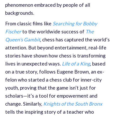
phenomenon embraced by people of all
backgrounds.
From classic films like
Searching for Bobby
Fischer
to the worldwide success of
The
Queen’s Gambit
, chess has captured the world’s
attention. But beyond entertainment, real-life
stories have shown how chess is transforming
lives in unexpected ways.
Life of a King
, based
on a true story, follows Eugene Brown, an ex-
felon who started a chess club for inner-city
youth, proving that the game isn’t just for
scholars—it’s a tool for empowerment and
change. Similarly,
Knights of the South Bronx
tells the inspiring story of a teacher who