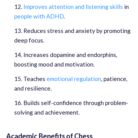
Improves attention and listening skills
in
people with ADHD
.
Reduces stress and anxiety by promoting
deep focus.
Increases dopamine and endorphins,
boosting mood and motivation.
Teaches
emotional regulation
, patience,
and resilience.
Builds self-confidence through problem-
solving and achievement.
Academic Benefits of Chess