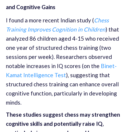
and Cognitive Gains
I found a more recent Indian study (
Chess
Training Improves Cognition in Children
) that
analyzed 86 children aged 4-15 who received
one year of structured chess training (two
sessions per week). Researchers observed
notable increases in IQ scores (on the
Binet-
Kamat Intelligence Test
), suggesting that
structured chess training can enhance overall
cognitive function, particularly in developing
minds.
These studies suggest chess may strengthen
cognitive skills and potentially raise IQ,