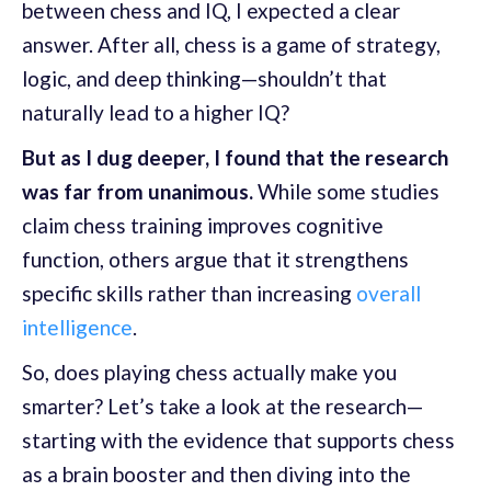
between chess and IQ, I expected a clear
answer. After all, chess is a game of strategy,
logic, and deep thinking—shouldn’t that
naturally lead to a higher IQ?
But as I dug deeper, I found that the research
was far from unanimous.
While some studies
claim chess training improves cognitive
function, others argue that it strengthens
specific skills rather than increasing
overall
intelligence
.
So, does playing chess actually make you
smarter? Let’s take a look at the research—
starting with the evidence that supports chess
as a brain booster and then diving into the