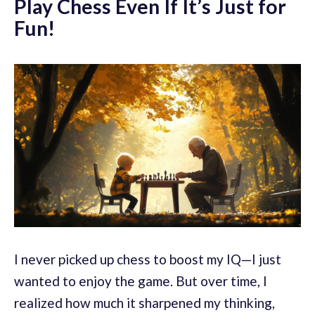
Play Chess Even If It’s Just for
Fun!
I never picked up chess to boost my IQ—I just
wanted to enjoy the game. But over time, I
realized how much it sharpened my thinking,