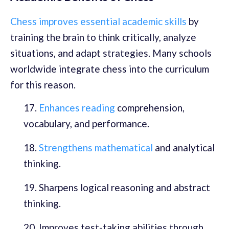
Chess improves essential academic skills
by
training the brain to think critically, analyze
situations, and adapt strategies. Many schools
worldwide integrate chess into the curriculum
for this reason.
Enhances reading
comprehension,
vocabulary, and performance.
Strengthens mathematical
and analytical
thinking.
Sharpens logical reasoning and abstract
thinking.
Improves test-taking abilities through