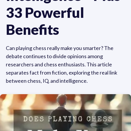
33 Powerful
Benefits
Can playing chess really make you smarter? The
debate continues to divide opinions among
researchers and chess enthusiasts. This article
separates fact from fiction, exploring the real link
between chess, IQ, and intelligence.