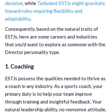
decisive,
while
Turbulent ESTJs might gravitate
toward roles requiring flexibility and
adaptability
.
Consequently, based on the natural traits of
ESTJs, here are some careers and industries
that you'd want to explore as someone with the
Director personality type.
1. Coaching
ESTJs possess the qualities needed to thrive as
a coach in any industry. As a sports coach, your
primary duty is to help your team improve
through training and insightful feedback. Your
natural leadership ability, no-nonsense attitude,