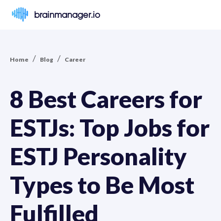
brainmanager.io
/
/
Home
Blog
Career
8 Best Careers for
ESTJs: Top Jobs for
ESTJ Personality
Types to Be Most
Fulfilled