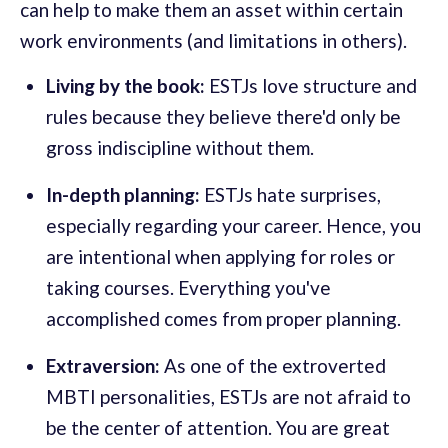
can help to make them an asset within certain
work environments (and limitations in others).
Living by the book:
ESTJs love structure and
rules because they believe there'd only be
gross indiscipline without them.
In-depth planning:
ESTJs hate surprises,
especially regarding your career. Hence, you
are intentional when applying for roles or
taking courses. Everything you've
accomplished comes from proper planning.
Extraversion:
As one of the extroverted
MBTI personalities, ESTJs are not afraid to
be the center of attention. You are great