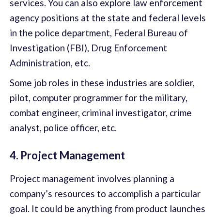
services. You can also explore law enforcement
agency positions at the state and federal levels
in the police department, Federal Bureau of
Investigation (FBI), Drug Enforcement
Administration, etc.
Some job roles in these industries are soldier,
pilot, computer programmer for the military,
combat engineer, criminal investigator, crime
analyst, police officer, etc.
4. Project Management
Project management involves planning a
company’s resources to accomplish a particular
goal. It could be anything from product launches