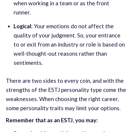
when working in a team or as the front
runner.
Logical:
Your emotions do not affect the
quality of your judgment. So, your entrance
to or exit from an industry or role is based on
well-thought-out reasons rather than
sentiments.
There are two sides to every coin, and with the
strengths of the ESTJ personality type come the
weaknesses. When choosing the right career,
some personality traits may limit your options.
Remember that as an ESTJ, you may: