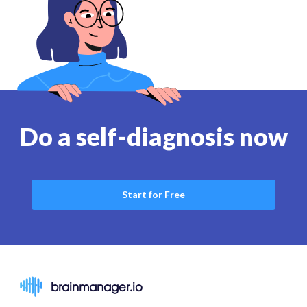
Do a self-diagnosis now
Start for Free
brainmanager.io