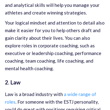
and analytical skills will help you manage your
athletes and create winning strategies.
Your logical mindset and attention to detail also
make it easier for you to help others draft and
gain clarity about their lives. You can also
explore roles in corporate coaching, such as
executive or leadership coaching, performance
coaching, team coaching, life coaching, and
mental health coaching.
2. Law
Law is a broad industry with
a wide range of
roles
. For someone with the ESTJ personality,
you'd do great with positions requiring critical