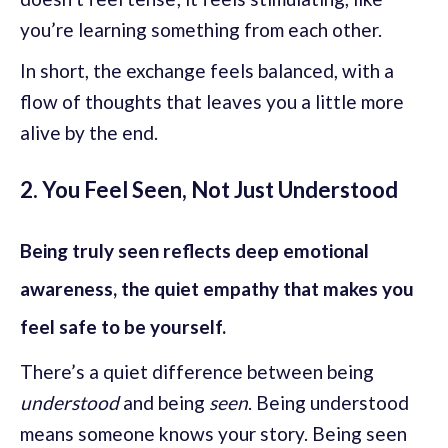
you’re learning something from each other.
In short, the exchange feels balanced, with a
flow of thoughts that leaves you a little more
alive by the end.
2. You Feel Seen, Not Just Understood
Being truly seen reflects deep emotional
awareness, the quiet empathy that makes you
feel safe to be yourself.
There’s a quiet difference between being
understood
and being
seen
. Being understood
means someone knows your story. Being seen