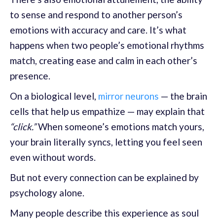
to sense and respond to another person’s
emotions with accuracy and care. It’s what
happens when two people’s emotional rhythms
match, creating ease and calm in each other’s
presence.
On a biological level,
mirror neurons
— the brain
cells that help us empathize — may explain that
“click.”
When someone’s emotions match yours,
your brain literally syncs, letting you feel seen
even without words.
But not every connection can be explained by
psychology alone.
Many people describe this experience as soul