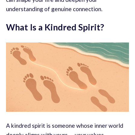
understanding of genuine connection.
What Is a Kindred Spirit?
A kindred spirit is someone whose inner world
deeply aligns with yours — your values,