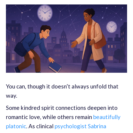
You can, though it doesn’t always unfold that
way.
Some kindred spirit connections deepen into
romantic love, while others remain
beautifully
platonic
. As clinical
psychologist Sabrina