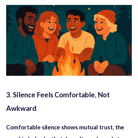
3. Silence Feels Comfortable, Not
Awkward
Comfortable silence shows mutual trust, the