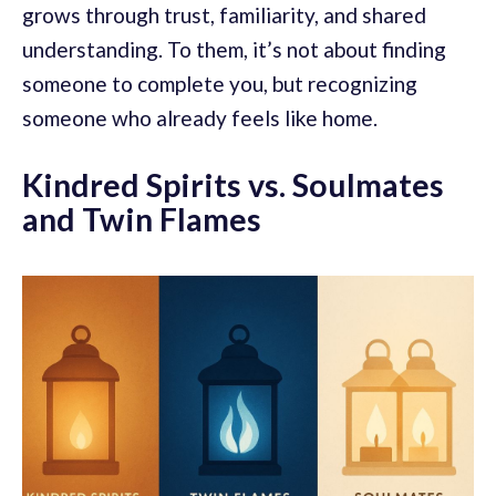
grows through trust, familiarity, and shared
understanding. To them, it’s not about finding
someone to complete you, but recognizing
someone who already feels like home.
Kindred Spirits vs. Soulmates
and Twin Flames