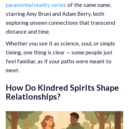
paranormal reality series
of the same name,
starring Amy Bruni and Adam Berry, both
exploring unseen connections that transcend
distance and time.
Whether you see it as science, soul, or simply
timing, one thing is clear — some people just
feel familiar, as if your paths were meant to
meet.
How Do Kindred Spirits Shape
Relationships?