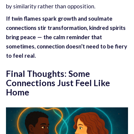
by similarity rather than opposition.
If twin flames spark growth and soulmate
connections stir transformation, kindred spirits
bring peace — the calm reminder that
sometimes, connection doesn’t need to be fiery
to feel real.
Final Thoughts: Some
Connections Just Feel Like
Home