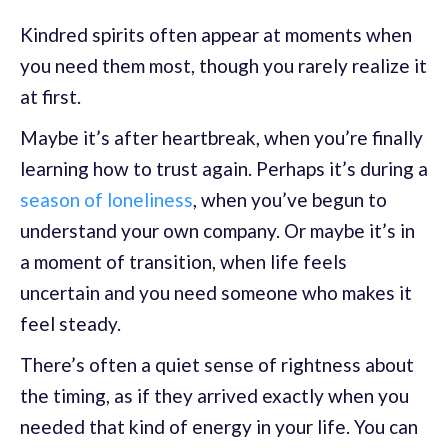
Kindred spirits often appear at moments when
you need them most, though you rarely realize it
at first.
Maybe it’s after heartbreak, when you’re finally
learning how to trust again. Perhaps it’s during a
season of loneliness
, when you’ve begun to
understand your own company. Or maybe it’s in
a moment of transition, when life feels
uncertain and you need someone who makes it
feel steady.
There’s often a quiet sense of rightness about
the timing, as if they arrived exactly when you
needed that kind of energy in your life. You can