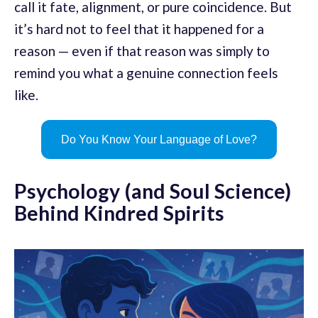
call it fate, alignment, or pure coincidence. But
it’s hard not to feel that it happened for a
reason — even if that reason was simply to
remind you what a genuine connection feels
like.
Do You Know Your Language of Love?
Psychology (and Soul Science)
Behind Kindred Spirits