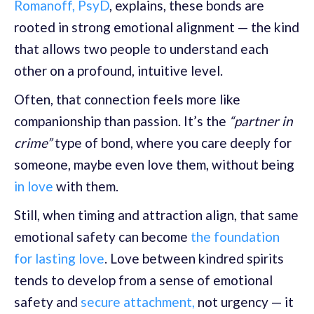
Romanoff, PsyD
, explains, these bonds are
rooted in strong emotional alignment — the kind
that allows two people to understand each
other on a profound, intuitive level.
Often, that connection feels more like
companionship than passion. It’s the
“partner in
crime”
type of bond, where you care deeply for
someone, maybe even love them, without being
in love
with them.
Still, when timing and attraction align, that same
emotional safety can become
the foundation
for lasting love
. Love between kindred spirits
tends to develop from a sense of emotional
safety and
secure attachment,
not urgency — it