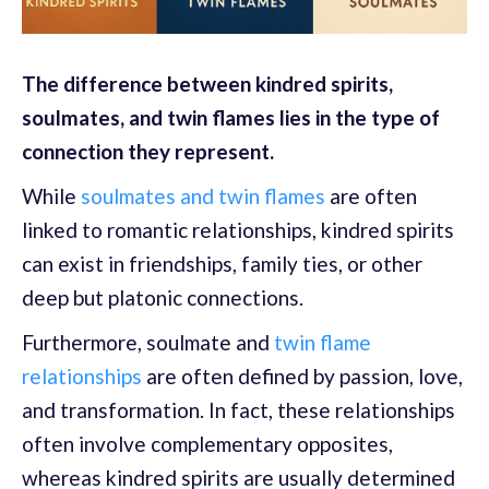
The difference between kindred spirits,
soulmates, and twin flames lies in the type of
connection they represent.
While
soulmates and twin flames
are often
linked to romantic relationships, kindred spirits
can exist in friendships, family ties, or other
deep but platonic connections.
Furthermore, soulmate and
twin flame
relationships
are often defined by passion, love,
and transformation. In fact, these relationships
often involve complementary opposites,
whereas kindred spirits are usually determined