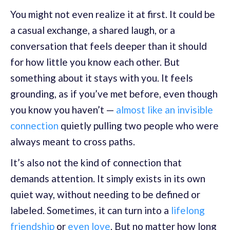
You might not even realize it at first. It could be
a casual exchange, a shared laugh, or a
conversation that feels deeper than it should
for how little you know each other. But
something about it stays with you. It feels
grounding, as if you’ve met before, even though
you know you haven’t —
almost like an invisible
connection
quietly pulling two people who were
always meant to cross paths.
It’s also not the kind of connection that
demands attention. It simply exists in its own
quiet way, without needing to be defined or
labeled. Sometimes, it can turn into a
lifelong
friendship
or
even love
. But no matter how long