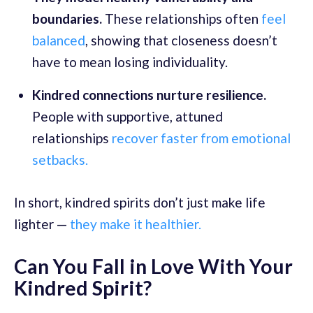
boundaries.
These relationships often
feel
balanced
, showing that closeness doesn’t
have to mean losing individuality.
Kindred connections nurture resilience.
People with supportive, attuned
relationships
recover faster from emotional
setbacks.
In short, kindred spirits don’t just make life
lighter —
they make it healthier.
Can You Fall in Love With Your
Kindred Spirit?