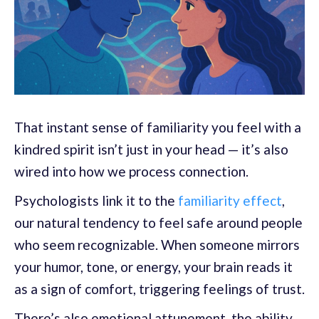
That instant sense of familiarity you feel with a
kindred spirit isn’t just in your head — it’s also
wired into how we process connection.
Psychologists link it to the
familiarity effect
,
our natural tendency to feel safe around people
who seem recognizable. When someone mirrors
your humor, tone, or energy, your brain reads it
as a sign of comfort, triggering feelings of trust.
There’s also emotional attunement, the ability