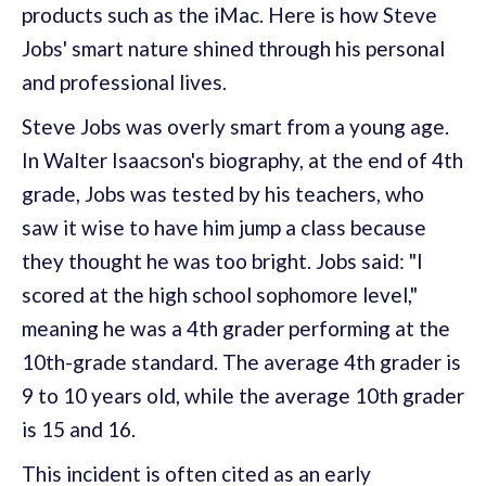
products such as the iMac. Here is how Steve
Jobs' smart nature shined through his personal
and professional lives.
Steve Jobs was overly smart from a young age.
In Walter Isaacson's biography, at the end of 4th
grade, Jobs was tested by his teachers, who
saw it wise to have him jump a class because
they thought he was too bright. Jobs said: "I
scored at the high school sophomore level,"
meaning he was a 4th grader performing at the
10th-grade standard. The average 4th grader is
9 to 10 years old, while the average 10th grader
is 15 and 16.
This incident is often cited as an early