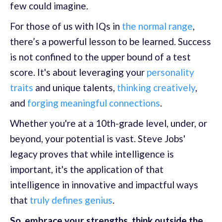
few could imagine.
For those of us with IQs in
the normal range
,
there’s a powerful lesson to be learned. Success
is not confined to the upper bound of a test
score. It's about leveraging your
personality
traits
and unique talents,
thinking creatively
,
and
forging meaningful connections
.
Whether you're at a 10th-grade level, under, or
beyond, your potential is vast. Steve Jobs'
legacy proves that while intelligence is
important, it's the application of that
intelligence in innovative and impactful ways
that
truly defines genius
.
So, embrace your strengths, think outside the