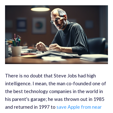
There is no doubt that Steve Jobs had high
intelligence. I mean, the man co-founded one of
the best technology companies in the world in
his parent's garage; he was thrown out in 1985
and returned in 1997 to
save Apple from near