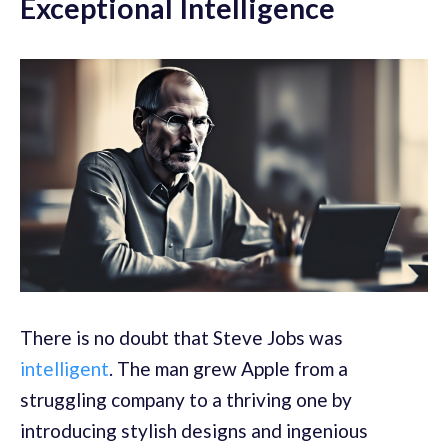
Exceptional Intelligence
There is no doubt that Steve Jobs was
intelligent
. The man grew Apple from a
struggling company to a thriving one by
introducing stylish designs and ingenious