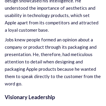
design showcased his intelligence. He
understood the importance of aesthetics and
usability in technology products, which set
Apple apart from its competitors and attracted
a loyal customer base.
Jobs knew people formed an opinion about a
company or product through its packaging and
presentation. He, therefore, had meticulous
attention to detail when designing and
packaging Apple products because he wanted
them to speak directly to the customer from the
word go.
Visionary Leadership