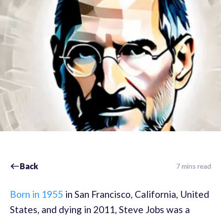
Back
7 mins read
Born in 1955
in San Francisco, California, United
States, and dying in 2011, Steve Jobs was a