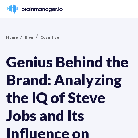
brainmanager.io
/
/
Home
Blog
Cognitive
Genius Behind the
Brand: Analyzing
the IQ of Steve
Jobs and Its
Influence on