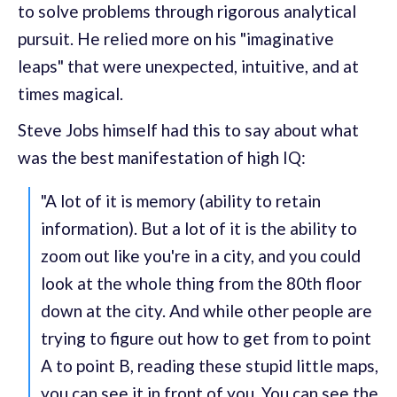
to solve problems through rigorous analytical
pursuit. He relied more on his "imaginative
leaps" that were unexpected, intuitive, and at
times magical.
Steve Jobs himself had this to say about what
was the best manifestation of high IQ:
"A lot of it is memory (ability to retain
information). But a lot of it is the ability to
zoom out like you're in a city, and you could
look at the whole thing from the 80th floor
down at the city. And while other people are
trying to figure out how to get from to point
A to point B, reading these stupid little maps,
you can see it in front of you. You can see the