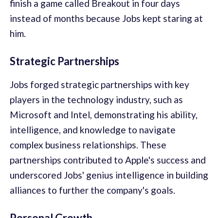
finish a game called Breakout in four days
instead of months because Jobs kept staring at
him.
Strategic Partnerships
Jobs forged strategic partnerships with key
players in the technology industry, such as
Microsoft and Intel, demonstrating his ability,
intelligence, and knowledge to navigate
complex business relationships. These
partnerships contributed to Apple's success and
underscored Jobs' genius intelligence in building
alliances to further the company's goals.
Personal Growth