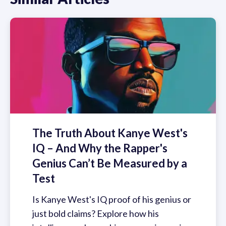
The Truth About Kanye West's
IQ – And Why the Rapper's
Genius Can’t Be Measured by a
Test
Is Kanye West's IQ proof of his genius or
just bold claims? Explore how his