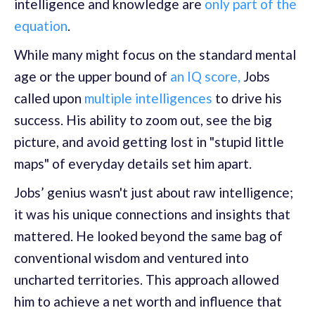
intelligence and knowledge are
only part of the
equation
.
While many might focus on the standard mental
age or the upper bound of
an IQ score,
Jobs
called upon
multiple intelligences
to drive his
success. His ability to zoom out, see the big
picture, and avoid getting lost in "stupid little
maps" of everyday details set him apart.
Jobs’ genius wasn't just about raw intelligence;
it was his unique connections and insights that
mattered. He looked beyond the same bag of
conventional wisdom and ventured into
uncharted territories. This approach allowed
him to achieve a net worth and influence that