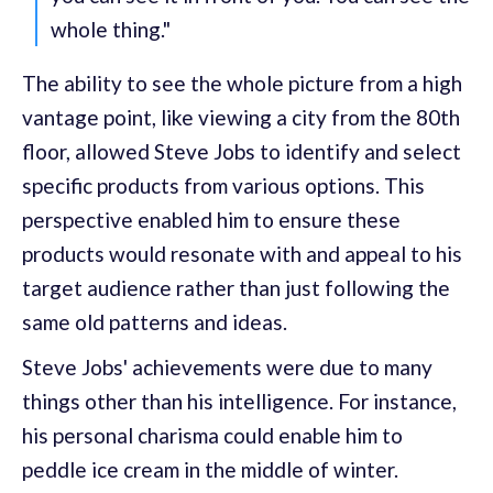
whole thing."
The ability to see the whole picture from a high
vantage point, like viewing a city from the 80th
floor, allowed Steve Jobs to identify and select
specific products from various options. This
perspective enabled him to ensure these
products would resonate with and appeal to his
target audience rather than just following the
same old patterns and ideas.
Steve Jobs' achievements were due to many
things other than his intelligence. For instance,
his personal charisma could enable him to
peddle ice cream in the middle of winter.