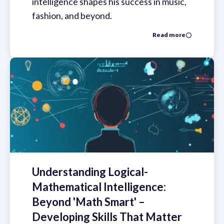
intelligence shapes his success in music,
fashion, and beyond.
Read more
Understanding Logical-
Mathematical Intelligence:
Beyond 'Math Smart' –
Developing Skills That Matter