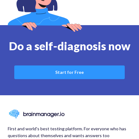
Do a self-diagnosis now
Start for Free
brainmanager.io
First and world's best testing platform. For everyone who has
questions about themselves and wants answers too