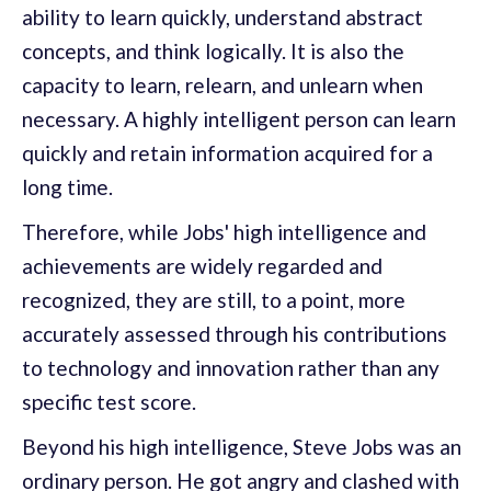
ability to learn quickly, understand abstract
concepts, and think logically. It is also the
capacity to learn, relearn, and unlearn when
necessary. A highly intelligent person can learn
quickly and retain information acquired for a
long time.
Therefore, while Jobs' high intelligence and
achievements are widely regarded and
recognized, they are still, to a point, more
accurately assessed through his contributions
to technology and innovation rather than any
specific test score.
Beyond his high intelligence, Steve Jobs was an
ordinary person. He got angry and clashed with