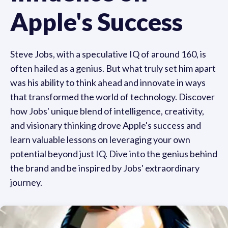
Apple's Success
Steve Jobs, with a speculative IQ of around 160, is
often hailed as a genius. But what truly set him apart
was his ability to think ahead and innovate in ways
that transformed the world of technology. Discover
how Jobs' unique blend of intelligence, creativity,
and visionary thinking drove Apple's success and
learn valuable lessons on leveraging your own
potential beyond just IQ. Dive into the genius behind
the brand and be inspired by Jobs' extraordinary
journey.