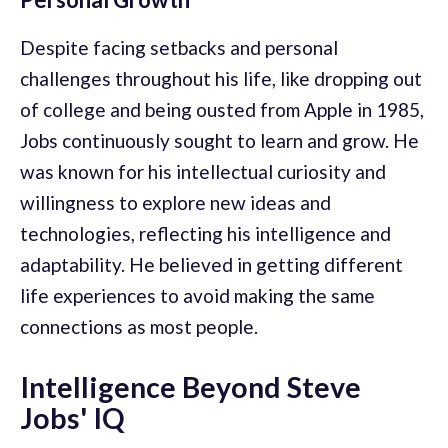
Despite facing setbacks and personal
challenges throughout his life, like dropping out
of college and being ousted from Apple in 1985,
Jobs continuously sought to learn and grow. He
was known for his intellectual curiosity and
willingness to explore new ideas and
technologies, reflecting his intelligence and
adaptability. He believed in getting different
life experiences to avoid making the same
connections as most people.
Intelligence Beyond Steve
Jobs' IQ