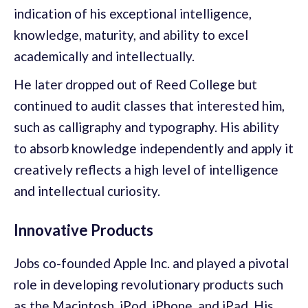
indication of his exceptional intelligence,
knowledge, maturity, and ability to excel
academically and intellectually.
He later dropped out of Reed College but
continued to audit classes that interested him,
such as calligraphy and typography. His ability
to absorb knowledge independently and apply it
creatively reflects a high level of intelligence
and intellectual curiosity.
Innovative Products
Jobs co-founded Apple Inc. and played a pivotal
role in developing revolutionary products such
as the Macintosh, iPod, iPhone, and iPad. His