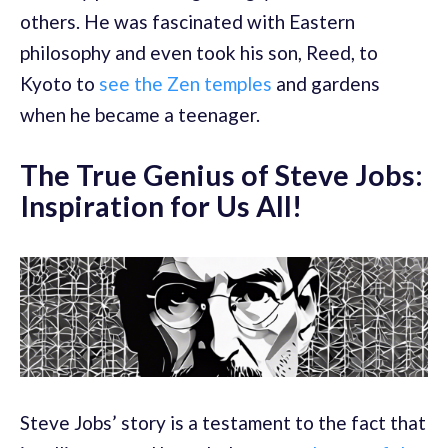
others. He was fascinated with Eastern
philosophy and even took his son, Reed, to
Kyoto to
see the Zen temples
and gardens
when he became a teenager.
The True Genius of Steve Jobs:
Inspiration for Us All!
Steve Jobs’ story is a testament to the fact that