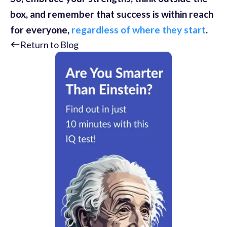
box, and remember that success is within reach
for everyone,
regardless of where they start
.
Return to Blog