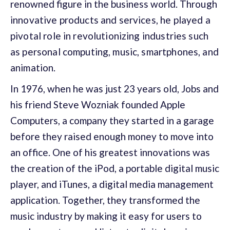
renowned figure in the business world. T
hrough
innovative products and services, h
e played a
pivotal role in revolutionizing industries such
as personal computing, music, smartphones, and
animation.
In 1976, when he was just 23 years old, Jobs and
his friend Steve Wozniak founded Apple
Computers, a company they started in a garage
before they raised enough money to move into
an office. One of his greatest innovations was
the creation of the iPod, a portable digital music
player, and iTunes, a digital media management
application. Together, they transformed the
music industry by making it easy for users to