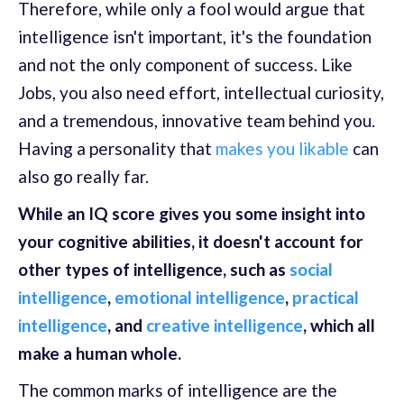
Therefore, while only a fool would argue that
intelligence isn't important, it's the foundation
and not the only component of success. Like
Jobs, you also need effort, intellectual curiosity,
and a tremendous, innovative team behind you.
Having a personality that
makes you likable
can
also go really far.
While an IQ score gives you some insight into
your cognitive abilities, it doesn't account for
other types of intelligence, such as
social
intelligence
,
emotional intelligence
,
practical
intelligence
, and
creative intelligence
, which all
make a human whole.
The common marks of intelligence are the