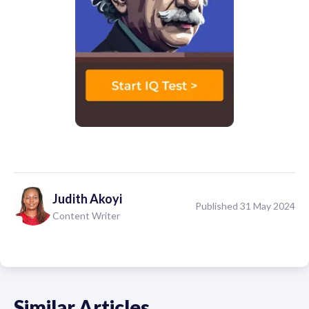
Judith
Akoyi
Published 31 May 2024
Content Writer
Similar Articles