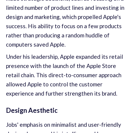
limited number of product lines and investing in
design and marketing, which propelled Apple's
success. His ability to focus on a few products
rather than producing a random huddle of
computers saved Apple.
Under his leadership, Apple expanded its retail
presence with the launch of the Apple Store
retail chain. This direct-to-consumer approach
allowed Apple to control the customer
experience and further strengthen its brand.
Design Aesthetic
Jobs' emphasis on minimalist and user-friendly