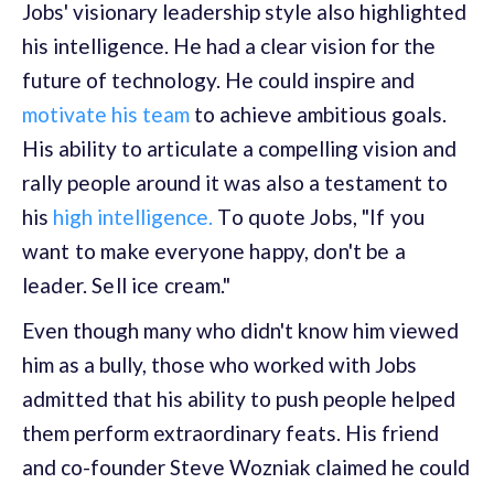
Jobs' visionary leadership style also highlighted
his intelligence. He had a clear vision for the
future of technology. He could inspire and
motivate his team
to achieve ambitious goals.
His ability to articulate a compelling vision and
rally people around it was also a testament to
his
high intelligence.
T
o quote Jobs, "If you
want to make everyone happy, don't be a
leader. Sell ice cream."
Even though many who didn't know him viewed
him as a bully, those who worked with Jobs
admitted that his ability to push people helped
them perform extraordinary feats. His friend
and co-founder Steve Wozniak claimed he could