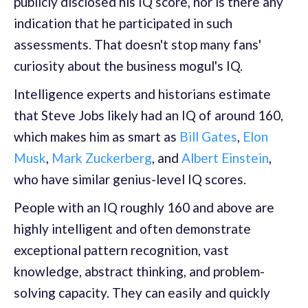
publicly disclosed his IQ score, nor is there any
indication that he participated in such
assessments. That doesn't stop many fans'
curiosity about the business mogul's IQ.
Intelligence experts and historians estimate
that Steve Jobs likely had an IQ of around 160,
which makes him as smart as
Bill Gates
,
Elon
Musk
,
Mark Zuckerberg
, and
Albert Einstein
,
who have similar genius-level IQ scores.
People with an IQ roughly 160 and above are
highly intelligent and often demonstrate
exceptional pattern recognition, vast
knowledge, abstract thinking, and problem-
solving capacity. They can easily and quickly