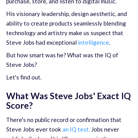
purchase, store, and listen to digital music.
His visionary leadership, design aesthetic, and
ability to create products seamlessly blending
technology and artistry make us suspect that
Steve Jobs had exceptional
intelligence
.
But how smart was he? What was the IQ of
Steve Jobs?
Let's find out.
What Was Steve Jobs' Exact IQ
Score?
There's no public record or confirmation that
Steve Jobs ever took
an IQ test.
Jobs never