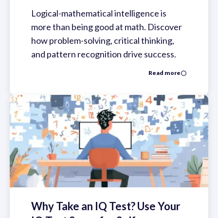
Logical-mathematical intelligence is
more than being good at math. Discover
how problem-solving, critical thinking,
and pattern recognition drive success.
Read more
Why Take an IQ Test? Use Your