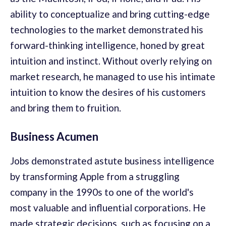
ability to conceptualize and bring cutting-edge
technologies to the market demonstrated his
forward-thinking intelligence, honed by great
intuition and instinct. Without overly relying on
market research, he managed to use his intimate
intuition to know the desires of his customers
and bring them to fruition.
Business Acumen
Jobs demonstrated astute business intelligence
by transforming Apple from a struggling
company in the 1990s to one of the world's
most valuable and influential corporations. He
made strategic decisions, such as focusing on a