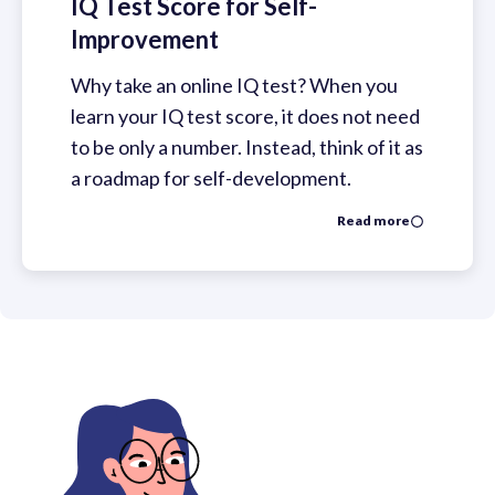
IQ Test Score for Self-
Improvement
Why take an online IQ test? When you
learn your IQ test score, it does not need
to be only a number. Instead, think of it as
a roadmap for self-development.
Read more