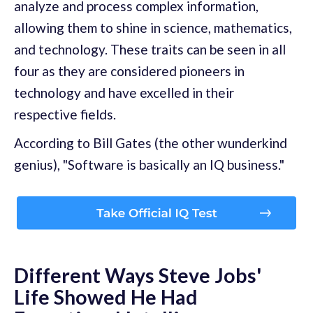
analyze and process complex information,
allowing them to shine in science, mathematics,
and technology. These traits can be seen in all
four as they are considered pioneers in
technology and have excelled in their
respective fields.
According to Bill Gates (the other wunderkind
genius), "Software is basically an IQ business."
Different Ways Steve Jobs'
Life Showed He Had