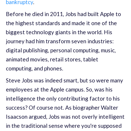
bankruptcy
.
Before he died in 2011, Jobs had built Apple to
the highest standards and made it one of the
biggest technology giants in the world. His
journey had him transform seven industries:
digital publishing, personal computing, music,
animated movies, retail stores, tablet
computing, and phones.
Steve Jobs was indeed smart, but so were many
employees at the Apple campus. So, was his
intelligence the only contributing factor to his
success? Of course not. As biographer Walter
Isaacson argued, Jobs was not overly intelligent
in the traditional sense where you're supposed