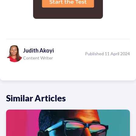
Judith
Akoyi
Published 11 April 2024
Content Writer
Similar Articles