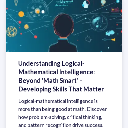
Understanding Logical-
Mathematical Intelligence:
Beyond 'Math Smart' –
Developing Skills That Matter
Logical-mathematical intelligence is
more than being good at math. Discover
how problem-solving, critical thinking,
and pattern recognition drive success.