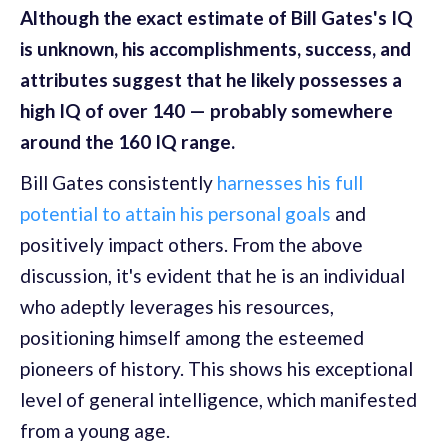
Although the exact estimate of Bill Gates's IQ
is unknown, his accomplishments, success, and
attributes suggest that he likely possesses a
high IQ of over 140 — probably somewhere
around the 160 IQ range.
Bill Gates consistently
harnesses his full
potential to attain his personal goals
and
positively impact others. From the above
discussion, it's evident that he is an individual
who adeptly leverages his resources,
positioning himself among the esteemed
pioneers of history. This shows his exceptional
level of general intelligence, which manifested
from a young age.