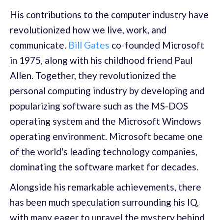
His contributions to the computer industry have
revolutionized how we live, work, and
communicate.
Bill Gates
co-founded Microsoft
in 1975, along with his childhood friend Paul
Allen. Together, they revolutionized the
personal computing industry by developing and
popularizing software such as the MS-DOS
operating system and the Microsoft Windows
operating environment. Microsoft became one
of the world's leading technology companies,
dominating the software market for decades.
Alongside his remarkable achievements, there
has been much speculation surrounding his IQ,
with many eager to unravel the mystery behind