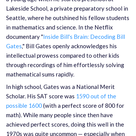
Lakeside School, a private preparatory school in
Seattle, where he outshined his fellow students
in mathematics and science. In the Netflix
documentary "
Inside Bill's Brain: Decoding Bill
Gates
," Bill Gates openly acknowledges his
intellectual prowess compared to other kids
through recordings of him effortlessly solving
mathematical sums rapidly.
In high school, Gates was a National Merit
Scholar. His SAT score was
1590 out of the
possible 1600
(with a perfect score of 800 for
math). While many people since then have
achieved perfect scores, doing this well in the
1970s was quite uncommon — especially when