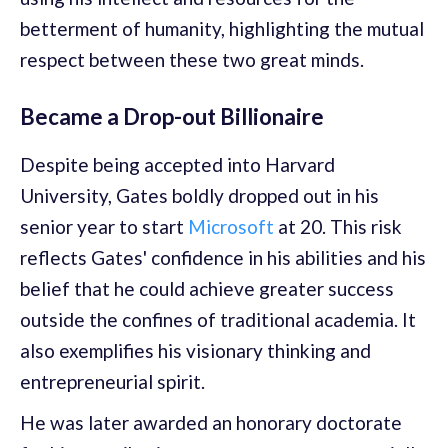
betterment of humanity, highlighting the mutual
respect between these two great minds.
Became a Drop-out Billionaire
Despite being accepted into Harvard
University, Gates boldly dropped out in his
senior year to start
Microsoft
at 20. This risk
reflects Gates' confidence in his abilities and his
belief that he could achieve greater success
outside the confines of traditional academia. It
also exemplifies his visionary thinking and
entrepreneurial spirit.
He was later awarded an honorary doctorate