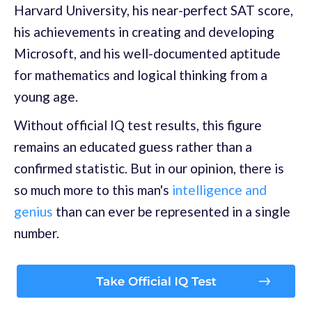
Harvard University, his near-perfect SAT score,
his achievements in creating and developing
Microsoft, and his well-documented aptitude
for mathematics and logical thinking from a
young age.
Without official IQ test results, this figure
remains an educated guess rather than a
confirmed statistic. But in our opinion, there is
so much more to this man's
intelligence and
genius
than can ever be represented in a single
number.