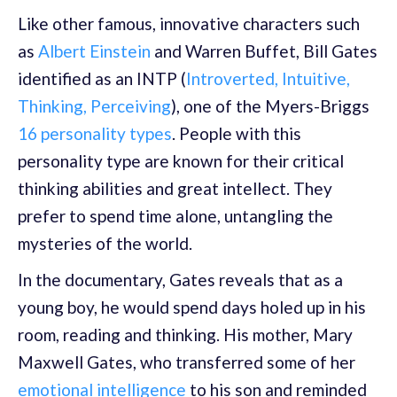
Like other famous, innovative characters such
as
Albert Einstein
and Warren Buffet, Bill Gates
identified as an INTP (
Introverted, Intuitive,
Thinking, Perceiving
), one of the Myers-Briggs
16 personality types
. People with this
personality type are known for their critical
thinking abilities and great intellect. They
prefer to spend time alone, untangling the
mysteries of the world.
In the documentary, Gates reveals that as a
young boy, he would spend days holed up in his
room, reading and thinking. His mother, Mary
Maxwell Gates, who transferred some of her
emotional intelligence
to his son and reminded