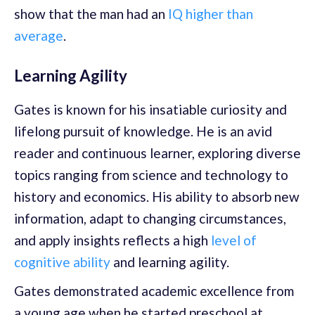
show that the man had an
IQ higher than
average
.
Learning Agility
Gates is known for his insatiable curiosity and
lifelong pursuit of knowledge. He is an avid
reader and continuous learner, exploring diverse
topics ranging from science and technology to
history and economics. His ability to absorb new
information, adapt to changing circumstances,
and apply insights reflects a high
level of
cognitive ability
and learning agility.
Gates demonstrated academic excellence from
a young age when he started preschool at