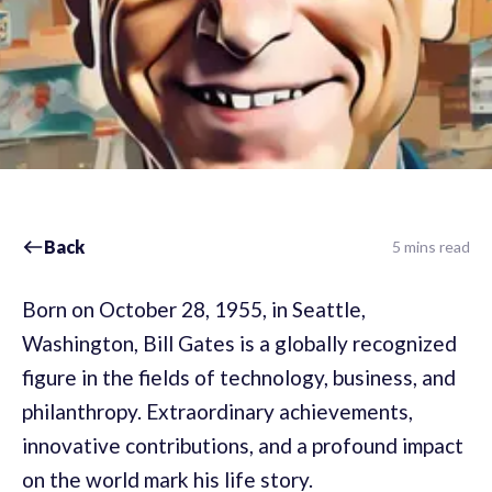
Back
5 mins read
Born on October 28, 1955, in Seattle,
Washington, Bill Gates is a globally recognized
figure in the fields of technology, business, and
philanthropy. Extraordinary achievements,
innovative contributions, and a profound impact
on the world mark his life story.