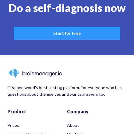
Do a self-diagnosis now
Start for Free
brainmanager.io
First and world's best testing platform. For everyone who has
questions about themselves and wants answers too
Product
Company
Prices
About