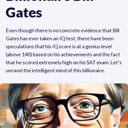
Gates
Even though there is no concrete evidence that Bill
Gates has ever taken an IQ test, there have been
speculations that his IQ score is at a genius level
(above 140) based on his achievements and the fact
that he scored extremely high on his SAT exam. Let’s
unravel the intelligent mind of this billionaire.