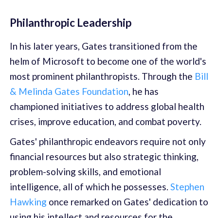
Philanthropic Leadership
In his later years, Gates transitioned from the
helm of Microsoft to become one of the world's
most prominent philanthropists. Through the
Bill
& Melinda Gates Foundation
, he has
championed initiatives to address global health
crises, improve education, and combat poverty.
Gates' philanthropic endeavors require not only
financial resources but also strategic thinking,
problem-solving skills, and emotional
intelligence, all of which he possesses.
Stephen
Hawking
once remarked on Gates' dedication to
using his intellect and resources for the