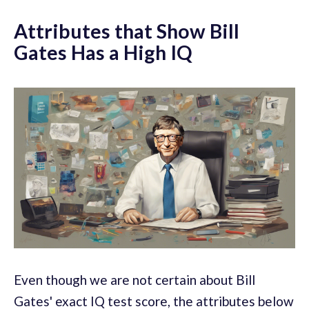
Attributes that Show Bill
Gates Has a High IQ
Even though we are not certain about Bill
Gates' exact IQ test score, the attributes below