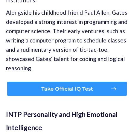
institutions.
Alongside his childhood friend Paul Allen, Gates
developed a strong interest in programming and
computer science. Their early ventures, such as
writing a computer program to schedule classes
and a rudimentary version of tic-tac-toe,
showcased Gates' talent for coding and logical
reasoning.
INTP Personality and High Emotional
Intelligence