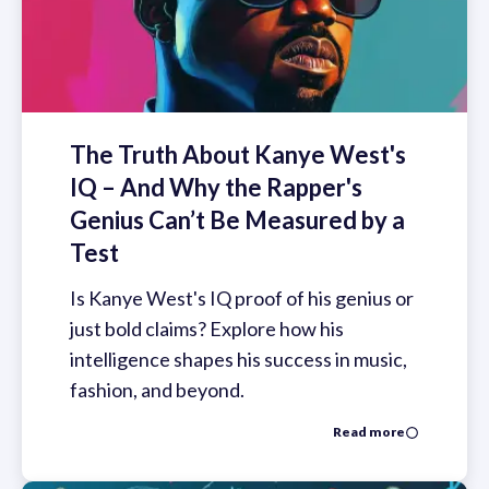
The Truth About Kanye West's
IQ – And Why the Rapper's
Genius Can’t Be Measured by a
Test
Is Kanye West's IQ proof of his genius or
just bold claims? Explore how his
intelligence shapes his success in music,
fashion, and beyond.
Read more