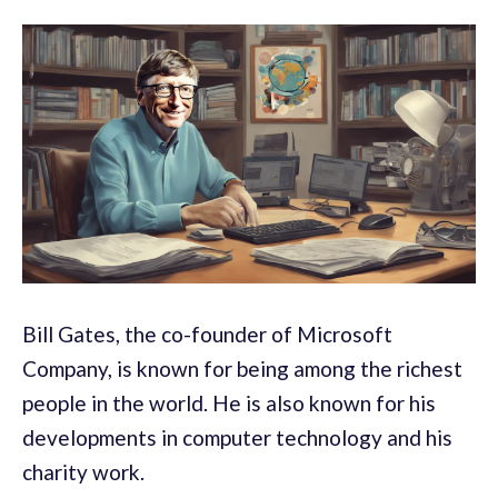
Bill Gates, the co-founder of Microsoft
Company, is known for being among the richest
people in the world. He is also known for his
developments in computer technology and his
charity work.