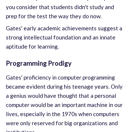
you consider that students didn't study and
prep for the test the way they do now.
Gates' early academic achievements suggest a
strong intellectual foundation and an innate
aptitude for learning.
Programming Prodigy
Gates' proficiency in computer programming
became evident during his teenage years. Only
a genius would have thought that a personal
computer would be an important machine in our
lives, especially in the 1970s when computers
were only reserved for big organizations and