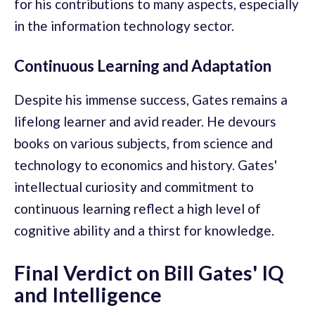
for his contributions to many aspects, especially
in the information technology sector.
Continuous Learning and Adaptation
Despite his immense success, Gates remains a
lifelong learner and avid reader. He devours
books on various subjects, from science and
technology to economics and history. Gates'
intellectual curiosity and commitment to
continuous learning reflect a high level of
cognitive ability and a thirst for knowledge.
Final Verdict on Bill Gates' IQ
and Intelligence