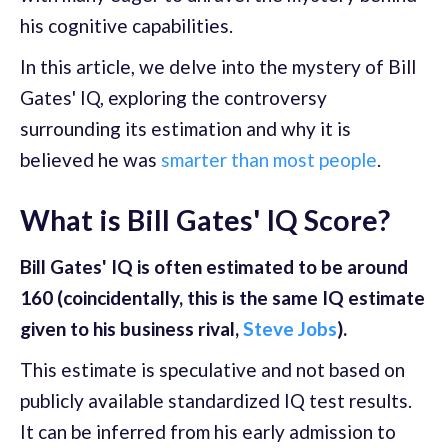
his cognitive capabilities.
In this article, we delve into the mystery of Bill
Gates' IQ, exploring the controversy
surrounding its estimation and why it is
believed he was
smarter than most people
.
What is Bill Gates' IQ Score?
Bill Gates' IQ is often estimated to be around
160 (coincidentally, this is the same IQ estimate
given to his business rival,
Steve Jobs
).
This estimate is speculative and not based on
publicly available standardized IQ test results.
It can be inferred from his early admission to