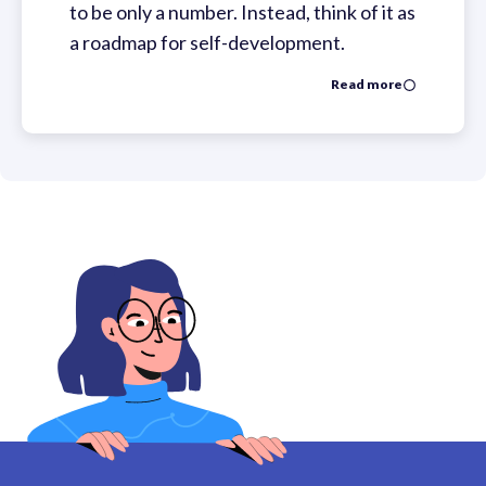
to be only a number. Instead, think of it as
a roadmap for self-development.
Read more