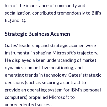
him of the importance of community and
socialization, contributed tremendously to Bill's
EQ and IQ.
Strategic Business Acumen
Gates' leadership and strategic acumen were
instrumental in shaping Microsoft's trajectory.
He displayed a keen understanding of market
dynamics, competitive positioning, and
emerging trends in technology. Gates' strategic
decisions (such as securing a contract to
provide an operating system for IBM's personal
computers) propelled Microsoft to
unprecedented success.