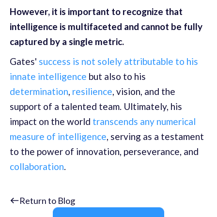
However, it is important to recognize that
intelligence is multifaceted and cannot be fully
captured by a single metric.
Gates'
success is not solely attributable to his
innate intelligence
but also to his
determination
,
resilience
, vision, and the
support of a talented team. Ultimately, his
impact on the world
transcends any numerical
measure of intelligence
, serving as a testament
to the power of innovation, perseverance, and
collaboration
.
Return to Blog