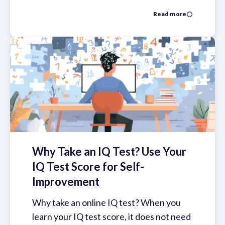
Read more
Why Take an IQ Test? Use Your
IQ Test Score for Self-
Improvement
Why take an online IQ test? When you
learn your IQ test score, it does not need