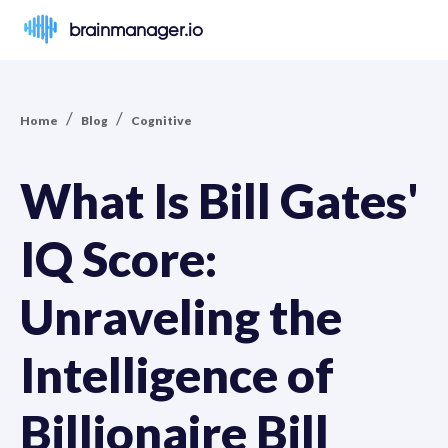
brainmanager.io
/
/
Home
Blog
Cognitive
What Is Bill Gates'
IQ Score:
Unraveling the
Intelligence of
Billionaire Bill