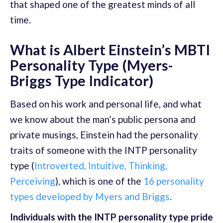
that shaped one of the greatest minds of all
time.
What is Albert Einstein’s MBTI
Personality Type (Myers-
Briggs Type Indicator)
Based on his work and personal life, and what
we know about the man’s public persona and
private musings, Einstein had the personality
traits of someone with the INTP personality
type (
Introverted, Intuitive, Thinking,
Perceiving
), which is one of the
16 personality
types developed by Myers and Briggs
.
Individuals with the INTP personality type pride