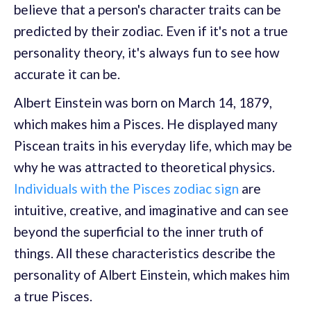
believe that a person's character traits can be
predicted by their zodiac. Even if it's not a true
personality theory, it's always fun to see how
accurate it can be.
Albert Einstein was born on March 14, 1879,
which makes him a Pisces. He displayed many
Piscean traits in his everyday life, which may be
why he was attracted to theoretical physics.
Individuals with the Pisces zodiac sign
are
intuitive, creative, and imaginative and can see
beyond the superficial to the inner truth of
things. All these characteristics describe the
personality of Albert Einstein, which makes him
a true Pisces.