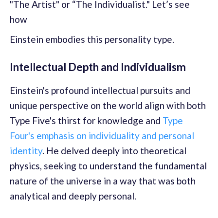
"The Artist" or “The Individualist." Let’s see
how
Einstein embodies this personality type.
Intellectual Depth and Individualism
Einstein's profound intellectual pursuits and
unique perspective on the world align with both
Type Five's thirst for knowledge and
Type
Four's emphasis on individuality and personal
identity
. He delved deeply into theoretical
physics, seeking to understand the fundamental
nature of the universe in a way that was both
analytical and deeply personal.