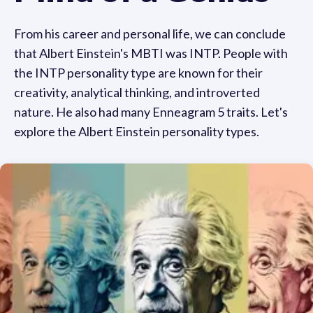
From his career and personal life, we can conclude
that Albert Einstein's MBTI was INTP. People with
the INTP personality type are known for their
creativity, analytical thinking, and introverted
nature. He also had many Enneagram 5 traits. Let's
explore the Albert Einstein personality types.