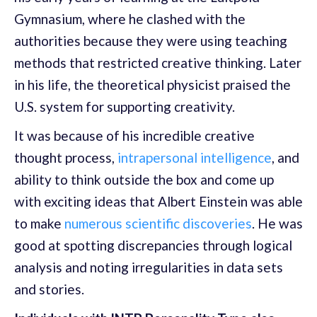
Gymnasium, where he clashed with the
authorities because they were using teaching
methods that restricted creative thinking. Later
in his life, the theoretical physicist praised the
U.S. system for supporting creativity.
It was because of his incredible creative
thought process,
intrapersonal intelligence
, and
ability to think outside the box and come up
with exciting ideas that Albert Einstein was able
to make
numerous scientific discoveries
. He was
good at spotting discrepancies through logical
analysis and noting irregularities in data sets
and stories.