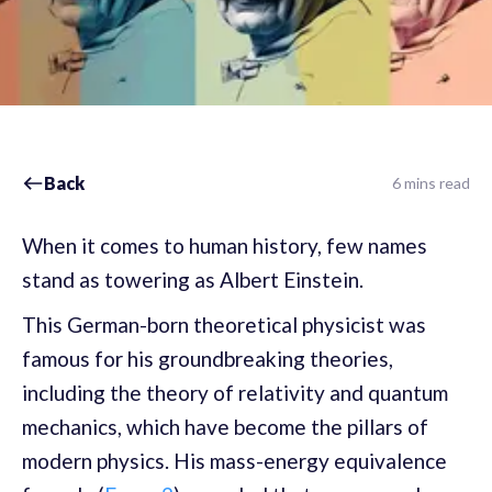
Back
6 mins read
When it comes to human history, few names
stand as towering as Albert Einstein.
This German-born theoretical physicist was
famous for his groundbreaking theories,
including the theory of relativity and quantum
mechanics, which have become the pillars of
modern physics. His mass-energy equivalence