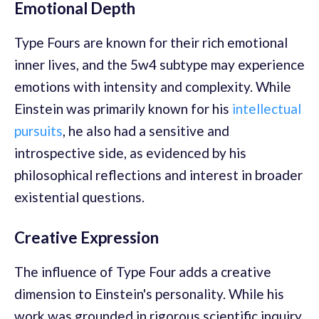
Emotional Depth
Type Fours are known for their rich emotional
inner lives, and the 5w4 subtype may experience
emotions with intensity and complexity. While
Einstein was primarily known for his
intellectual
pursuits
, he also had a sensitive and
introspective side, as evidenced by his
philosophical reflections and interest in broader
existential questions.
Creative Expression
The influence of Type Four adds a creative
dimension to Einstein's personality. While his
work was grounded in rigorous scientific inquiry,