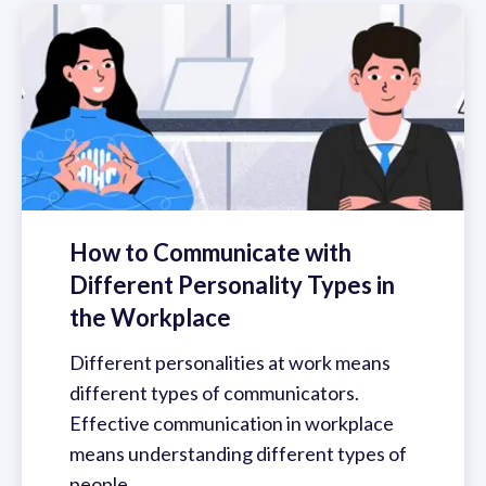
How to Communicate with
Different Personality Types in
the Workplace
Different personalities at work means
different types of communicators.
Effective communication in workplace
means understanding different types of
people.