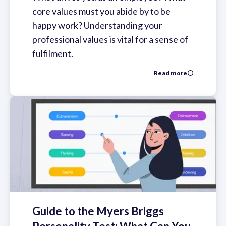
core values must you abide by to be
happy work? Understanding your
professional values is vital for a sense of
fulfilment.
Read more
Guide to the Myers Briggs