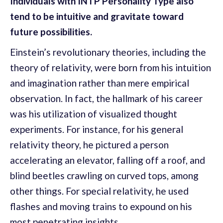
Individuals with INTP Personality Type also
tend to be intuitive and gravitate toward
future possibilities.
Einstein’s revolutionary theories, including the
theory of relativity, were born from his intuition
and imagination rather than mere empirical
observation. In fact, the hallmark of his career
was his utilization of visualized thought
experiments. For instance, for his general
relativity theory, he pictured a person
accelerating an elevator, falling off a roof, and
blind beetles crawling on curved tops, among
other things. For special relativity, he used
flashes and moving trains to expound on his
most penetrating insights.