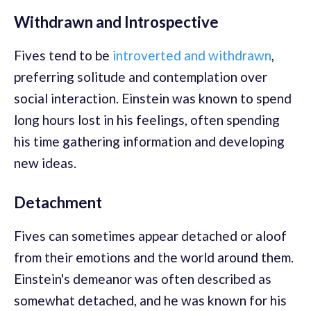
Withdrawn and Introspective
Fives tend to be
introverted and withdrawn
,
preferring solitude and contemplation over
social interaction. Einstein was known to spend
long hours lost in his feelings, often spending
his time gathering information and developing
new ideas.
Detachment
Fives can sometimes appear detached or aloof
from their emotions and the world around them.
Einstein's demeanor was often described as
somewhat detached, and he was known for his