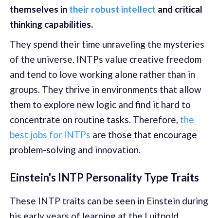
themselves in
their robust intellect
and critical
thinking capabilities.
They spend their time unraveling the mysteries
of the universe. INTPs value creative freedom
and tend to love working alone rather than in
groups. They thrive in environments that allow
them to explore new logic and find it hard to
concentrate on routine tasks. Therefore,
the
best jobs for INTPs
are those that encourage
problem-solving and innovation.
Einstein's INTP Personality Type Traits
These INTP traits can be seen in Einstein during
his early years of learning at the Luitpold