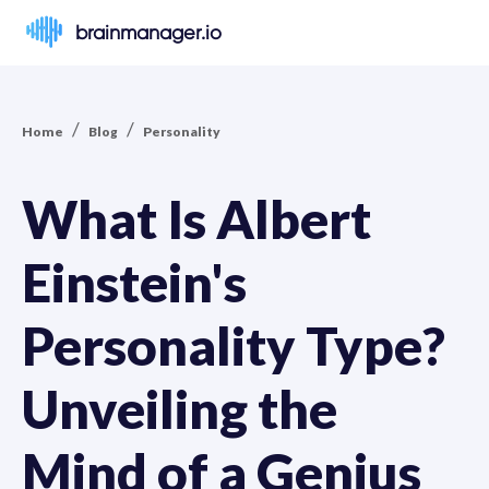
brainmanager.io
/
/
Home
Blog
Personality
What Is Albert
Einstein's
Personality Type?
Unveiling the
Mind of a Genius