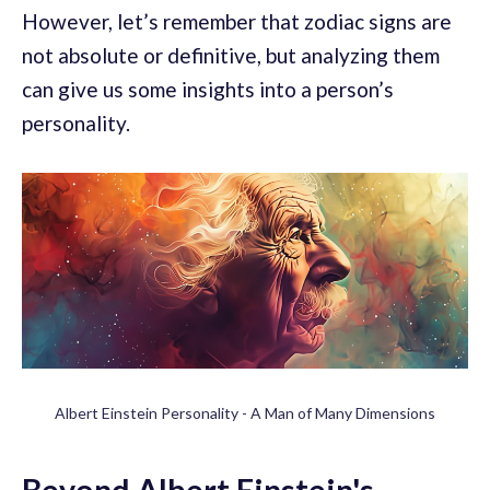
However, let’s remember that zodiac signs are
not absolute or definitive, but analyzing them
can give us some insights into a person’s
personality.
Albert Einstein Personality - A Man of Many Dimensions
Beyond Albert Einstein's