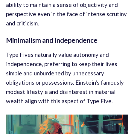
ability to maintain a sense of objectivity and
perspective even in the face of intense scrutiny
and criticism.
Minimalism and Independence
Type Fives naturally value autonomy and
independence, preferring to keep their lives
simple and unburdened by unnecessary
obligations or possessions. Einstein's famously
modest lifestyle and disinterest in material
wealth align with this aspect of Type Five.