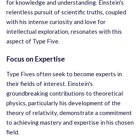
for knowledge and understanding. Einstein's
relentless pursuit of scientific truths, coupled
with his intense curiosity and love for
intellectual exploration, resonates with this
aspect of Type Five.
Focus on Expertise
Type Fives often seek to become experts in
their fields of interest. Einstein's
groundbreaking contributions to theoretical
physics, particularly his development of the
theory of relativity, demonstrate a commitment
to achieving mastery and expertise in his chosen
field.