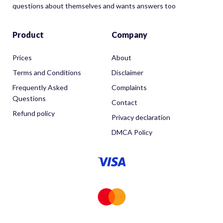
questions about themselves and wants answers too
Product
Company
Prices
About
Terms and Conditions
Disclaimer
Frequently Asked
Complaints
Questions
Contact
Refund policy
Privacy declaration
DMCA Policy