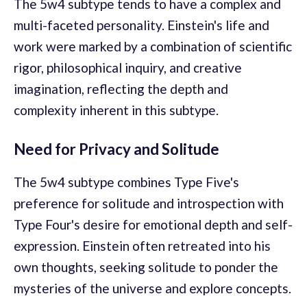
The 5w4 subtype tends to have a complex and
multi-faceted personality. Einstein's life and
work were marked by a combination of scientific
rigor, philosophical inquiry, and creative
imagination, reflecting the depth and
complexity inherent in this subtype.
Need for Privacy and Solitude
The 5w4 subtype combines Type Five's
preference for solitude and introspection with
Type Four's desire for emotional depth and self-
expression. Einstein often retreated into his
own thoughts, seeking solitude to ponder the
mysteries of the universe and explore concepts.