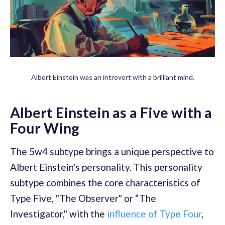
Albert Einstein was an introvert with a brilliant mind.
Albert Einstein as a Five with a
Four Wing
The 5w4 subtype brings a unique perspective to
Albert Einstein's personality. This personality
subtype combines the core characteristics of
Type Five, "The Observer" or “The
Investigator," with the
influence of Type Four
,