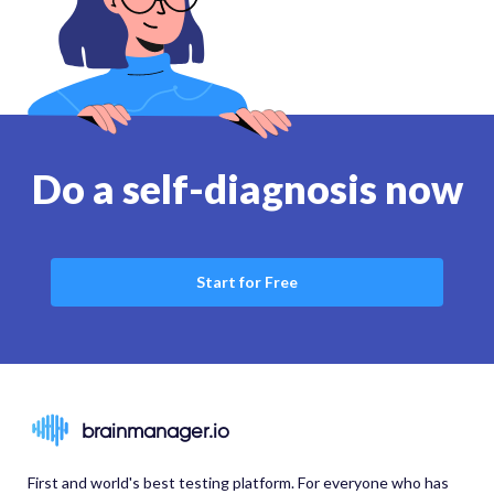
Do a self-diagnosis now
Start for Free
brainmanager.io
First and world's best testing platform. For everyone who has