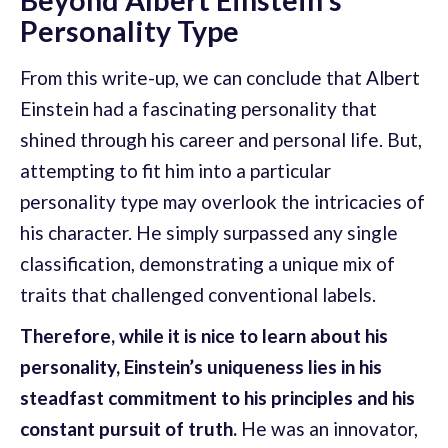
Personality Type
From this write-up, we can conclude that Albert
Einstein had a fascinating personality that
shined through his career and personal life. But,
attempting to fit him into a particular
personality type may overlook the intricacies of
his character. He simply surpassed any single
classification, demonstrating a unique mix of
traits that challenged conventional labels.
Therefore, while it is nice to learn about his
personality, Einstein’s uniqueness lies in his
steadfast commitment to his principles and his
constant pursuit of truth.
He was an innovator,