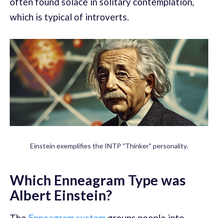
often found solace in solitary contemplation,
which is typical of introverts.
Einstein exemplifies the INTP "Thinker" personality.
Which Enneagram Type was
Albert Einstein?
The
Enneagram system
groups people into