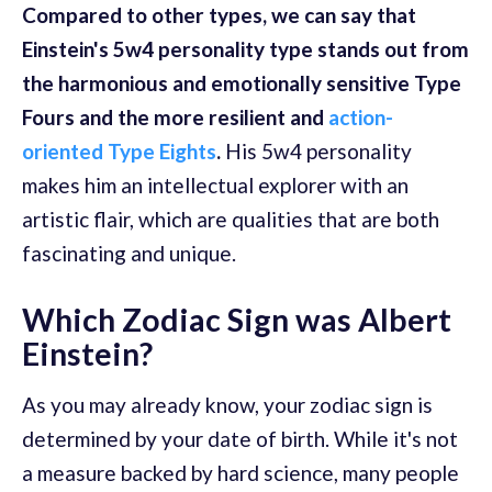
Compared to other types, we can say that
Einstein's 5w4 personality type stands out from
the harmonious and emotionally sensitive Type
Fours and the more resilient and
action-
oriented Type Eights
.
His 5w4 personality
makes him an intellectual explorer with an
artistic flair, which are qualities that are both
fascinating and unique.
Which Zodiac Sign was Albert
Einstein?
As you may already know, your zodiac sign is
determined by your date of birth. While it's not
a measure backed by hard science, many people