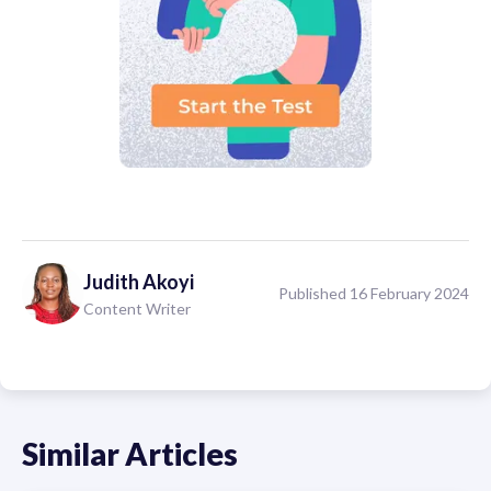
Judith
Akoyi
Published 16 February 2024
Content Writer
Similar Articles