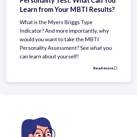
Personality Test: What Can You
Learn from Your MBTI Results?
What is the Myers Briggs Type
Indicator? And more importantly, why
would you want to take the MBTI
Personality Assessment? See what you
can learn about yourself!
Read more