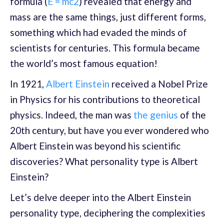
formula (
E = mc2
) revealed that energy and
mass are the same things, just different forms,
something which had evaded the minds of
scientists for centuries. This formula became
the world’s most famous equation!
In 1921,
Albert Einstein
received a Nobel Prize
in Physics for his contributions to theoretical
physics. Indeed, the man was
the genius
of the
20th century, but have you ever wondered who
Albert Einstein was beyond his scientific
discoveries? What personality type is Albert
Einstein?
Let’s delve deeper into the Albert Einstein
personality type, deciphering the complexities