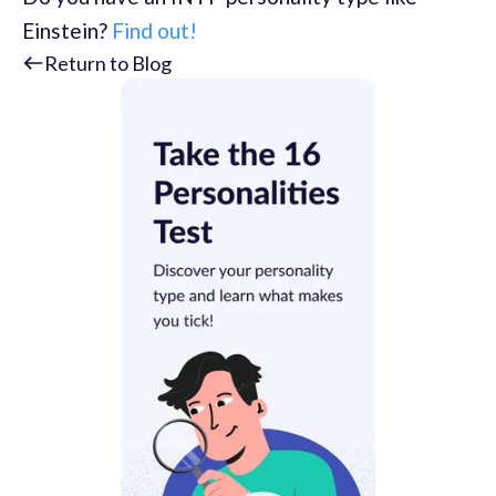
Einstein?
Find out!
Return to Blog