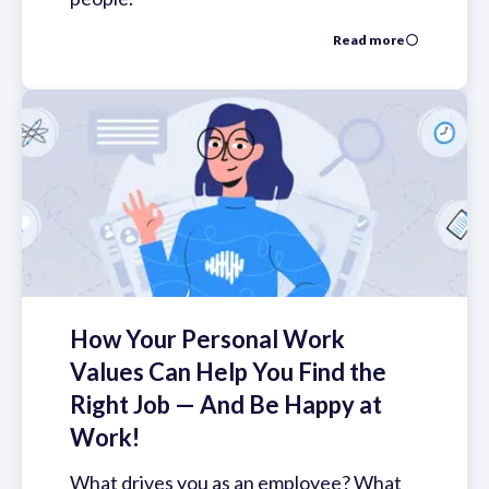
Read more
How Your Personal Work
Values Can Help You Find the
Right Job — And Be Happy at
Work!
What drives you as an employee? What