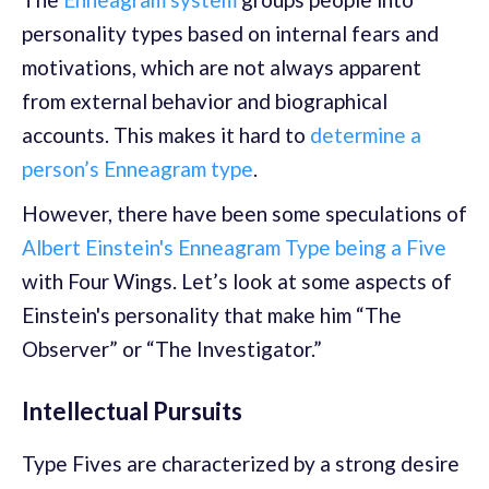
personality types based on internal fears and
motivations, which are not always apparent
from external behavior and biographical
accounts. This makes it hard to
determine a
person’s Enneagram type
.
However, there have been some speculations of
Albert Einstein's Enneagram Type being a Five
with Four Wings. Let’s look at some aspects of
Einstein's personality that make him “The
Observer” or “The Investigator.”
Intellectual Pursuits
Type Fives are characterized by a strong desire