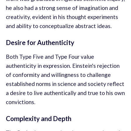
he also had a strong sense of imagination and
creativity, evident in his thought experiments
and ability to conceptualize abstract ideas.
Desire for Authenticity
Both Type Five and Type Four value
authenticity in expression. Einstein's rejection
of conformity and willingness to challenge
established norms in science and society reflect
a desire to live authentically and true to his own
convictions.
Complexity and Depth