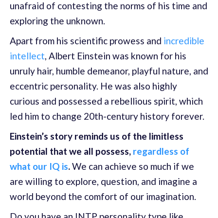
unafraid of contesting the norms of his time and
exploring the unknown.
Apart from his scientific prowess and
incredible
intellect
, Albert Einstein was known for his
unruly hair, humble demeanor, playful nature, and
eccentric personality. He was also highly
curious and possessed a rebellious spirit, which
led him to change 20th-century history forever.
Einstein’s story reminds us of the limitless
potential that we all possess,
regardless of
what our IQ is
.
We can achieve so much if we
are willing to explore, question, and imagine a
world beyond the comfort of our imagination.
Do you have an INTP personality type like