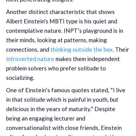
Another distinct characteristic that shows
Albert Einstein's MBTI type is his quiet and
contemplative nature. INPT’s playground is in
their minds, looking at patterns, making
connections, and
thinking outside the box
. Their
introverted nature
makes them independent
problem solvers who prefer solitude to
socializing.
One of Einstein’s famous quotes stated, “I live
in that solitude which is painful in youth, but
delicious in the years of maturity.” Despite
being an engaging lecturer and
conversationalist with close friends, Einstein