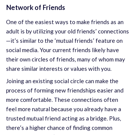
Network of Friends
One of the easiest ways to make friends as an
adult is by utilizing your old friends’ connections
—it’s similar to the ‘mutual friends’ feature on
social media. Your current friends likely have
their own circles of friends, many of whom may
share similar interests or values with you.
Joining an existing social circle can make the
process of forming new friendships easier and
more comfortable. These connections often
feel more natural because you already have a
trusted mutual friend acting as a bridge. Plus,
there’s a higher chance of finding common