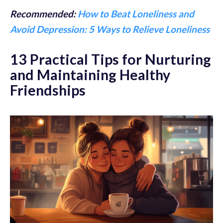
Recommended:
How to Beat Loneliness and
Avoid Depression: 5 Ways to Relieve Loneliness
13 Practical Tips for Nurturing
and Maintaining Healthy
Friendships