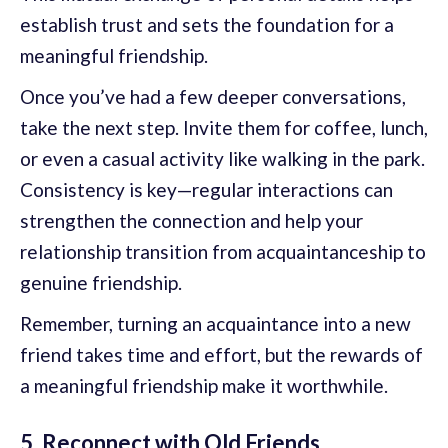
establish trust and sets the foundation for a
meaningful friendship.
Once you’ve had a few deeper conversations,
take the next step. Invite them for coffee, lunch,
or even a casual activity like walking in the park.
Consistency is key—regular interactions can
strengthen the connection and help your
relationship transition from acquaintanceship to
genuine friendship.
Remember, turning an acquaintance into a new
friend takes time and effort, but the rewards of
a meaningful friendship make it worthwhile.
5. Reconnect with Old Friends