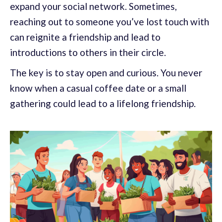
expand your social network. Sometimes,
reaching out to someone you’ve lost touch with
can reignite a friendship and lead to
introductions to others in their circle.
The key is to stay open and curious. You never
know when a casual coffee date or a small
gathering could lead to a lifelong friendship.