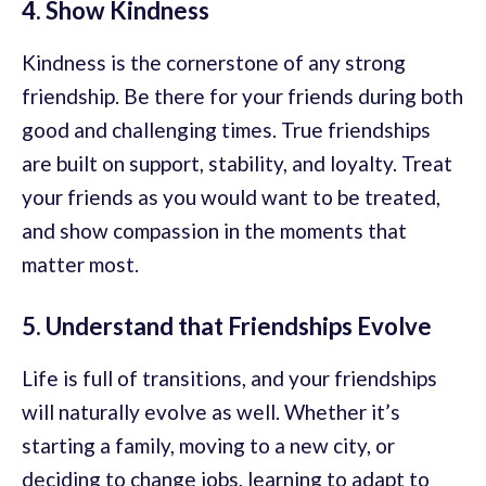
4. Show Kindness
Kindness is the cornerstone of any strong
friendship. Be there for your friends during both
good and challenging times. True friendships
are built on support, stability, and loyalty. Treat
your friends as you would want to be treated,
and show compassion in the moments that
matter most.
5. Understand that Friendships Evolve
Life is full of transitions, and your friendships
will naturally evolve as well. Whether it’s
starting a family, moving to a new city, or
deciding to change jobs, learning to adapt to