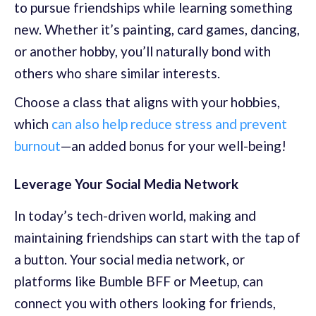
to pursue friendships while learning something
new. Whether it’s painting, card games, dancing,
or another hobby, you’ll naturally bond with
others who share similar interests.
Choose a class that aligns with your hobbies,
which
can also help reduce stress and prevent
burnout
—an added bonus for your well-being!
Leverage Your Social Media Network
In today’s tech-driven world, making and
maintaining friendships can start with the tap of
a button. Your social media network, or
platforms like Bumble BFF or Meetup, can
connect you with others looking for friends,