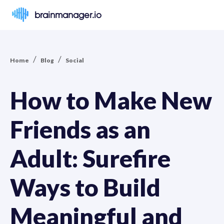
brainmanager.io
/
/
Home
Blog
Social
How to Make New
Friends as an
Adult: Surefire
Ways to Build
Meaningful and