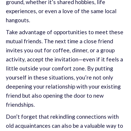
ground, whether it’s shared hobbies, life
experiences, or even a love of the same local
hangouts.
Take advantage of opportunities to meet these
mutual friends. The next time a close friend
invites you out for coffee, dinner, or a group
activity, accept the invitation—even if it feels a
little outside your comfort zone. By putting
yourself in these situations, you’re not only
deepening your relationship with your existing
friend but also opening the door to new
friendships.
Don’t forget that rekindling connections with
old acquaintances can also be a valuable way to