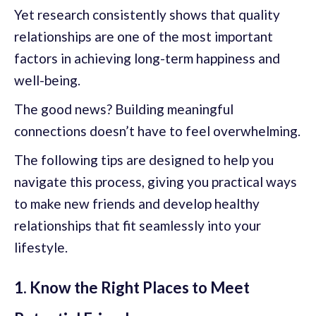
Yet research consistently shows that quality
relationships are one of the most important
factors in achieving long-term happiness and
well-being.
The good news? Building meaningful
connections doesn’t have to feel overwhelming.
The following tips are designed to help you
navigate this process, giving you practical ways
to make new friends and develop healthy
relationships that fit seamlessly into your
lifestyle.
1. Know the Right Places to Meet