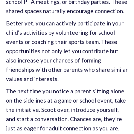
school PTA meetings, or birthday parties. These
shared spaces naturally encourage connection.
Better yet, you can actively participate in your
child’s activities by volunteering for school
events or coaching their sports team. These
opportunities not only let you contribute but
also increase your chances of forming
friendships with other parents who share similar
values and interests.
The next time you notice a parent sitting alone
on the sidelines at a game or school event, take
the initiative. Scoot over, introduce yourself,
and start a conversation. Chances are, they’re
just as eager for adult connection as you are.