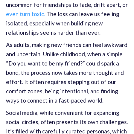
uncommon for friendships to fade, drift apart, or
even turn toxic.
The loss can leave us feeling
isolated, especially when building new
relationships seems harder than ever.
As adults, making new friends can feel awkward
and uncertain. Unlike childhood, when a simple
“Do you want to be my friend?” could spark a
bond, the process now takes more thought and
effort. It often requires stepping out of our
comfort zones, being intentional, and finding
ways to connect in a fast-paced world.
Social media, while convenient for expanding
social circles, often presents its own challenges.
It’s filled with carefully curated personas, which