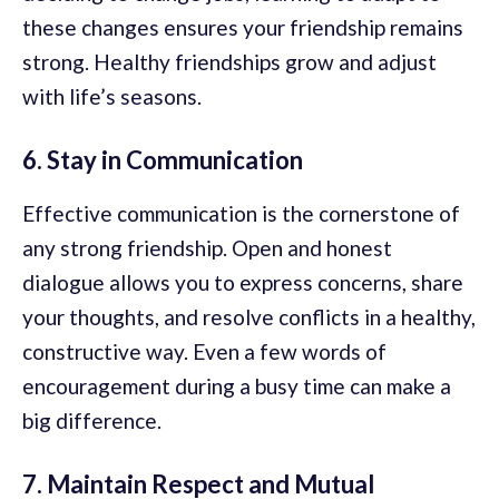
these changes ensures your friendship remains
strong. Healthy friendships grow and adjust
with life’s seasons.
6. Stay in Communication
Effective communication is the cornerstone of
any strong friendship. Open and honest
dialogue allows you to express concerns, share
your thoughts, and resolve conflicts in a healthy,
constructive way. Even a few words of
encouragement during a busy time can make a
big difference.
7. Maintain Respect and Mutual