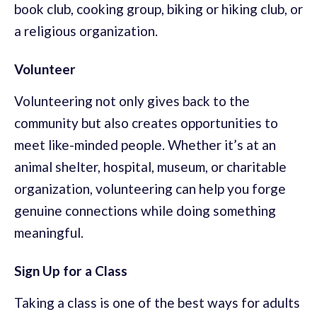
book club, cooking group, biking or hiking club, or
a religious organization.
Volunteer
Volunteering not only gives back to the
community but also creates opportunities to
meet like-minded people. Whether it’s at an
animal shelter, hospital, museum, or charitable
organization, volunteering can help you forge
genuine connections while doing something
meaningful.
Sign Up for a Class
Taking a class is one of the best ways for adults