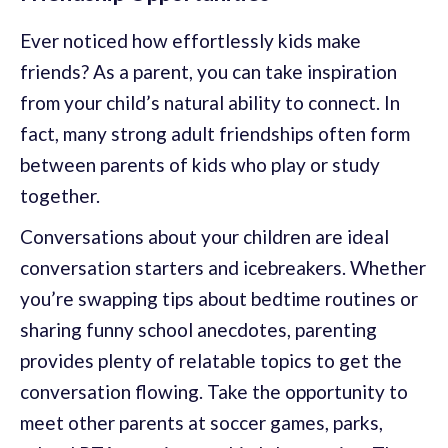
Ever noticed how effortlessly kids make
friends? As a parent, you can take inspiration
from your child’s natural ability to connect. In
fact, many strong adult friendships often form
between parents of kids who play or study
together.
Conversations about your children are ideal
conversation starters and icebreakers. Whether
you’re swapping tips about bedtime routines or
sharing funny school anecdotes, parenting
provides plenty of relatable topics to get the
conversation flowing. Take the opportunity to
meet other parents at soccer games, parks,