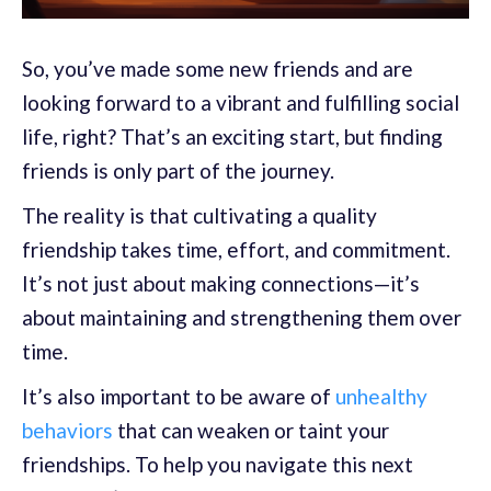
So, you’ve made some new friends and are
looking forward to a vibrant and fulfilling social
life, right? That’s an exciting start, but finding
friends is only part of the journey.
The reality is that cultivating a quality
friendship takes time, effort, and commitment.
It’s not just about making connections—it’s
about maintaining and strengthening them over
time.
It’s also important to be aware of
unhealthy
behaviors
that can weaken or taint your
friendships. To help you navigate this next