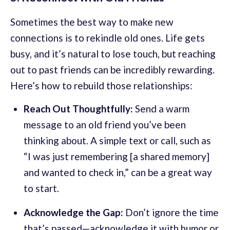
Sometimes the best way to make new
connections is to rekindle old ones. Life gets
busy, and it’s natural to lose touch, but reaching
out to past friends can be incredibly rewarding.
Here’s how to rebuild those relationships:
Reach Out Thoughtfully:
Send a warm
message to an old friend you’ve been
thinking about. A simple text or call, such as
“I was just remembering [a shared memory]
and wanted to check in,” can be a great way
to start.
Acknowledge the Gap:
Don’t ignore the time
that’s passed—acknowledge it with humor or