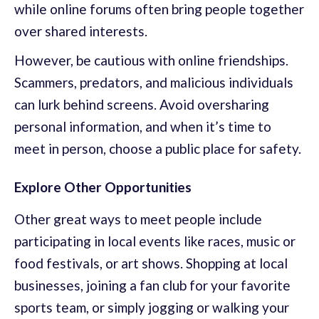
while online forums often bring people together
over shared interests.
However, be cautious with online friendships.
Scammers, predators, and malicious individuals
can lurk behind screens. Avoid oversharing
personal information, and when it’s time to
meet in person, choose a public place for safety.
Explore Other Opportunities
Other great ways to meet people include
participating in local events like races, music or
food festivals, or art shows. Shopping at local
businesses, joining a fan club for your favorite
sports team, or simply jogging or walking your