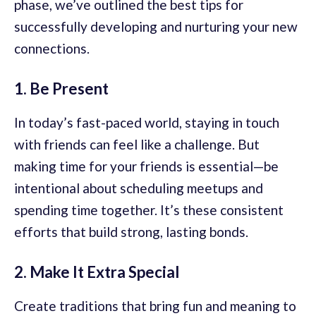
phase, we’ve outlined the best tips for
successfully developing and nurturing your new
connections.
1. Be Present
In today’s fast-paced world, staying in touch
with friends can feel like a challenge. But
making time for your friends is essential—be
intentional about scheduling meetups and
spending time together. It’s these consistent
efforts that build strong, lasting bonds.
2. Make It Extra Special
Create traditions that bring fun and meaning to