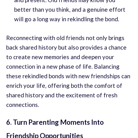
better than you think, and a genuine effort
will go a long way in rekindling the bond.
Reconnecting with old friends not only brings
back shared history but also provides a chance
to create new memories and deepen your
connection in a new phase of life. Balancing
these rekindled bonds with new friendships can
enrich your life, offering both the comfort of
shared history and the excitement of fresh
connections.
6. Turn Parenting Moments Into
Friendship Opportunities