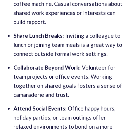
coffee machine. Casual conversations about
shared work experiences or interests can
build rapport.
Share Lunch Breaks:
Inviting a colleague to
lunch or joining team meals is a great way to
connect outside formal work settings.
Collaborate Beyond Work:
Volunteer for
team projects or office events. Working
together on shared goals fosters a sense of
camaraderie and trust.
Attend Social Events:
Office happy hours,
holiday parties, or team outings offer
relaxed environments to bond on a more