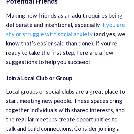
Potential Friends
Making new friends as an adult requires being
deliberate and intentional, especially
if you are
shy or struggle with social anxiety
(and yes, we
know that’s easier said than done). If you’re
ready to take the first step, here are a few
suggestions to help you succeed:
Join a Local Club or Group
Local groups or social clubs are a great place to
start meeting new people. These spaces bring
together individuals with shared interests, and
the regular meetups create opportunities to
talk and build connections. Consider joining a