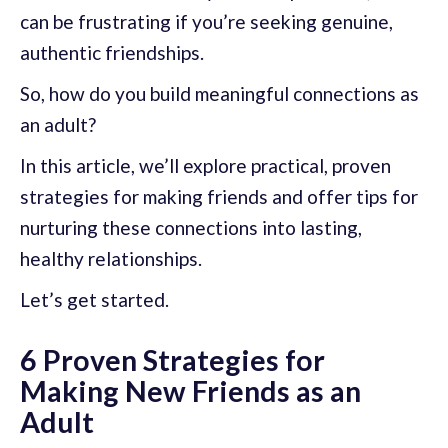
can be frustrating if you’re seeking genuine,
authentic friendships.
So, how do you build meaningful connections as
an adult?
In this article, we’ll explore practical, proven
strategies for making friends and offer tips for
nurturing these connections into lasting,
healthy relationships.
Let’s get started.
6 Proven Strategies for
Making New Friends as an
Adult