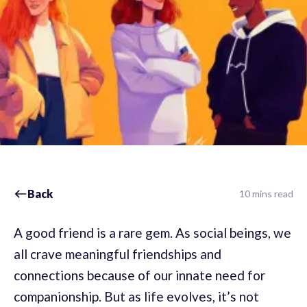
Back
10 mins read
A good friend is a rare gem. As social beings, we
all crave meaningful friendships and
connections because of our innate need for
companionship. But as life evolves, it’s not