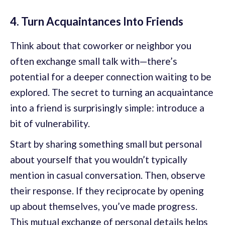
4. Turn Acquaintances Into Friends
Think about that coworker or neighbor you
often exchange small talk with—there’s
potential for a deeper connection waiting to be
explored. The secret to turning an acquaintance
into a friend is surprisingly simple: introduce a
bit of vulnerability.
Start by sharing something small but personal
about yourself that you wouldn’t typically
mention in casual conversation. Then, observe
their response. If they reciprocate by opening
up about themselves, you’ve made progress.
This mutual exchange of personal details helps