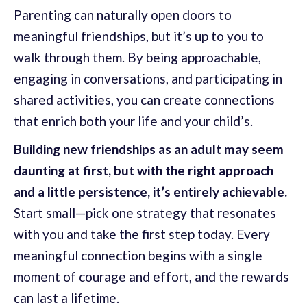
Parenting can naturally open doors to
meaningful friendships, but it’s up to you to
walk through them. By being approachable,
engaging in conversations, and participating in
shared activities, you can create connections
that enrich both your life and your child’s.
Building new friendships as an adult may seem
daunting at first, but with the right approach
and a little persistence, it’s entirely achievable.
Start small—pick one strategy that resonates
with you and take the first step today. Every
meaningful connection begins with a single
moment of courage and effort, and the rewards
can last a lifetime.