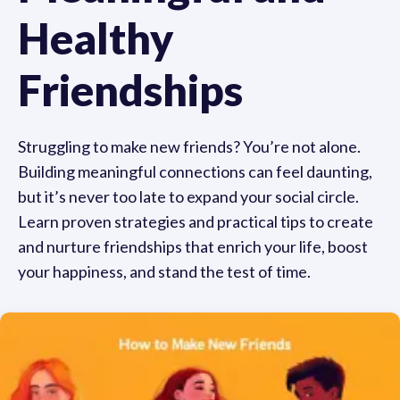
Healthy
Friendships
Struggling to make new friends? You’re not alone.
Building meaningful connections can feel daunting,
but it’s never too late to expand your social circle.
Learn proven strategies and practical tips to create
and nurture friendships that enrich your life, boost
your happiness, and stand the test of time.