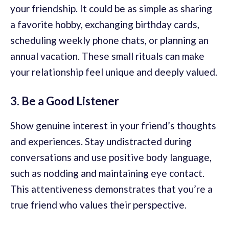
your friendship. It could be as simple as sharing
a favorite hobby, exchanging birthday cards,
scheduling weekly phone chats, or planning an
annual vacation. These small rituals can make
your relationship feel unique and deeply valued.
3. Be a Good Listener
Show genuine interest in your friend’s thoughts
and experiences. Stay undistracted during
conversations and use positive body language,
such as nodding and maintaining eye contact.
This attentiveness demonstrates that you’re a
true friend who values their perspective.