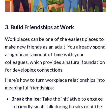
3. Build Friendships at Work
Workplaces can be one of the easiest places to
make new friends as an adult. You already spend
a significant amount of time with your
colleagues, which provides a natural foundation
for developing connections.
Here’s how to turn workplace relationships into
meaningful friendships:
Break the Ice:
Take the initiative to engage
in friendly small talk during breaks or at the