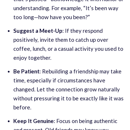
understanding. For example, “It’s been way
too long—how have you been?”
Suggest a Meet-Up:
If they respond
positively, invite them to catch up over
coffee, lunch, or a casual activity you used to
enjoy together.
Be Patient:
Rebuilding a friendship may take
time, especially if circumstances have
changed. Let the connection grow naturally
without pressuring it to be exactly like it was
before.
Keep It Genuine:
Focus on being authentic
and present. Old friends may know you