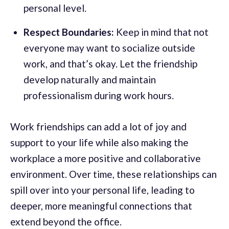
personal level.
Respect Boundaries:
Keep in mind that not
everyone may want to socialize outside
work, and that’s okay. Let the friendship
develop naturally and maintain
professionalism during work hours.
Work friendships can add a lot of joy and
support to your life while also making the
workplace a more positive and collaborative
environment. Over time, these relationships can
spill over into your personal life, leading to
deeper, more meaningful connections that
extend beyond the office.