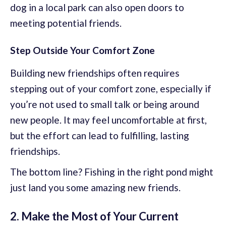
dog in a local park can also open doors to
meeting potential friends.
Step Outside Your Comfort Zone
Building new friendships often requires
stepping out of your comfort zone, especially if
you’re not used to small talk or being around
new people. It may feel uncomfortable at first,
but the effort can lead to fulfilling, lasting
friendships.
The bottom line? Fishing in the right pond might
just land you some amazing new friends.
2. Make the Most of Your Current