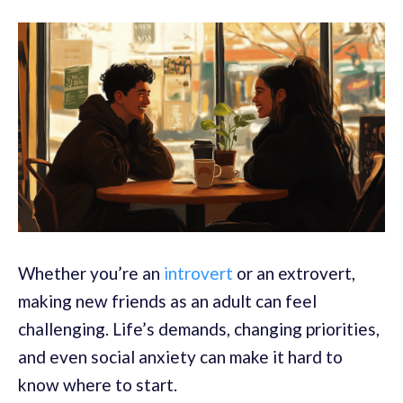
Whether you’re an
introvert
or an extrovert,
making new friends as an adult can feel
challenging. Life’s demands, changing priorities,
and even social anxiety can make it hard to
know where to start.