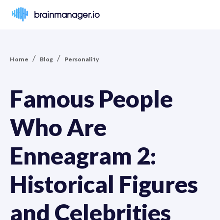
brainmanager.io
/
/
Home
Blog
Personality
Famous People
Who Are
Enneagram 2:
Historical Figures
and Celebrities