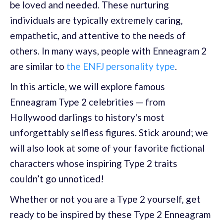
be loved and needed. These nurturing
individuals are typically extremely caring,
empathetic, and attentive to the needs of
others. In many ways, people with Enneagram 2
are similar to
the ENFJ personality type
.
In this article, we will explore famous
Enneagram Type 2 celebrities — from
Hollywood darlings to history's most
unforgettably selfless figures. Stick around; we
will also look at some of your favorite fictional
characters whose inspiring Type 2 traits
couldn’t go unnoticed!
Whether or not you are a Type 2 yourself, get
ready to be inspired by these Type 2 Enneagram