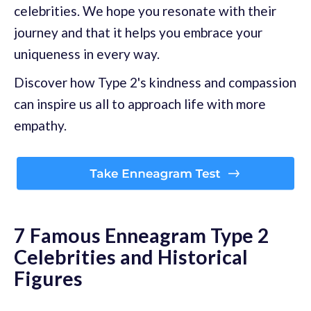
celebrities. We hope you resonate with their
journey and that it helps you embrace your
uniqueness in every way.
Discover how Type 2's kindness and compassion
can inspire us all to approach life with more
empathy.
7 Famous Enneagram Type 2
Celebrities and Historical
Figures