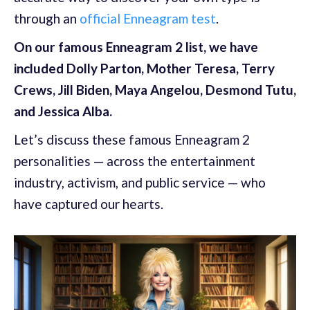
through an
official Enneagram test
.
On our famous Enneagram 2 list, we have
included Dolly Parton, Mother Teresa, Terry
Crews, Jill Biden, Maya Angelou, Desmond Tutu,
and Jessica Alba.
Let’s discuss these famous Enneagram 2
personalities — across the entertainment
industry, activism, and public service — who
have captured our hearts.