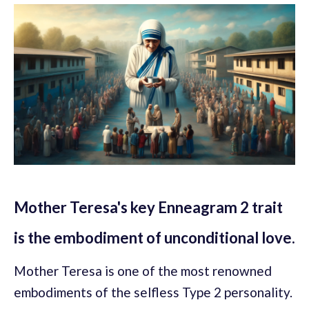
Mother Teresa's key Enneagram 2 trait
is the embodiment of unconditional love.
Mother Teresa is one of the most renowned
embodiments of the selfless Type 2 personality.