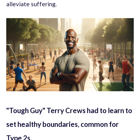
alleviate suffering.
"Tough Guy" Terry Crews had to learn to
set healthy boundaries, common for
Type 2s.