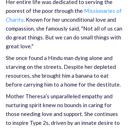
Her entire life was dedicated to serving the
poorest of the poor through the
Missionaries of
Charity
. Known for her unconditional love and
compassion, she famously said, "Not all of us can
do great things. But we can do small things with
great love."
She once found a Hindu man dying alone and
starving on the streets. Despite her depleted
resources, she brought him a banana to eat
before carrying him to a home for the destitute.
Mother Theresa’s unparalleled empathy and
nurturing spirit knew no bounds in caring for
those needing love and support. She continues
to inspire Type 2s, driven by an innate desire to