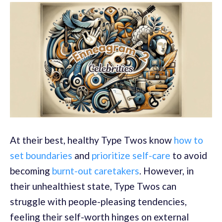
At their best, healthy Type Twos know
how to
set boundaries
and
prioritize self-care
to avoid
becoming
burnt-out caretakers
. However, in
their unhealthiest state, Type Twos can
struggle with people-pleasing tendencies,
feeling their self-worth hinges on external