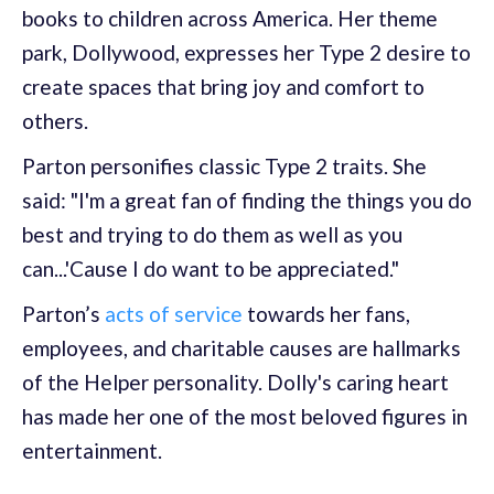
books to children across America. Her theme
park, Dollywood, expresses her Type 2 desire to
create spaces that bring joy and comfort to
others.
Parton personifies classic Type 2 traits. She
said: "I'm a great fan of finding the things you do
best and trying to do them as well as you
can...'Cause I do want to be appreciated."
Parton’s
acts of service
towards her fans,
employees, and charitable causes are hallmarks
of the Helper personality. Dolly's caring heart
has made her one of the most beloved figures in
entertainment.