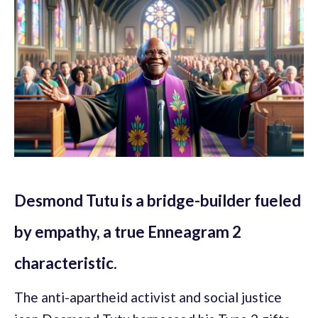
Desmond Tutu is a bridge-builder fueled
by empathy, a true Enneagram 2
characteristic.
The anti-apartheid activist and social justice