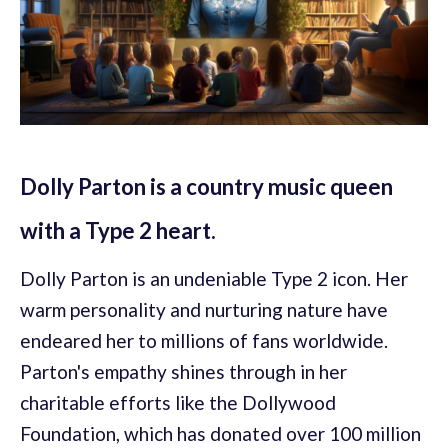
Dolly Parton is a country music queen
with a Type 2 heart.
Dolly Parton is an undeniable Type 2 icon. Her
warm personality and nurturing nature have
endeared her to millions of fans worldwide.
Parton's empathy shines through in her
charitable efforts like the Dollywood
Foundation, which has donated over 100 million