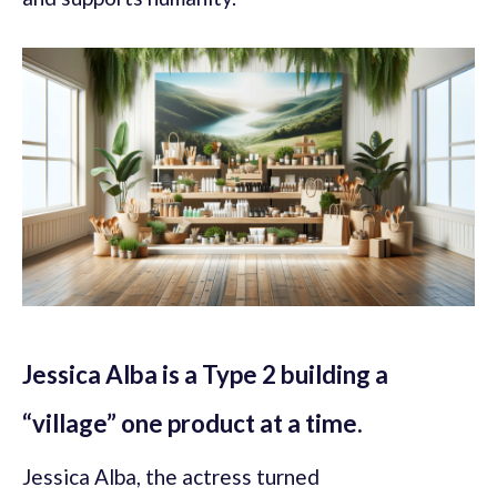
Jessica Alba is a Type 2 building a
“village” one product at a time.
Jessica Alba, the actress turned