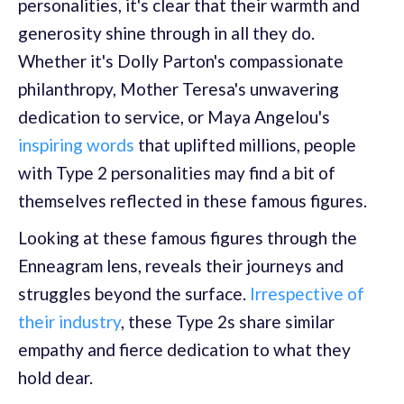
personalities, it's clear that their warmth and
generosity shine through in all they do.
Whether it's Dolly Parton's compassionate
philanthropy, Mother Teresa's unwavering
dedication to service, or Maya Angelou's
inspiring words
that uplifted millions, people
with Type 2 personalities may find a bit of
themselves reflected in these famous figures.
Looking at these famous figures through the
Enneagram lens, reveals their journeys and
struggles beyond the surface.
Irrespective of
their industry
, these Type 2s share similar
empathy and fierce dedication to what they
hold dear.