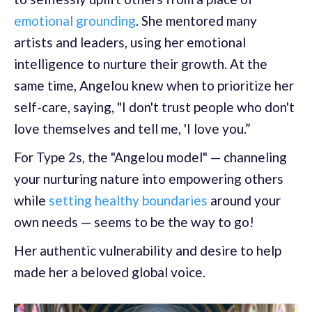
emotional grounding
. She mentored many
artists and leaders, using her emotional
intelligence to nurture their growth. At the
same time, Angelou knew when to prioritize her
self-care, saying, "I don't trust people who don't
love themselves and tell me, 'I love you.”
For Type 2s, the "Angelou model" — channeling
your nurturing nature into empowering others
while
setting healthy boundaries
around your
own needs — seems to be the way to go!
Her authentic vulnerability and desire to help
made her a beloved global voice.