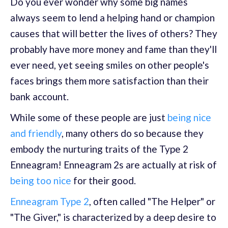
Do you ever wonder why some big names
always seem to lend a helping hand or champion
causes that will better the lives of others? They
probably have more money and fame than they'll
ever need, yet seeing smiles on other people's
faces brings them more satisfaction than their
bank account.
While some of these people are just
being nice
and friendly
, many others do so because they
embody the nurturing traits of the Type 2
Enneagram! Enneagram 2s are actually at risk of
being too nice
for their good.
Enneagram Type 2
, often called "The Helper" or
"The Giver," is characterized by a deep desire to