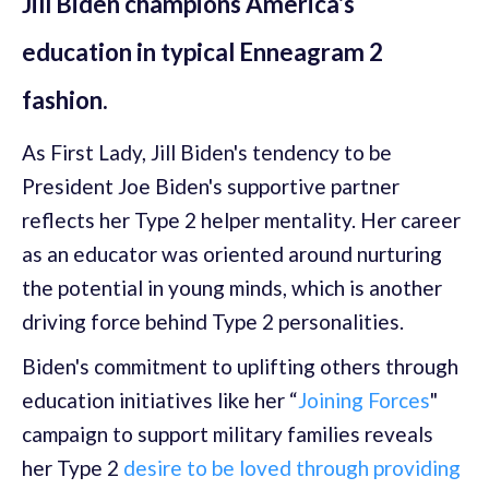
Jill Biden champions America's
education in typical Enneagram 2
fashion.
As First Lady, Jill Biden's tendency to be
President Joe Biden's supportive partner
reflects her Type 2 helper mentality. Her career
as an educator was oriented around nurturing
the potential in young minds, which is another
driving force behind Type 2 personalities.
Biden's commitment to uplifting others through
education initiatives like her “
Joining Forces
"
campaign to support military families reveals
her Type 2
desire to be loved through providing