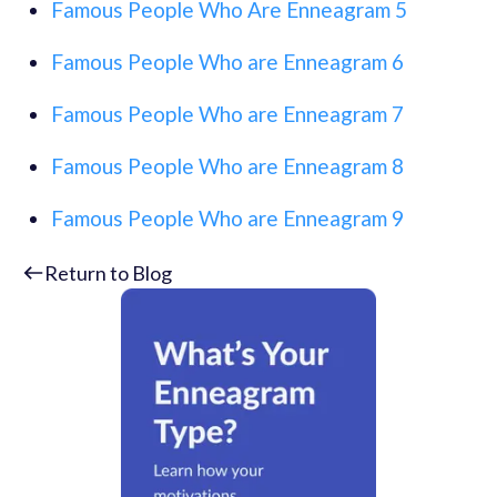
Famous People Who Are Enneagram 5
Famous People Who are Enneagram 6
Famous People Who are Enneagram 7
Famous People Who are Enneagram 8
Famous People Who are Enneagram 9
Return to Blog