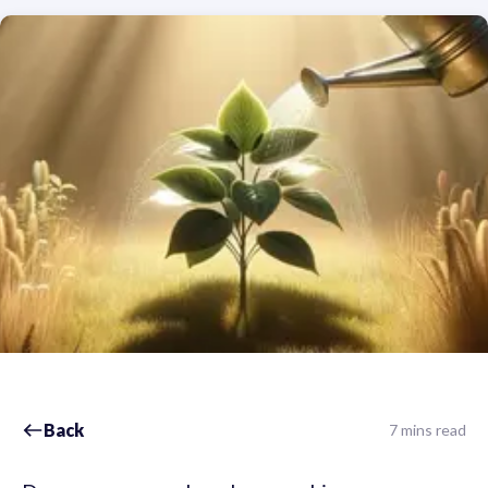
Back
7 mins read