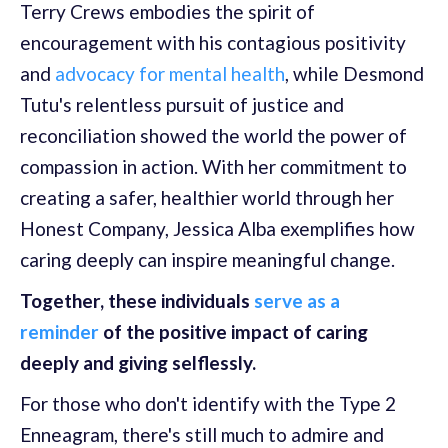
Terry Crews embodies the spirit of
encouragement with his contagious positivity
and
advocacy for mental health
, while Desmond
Tutu's relentless pursuit of justice and
reconciliation showed the world the power of
compassion in action. With her commitment to
creating a safer, healthier world through her
Honest Company, Jessica Alba exemplifies how
caring deeply can inspire meaningful change.
Together, these individuals
serve as a
reminder
of the positive impact of caring
deeply and giving selflessly.
For those who don't identify with the Type 2
Enneagram, there's still much to admire and