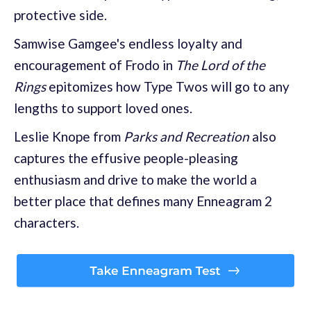
protective side.
Samwise Gamgee's endless loyalty and
encouragement of Frodo in
The Lord of the
Rings
epitomizes how Type Twos will go to any
lengths to support loved ones.
Leslie Knope from
Parks and Recreation
also
captures the effusive people-pleasing
enthusiasm and drive to make the world a
better place that defines many Enneagram 2
characters.