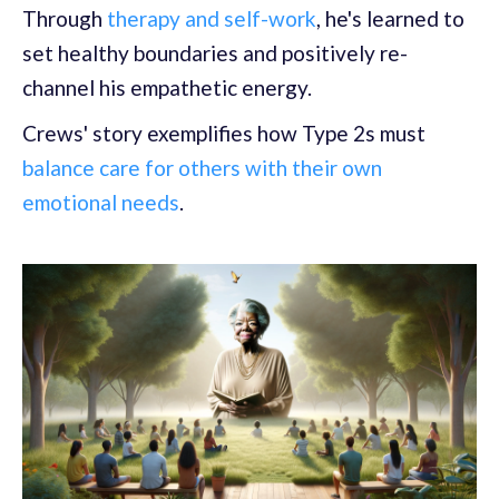
Through
therapy and self-work
, he's learned to
set healthy boundaries and positively re-
channel his empathetic energy.
Crews' story exemplifies how Type 2s must
balance care for others with their own
emotional needs
.