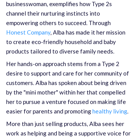
businesswoman, exemplifies how Type 2s
channel their nurturing instincts into
empowering others to succeed. Through
Honest Company
, Alba has made it her mission
to create eco-friendly household and baby
products tailored to diverse family needs.
Her hands-on approach stems from a Type 2
desire to support and care for her community of
customers. Alba has spoken about being driven
by the "mini mother" within her that compelled
her to pursue a venture focused on making life
easier for parents and promoting
healthy living
.
More than just selling products, Alba sees her
work as helping and being a supportive voice for