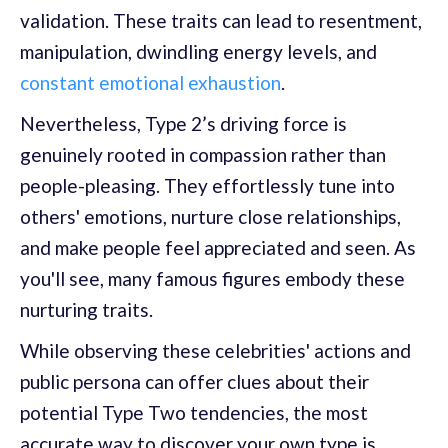
validation. These traits can lead to resentment,
manipulation, dwindling energy levels, and
constant emotional exhaustion
.
Nevertheless, Type 2’s driving force is
genuinely rooted in compassion rather than
people-pleasing. They effortlessly tune into
others' emotions, nurture close relationships,
and make people feel appreciated and seen. As
you'll see, many famous figures embody these
nurturing traits.
While observing these celebrities' actions and
public persona can offer clues about their
potential Type Two tendencies, the most
accurate way to discover your own type is