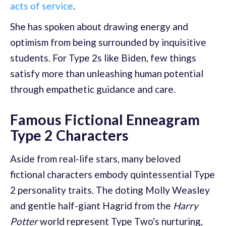
acts of service
.
She has spoken about drawing energy and
optimism from being surrounded by inquisitive
students. For Type 2s like Biden, few things
satisfy more than unleashing human potential
through empathetic guidance and care.
Famous Fictional Enneagram
Type 2 Characters
Aside from real-life stars, many beloved
fictional characters embody quintessential Type
2 personality traits. The doting Molly Weasley
and gentle half-giant Hagrid from the
Harry
Potter
world represent Type Two's nurturing,