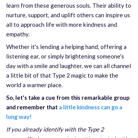
learn from these generous souls. Their ability to
nurture, support, and uplift others can inspire us
all to approach life with more kindness and
empathy.
Whether it's lending a helping hand, offering a
listening ear, or simply brightening someone's
day with a smile and laughter, we can all channel
a little bit of that Type 2 magic to make the
world a warmer place.
So, let's take a cue from this remarkable group
and remember that
a little kindness can go a
long way!
If you already identify with the Type 2