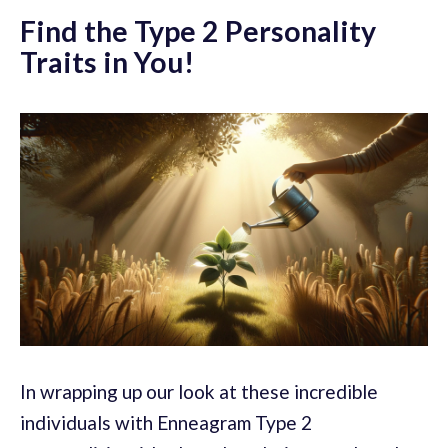
Find the Type 2 Personality
Traits in You!
In wrapping up our look at these incredible
individuals with Enneagram Type 2