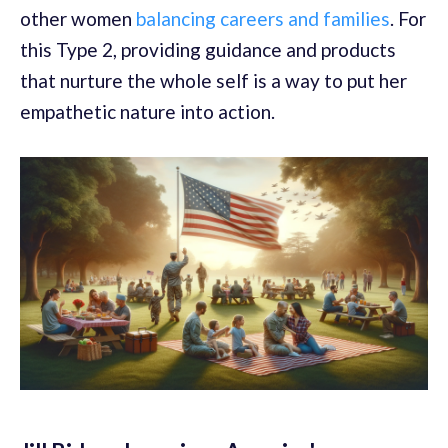
other women
balancing careers and families
. For
this Type 2, providing guidance and products
that nurture the whole self is a way to put her
empathetic nature into action.