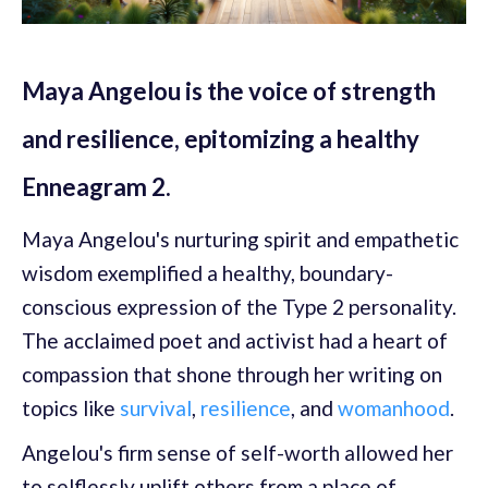
Maya Angelou is the voice of strength
and resilience, epitomizing a healthy
Enneagram 2.
Maya Angelou's nurturing spirit and empathetic
wisdom exemplified a healthy, boundary-
conscious expression of the Type 2 personality.
The acclaimed poet and activist had a heart of
compassion that shone through her writing on
topics like
survival
,
resilience
, and
womanhood
.
Angelou's firm sense of self-worth allowed her
to selflessly uplift others from a place of