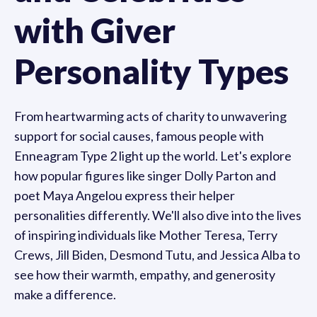
with Giver
Personality Types
From heartwarming acts of charity to unwavering
support for social causes, famous people with
Enneagram Type 2 light up the world. Let's explore
how popular figures like singer Dolly Parton and
poet Maya Angelou express their helper
personalities differently. We'll also dive into the lives
of inspiring individuals like Mother Teresa, Terry
Crews, Jill Biden, Desmond Tutu, and Jessica Alba to
see how their warmth, empathy, and generosity
make a difference.