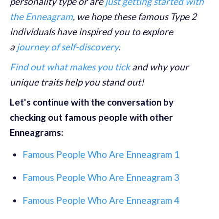
personality type or are
just getting started with
the Enneagram
, we hope these famous Type 2
individuals have inspired you to explore
a
journey of self-discovery
.
Find out what makes you tick
and why your
unique traits help you stand out!
Let's continue with the conversation by
checking out famous people with other
Enneagrams:
Famous People Who Are Enneagram 1
Famous People Who Are Enneagram 3
Famous People Who Are Enneagram 4