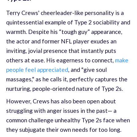
Terry Crews' cheerleader-like personality is a
quintessential example of Type 2 sociability and
warmth. Despite his “tough guy” appearance,
the actor and former NFL player exudes an
inviting, jovial presence that instantly puts
others at ease. His eagerness to connect,
make
people feel appreciated
, and "give soul
massages," as he calls it, perfectly captures the
nurturing, people-oriented nature of Type 2s.
However, Crews has also been open about
struggling with anger issues in the past— a
common challenge unhealthy Type 2s face when
they subjugate their own needs for too long.