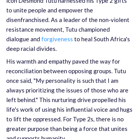
icon Desmond Tutu harnessed his Type 2 gifts
to unite people and empower the
disenfranchised. As a leader of the non-violent
resistance movement, Tutu championed
dialogue and
forgiveness
to heal South Africa's
deep racial divides.
His warmth and empathy paved the way for
reconciliation between opposing groups. Tutu
once said, "My personality is such that I am
always prioritizing the issues of those who are
left behind." This nurturing drive propelled his
life's work of using his influential voice and hugs
to lift the oppressed. For Type 2s, there is no
greater purpose than being a force that unites
and supports humanity.