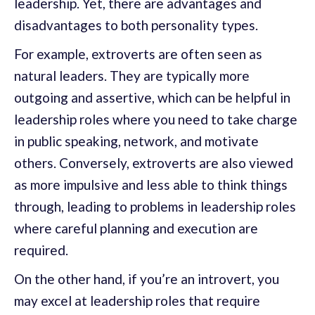
leadership. Yet, there are advantages and
disadvantages to both personality types.
For example, extroverts are often seen as
natural leaders. They are typically more
outgoing and assertive, which can be helpful in
leadership roles where you need to take charge
in public speaking, network, and motivate
others. Conversely, extroverts are also viewed
as more impulsive and less able to think things
through, leading to problems in leadership roles
where careful planning and execution are
required.
On the other hand, if you’re an introvert, you
may excel at leadership roles that require