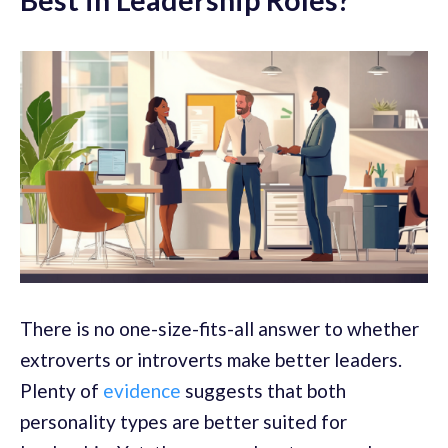
There is no one-size-fits-all answer to whether
extroverts or introverts make better leaders.
Plenty of
evidence
suggests that both
personality types are better suited for