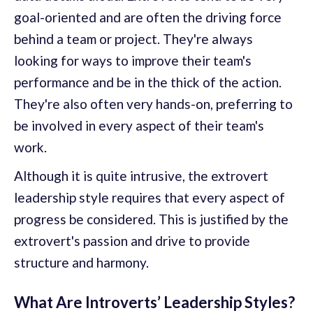
goal-oriented and are often the driving force
behind a team or project. They're always
looking for ways to improve their team's
performance and be in the thick of the action.
They're also often very hands-on, preferring to
be involved in every aspect of their team's
work.
Although it is quite intrusive, the extrovert
leadership style requires that every aspect of
progress be considered. This is justified by the
extrovert's passion and drive to provide
structure and harmony.
What Are Introverts’ Leadership Styles?