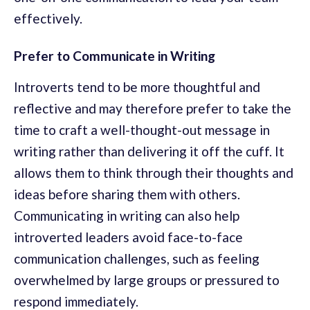
effectively.
Prefer to Communicate in Writing
Introverts tend to be more thoughtful and
reflective and may therefore prefer to take the
time to craft a well-thought-out message in
writing rather than delivering it off the cuff. It
allows them to think through their thoughts and
ideas before sharing them with others.
Communicating in writing can also help
introverted leaders avoid face-to-face
communication challenges, such as feeling
overwhelmed by large groups or pressured to
respond immediately.