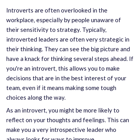
Introverts are often overlooked in the
workplace, especially by people unaware of
their sensitivity to strategy. Typically,
introverted leaders are often very strategic in
their thinking. They can see the big picture and
have a knack for thinking several steps ahead. If
you're an introvert, this allows you to make
decisions that are in the best interest of your
team, even if it means making some tough
choices along the way.
As an introvert, you might be more likely to
reflect on your thoughts and feelings. This can
make you a very introspective leader who
always looks for ways to improve.