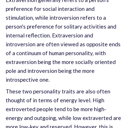
preference for social interaction and
stimulation, while introversion refers to a
person's preference for solitary activities and
internal reflection. Extraversion and
introversion are often viewed as opposite ends
of a continuum of human personality, with
extraversion being the more socially oriented
pole and introversion being the more
introspective one.
These two personality traits are also often
thought of in terms of energy level. High
extroverted people tend to be more high-
energy and outgoing, while low extraverted are
more low-key and reserved. However, this is