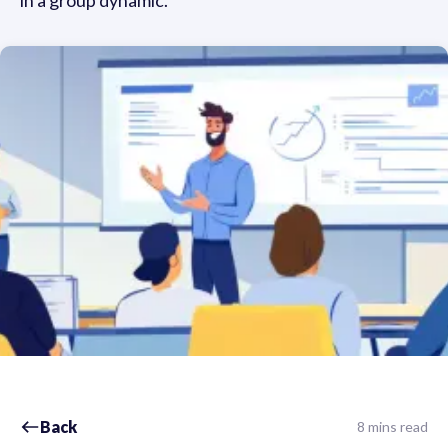
in a group dynamic.
Back
8 mins read