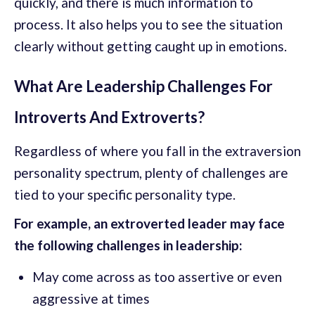
quickly, and there is much information to
process. It also helps you to see the situation
clearly without getting caught up in emotions.
What Are Leadership Challenges For
Introverts And Extroverts?
Regardless of where you fall in the extraversion
personality spectrum, plenty of challenges are
tied to your specific personality type.
For example, an extroverted leader may face
the following challenges in leadership:
May come across as too assertive or even
aggressive at times