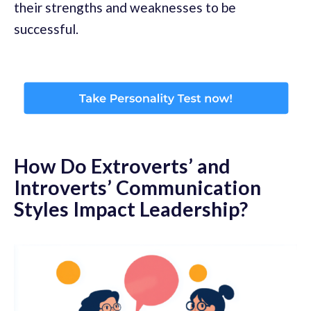
their strengths and weaknesses to be
successful.
How Do Extroverts’ and
Introverts’ Communication
Styles Impact Leadership?