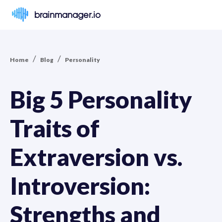
brainmanager.io
/
/
Home
Blog
Personality
Big 5 Personality
Traits of
Extraversion vs.
Introversion:
Strengths and