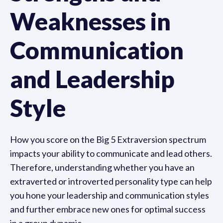
Weaknesses in
Communication
and Leadership
Style
How you score on the Big 5 Extraversion spectrum
impacts your ability to communicate and lead others.
Therefore, understanding whether you have an
extraverted or introverted personality type can help
you hone your leadership and communication styles
and further embrace new ones for optimal success