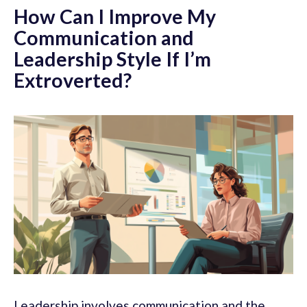
How Can I Improve My
Communication and
Leadership Style If I’m
Extroverted?
Leadership involves communication and the