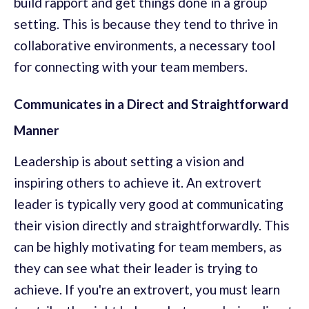
build rapport and get things done in a group
setting. This is because they tend to thrive in
collaborative environments, a necessary tool
for connecting with your team members.
Communicates in a Direct and Straightforward
Manner
Leadership is about setting a vision and
inspiring others to achieve it. An extrovert
leader is typically very good at communicating
their vision directly and straightforwardly. This
can be highly motivating for team members, as
they can see what their leader is trying to
achieve. If you're an extrovert, you must learn