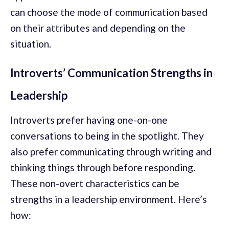
can choose the mode of communication based
on their attributes and depending on the
situation.
Introverts’ Communication Strengths in
Leadership
Introverts prefer having one-on-one
conversations to being in the spotlight. They
also prefer communicating through writing and
thinking things through before responding.
These non-overt characteristics can be
strengths in a leadership environment. Here’s
how: