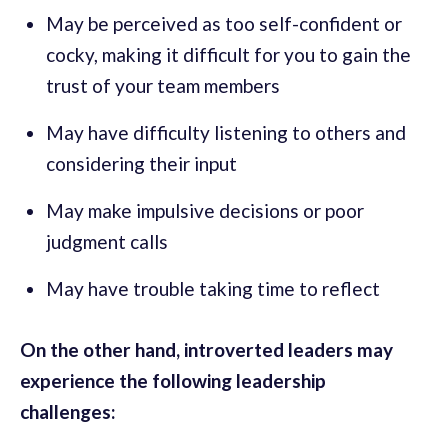
May be perceived as too self-confident or
cocky, making it difficult for you to gain the
trust of your team members
May have difficulty listening to others and
considering their input
May make impulsive decisions or poor
judgment calls
May have trouble taking time to reflect
On the other hand, introverted leaders may
experience the following leadership
challenges: