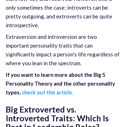
only sometimes the case; introverts can be
pretty outgoing, and extroverts can be quite
introspective.
Extraversion and introversion are two
important personality traits that can
significantly impact a person's life regardless of
where you lean in the spectrum.
If you want to learn more about the Big 5
Personality Theory and the other personality
types,
check out this article.
Big Extroverted vs.
Introverted Traits: Which Is
Best in Leadership Roles?