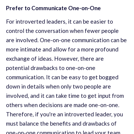
Prefer to Communicate One-on-One
For introverted leaders, it can be easier to
control the conversation when fewer people
are involved. One-on-one communication can be
more intimate and allow for a more profound
exchange of ideas. However, there are
potential drawbacks to one-on-one
communication. It can be easy to get bogged
down in details when only two people are
involved, and it can take time to get input from
others when decisions are made one-on-one.
Therefore, if you're an introverted leader, you
must balance the benefits and drawbacks of
one-on-one communication to lead your team