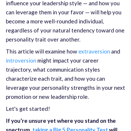
influence your leadership style — and how you
can leverage them in your favor — will help you
become a more well-rounded individual,
regardless of your natural tendency toward one
personality trait over another.
This article will examine how
extraversion
and
introversion
might impact your career
trajectory, what communication styles
characterize each trait, and how you can
leverage your personality strengths in your next
promotion or new leadership role.
Let's get started!
If you’re unsure yet where you stand on the
spectrum,
taking a Big 5 Personality Test
will