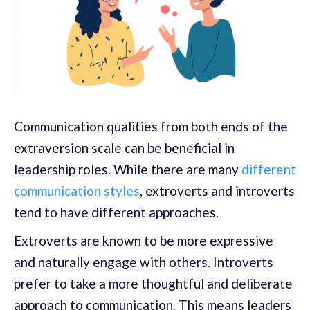
Communication qualities from both ends of the
extraversion scale can be beneficial in
leadership roles. While there are many
different
communication styles
, extroverts and introverts
tend to have different approaches.
Extroverts are known to be more expressive
and naturally engage with others. Introverts
prefer to take a more thoughtful and deliberate
approach to communication. This means leaders