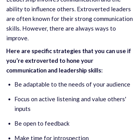
ability to influence others. Extroverted leaders
are often known for their strong communication
skills. However, there are always ways to
improve.
Here are specific strategies that you can use if
you’re extroverted to hone your
communication and leadership skills:
Be adaptable to the needs of your audience
Focus on active listening and value others'
inputs
Be open to feedback
Make time for introspection