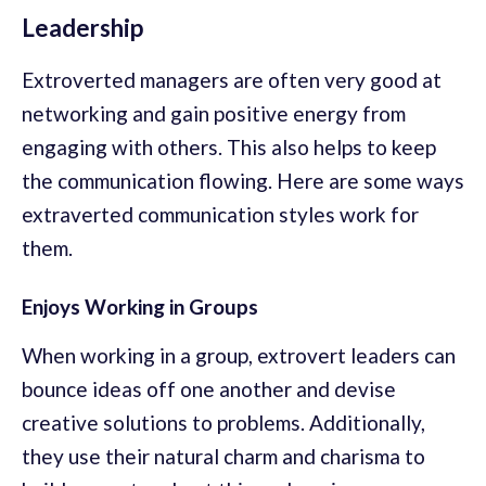
Leadership
Extroverted managers are often very good at
networking and gain positive energy from
engaging with others. This also helps to keep
the communication flowing. Here are some ways
extraverted communication styles work for
them.
Enjoys Working in Groups
When working in a group, extrovert leaders can
bounce ideas off one another and devise
creative solutions to problems. Additionally,
they use their natural charm and charisma to