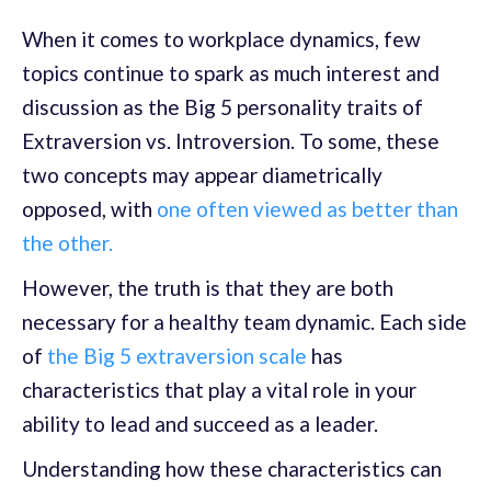
When it comes to workplace dynamics, few
topics continue to spark as much interest and
discussion as the Big 5 personality traits of
Extraversion vs. Introversion. To some, these
two concepts may appear diametrically
opposed, with
one often viewed as better than
the other.
However, the truth is that they are both
necessary for a healthy team dynamic. Each side
of
the Big 5 extraversion scale
has
characteristics that play a vital role in your
ability to lead and succeed as a leader.
Understanding how these characteristics can