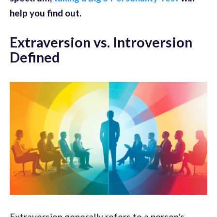
help you find out.
Extraversion vs. Introversion
Defined
Extraversion generally refers to a person's