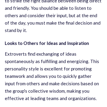
to strike the right balance between being direct
and friendly. You should be able to listen to
others and consider their input, but at the end
of the day, you must make the final decision and
stand by it.
Looks to Others for Ideas and Inspiration
Extroverts find exchanging of ideas
spontaneously as fulfilling and energizing. This
personality style is excellent for promoting
teamwork and allows you to quickly gather
input from others and make decisions based on
the group's collective wisdom, making you
effective at leading teams and organizations.