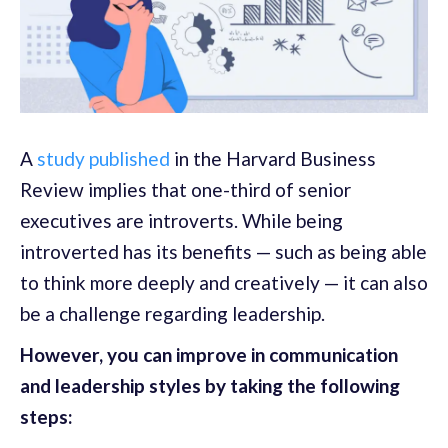
A
study published
in the Harvard Business
Review implies that one-third of senior
executives are introverts. While being
introverted has its benefits — such as being able
to think more deeply and creatively — it can also
be a challenge regarding leadership.
However, you can improve in communication
and leadership styles by taking the following
steps: