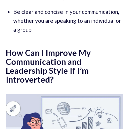
Be clear and concise in your communication,
whether you are speaking to an individual or
a group
How Can I Improve My
Communication and
Leadership Style If I’m
Introverted?