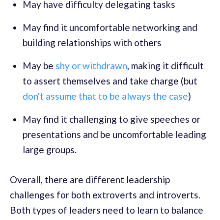
May have difficulty delegating tasks
May find it uncomfortable networking and
building relationships with others
May be
shy or withdrawn
, making it difficult
to assert themselves and take charge (but
don't assume that to be always the case
)
May find it challenging to give speeches or
presentations and be uncomfortable leading
large groups.
Overall, there are different leadership
challenges for both extroverts and introverts.
Both types of leaders need to learn to balance