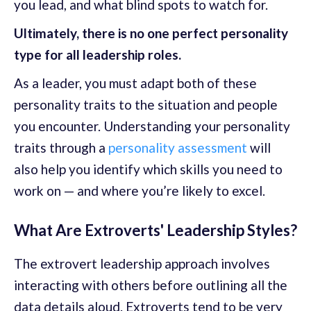
you lead, and what blind spots to watch for.
Ultimately, there is no one perfect personality
type for all leadership roles.
As a leader, you must adapt both of these
personality traits to the situation and people
you encounter. Understanding your personality
traits through a
personality assessment
will
also help you identify which skills you need to
work on — and where you’re likely to excel.
What Are Extroverts' Leadership Styles?
The extrovert leadership approach involves
interacting with others before outlining all the
data details aloud. Extroverts tend to be very