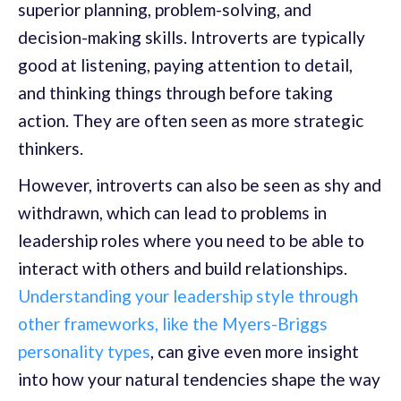
superior planning, problem-solving, and
decision-making skills. Introverts are typically
good at listening, paying attention to detail,
and thinking things through before taking
action. They are often seen as more strategic
thinkers.
However, introverts can also be seen as shy and
withdrawn, which can lead to problems in
leadership roles where you need to be able to
interact with others and build relationships.
Understanding your leadership style through
other frameworks, like the Myers-Briggs
personality types
, can give even more insight
into how your natural tendencies shape the way