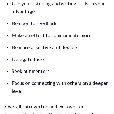
Use your listening and writing skills to your
advantage
Be open to feedback
Make an effort to communicate more
Be more assertive and flexible
Delegate tasks
Seek out mentors
Focus on connecting with others on a deeper
level
Overall, introverted and extroverted