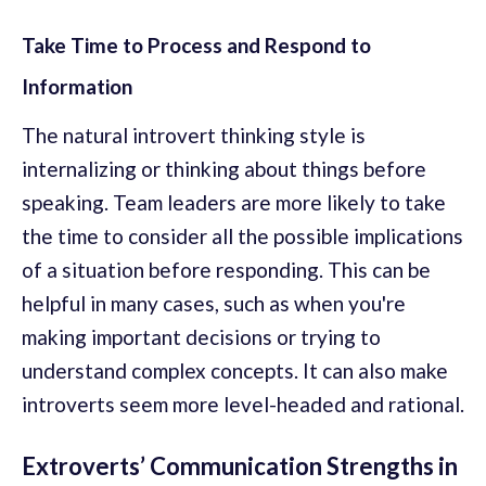
Take Time to Process and Respond to
Information
The natural introvert thinking style is
internalizing or thinking about things before
speaking. Team leaders are more likely to take
the time to consider all the possible implications
of a situation before responding. This can be
helpful in many cases, such as when you're
making important decisions or trying to
understand complex concepts. It can also make
introverts seem more level-headed and rational.
Extroverts’ Communication Strengths in