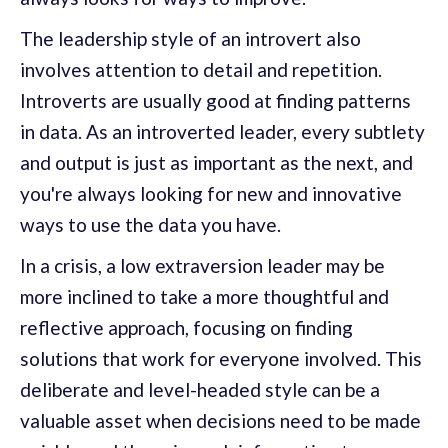
The leadership style of an introvert also
involves attention to detail and repetition.
Introverts are usually good at finding patterns
in data. As an introverted leader, every subtlety
and output is just as important as the next, and
you're always looking for new and innovative
ways to use the data you have.
In a crisis, a low extraversion leader may be
more inclined to take a more thoughtful and
reflective approach, focusing on finding
solutions that work for everyone involved. This
deliberate and level-headed style can be a
valuable asset when decisions need to be made