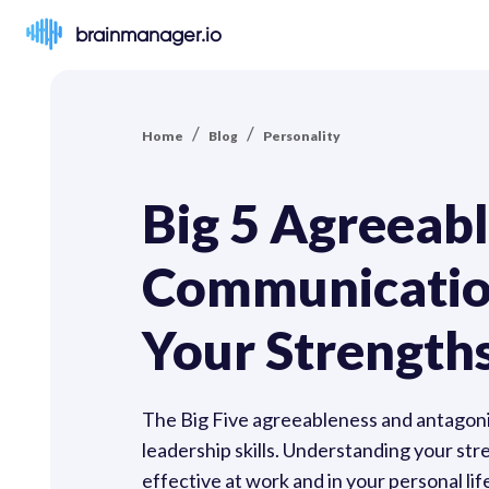
brainmanager.io
/
/
Home
Blog
Personality
Big 5 Agreeabl
Communication
Your Strength
The Big Five agreeableness and antagoni
leadership skills. Understanding your s
effective at work and in your personal lif