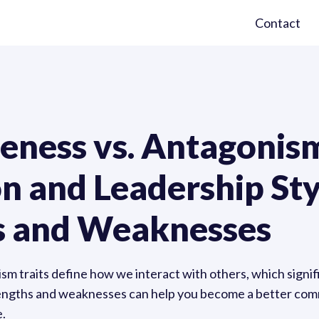
Contact
eness vs. Antagonism
 and Leadership Sty
s and Weaknesses
sm traits define how we interact with others, which signi
trengths and weaknesses can help you become a better co
e.