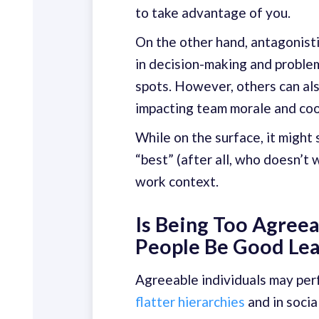
to take advantage of you.
On the other hand, antagonist
in decision-making and problem
spots. However, others can als
impacting team morale and coo
While on the surface, it might
“best” (after all, who doesn’t w
work context.
Is Being Too Agreea
People Be Good Le
Agreeable individuals may perf
flatter hierarchies
and in socia