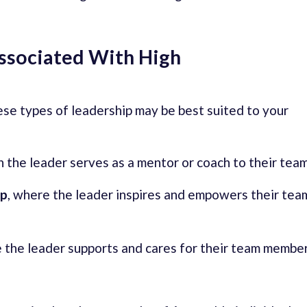
Associated With High
hese types of leadership may be best suited to your
ch the leader serves as a mentor or coach to their team
ip
, where the leader inspires and empowers their tea
e the leader supports and cares for their team membe