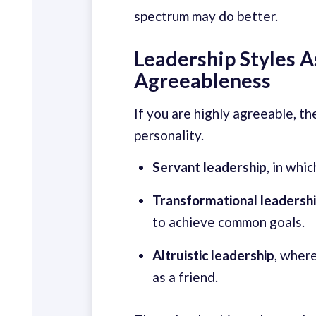
spectrum may do better.
Leadership Styles 
Agreeableness
If you are highly agreeable, t
personality.
Servant leadership
, in whi
Transformational leadersh
to achieve common goals.
Altruistic leadership
, wher
as a friend.