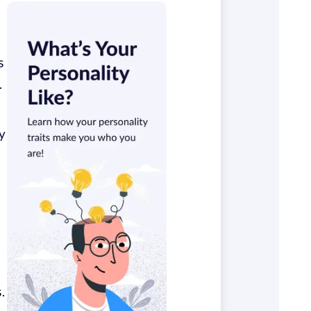
s
.
y
.