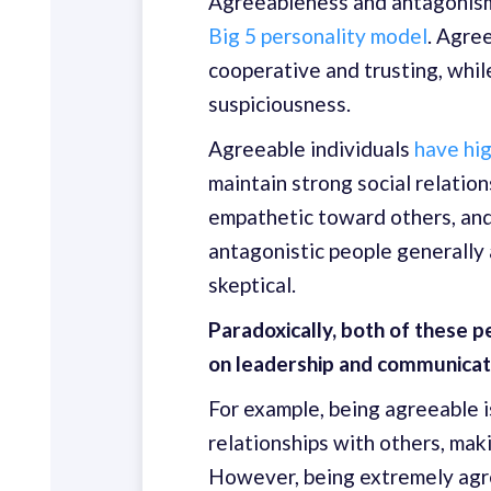
Agreeableness and antagonism a
Big 5 personality model
. Agre
cooperative and trusting, whil
suspiciousness.
Agreeable individuals
have hig
maintain strong social relatio
empathetic toward others, and h
antagonistic people generally 
skeptical.
Paradoxically, both of these p
on leadership and communicat
For example, being agreeable is
relationships with others, mak
However, being extremely agr