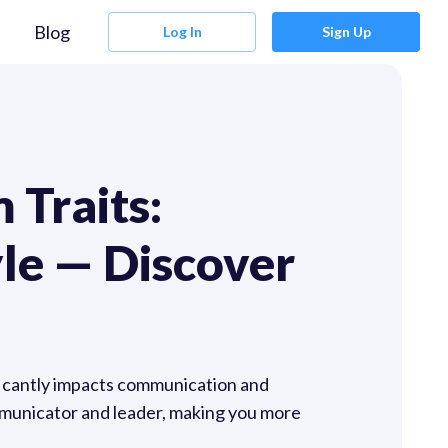
Blog
Log In
Sign Up
 Traits:
le — Discover
ficantly impacts communication and
mmunicator and leader, making you more