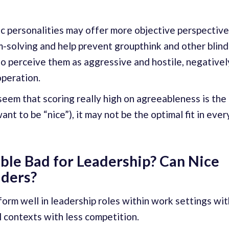
ic personalities may offer more objective perspectiv
-solving and help prevent groupthink and other blind
o perceive them as aggressive and hostile, negativel
peration.
 seem that scoring really high on agreeableness is the
ant to be “nice”), it may not be the optimal fit in ever
ble Bad for Leadership? Can Nice
aders?
orm well in leadership roles within work settings wit
l contexts with less competition.