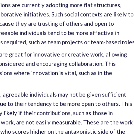
ons are currently adopting more flat structures,
orative initiatives. Such social contexts are likely to
cause they are trusting of others and open to
reeable individuals tend to be more effective in
s required, such as team projects or team-based roles
 are great for innovative or creative work, allowing
onsidered and encouraging collaboration. This
sions where innovation is vital, such as in the
, agreeable individuals may not be given sufficient
 due to their tendency to be more open to others. This
y likely if their contributions, such as those in
 work, are not easily measurable. These are the work
ho scores higher on the antagonistic side of the