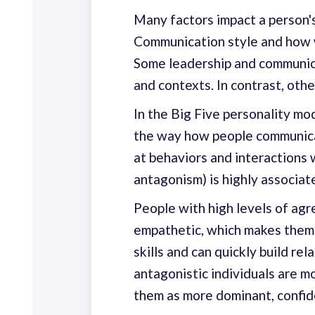
Many factors impact a person's
Communication style and how w
Some leadership and communica
and contexts. In contrast, oth
In the Big Five personality mo
the way how people communicate
at behaviors and interactions 
antagonism) is highly associat
People with high levels of agr
empathetic, which makes them 
skills and can quickly build re
antagonistic individuals are m
them as more dominant, confide