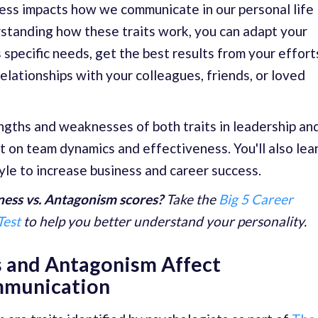
ness impacts how we communicate in our personal life
rstanding how these traits work, you can adapt your
 specific needs, get the best results from your effort
elationships with your colleagues, friends, or loved
engths and weaknesses of both traits in leadership an
 on team dynamics and effectiveness. You'll also lea
yle to increase business and career success.
ess vs. Antagonism scores?
Take the
Big 5 Career
Test
to help you better understand your personality.
 and Antagonism Affect
mmunication