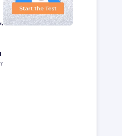
s,
d
rn