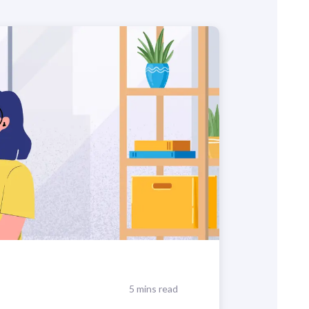
5 mins read