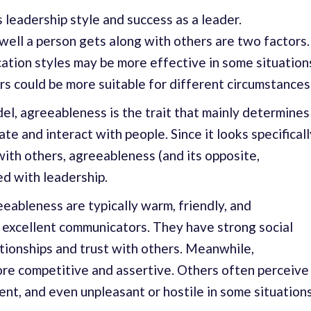
 leadership style and success as a leader.
ell a person gets along with others are two factors.
tion styles may be more effective in some situation
ers could be more suitable for different circumstances
del, agreeableness is the trait that mainly determines
 and interact with people. Since it looks specificall
with others, agreeableness (and its opposite,
ed with leadership.
eeableness are typically warm, friendly, and
excellent communicators. They have strong social
lationships and trust with others. Meanwhile,
ore competitive and assertive. Others often perceive
nt, and even unpleasant or hostile in some situations