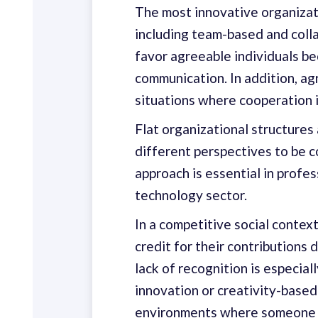
The most innovative organizati
including team-based and collab
favor agreeable individuals be
communication. In addition, ag
situations where cooperation i
Flat organizational structures
different perspectives to be c
approach is essential in profes
technology sector.
In a competitive social context
credit for their contributions
lack of recognition is especiall
innovation or creativity-based
environments where someone w