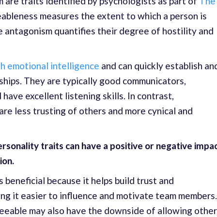
re traits identified by psychologists as part of
The
eableness measures the extent to which a person is
e antagonism quantifies their degree of hostility and
h emotional intelligence
and can quickly establish an
nships. They are typically good communicators,
ave excellent listening skills. In contrast,
are less trusting of others and more cynical and
ersonality traits can have a positive or negative impa
ion.
 beneficial because it helps build trust and
ing it easier to influence and motivate team members.
eeable may also have the downside of allowing othe