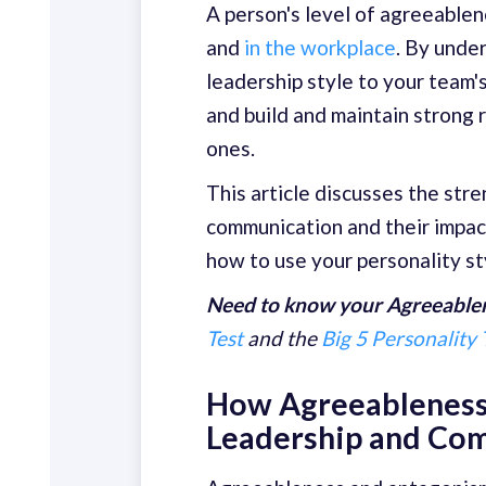
A person's level of agreeable
and
in the workplace
. By unde
leadership style to your team's
and build and maintain strong r
ones.
This article discusses the str
communication and their impact
how to use your personality st
Need to know your Agreeablen
Test
and the
Big 5 Personality 
How Agreeableness
Leadership and Co