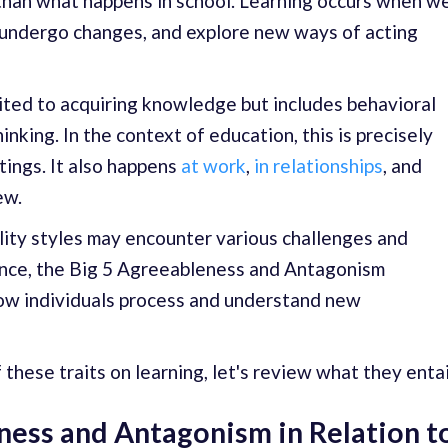
 than what happens in school. Learning occurs when w
, undergo changes, and explore new ways of acting
mited to acquiring knowledge but includes behavioral
nking. In the context of education, this is precisely
tings. It also happens
at work
,
in relationships
, and
ew.
lity styles may encounter various challenges and
tance, the Big 5 Agreeableness and Antagonism
how individuals process and understand new
these traits on learning, let's review what they entai
ness and Antagonism in Relation t