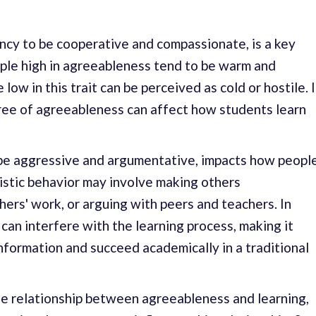
ncy to be cooperative and compassionate, is a key
ple high in agreeableness tend to be warm and
low in this trait can be perceived as cold or hostile. 
ree of agreeableness can affect how students learn
be aggressive and argumentative, impacts how peopl
nistic behavior may involve making others
hers' work, or arguing with peers and teachers. In
can interfere with the learning process, making it
information and succeed academically in a traditional
e relationship between agreeableness and learning,