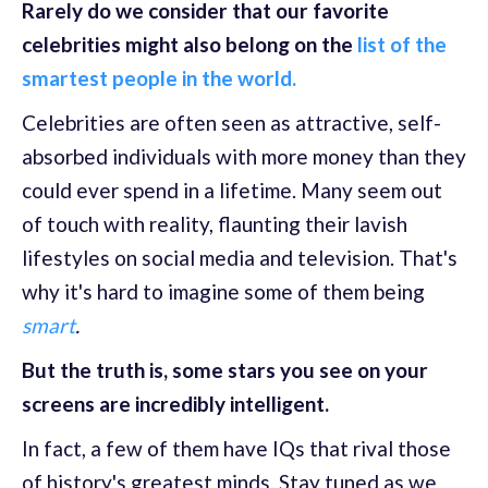
Rarely do we consider that our favorite
celebrities might also belong on the
list of the
smartest people in the world.
Celebrities are often seen as attractive, self-
absorbed individuals with more money than they
could ever spend in a lifetime. Many seem out
of touch with reality, flaunting their lavish
lifestyles on social media and television. That's
why it's hard to imagine some of them being
smart
.
But the truth is, some stars you see on your
screens are incredibly intelligent.
In fact, a few of them have IQs that rival those
of history's greatest minds. Stay tuned as we