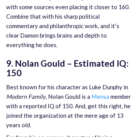
with some sources even placing it closer to 160.
Combine that with his sharp political
commentary and philanthropic work, and it’s
clear Damon brings brains and depth to
everything he does.
9. Nolan Gould – Estimated IQ:
150
Best known for his character as Luke Dunphy in
Modern Family
, Nolan Gould is a
Mensa
member
with a reported IQ of 150. And, get this right, he
joined the organization at the mere age of 13
years old.