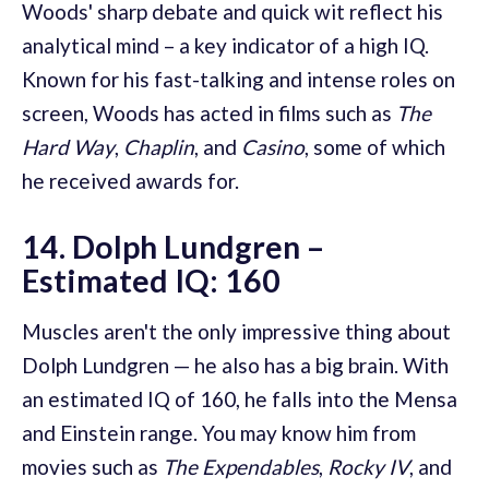
Woods' sharp debate and quick wit reflect his
analytical mind – a key indicator of a high IQ.
Known for his fast-talking and intense roles on
screen, Woods has acted in films such as
The
Hard Way
,
Chaplin
, and
Casino
, some of which
he received awards for.
14. Dolph Lundgren –
Estimated IQ: 160
Muscles aren't the only impressive thing about
Dolph Lundgren — he also has a big brain. With
an estimated IQ of 160, he falls into the Mensa
and Einstein range. You may know him from
movies such as
The Expendables
,
Rocky IV
, and