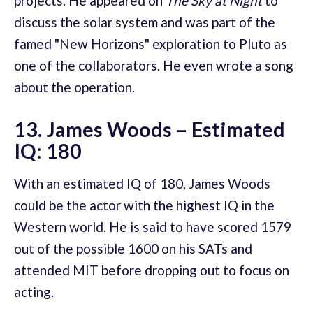
projects. He appeared on
The Sky at Night
to
discuss the solar system and was part of the
famed "New Horizons" exploration to Pluto as
one of the collaborators. He even wrote a song
about the operation.
13. James Woods – Estimated
IQ: 180
With an estimated IQ of 180, James Woods
could be the actor with the highest IQ in the
Western world. He is said to have scored 1579
out of the possible 1600 on his SATs and
attended MIT before dropping out to focus on
acting.