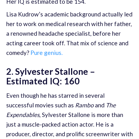
Her IQ is estimated to be 154.
Lisa Kudrow’s academic background actually led
her to work on medical research with her father,
a renowned headache specialist, before her
acting career took off. That mix of science and
comedy?
Pure genius.
2. Sylvester Stallone –
Estimated IQ: 160
Even though he has starred in several
successful movies such as
Rambo
and
The
Expendables
, Sylvester Stallone is more than
just a muscle-packed action actor. He is a
producer, director, and prolific screenwriter with