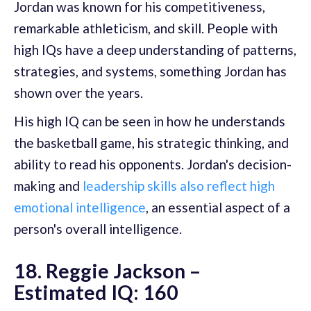
Jordan was known for his competitiveness,
remarkable athleticism, and skill. People with
high IQs have a deep understanding of patterns,
strategies, and systems, something Jordan has
shown over the years.
His high IQ can be seen in how he understands
the basketball game, his strategic thinking, and
ability to read his opponents. Jordan's decision-
making and
leadership skills also reflect high
emotional intelligence
, an essential aspect of a
person's overall intelligence.
18. Reggie Jackson –
Estimated IQ: 160