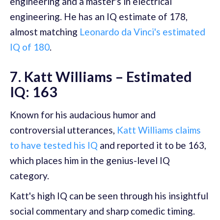
engineering and a master's in electrical
engineering. He has an IQ estimate of 178,
almost matching
Leonardo da Vinci's estimated
IQ of 180
.
7. Katt Williams – Estimated
IQ: 163
Known for his audacious humor and
controversial utterances,
Katt Williams claims
to have tested his IQ
and reported it to be 163,
which places him in the genius-level IQ
category.
Katt's high IQ can be seen through his insightful
social commentary and sharp comedic timing.