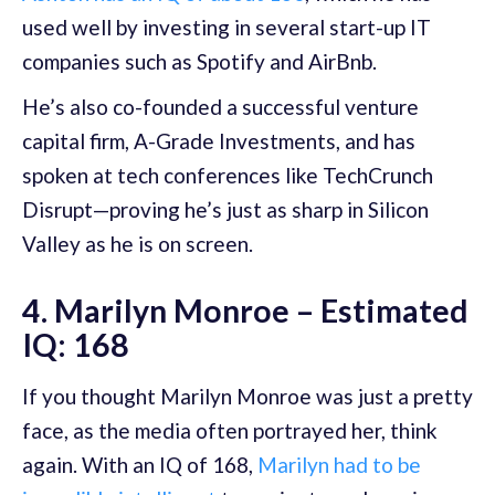
used well by investing in several start-up IT
companies such as Spotify and AirBnb.
He’s also co-founded a successful venture
capital firm, A-Grade Investments, and has
spoken at tech conferences like TechCrunch
Disrupt—proving he’s just as sharp in Silicon
Valley as he is on screen.
4. Marilyn Monroe – Estimated
IQ: 168
If you thought Marilyn Monroe was just a pretty
face, as the media often portrayed her, think
again. With an IQ of 168,
Marilyn had to be