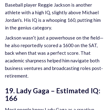
Baseball player Reggie Jackson is another
athlete with a high IQ, slightly above Michael
Jordan's. His IQ is a whooping 160, putting him
in the genius category.
Jackson wasn’t just a powerhouse on the field—
he also reportedly scored a 1600 on the SAT,
back when that was a perfect score. That
academic sharpness helped him navigate both
business ventures and broadcasting roles post-
retirement.
19. Lady Gaga – Estimated IQ:
166
Most people know Lady Gaga as a creative