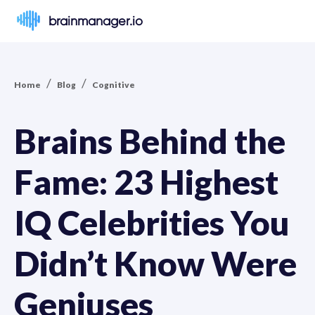
brainmanager.io
/
/
Home
Blog
Cognitive
Brains Behind the
Fame: 23 Highest
IQ Celebrities You
Didn’t Know Were
Geniuses