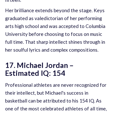
Her brilliance extends beyond the stage. Keys
graduated as valedictorian of her performing
arts high school and was accepted to Columbia
University before choosing to focus on music
full time. That sharp intellect shines through in
her soulful lyrics and complex compositions.
17. Michael Jordan –
Estimated IQ: 154
Professional athletes are never recognized for
their intellect, but Michael's success in
basketball can be attributed to his 154 IQ. As
one of the most celebrated athletes of all time,