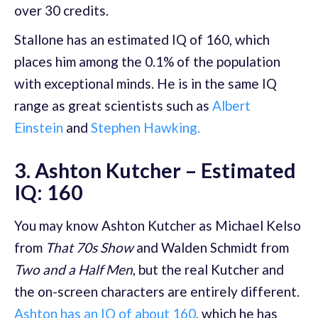
over 30 credits.
Stallone has an estimated IQ of 160, which
places him among the 0.1% of the population
with exceptional minds. He is in the same IQ
range as great scientists such as
Albert
Einstein
and
Stephen Hawking.
3. Ashton Kutcher – Estimated
IQ: 160
You may know Ashton Kutcher as Michael Kelso
from
That 70s Show
and Walden Schmidt from
Two and a Half Men
, but the real Kutcher and
the on-screen characters are entirely different.
Ashton has an IQ of about 160
, which he has