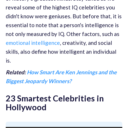
reveal some of the highest IQ celebrities you
didn't know were geniuses. But before that, it is
essential to note that a person's intelligence is
not only measured by IQ. Other factors, such as
emotional intelligence
, creativity, and social
skills, also define how intelligent an individual
is.
Related:
How Smart Are Ken Jennings and the
Biggest Jeopardy Winners?
23 Smartest Celebrities in
Hollywood