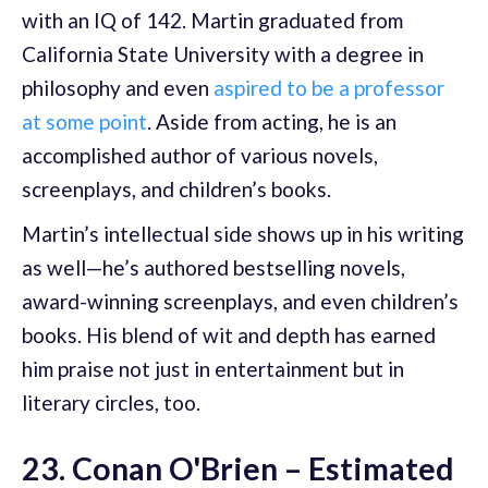
with an IQ of 142. Martin graduated from
California State University with a degree in
philosophy and even
aspired to be a professor
at some point
. Aside from acting, he is an
accomplished author of various novels,
screenplays, and children’s books.
Martin’s intellectual side shows up in his writing
as well—he’s authored bestselling novels,
award-winning screenplays, and even children’s
books. His blend of wit and depth has earned
him praise not just in entertainment but in
literary circles, too.
23. Conan O'Brien – Estimated