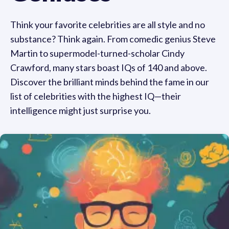
Think your favorite celebrities are all style and no
substance? Think again. From comedic genius Steve
Martin to supermodel-turned-scholar Cindy
Crawford, many stars boast IQs of 140 and above.
Discover the brilliant minds behind the fame in our
list of celebrities with the highest IQ—their
intelligence might just surprise you.