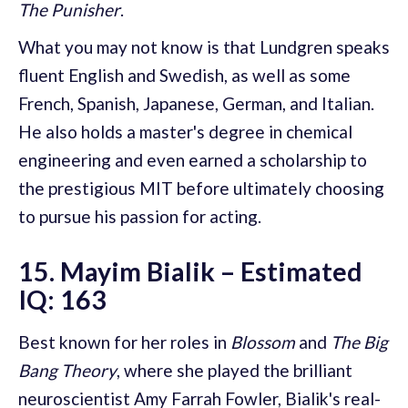
The Punisher
.
What you may not know is that Lundgren speaks
fluent English and Swedish, as well as some
French, Spanish, Japanese, German, and Italian.
He also holds a master's degree in chemical
engineering and even earned a scholarship to
the prestigious MIT before ultimately choosing
to pursue his passion for acting.
15. Mayim Bialik – Estimated
IQ: 163
Best known for her roles in
Blossom
and
The Big
Bang Theory
, where she played the brilliant
neuroscientist Amy Farrah Fowler, Bialik's real-