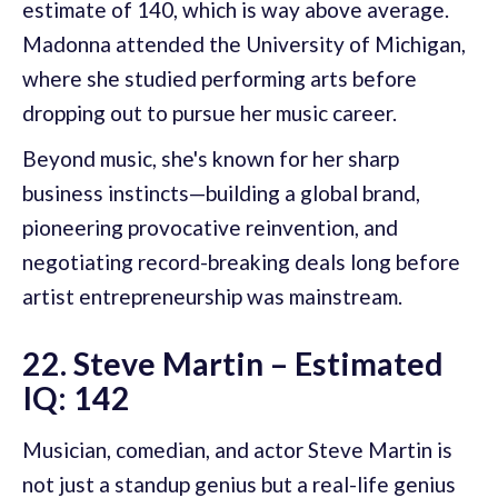
estimate of 140, which is way above average.
Madonna attended the University of Michigan,
where she studied performing arts before
dropping out to pursue her music career.
Beyond music, she's known for her sharp
business instincts—building a global brand,
pioneering provocative reinvention, and
negotiating record-breaking deals long before
artist entrepreneurship was mainstream.
22. Steve Martin – Estimated
IQ: 142
Musician, comedian, and actor Steve Martin is
not just a standup genius but a real-life genius