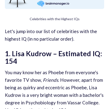
Celebrities with the Highest IQs
Let's jump into our list of celebrities with the
highest IQ (in no particular order).
1. Lisa Kudrow – Estimated IQ:
154
You may know her as Phoebe from everyone's
favorite TV show,
Friends
. However, apart from
being as quirky and eccentric as Phoebe, Lisa
Kudrow is a very bright woman with a bachelor's
degree in Psychobiology from Vassar College.