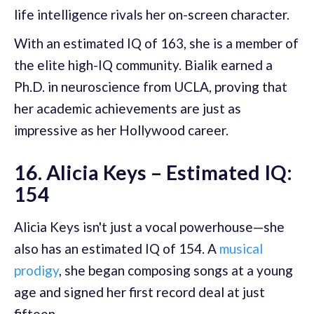
life intelligence rivals her on-screen character.
With an estimated IQ of 163, she is a member of
the elite high-IQ community. Bialik earned a
Ph.D. in neuroscience from UCLA, proving that
her academic achievements are just as
impressive as her Hollywood career.
16. Alicia Keys – Estimated IQ:
154
Alicia Keys isn't just a vocal powerhouse—she
also has an estimated IQ of 154. A
musical
prodigy
, she began composing songs at a young
age and signed her first record deal at just
fifteen.