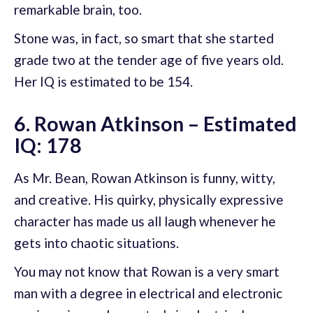
remarkable brain, too.
Stone was, in fact, so smart that she started
grade two at the tender age of five years old.
Her IQ is estimated to be 154.
6. Rowan Atkinson – Estimated
IQ: 178
As Mr. Bean, Rowan Atkinson is funny, witty,
and creative. His quirky, physically expressive
character has made us all laugh whenever he
gets into chaotic situations.
You may not know that Rowan is a very smart
man with a degree in electrical and electronic