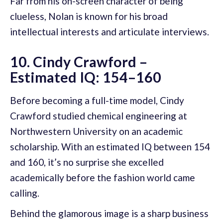
Far from his on-screen character of being
clueless, Nolan is known for his broad
intellectual interests and articulate interviews.
10. Cindy Crawford –
Estimated IQ: 154–160
Before becoming a full-time model, Cindy
Crawford studied chemical engineering at
Northwestern University on an academic
scholarship. With an estimated IQ between 154
and 160, it’s no surprise she excelled
academically before the fashion world came
calling.
Behind the glamorous image is a sharp business