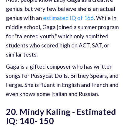
genius, but very few believe she is an actual
genius with an
estimated IQ of 166
. While in
middle school, Gaga joined a summer program
for "talented youth," which only admitted
students who scored high on ACT, SAT, or
similar tests.
Gaga is a gifted composer who has written
songs for Pussycat Dolls, Britney Spears, and
Fergie. She is fluent in English and French and
even knows some Italian and Russian.
20. Mindy Kaling - Estimated
IQ: 140- 150