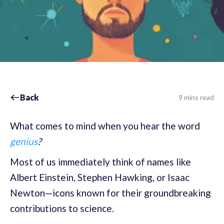
Back
9 mins read
What comes to mind when you hear the word
genius
?
Most of us immediately think of names like
Albert Einstein, Stephen Hawking, or Isaac
Newton—icons known for their groundbreaking
contributions to science.