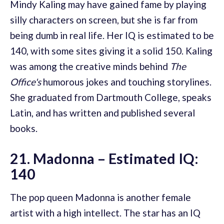
Mindy Kaling may have gained fame by playing
silly characters on screen, but she is far from
being dumb in real life. Her IQ is estimated to be
140, with some sites giving it a solid 150. Kaling
was among the creative minds behind
The
Office's
humorous jokes and touching storylines.
She graduated from Dartmouth College, speaks
Latin, and has written and published several
books.
21. Madonna – Estimated IQ:
140
The pop queen Madonna is another female
artist with a high intellect. The star has an IQ