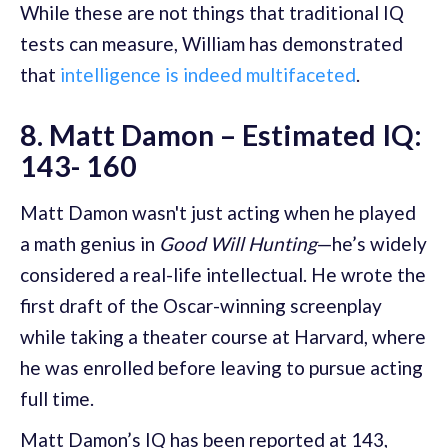
While these are not things that traditional IQ
tests can measure, William has demonstrated
that
intelligence is indeed multifaceted
.
8. Matt Damon – Estimated IQ:
143- 160
Matt Damon wasn't just acting when he played
a math genius in
Good Will Hunting
—he’s widely
considered a real-life intellectual. He wrote the
first draft of the Oscar-winning screenplay
while taking a theater course at Harvard, where
he was enrolled before leaving to pursue acting
full time.
Matt Damon’s IQ has been reported at 143,