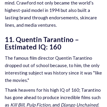
mind. Crawford not only became the world’s
highest-paid model in 1994 but also built a
lasting brand through endorsements, skincare
lines, and media ventures.
11. Quentin Tarantino –
Estimated IQ: 160
The famous film director Quentin Tarantino
dropped out of school because, to him, the only
interesting subject was history since it was "like
the movies."
Thank heavens for his high IQ of 160; Tarantino
has gone ahead to produce incredible films such
as
Kill Bill
,
Pulp Fiction
, and
Django Unchained
.