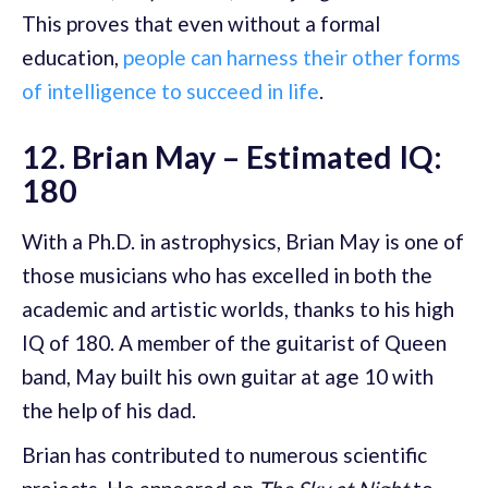
This proves that even without a formal
education,
people can harness their other forms
of intelligence to succeed in life
.
12. Brian May – Estimated IQ:
180
With a Ph.D. in astrophysics, Brian May is one of
those musicians who has excelled in both the
academic and artistic worlds, thanks to his high
IQ of 180. A member of the guitarist of Queen
band, May built his own guitar at age 10 with
the help of his dad.
Brian has contributed to numerous scientific