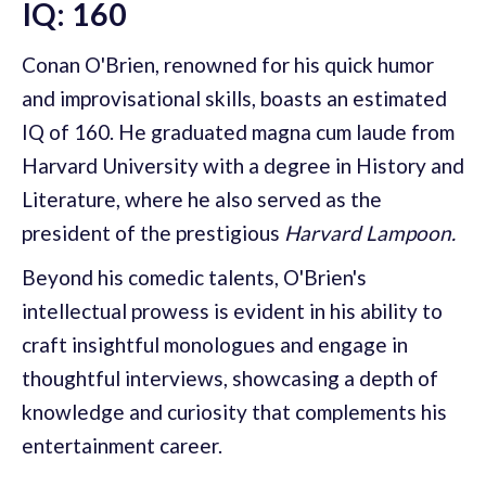
IQ: 160
Conan O'Brien, renowned for his quick humor
and improvisational skills, boasts an estimated
IQ of 160. He graduated magna cum laude from
Harvard University with a degree in History and
Literature, where he also served as the
president of the prestigious
Harvard Lampoon.
Beyond his comedic talents, O'Brien's
intellectual prowess is evident in his ability to
craft insightful monologues and engage in
thoughtful interviews, showcasing a depth of
knowledge and curiosity that complements his
entertainment career.