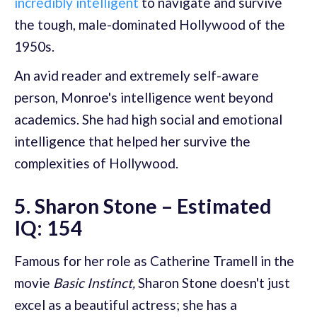
incredibly intelligent
to navigate and survive
the tough, male-dominated Hollywood of the
1950s.
An avid reader and extremely self-aware
person, Monroe's intelligence went beyond
academics. She had high social and emotional
intelligence that helped her survive the
complexities of Hollywood.
5. Sharon Stone – Estimated
IQ: 154
Famous for her role as Catherine Tramell in the
movie
Basic Instinct,
Sharon Stone doesn't just
excel as a beautiful actress; she has a