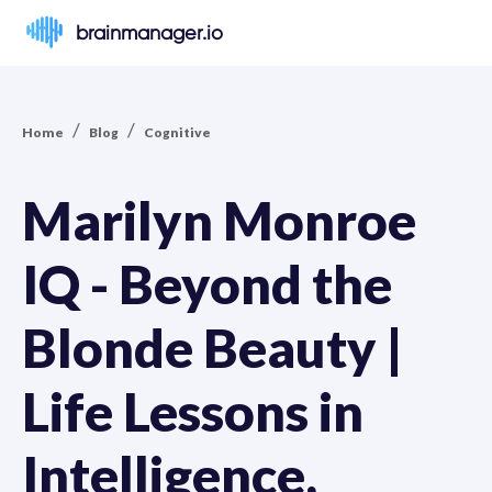
brainmanager.io
/
/
Home
Blog
Cognitive
Marilyn Monroe
IQ - Beyond the
Blonde Beauty |
Life Lessons in
Intelligence,