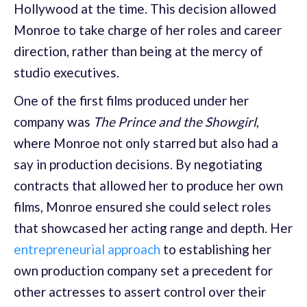
Hollywood at the time. This decision allowed
Monroe to take charge of her roles and career
direction, rather than being at the mercy of
studio executives.
One of the first films produced under her
company was
The Prince and the Showgirl
,
where Monroe not only starred but also had a
say in production decisions. By negotiating
contracts that allowed her to produce her own
films, Monroe ensured she could select roles
that showcased her acting range and depth. Her
entrepreneurial approach
to establishing her
own production company set a precedent for
other actresses to assert control over their