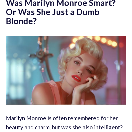
Was Marilyn Monroe Smart?
Or Was She Just a Dumb
Blonde?
Marilyn Monroe is often remembered for her
beauty and charm, but was she also intelligent?