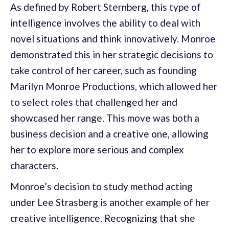
As defined by Robert Sternberg, this type of
intelligence involves the ability to deal with
novel situations and think innovatively. Monroe
demonstrated this in her strategic decisions to
take control of her career, such as founding
Marilyn Monroe Productions, which allowed her
to select roles that challenged her and
showcased her range. This move was both a
business decision and a creative one, allowing
her to explore more serious and complex
characters.
Monroe’s decision to study method acting
under Lee Strasberg is another example of her
creative intelligence. Recognizing that she