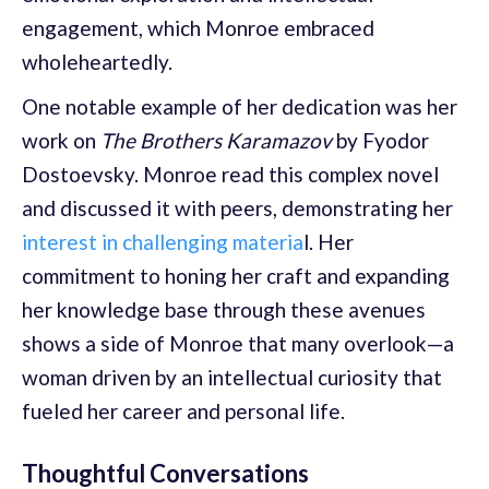
engagement, which Monroe embraced
wholeheartedly.
One notable example of her dedication was her
work on
The Brothers Karamazov
by Fyodor
Dostoevsky. Monroe read this complex novel
and discussed it with peers, demonstrating her
interest in challenging materia
l. Her
commitment to honing her craft and expanding
her knowledge base through these avenues
shows a side of Monroe that many overlook—a
woman driven by an intellectual curiosity that
fueled her career and personal life.
Thoughtful Conversations