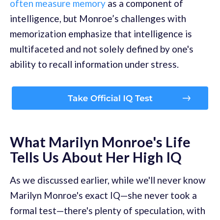
often measure memory
as a component of
intelligence, but Monroe’s challenges with
memorization emphasize that intelligence is
multifaceted and not solely defined by one's
ability to recall information under stress.
What Marilyn Monroe's Life
Tells Us About Her High IQ
As we discussed earlier, while we'll never know
Marilyn Monroe's exact IQ—she never took a
formal test—there's plenty of speculation, with