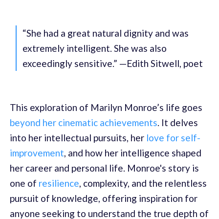
“She had a great natural dignity and was
extremely intelligent. She was also
exceedingly sensitive.” —Edith Sitwell, poet
This exploration of Marilyn Monroe’s life goes
beyond her cinematic achievements
. It delves
into her intellectual pursuits, her
love for self-
improvement
, and how her intelligence shaped
her career and personal life. Monroe's story is
one of
resilience
, complexity, and the relentless
pursuit of knowledge, offering inspiration for
anyone seeking to understand the true depth of