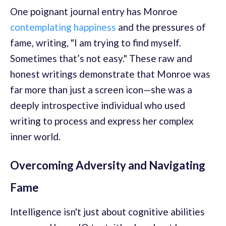
One poignant journal entry has Monroe
contemplating happiness
and the pressures of
fame, writing, "I am trying to find myself.
Sometimes that’s not easy." These raw and
honest writings demonstrate that Monroe was
far more than just a screen icon—she was a
deeply introspective individual who used
writing to process and express her complex
inner world.
Overcoming Adversity and Navigating
Fame
Intelligence isn't just about cognitive abilities