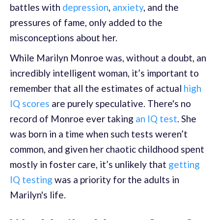
battles with
depression
,
anxiety
, and the
pressures of fame, only added to the
misconceptions about her.
While Marilyn Monroe was, without a doubt, an
incredibly intelligent woman, it’s important to
remember that all the estimates of actual
high
IQ scores
are purely speculative. There's no
record of Monroe ever taking
an IQ test
. She
was born in a time when such tests weren’t
common, and given her chaotic childhood spent
mostly in foster care, it’s unlikely that
getting
IQ testing
was a priority for the adults in
Marilyn's life.