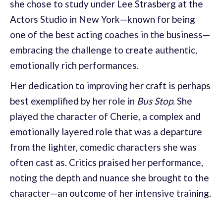
she chose to study under Lee Strasberg at the
Actors Studio in New York—known for being
one of the best acting coaches in the business—
embracing the challenge to create authentic,
emotionally rich performances.
Her dedication to improving her craft is perhaps
best exemplified by her role in
Bus Stop
. She
played the character of Cherie, a complex and
emotionally layered role that was a departure
from the lighter, comedic characters she was
often cast as. Critics praised her performance,
noting the depth and nuance she brought to the
character—an outcome of her intensive training.