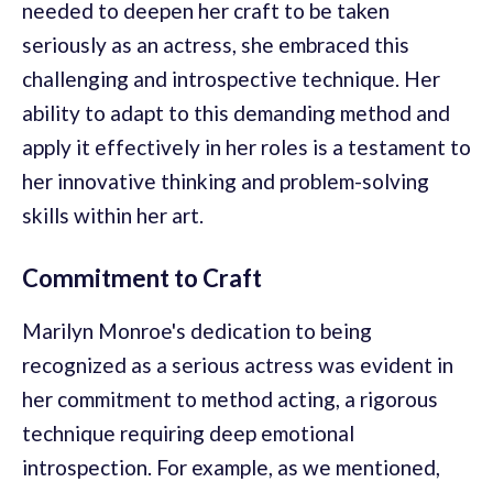
needed to deepen her craft to be taken
seriously as an actress, she embraced this
challenging and introspective technique. Her
ability to adapt to this demanding method and
apply it effectively in her roles is a testament to
her innovative thinking and problem-solving
skills within her art.
Commitment to Craft
Marilyn Monroe's dedication to being
recognized as a serious actress was evident in
her commitment to method acting, a rigorous
technique requiring deep emotional
introspection. For example, as we mentioned,