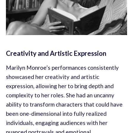
Creativity and Artistic Expression
Marilyn Monroe’s performances consistently
showcased her creativity and artistic
expression, allowing her to bring depth and
complexity to her roles. She had an uncanny
ability to transform characters that could have
been one-dimensional into fully realized
individuals, engaging audiences with her
nuanced portrayals and emotional