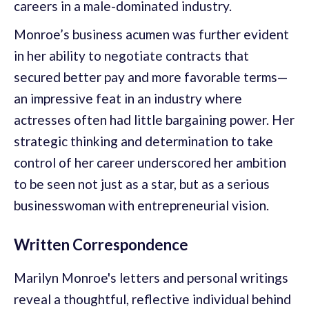
careers in a male-dominated industry.
Monroe’s business acumen was further evident
in her ability to negotiate contracts that
secured better pay and more favorable terms—
an impressive feat in an industry where
actresses often had little bargaining power. Her
strategic thinking and determination to take
control of her career underscored her ambition
to be seen not just as a star, but as a serious
businesswoman with entrepreneurial vision.
Written Correspondence
Marilyn Monroe's letters and personal writings
reveal a thoughtful, reflective individual behind