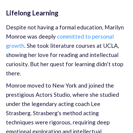
Lifelong Learning
Despite not having a formal education, Marilyn
Monroe was deeply
committed to personal
growth
. She took literature courses at UCLA,
showing her love for reading and intellectual
curiosity. But her quest for learning didn’t stop
there.
Monroe moved to New York and joined the
prestigious Actors Studio, where she studied
under the legendary acting coach Lee
Strasberg. Strasberg's method acting
techniques were rigorous, requiring deep
emotional exploration and intellectual