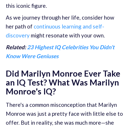
this iconic figure.
As we journey through her life, consider how
her path of
continuous learning and self-
discovery
might resonate with your own.
Related:
23 Highest IQ Celebrities You Didn’t
Know Were Geniuses
Did Marilyn Monroe Ever Take
an IQ Test? What Was Marilyn
Monroe's IQ?
There's a common misconception that Marilyn
Monroe was just a pretty face with little else to
offer. But in reality, she was much more—she