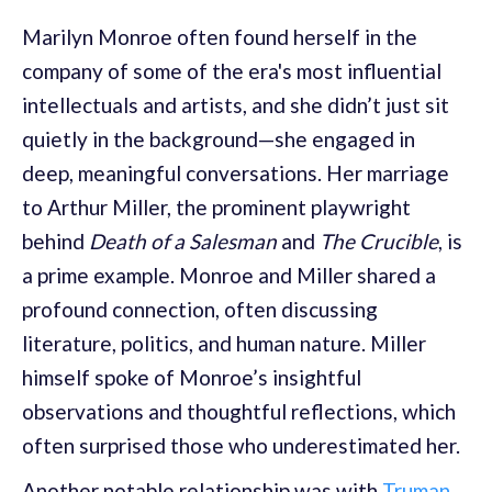
Marilyn Monroe often found herself in the
company of some of the era's most influential
intellectuals and artists, and she didn’t just sit
quietly in the background—she engaged in
deep, meaningful conversations. Her marriage
to Arthur Miller, the prominent playwright
behind
Death of a Salesman
and
The Crucible
, is
a prime example. Monroe and Miller shared a
profound connection, often discussing
literature, politics, and human nature. Miller
himself spoke of Monroe’s insightful
observations and thoughtful reflections, which
often surprised those who underestimated her.
Another notable relationship was with
Truman