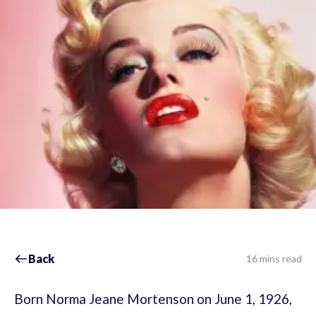
Back
16 mins read
Born Norma Jeane Mortenson on June 1, 1926,