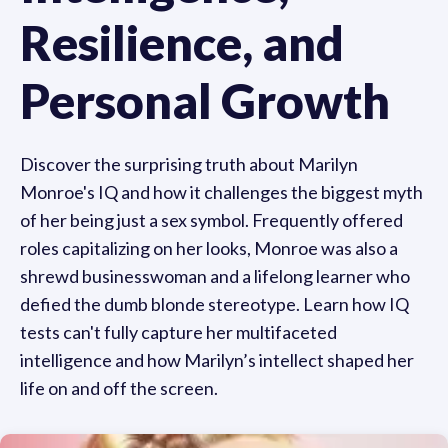
Resilience, and
Personal Growth
Discover the surprising truth about Marilyn
Monroe's IQ and how it challenges the biggest myth
of her being just a sex symbol. Frequently offered
roles capitalizing on her looks, Monroe was also a
shrewd businesswoman and a lifelong learner who
defied the dumb blonde stereotype. Learn how IQ
tests can't fully capture her multifaceted
intelligence and how Marilyn’s intellect shaped her
life on and off the screen.