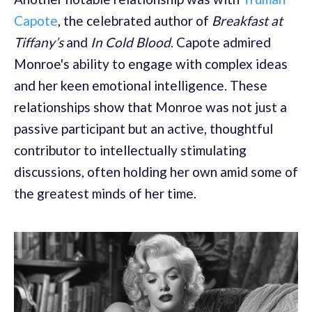
Capote
, the celebrated author of
Breakfast at
Tiffany’s
and
In Cold Blood
. Capote admired
Monroe's ability to engage with complex ideas
and her keen emotional intelligence. These
relationships show that Monroe was not just a
passive participant but an active, thoughtful
contributor to intellectually stimulating
discussions, often holding her own amid some of
the greatest minds of her time.