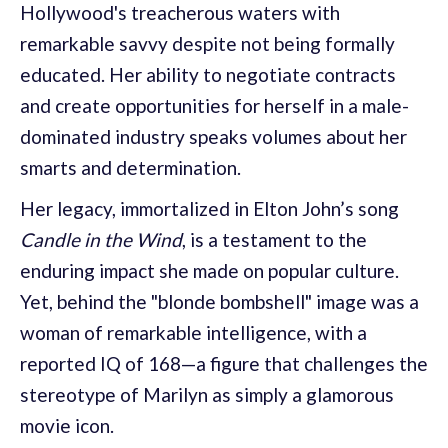
Hollywood's treacherous waters with
remarkable savvy despite not being formally
educated. Her ability to negotiate contracts
and create opportunities for herself in a male-
dominated industry speaks volumes about her
smarts and determination.
Her legacy, immortalized in Elton John’s song
Candle in the Wind
, is a testament to the
enduring impact she made on popular culture.
Yet, behind the "blonde bombshell" image was a
woman of remarkable intelligence, with a
reported IQ of 168—a figure that challenges the
stereotype of Marilyn as simply a glamorous
movie icon.