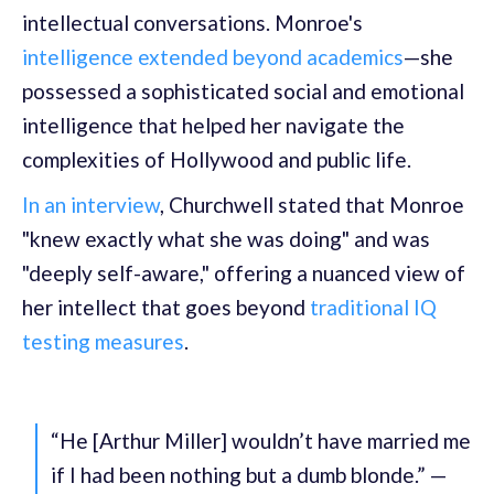
intellectual conversations. Monroe's
intelligence extended beyond academics
—she
possessed a sophisticated social and emotional
intelligence that helped her navigate the
complexities of Hollywood and public life.
In an interview
, Churchwell stated that Monroe
"knew exactly what she was doing" and was
"deeply self-aware," offering a nuanced view of
her intellect that goes beyond
traditional IQ
testing measures
.
“He [Arthur Miller] wouldn’t have married me
if I had been nothing but a dumb blonde.” —