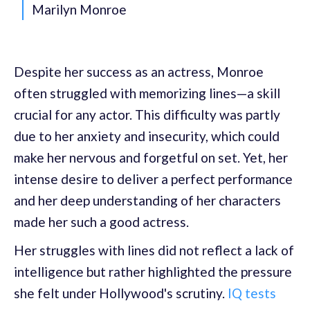
Marilyn Monroe
Despite her success as an actress, Monroe
often struggled with memorizing lines—a skill
crucial for any actor. This difficulty was partly
due to her anxiety and insecurity, which could
make her nervous and forgetful on set. Yet, her
intense desire to deliver a perfect performance
and her deep understanding of her characters
made her such a good actress.
Her struggles with lines did not reflect a lack of
intelligence but rather highlighted the pressure
she felt under Hollywood's scrutiny.
IQ tests