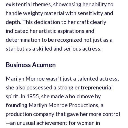
existential themes, showcasing her ability to
handle weighty material with sensitivity and
depth. This dedication to her craft clearly
indicated her artistic aspirations and
determination to be recognized not just as a
star but as a skilled and serious actress.
Business Acumen
Marilyn Monroe wasn't just a talented actress;
she also possessed a strong entrepreneurial
spirit. In 1955, she made a bold move by
founding Marilyn Monroe Productions, a
production company that gave her more control
—an unusual achievement for women in