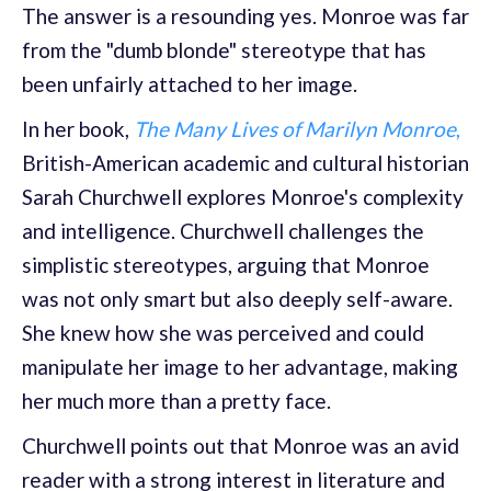
The answer is a resounding yes. Monroe was far
from the "dumb blonde" stereotype that has
been unfairly attached to her image.
In her book,
The Many Lives of Marilyn Monroe
,
British-American academic and cultural historian
Sarah Churchwell explores Monroe's complexity
and intelligence. Churchwell challenges the
simplistic stereotypes, arguing that Monroe
was not only smart but also deeply self-aware.
She knew how she was perceived and could
manipulate her image to her advantage, making
her much more than a pretty face.
Churchwell points out that Monroe was an avid
reader with a strong interest in literature and