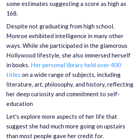
some estimates suggesting a score as high as
168.
Despite not graduating from high school,
Monroe exhibited intelligence in many other
ways. While she participated in the glamorous
Hollywood lifestyle, she also immersed herself
in books.
Her personal library held over 400
titles
on a wide range of subjects, including
literature, art, philosophy, and history, reflecting
her deep curiosity and commitment to self-
education
Let's explore more aspects of her life that
suggest she had much more going on upstairs
than most people gave her credit for.