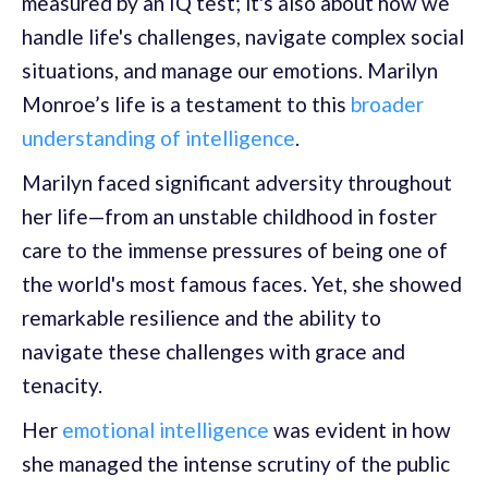
measured by an IQ test; it's also about how we
handle life's challenges, navigate complex social
situations, and manage our emotions. Marilyn
Monroe’s life is a testament to this
broader
understanding of intelligence
.
Marilyn faced significant adversity throughout
her life—from an unstable childhood in foster
care to the immense pressures of being one of
the world's most famous faces. Yet, she showed
remarkable resilience and the ability to
navigate these challenges with grace and
tenacity.
Her
emotional intelligence
was evident in how
she managed the intense scrutiny of the public