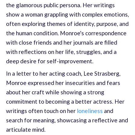
the glamorous public persona. Her writings
show a woman grappling with complex emotions,
often exploring themes of identity, purpose, and
the human condition. Monroe's correspondence
with close friends and her journals are filled
with reflections on her life, struggles, and a
deep desire for self-improvement.
In a letter to her acting coach, Lee Strasberg,
Monroe expressed her insecurities and fears
about her craft while showing a strong
commitment to becoming a better actress. Her
writings often touch on her
loneliness
and
search for meaning, showcasing a reflective and
articulate mind.