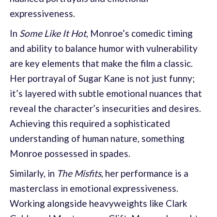
expressiveness.
In
Some Like It Hot
, Monroe’s comedic timing
and ability to balance humor with vulnerability
are key elements that make the film a classic.
Her portrayal of Sugar Kane is not just funny;
it’s layered with subtle emotional nuances that
reveal the character’s insecurities and desires.
Achieving this required a sophisticated
understanding of human nature, something
Monroe possessed in spades.
Similarly, in
The Misfits
, her performance is a
masterclass in emotional expressiveness.
Working alongside heavyweights like Clark