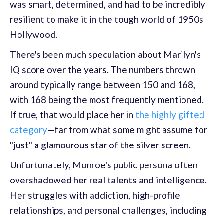
was smart, determined, and had to be incredibly
resilient to make it in the tough world of 1950s
Hollywood.
There's been much speculation about Marilyn's
IQ score over the years. The numbers thrown
around typically range between 150 and 168,
with 168 being the most frequently mentioned.
If true, that would place her in
the highly gifted
category
—far from what some might assume for
"just" a glamourous star of the silver screen.
Unfortunately, Monroe's public persona often
overshadowed her real talents and intelligence.
Her struggles with addiction, high-profile
relationships, and personal challenges, including