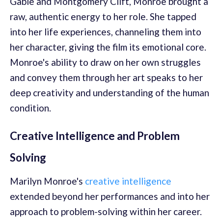
Gable and Montgomery Clift, Monroe brought a
raw, authentic energy to her role. She tapped
into her life experiences, channeling them into
her character, giving the film its emotional core.
Monroe's ability to draw on her own struggles
and convey them through her art speaks to her
deep creativity and understanding of the human
condition.
Creative Intelligence and Problem
Solving
Marilyn Monroe's
creative intelligence
extended beyond her performances and into her
approach to problem-solving within her career.