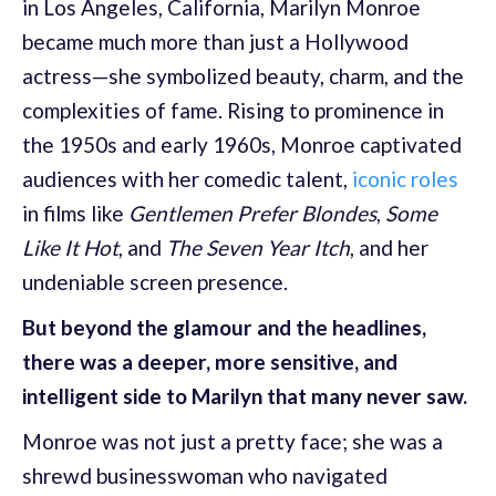
in Los Angeles, California, Marilyn Monroe
became much more than just a Hollywood
actress—she symbolized beauty, charm, and the
complexities of fame. Rising to prominence in
the 1950s and early 1960s, Monroe captivated
audiences with her comedic talent,
iconic roles
in films like
Gentlemen Prefer Blondes
,
Some
Like It Hot
, and
The Seven Year Itch
, and her
undeniable screen presence.
But beyond the glamour and the headlines,
there was a deeper, more sensitive, and
intelligent side to Marilyn that many never saw.
Monroe was not just a pretty face; she was a
shrewd businesswoman who navigated