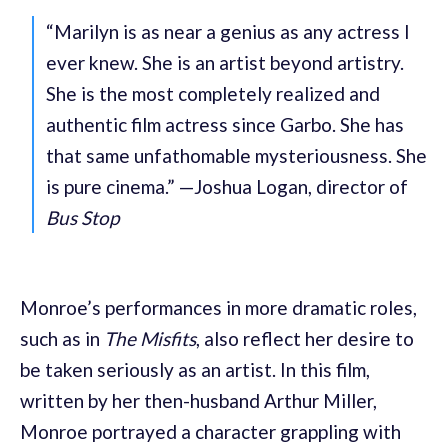
“Marilyn is as near a genius as any actress I
ever knew. She is an artist beyond artistry.
She is the most completely realized and
authentic film actress since Garbo. She has
that same unfathomable mysteriousness. She
is pure cinema.” —Joshua Logan, director of
Bus Stop
Monroe’s performances in more dramatic roles,
such as in
The Misfits
, also reflect her desire to
be taken seriously as an artist. In this film,
written by her then-husband Arthur Miller,
Monroe portrayed a character grappling with