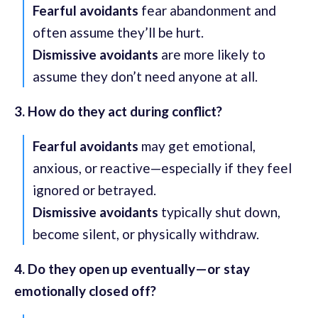
Fearful avoidants
fear abandonment and
often assume they’ll be hurt.
Dismissive avoidants
are more likely to
assume they don’t need anyone at all.
3. How do they act during conflict?
Fearful avoidants
may get emotional,
anxious, or reactive—especially if they feel
ignored or betrayed.
Dismissive avoidants
typically shut down,
become silent, or physically withdraw.
4. Do they open up eventually—or stay
emotionally closed off?