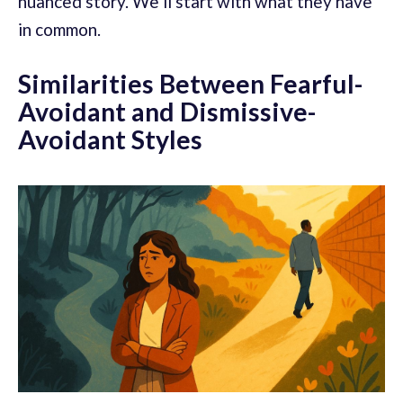
nuanced story. We’ll start with what they have
in common.
Similarities Between Fearful-
Avoidant and Dismissive-
Avoidant Styles