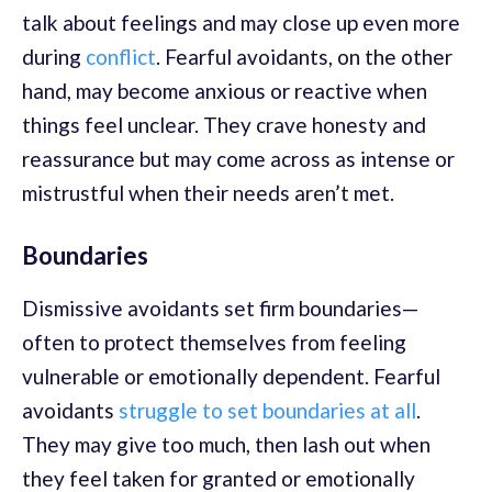
talk about feelings and may close up even more
during
conflict
. Fearful avoidants, on the other
hand, may become anxious or reactive when
things feel unclear. They crave honesty and
reassurance but may come across as intense or
mistrustful when their needs aren’t met.
Boundaries
Dismissive avoidants set firm boundaries—
often to protect themselves from feeling
vulnerable or emotionally dependent. Fearful
avoidants
struggle to set boundaries at all
.
They may give too much, then lash out when
they feel taken for granted or emotionally