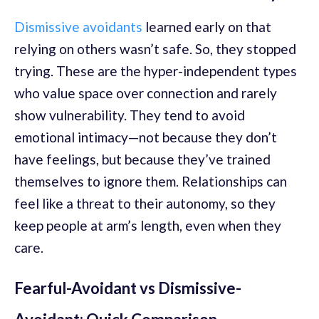
Dismissive avoidants
learned early on that
relying on others wasn’t safe. So, they stopped
trying. These are the hyper-independent types
who value space over connection and rarely
show vulnerability. They tend to avoid
emotional intimacy—not because they don’t
have feelings, but because they’ve trained
themselves to ignore them. Relationships can
feel like a threat to their autonomy, so they
keep people at arm’s length, even when they
care.
Fearful-Avoidant vs Dismissive-