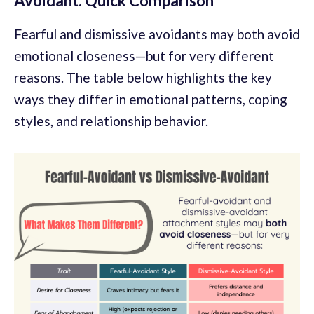
Avoidant: Quick Comparison
Fearful and dismissive avoidants may both avoid
emotional closeness—but for very different
reasons. The table below highlights the key
ways they differ in emotional patterns, coping
styles, and relationship behavior.