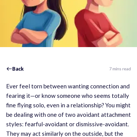
Back
7 mins read
Ever feel torn between wanting connection and
fearing it—or know someone who seems totally
fine flying solo, even in a relationship? You might
be dealing with one of two avoidant attachment
styles: fearful-avoidant or dismissive-avoidant.
They may act similarly on the outside, but the