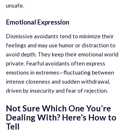
unsafe.
Emotional Expression
Dismissive avoidants tend to minimize their
feelings and may use humor or distraction to
avoid depth. They keep their emotional world
private. Fearful avoidants often express
emotions in extremes—fluctuating between
intense closeness and sudden withdrawal,
driven by insecurity and fear of rejection.
Not Sure Which One You’re
Dealing With? Here’s How to
Tell