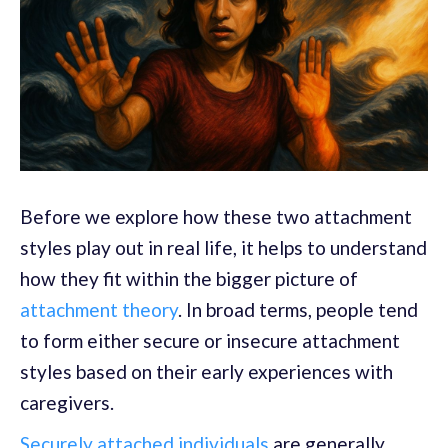
Before we explore how these two attachment
styles play out in real life, it helps to understand
how they fit within the bigger picture of
attachment theory
. In broad terms, people tend
to form either secure or insecure attachment
styles based on their early experiences with
caregivers.
Securely attached individuals
are generally