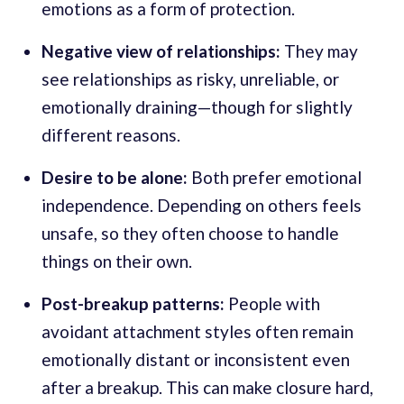
emotions as a form of protection.
Negative view of relationships:
They may
see relationships as risky, unreliable, or
emotionally draining—though for slightly
different reasons.
Desire to be alone:
Both prefer emotional
independence. Depending on others feels
unsafe, so they often choose to handle
things on their own.
Post-breakup patterns:
People with
avoidant attachment styles often remain
emotionally distant or inconsistent even
after a breakup. This can make closure hard,