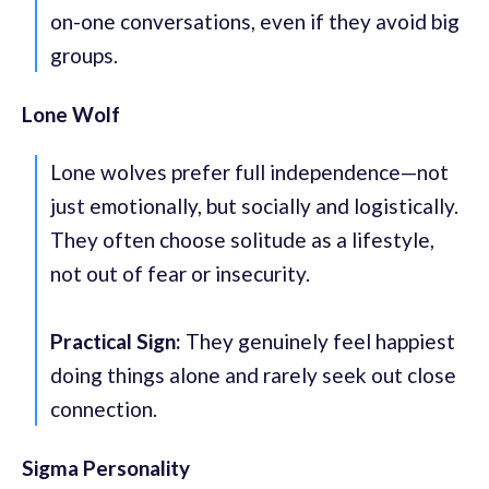
on-one conversations, even if they avoid big
groups.
Lone Wolf
Lone wolves prefer full independence—not
just emotionally, but socially and logistically.
They often choose solitude as a lifestyle,
not out of fear or insecurity.
Practical Sign:
They genuinely feel happiest
doing things alone and rarely seek out close
connection.
Sigma Personality