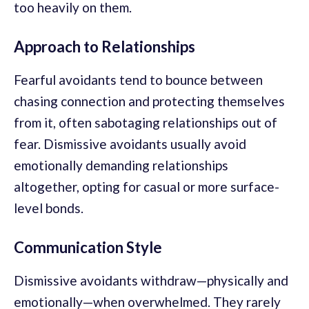
too heavily on them.
Approach to Relationships
Fearful avoidants tend to bounce between
chasing connection and protecting themselves
from it, often sabotaging relationships out of
fear. Dismissive avoidants usually avoid
emotionally demanding relationships
altogether, opting for casual or more surface-
level bonds.
Communication Style
Dismissive avoidants withdraw—physically and
emotionally—when overwhelmed. They rarely