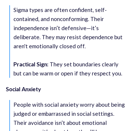
Sigma types are often confident, self-
contained, and nonconforming. Their
independence isn’t defensive—it’s
deliberate. They may resist dependence but
aren't emotionally closed off.
Practical Sign:
They set boundaries clearly
but can be warm or open if they respect you.
Social Anxiety
People with social anxiety worry about being
judged or embarrassed in social settings.
Their avoidance isn’t about emotional