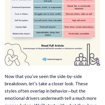
Now that you’ve seen the side-by-side
breakdown, let’s take a closer look. These
styles often overlap in behavior—but the
emotional drivers underneath tell a much more