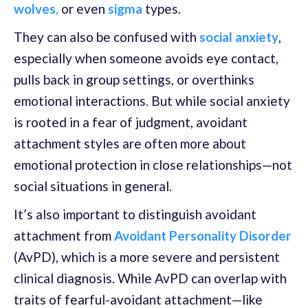
wolves
,
or even
sigma
types.
They can also be confused with
social anxiety
,
especially when someone avoids eye contact,
pulls back in group settings, or overthinks
emotional interactions. But while social anxiety
is rooted in a fear of judgment, avoidant
attachment styles are often more about
emotional protection in close relationships—not
social situations in general.
It’s also important to distinguish avoidant
attachment from
Avoidant Personality Disorder
(AvPD), which is a more severe and persistent
clinical diagnosis. While AvPD can overlap with
traits of fearful-avoidant attachment—like