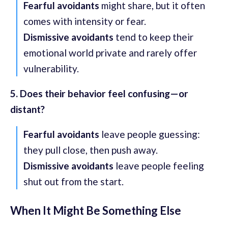
Fearful avoidants
might share, but it often
comes with intensity or fear.
Dismissive avoidants
tend to keep their
emotional world private and rarely offer
vulnerability.
5. Does their behavior feel confusing—or
distant?
Fearful avoidants
leave people guessing:
they pull close, then push away.
Dismissive avoidants
leave people feeling
shut out from the start.
When It Might Be Something Else