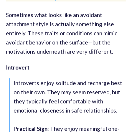
Sometimes what looks like an avoidant
attachment style is actually something else
entirely. These traits or conditions can mimic
avoidant behavior on the surface—but the
motivations underneath are very different.
Introvert
Introverts enjoy solitude and recharge best
on their own. They may seem reserved, but
they typically feel comfortable with
emotional closeness in safe relationships.
Practical Sign:
They enjoy meaningful one-