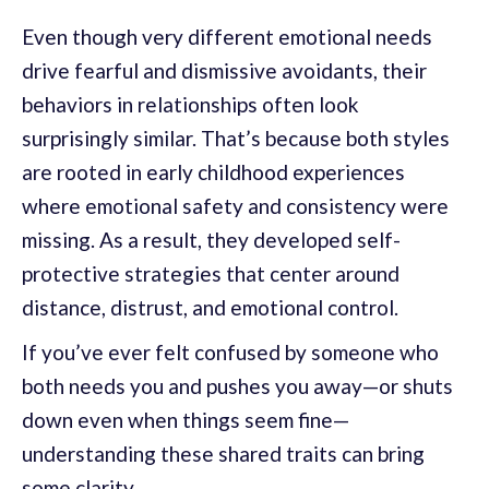
Even though very different emotional needs
drive fearful and dismissive avoidants, their
behaviors in relationships often look
surprisingly similar. That’s because both styles
are rooted in early childhood experiences
where emotional safety and consistency were
missing. As a result, they developed self-
protective strategies that center around
distance, distrust, and emotional control.
If you’ve ever felt confused by someone who
both needs you and pushes you away—or shuts
down even when things seem fine—
understanding these shared traits can bring
some clarity.