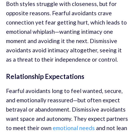
Both styles struggle with closeness, but for
opposite reasons. Fearful avoidants crave
connection yet fear getting hurt, which leads to
emotional whiplash—wanting intimacy one
moment and avoiding it the next. Dismissive
avoidants avoid intimacy altogether, seeing it
as a threat to their independence or control.
Relationship Expectations
Fearful avoidants long to feel wanted, secure,
and emotionally reassured—but often expect
betrayal or abandonment. Dismissive avoidants
want space and autonomy. They expect partners
to meet their own
emotional needs
and not lean