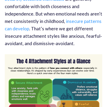
comfortable with both closeness and
independence. But when emotional needs aren’t
met consistently in childhood,
insecure patterns
can develop
. That’s where we get different
insecure attachment styles like anxious, fearful-
avoidant, and dismissive-avoidant.