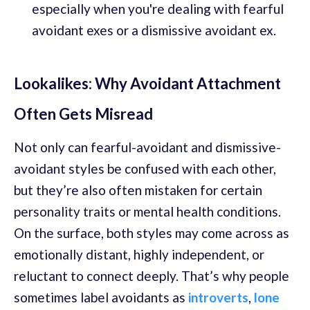
especially when you're dealing with fearful
avoidant exes or a dismissive avoidant ex.
Lookalikes: Why Avoidant Attachment
Often Gets Misread
Not only can fearful-avoidant and dismissive-
avoidant styles be confused with each other,
but they’re also often mistaken for certain
personality traits or mental health conditions.
On the surface, both styles may come across as
emotionally distant, highly independent, or
reluctant to connect deeply. That’s why people
sometimes label avoidants as
introverts
,
lone