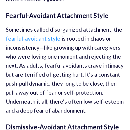
Fearful-Avoidant Attachment Style
Sometimes called disorganized attachment, the
fearful-avoidant style
is rooted in chaos or
inconsistency—like growing up with caregivers
who were loving one moment and rejecting the
next. As adults, fearful avoidants crave intimacy
but are terrified of getting hurt. It’s a constant
push-pull dynamic: they long to be close, then
pull away out of fear or self-protection.
Underneath it all, there’s often low self-esteem
and a deep fear of abandonment.
Dismissive-Avoidant Attachment Style