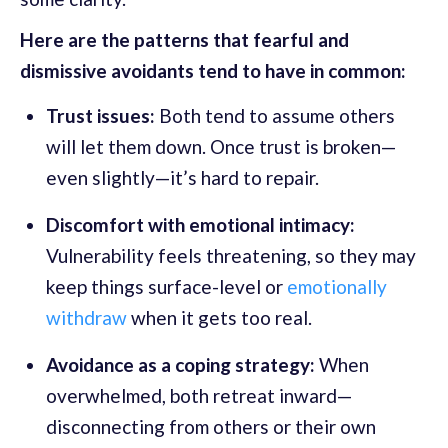
Here are the patterns that fearful and
dismissive avoidants tend to have in common:
Trust issues:
Both tend to assume others
will let them down. Once trust is broken—
even slightly—it’s hard to repair.
Discomfort with emotional intimacy:
Vulnerability feels threatening, so they may
keep things surface-level or
emotionally
withdraw
when it gets too real.
Avoidance as a coping strategy:
When
overwhelmed, both retreat inward—
disconnecting from others or their own