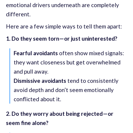
emotional drivers underneath are completely
different.
Here are a few simple ways to tell them apart:
1. Do they seem torn—or just uninterested?
Fearful avoidants
often show mixed signals:
they want closeness but get overwhelmed
and pull away.
Dismissive avoidants
tend to consistently
avoid depth and don’t seem emotionally
conflicted about it.
2. Do they worry about being rejected—or
seem fine alone?