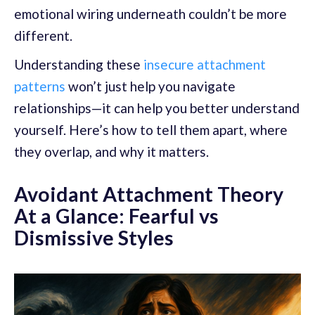
emotional wiring underneath couldn’t be more
different.
Understanding these
insecure attachment
patterns
won’t just help you navigate
relationships—it can help you better understand
yourself. Here’s how to tell them apart, where
they overlap, and why it matters.
Avoidant Attachment Theory
At a Glance: Fearful vs
Dismissive Styles