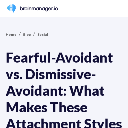
brainmanager.io
/
/
Home
Blog
Social
Fearful-Avoidant
vs. Dismissive-
Avoidant: What
Makes These
Attachment Styles