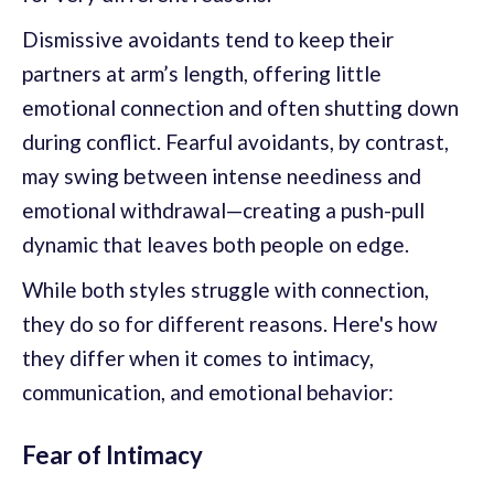
Dismissive avoidants tend to keep their
partners at arm’s length, offering little
emotional connection and often shutting down
during conflict. Fearful avoidants, by contrast,
may swing between intense neediness and
emotional withdrawal—creating a push-pull
dynamic that leaves both people on edge.
While both styles struggle with connection,
they do so for different reasons. Here's how
they differ when it comes to intimacy,
communication, and emotional behavior:
Fear of Intimacy