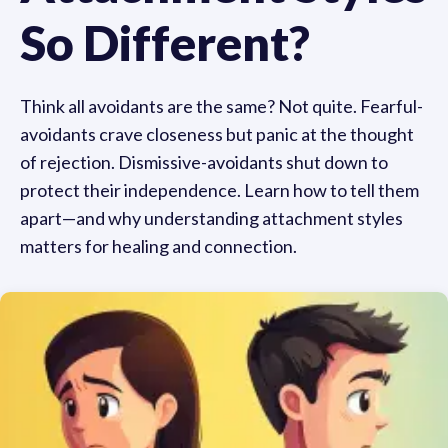
So Different?
Think all avoidants are the same? Not quite. Fearful-
avoidants crave closeness but panic at the thought
of rejection. Dismissive-avoidants shut down to
protect their independence. Learn how to tell them
apart—and why understanding attachment styles
matters for healing and connection.