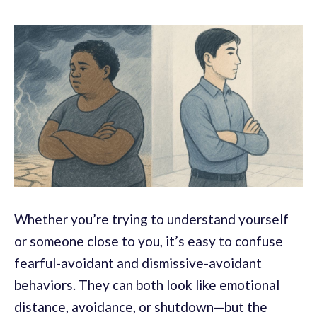
Whether you’re trying to understand yourself
or someone close to you, it’s easy to confuse
fearful-avoidant and dismissive-avoidant
behaviors. They can both look like emotional
distance, avoidance, or shutdown—but the