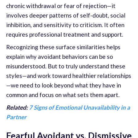
chronic withdrawal or fear of rejection—it
involves deeper patterns of self-doubt, social
inhibition, and sensitivity to criticism. It often
requires professional treatment and support.
Recognizing these surface similarities helps
explain why avoidant behaviors can be so
misunderstood. But to truly understand these
styles—and work toward healthier relationships
—we need to look beyond what they have in
common and focus on what sets them apart.
Related:
7 Signs of Emotional Unavailability in a
Partner
Fearful Avoidant vs. Dismissive