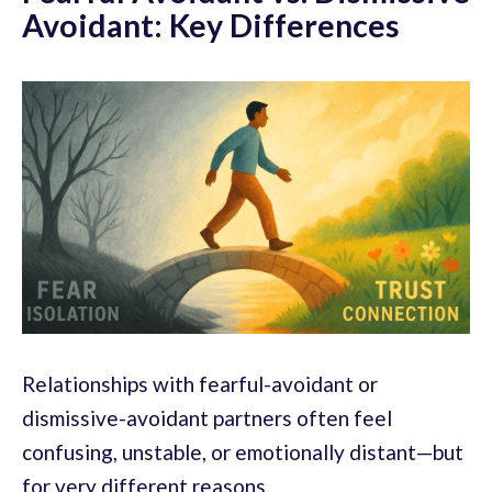
Avoidant: Key Differences
Relationships with fearful-avoidant or
dismissive-avoidant partners often feel
confusing, unstable, or emotionally distant—but
for very different reasons.