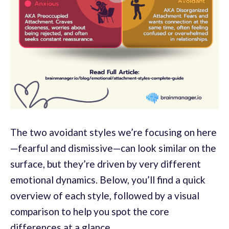
The two avoidant styles we’re focusing on here
—fearful and dismissive—can look similar on the
surface, but they’re driven by very different
emotional dynamics. Below, you’ll find a quick
overview of each style, followed by a visual
comparison to help you spot the core
differences at a glance.