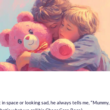
in space or looking sad, he always tells me, “Mummy,