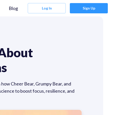
Blog
Log In
Sign Up
 About
ns
rn how Cheer Bear, Grumpy Bear, and
cience to boost focus, resilience, and