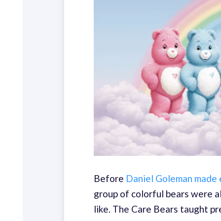
Before
Daniel Goleman made e
group of colorful bears were 
like. The Care Bears taught pr