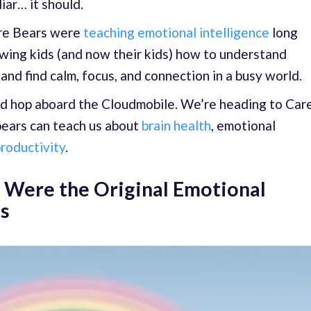
liar… it should.
are Bears were
teaching emotional intelligence
long
wing kids (and now their kids) how to understand
and find calm, focus, and connection in a busy world.
d hop aboard the Cloudmobile. We’re heading to Car
bears can teach us about
brain health
, emotional
roductivity
.
 Were the Original Emotional
es