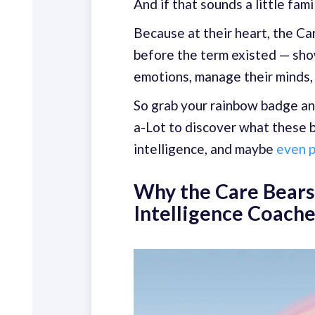
And if that sounds a little fami
Because at their heart, the C
before the term existed — sho
emotions, manage their minds, 
So grab your rainbow badge an
a-Lot to discover what these 
intelligence, and maybe
even p
Why the Care Bears
Intelligence Coach