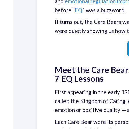
and
emotional regulation imp
before “
EQ
” was a buzzword.
It turns out, the Care Bears w
were quietly showing us how t
Meet the Care Bears
7 EQ Lessons
First appearing in the early 1
called the Kingdom of Caring,
emotion or positive quality — 
Each Care Bear wore its person