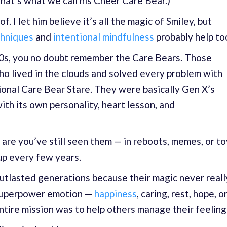
hat’s what we call his Cheer Care Bear.)
 I let him believe it’s all the magic of Smiley, but
chniques
and
intentional mindfulness
probably help to
’90s, you no doubt remember the Care Bears. Those
ho lived in the clouds and solved every problem with
ional Care Bear Stare. They were basically Gen X’s
th its own personality, heart lesson, and
 are you’ve still seen them — in reboots, memes, or to
up every few years.
utlasted generations because their magic never reall
 superpower emotion —
happiness
, caring, rest, hope, o
tire mission was to help others manage their feeling