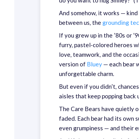
do you want to hug Smiley?" (T
And somehow, it works — kind of.
between us, the
grounding te
If you grew up in the ’80s or 
furry, pastel-colored heroes w
love, teamwork, and the occas
version of
Bluey
— each bear wi
unforgettable charm.
But even if you didn’t, chances
aisles that keep popping back 
The Care Bears have quietly o
faded. Each bear had its own
even grumpiness — and their en