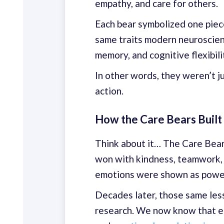
empathy, and care for others.
Each bear symbolized one piec
same traits modern neuroscie
memory, and cognitive flexibili
In other words, they weren’t j
action.
How the Care Bears Built
Think about it… The Care Bears 
won with kindness, teamwork, a
emotions were shown as power
Decades later, those same les
research. We now know that e