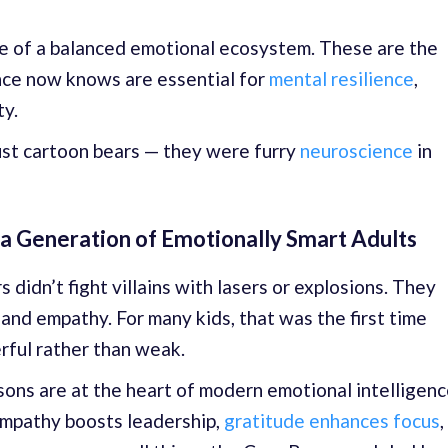
e of a balanced emotional ecosystem. These are the
nce now knows are essential for
mental resilience
,
ty.
ust cartoon bears — they were furry
neuroscience
in
 a Generation of Emotionally Smart Adults
didn’t fight villains with lasers or explosions. They
nd empathy. For many kids, that was the first time
ful rather than weak.
sons are at the heart of modern emotional intelligen
mpathy boosts leadership,
gratitude enhances focus
,