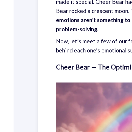
made it special. Cheer Bear h
Bear rocked a crescent moon.
emotions aren’t something to h
problem-solving.
Now, let’s meet a few of our f
behind each one’s emotional 
Cheer Bear — The Optimi