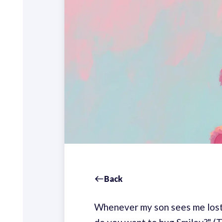
Back
Whenever my son sees me lost 