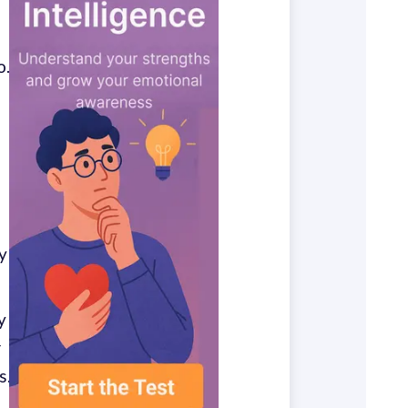
o.
y
y
r
s.