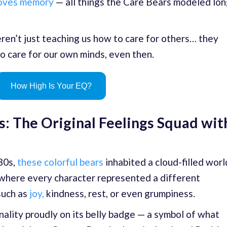
roves memory
— all things the Care Bears modeled lo
eren’t just teaching us how to care for others… they
o care for our own minds, even then.
How High Is Your EQ?
: The Original Feelings Squad wit
980s,
these colorful bears
inhabited a cloud-filled worl
 where every character represented a different
such as
joy,
kindness, rest, or even grumpiness.
ality proudly on its belly badge — a symbol of what