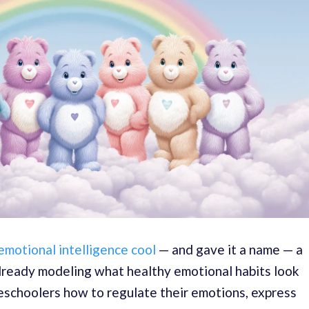
motional intelligence cool
— and gave it a name — a
already modeling what healthy emotional habits look
eschoolers how to regulate their emotions, express