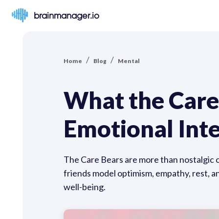
brainmanager.io
/
/
Home
Blog
Mental
What the Care
Emotional Inte
The Care Bears are more than nostalgic 
friends model optimism, empathy, rest, an
well-being.