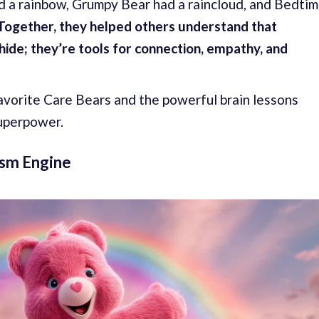
ad a rainbow, Grumpy Bear had a raincloud, and Bedti
Together, they helped others understand that
ide; they’re tools for connection, empathy, and
avorite Care Bears and the powerful brain lessons
superpower.
sm Engine