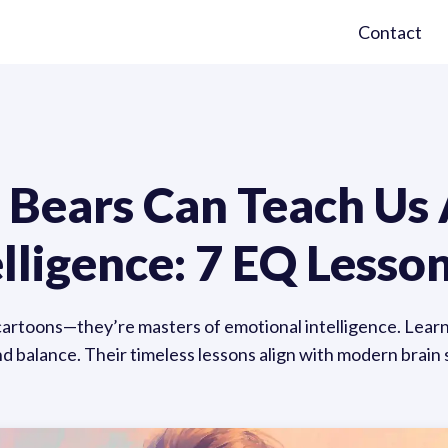
Contact
 Bears Can Teach Us
lligence: 7 EQ Lesso
cartoons—they’re masters of emotional intelligence. Lea
d balance. Their timeless lessons align with modern brain s