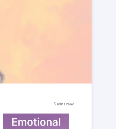
5 mins read