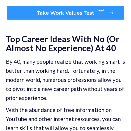
Top Career Ideas With No (Or
Almost No Experience) At 40
By 40, many people realize that working smart is
better than working hard. Fortunately, in the
modern world, numerous professions allow you
to pivot into a new career path without years of
prior experience.
With the abundance of free information on
YouTube and other internet resources, you can
learn skills that will allow you to seamlessly