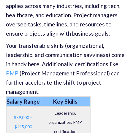
applies across many industries, including tech,
healthcare, and education. Project managers
oversee tasks, timelines, and resources to
ensure projects align with business goals.
Your transferable skills (organizational,
leadership, and communication savviness) come
in handy here. Additionally, certifications like
PMP
(Project Management Professional) can
further accelerate the shift to project
management.
Salary Range
Key Skills
Leadership,
$59,000 –
organization, PMP
$145,000
certification