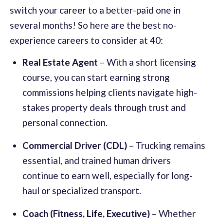
switch your career to a better-paid one in
several months! So here are the best no-
experience careers to consider at 40:
Real Estate Agent
– With a short licensing
course, you can start earning strong
commissions helping clients navigate high-
stakes property deals through trust and
personal connection.
Commercial Driver (CDL)
– Trucking remains
essential, and trained human drivers
continue to earn well, especially for long-
haul or specialized transport.
Coach (Fitness, Life, Executive)
– Whether