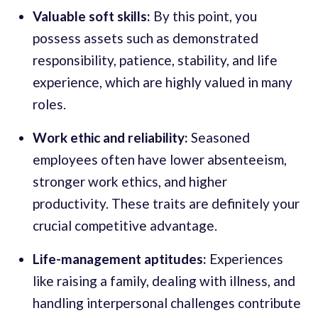
Valuable soft skills:
By this point, you
possess assets such as demonstrated
responsibility, patience, stability, and life
experience, which are highly valued in many
roles.
Work ethic and reliability:
Seasoned
employees often have lower absenteeism,
stronger work ethics, and higher
productivity. These traits are definitely your
crucial competitive advantage.
Life-management aptitudes:
Experiences
like raising a family, dealing with illness, and
handling interpersonal challenges contribute