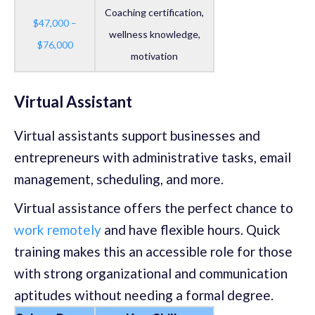
Coaching certification,
$47,000 –
wellness knowledge,
$76,000
motivation
Virtual Assistant
Virtual assistants support businesses and
entrepreneurs with administrative tasks, email
management, scheduling, and more.
Virtual assistance offers the perfect chance to
work remotely
and have flexible hours. Quick
training makes this an accessible role for those
with strong organizational and communication
aptitudes without needing a formal degree.