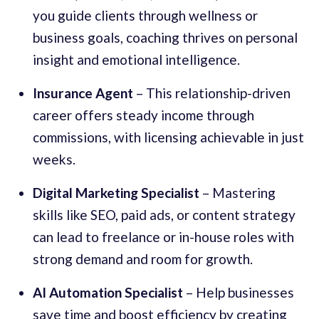
you guide clients through wellness or
business goals, coaching thrives on personal
insight and emotional intelligence.
Insurance Agent
– This relationship-driven
career offers steady income through
commissions, with licensing achievable in just
weeks.
Digital Marketing Specialist
– Mastering
skills like SEO, paid ads, or content strategy
can lead to freelance or in-house roles with
strong demand and room for growth.
AI Automation Specialist
– Help businesses
save time and boost efficiency by creating