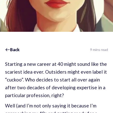
Back
9 mins read
Starting a new career at 40 might sound like the
scariest idea ever. Outsiders might even label it
“cuckoo”. Who decides to start all over again
after two decades of developing expertise in a
particular profession, right?
Well (and I’m not only saying it because I’m