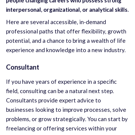
people changing careers who possess strong
interpersonal, organizational, or analytical skills.
Here are several accessible, in-demand
professional paths that offer flexibility, growth
potential, and a chance to bring a wealth of life
experience and knowledge into a new industry.
Consultant
If you have years of experience in a specific
field, consulting can be a natural next step.
Consultants provide expert advice to
businesses looking to improve processes, solve
problems, or grow strategically. You can start by
freelancing or offering services within your