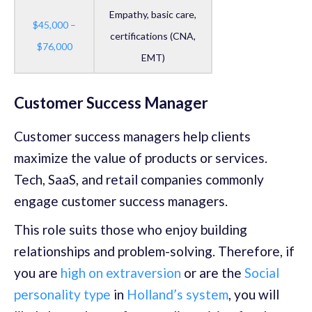
Empathy, basic care,
$45,000 –
certifications (CNA,
$76,000
EMT)
Customer Success Manager
Customer success managers help clients
maximize the value of products or services.
Tech, SaaS, and retail companies commonly
engage customer success managers.
This role suits those who enjoy building
relationships and problem-solving. Therefore, if
you are
high on extraversion
or are the
Social
personality type
in
Holland’s system
, you will