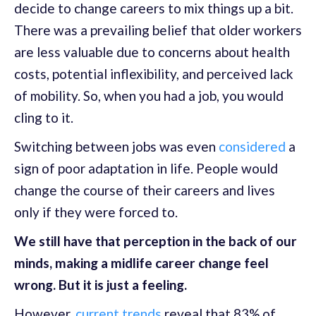
decide to change careers to mix things up a bit.
There was a prevailing belief that older workers
are less valuable due to concerns about health
costs, potential inflexibility, and perceived lack
of mobility. So, when you had a job, you would
cling to it.
Switching between jobs was even
considered
a
sign of poor adaptation in life. People would
change the course of their careers and lives
only if they were forced to.
We still have that perception in the back of our
minds, making a midlife career change feel
wrong. But it is just a feeling.
However,
current trends
reveal that 83% of