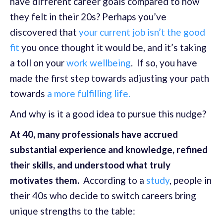
have different career goals compared to how
they felt in their 20s? Perhaps you’ve
discovered that
your current job isn’t the good
fit
you once thought it would be, and it’s taking
a toll on your
work wellbeing
. If so, you have
made the first step towards adjusting your path
towards
a more fulfilling life.
And why is it a good idea to pursue this nudge?
At 40, many professionals have accrued
substantial experience and knowledge, refined
their skills, and understood what truly
motivates them.
According to a
study
, people in
their 40s who decide to switch careers bring
unique strengths to the table: