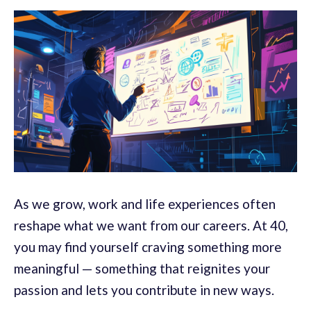
As we grow, work and life experiences often
reshape what we want from our careers. At 40,
you may find yourself craving something more
meaningful — something that reignites your
passion and lets you contribute in new ways.