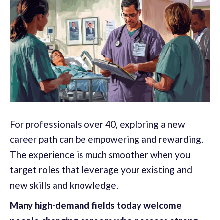
For professionals over 40, exploring a new
career path can be empowering and rewarding.
The experience is much smoother when you
target roles that leverage your existing and
new skills and knowledge.
Many high-demand fields today welcome