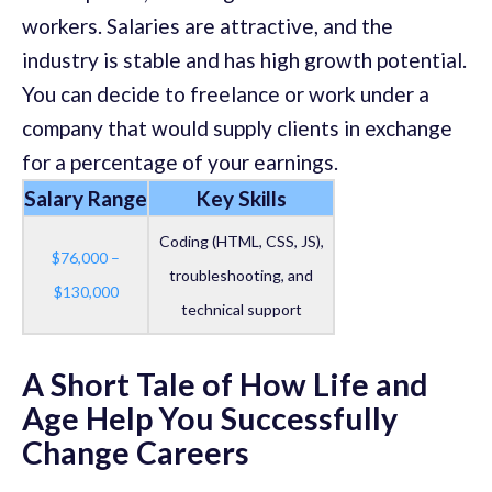
workers. Salaries are attractive, and the
industry is stable and has high growth potential.
You can decide to freelance or work under a
company that would supply clients in exchange
for a percentage of your earnings.
Salary Range
Key Skills
Coding (HTML, CSS, JS),
$76,000 –
troubleshooting, and
$130,000
technical support
A Short Tale of How Life and
Age Help You Successfully
Change Careers