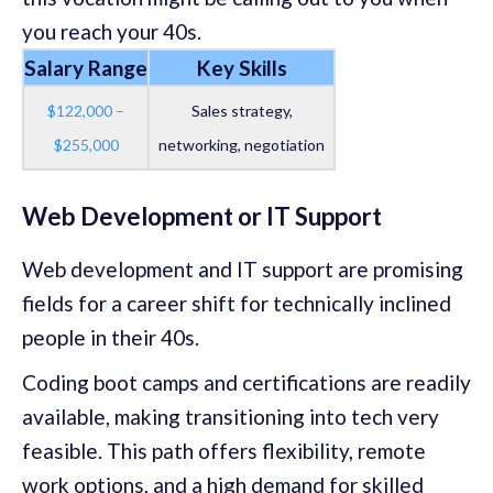
you reach your 40s.
Salary Range
Key Skills
$122,000 –
Sales strategy,
$255,000
networking, negotiation
Web Development or IT Support
Web development and IT support are promising
fields for a career shift for technically inclined
people in their 40s.
Coding boot camps and certifications are readily
available, making transitioning into tech very
feasible. This path offers flexibility, remote
work options, and a high demand for skilled