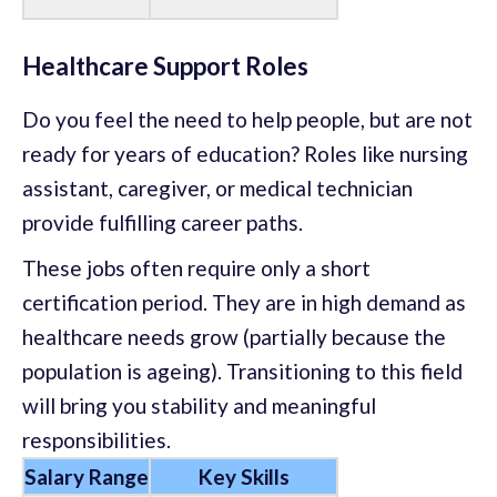
Healthcare Support Roles
Do you feel the need to help people, but are not
ready for years of education? Roles like nursing
assistant, caregiver, or medical technician
provide fulfilling career paths.
These jobs often require only a short
certification period. They are in high demand as
healthcare needs grow (partially because the
population is ageing). Transitioning to this field
will bring you stability and meaningful
responsibilities.
Salary Range
Key Skills