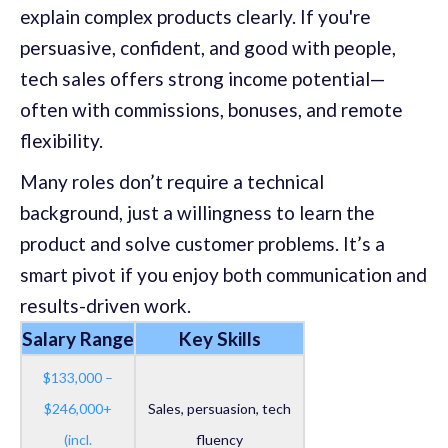
explain complex products clearly. If you're
persuasive, confident, and good with people,
tech sales offers strong income potential—
often with commissions, bonuses, and remote
flexibility.
Many roles don’t require a technical
background, just a willingness to learn the
product and solve customer problems. It’s a
smart pivot if you enjoy both communication and
results-driven work.
Salary Range
Key Skills
$133,000 –
$246,000+
Sales, persuasion, tech
(incl.
fluency