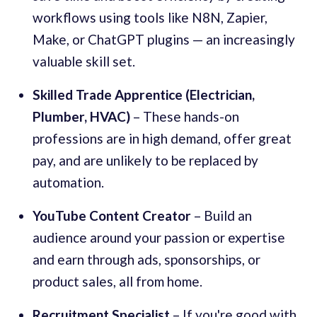
workflows using tools like N8N, Zapier,
Make, or ChatGPT plugins — an increasingly
valuable skill set.
Skilled Trade Apprentice (Electrician,
Plumber, HVAC)
– These hands-on
professions are in high demand, offer great
pay, and are unlikely to be replaced by
automation.
YouTube Content Creator
– Build an
audience around your passion or expertise
and earn through ads, sponsorships, or
product sales, all from home.
Recruitment Specialist
– If you're good with