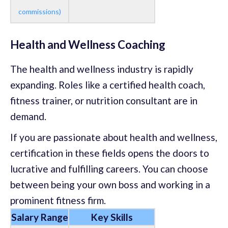
commissions)
Health and Wellness Coaching
The health and wellness industry is rapidly
expanding. Roles like a certified health coach,
fitness trainer, or nutrition consultant are in
demand.
If you are passionate about health and wellness,
certification in these fields opens the doors to
lucrative and fulfilling careers. You can choose
between being your own boss and working in a
prominent fitness firm.
Salary Range
Key Skills