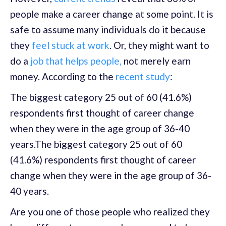
people make a career change at some point. It is
safe to assume many individuals do it because
they
feel stuck at work
. Or, they might want to
do a
job that helps people,
not merely earn
money. According to the
recent study
:
The biggest category 25 out of 60 (41.6%)
respondents first thought of career change
when they were in the age group of 36-40
years.The biggest category 25 out of 60
(41.6%) respondents first thought of career
change when they were in the age group of 36-
40 years.
Are you one of those people who realized they