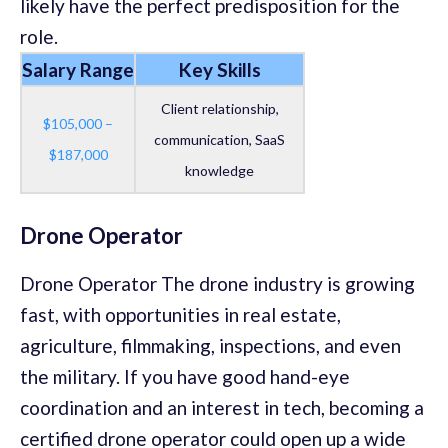
likely have the perfect predisposition for the
role.
Salary Range
Key Skills
Client relationship,
$105,000 –
communication, SaaS
$187,000
knowledge
Drone Operator
Drone Operator The drone industry is growing
fast, with opportunities in real estate,
agriculture, filmmaking, inspections, and even
the military. If you have good hand-eye
coordination and an interest in tech, becoming a
certified drone operator could open up a wide