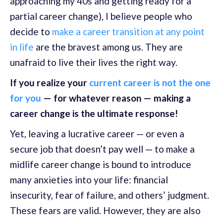
approaching my 40s and getting ready for a
partial career change), I believe people who
decide to
make a career transition at any point
in life
are the bravest among us. They are
unafraid to live their lives the right way.
If you realize your
current career is not the one
for you
— for whatever reason — making a
career change is the ultimate response!
Yet, leaving a lucrative career — or even a
secure job that doesn’t pay well — to make a
midlife career change is bound to introduce
many anxieties into your life: financial
insecurity, fear of failure, and others’ judgment.
These fears are valid. However, they are also