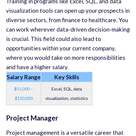
Training in programs like Excel, SQL, and data
visualization tools can open up your prospects in
diverse sectors, from finance to healthcare. You
can work wherever data-driven decision-making
is crucial. This field could also lead to
opportunities within your current company,
where you would take on more responsibilities
and have a higher salary.
Salary Range
Key Skills
$51,000 –
Excel, SQL, data
$130,000
visualization, statistics
Project Manager
Project management is a versatile career that