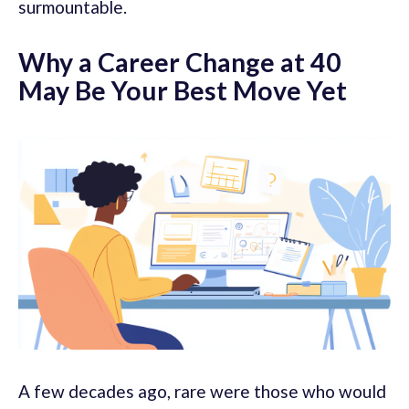
surmountable.
Why a Career Change at 40
May Be Your Best Move Yet
A few decades ago, rare were those who would