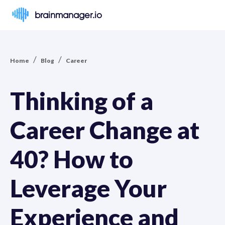
brainmanager.io
/
/
Home
Blog
Career
Thinking of a
Career Change at
40? How to
Leverage Your
Experience and