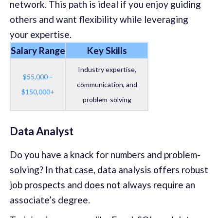
network. This path is ideal if you enjoy guiding
others and want flexibility while leveraging
your expertise.
Salary Range
Key Skills
Industry expertise,
$55,000 –
communication, and
$150,000+
problem-solving
Data Analyst
Do you have a knack for numbers and problem-
solving? In that case, data analysis offers robust
job prospects and does not always require an
associate’s degree.