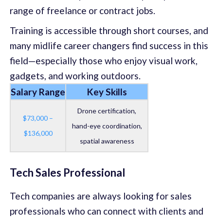
range of freelance or contract jobs.
Training is accessible through short courses, and
many midlife career changers find success in this
field—especially those who enjoy visual work,
gadgets, and working outdoors.
Salary Range
Key Skills
Drone certification,
$73,000 –
hand-eye coordination,
$136,000
spatial awareness
Tech Sales Professional
Tech companies are always looking for sales
professionals who can connect with clients and