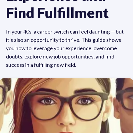
Find Fulfillment
In your 40s, a career switch can feel daunting — but
it’s also an opportunity to thrive. This guide shows
you how to leverage your experience, overcome
doubts, explore new job opportunities, and find
success in a fulfilling new field.