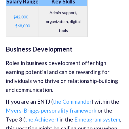
Salary Range
Key Skills
Admin support,
$42,000 –
organization, digital
$68,000
tools
Business Development
Roles in business development offer high
earning potential and can be rewarding for
individuals who thrive on relationship-building
and communication.
If you are an ENTJ (
the Commander
) within the
Myers-Briggs personality framework
or the
Type 3 (
the Achiever)
in the
Enneagram system
,
this vocation might be calling out to you when