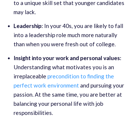
to a unique skill set that younger candidates
may lack.
Leadership:
In your 40s, you are likely to fall
into a leadership role much more naturally
than when you were fresh out of college.
Insight into your work and personal values:
Understanding what motivates you is an
irreplaceable
precondition to finding the
perfect work environment
and pursuing your
passion. At the same time, you are better at
balancing your personal life with job
responsibilities.