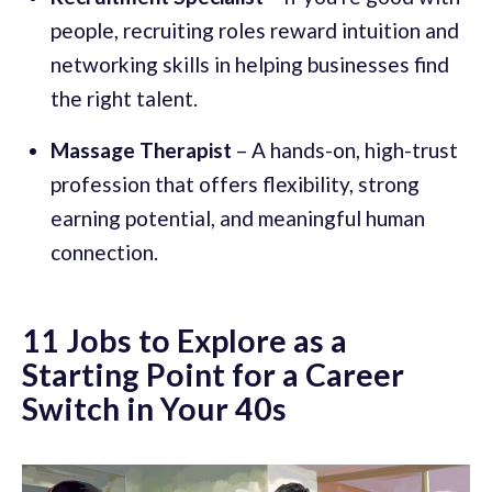
people, recruiting roles reward intuition and
networking skills in helping businesses find
the right talent.
Massage Therapist
– A hands-on, high-trust
profession that offers flexibility, strong
earning potential, and meaningful human
connection.
11 Jobs to Explore as a
Starting Point for a Career
Switch in Your 40s