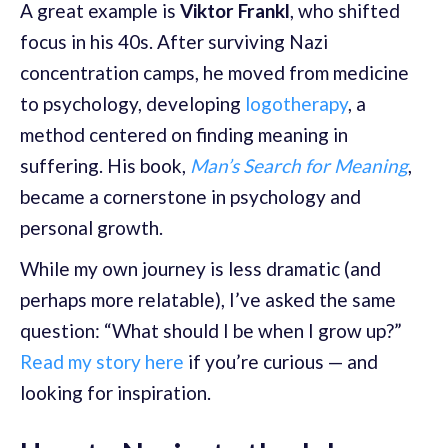
A great example is
Viktor Frankl
, who shifted
focus in his 40s. After surviving Nazi
concentration camps, he moved from medicine
to psychology, developing
logotherapy
, a
method centered on finding meaning in
suffering. His book,
Man’s Search for Meaning
,
became a cornerstone in psychology and
personal growth.
While my own journey is less dramatic (and
perhaps more relatable), I’ve asked the same
question: “What should I be when I grow up?”
Read my story here
if you’re curious — and
looking for inspiration.