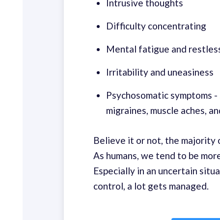
Intrusive thoughts
Difficulty concentrating
Mental fatigue and restles
Irritability and uneasiness
Psychosomatic symptoms - s
migraines, muscle aches, an
Believe it or not, the majorit
As humans, we tend to be mor
Especially in an uncertain situa
control, a lot gets managed.