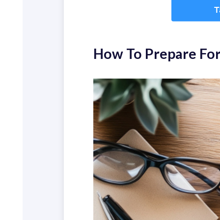
How To Prepare For