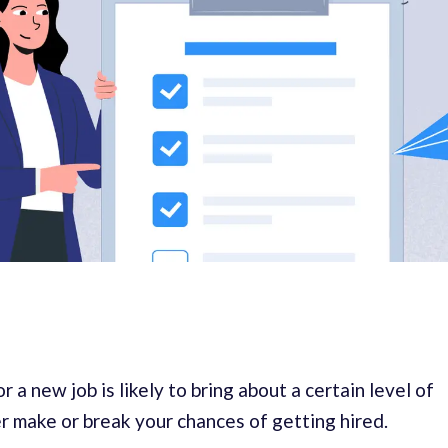
 a new job is likely to bring about a certain level of
er make or break your chances of getting hired.