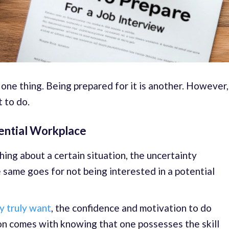
 one thing. Being prepared for it is another. However,
t to do.
tential Workplace
ng about a certain situation, the uncertainty
same goes for not being interested in a potential
ey truly want
, the confidence and motivation to do
on comes with knowing that one possesses the skill