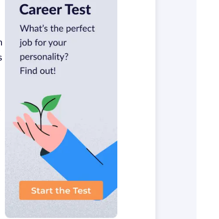
n
s
t