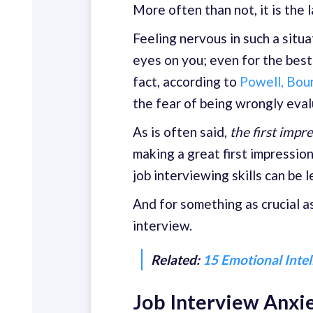
More often than not, it is the l
Feeling nervous in such a situa
eyes on you; even for the best 
fact, according to
Powell, Bou
the fear of being wrongly eval
As is often said,
the first impr
making a great first impression
job interviewing skills can be 
And for something as crucial a
interview.
Related:
15 Emotional Inte
Job Interview Anxie