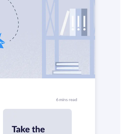
6 mins read