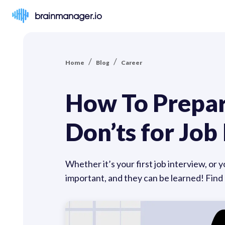
brainmanager.io
/
/
Home
Blog
Career
How To Prepare
Don’ts for Jo
Whether it’s your first job interview, or 
important, and they can be learned! Find 