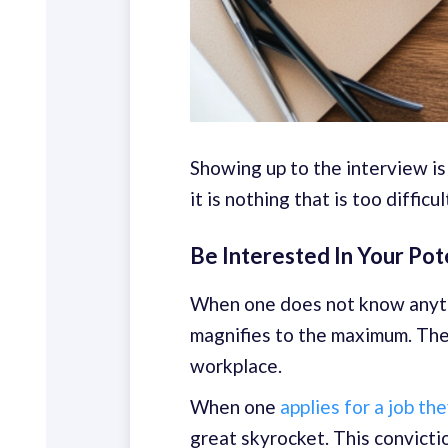
Showing up to the interview is
it is nothing that is too difficul
Be Interested In Your Po
When one does not know anythi
magnifies to the maximum. The 
workplace.
When one
applies for a job th
great skyrocket. This convicti