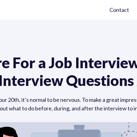
Contact
 For a Job Interview
b Interview Question
your 20th, it’s normal to be nervous. To make a great impress
out what to do before, during, and after the interview to 