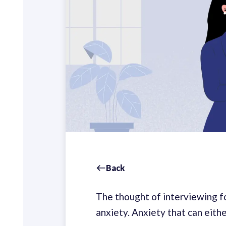
Back
The thought of interviewing for
anxiety. Anxiety that can eith