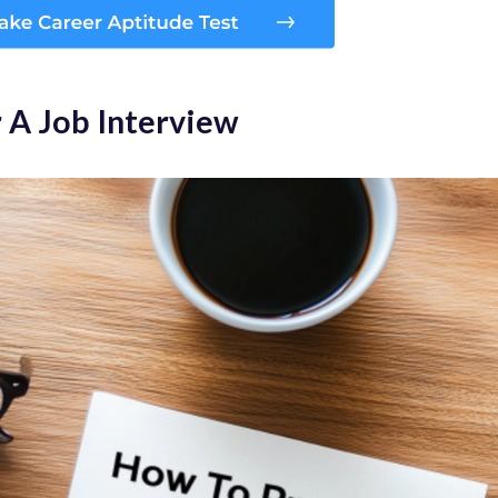
 A Job Interview