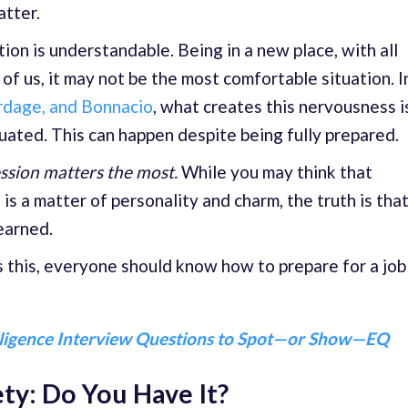
atter.
tion is understandable. Being in a new place, with all
of us, it may not be the most comfortable situation. I
rdage, and Bonnacio
, what creates this nervousness i
uated. This can happen despite being fully prepared.
ession matters the most.
While you may think that
 is a matter of personality and charm, the truth is tha
learned.
s this, everyone should know how to prepare for a job
lligence Interview Questions to Spot—or Show—EQ
ty: Do You Have It?