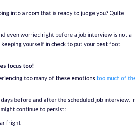
ing into a room that is ready to judge you? Quite
 and even worried right before a job interview is not a
of keeping yourself in check to put your best foot
es focus too!
eriencing too many of these emotions
too much of th
 days before and after the scheduled job interview. I
might continue to persist:
ar fright