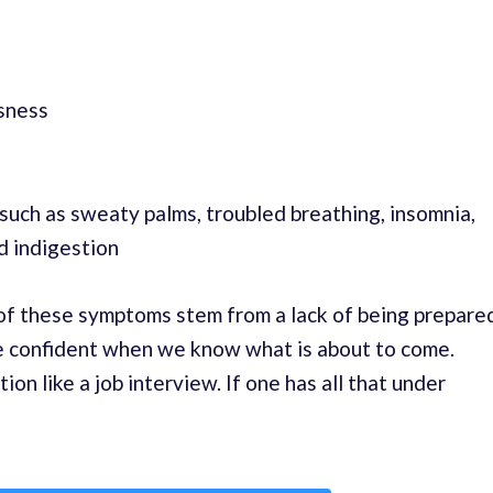
sness
uch as sweaty palms, troubled breathing, insomnia,
d indigestion
y of these symptoms stem from a lack of being prepare
e confident when we know what is about to come.
tion like a job interview. If one has all that under