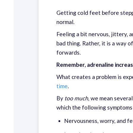
Getting cold feet before stepp
normal.
Feeling a bit nervous, jittery,
bad thing. Rather, it is a way 
forwards.
Remember, adrenaline increas
What creates a problem is exp
time
.
By
too much
, we mean several
which the following symptoms 
Nervousness, worry, and fe