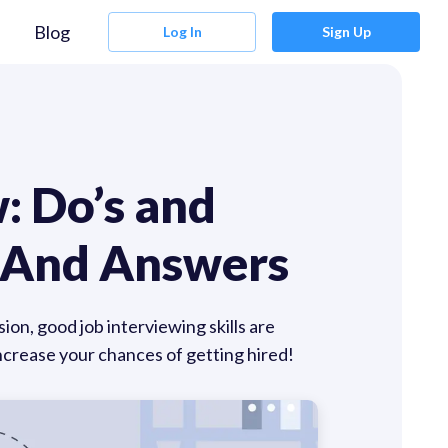
Blog
Log In
Sign Up
: Do’s and
s And Answers
ion, good job interviewing skills are
increase your chances of getting hired!