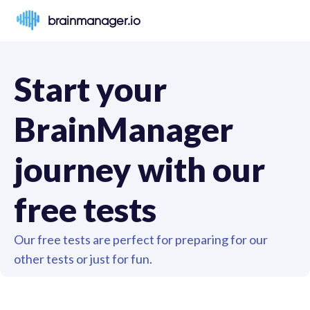
brainmanager.io
Start your 
BrainManager 
journey with our 
free tests
Our free tests are perfect for preparing for our 
other tests or just for fun.