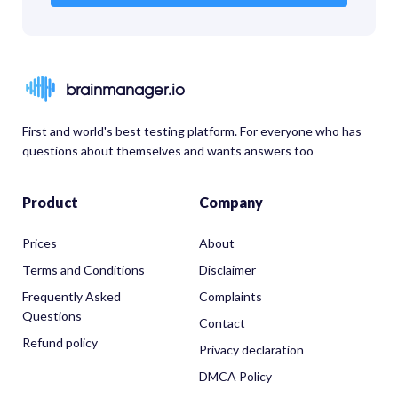
brainmanager.io
First and world's best testing platform. For everyone who has
questions about themselves and wants answers too
Product
Company
Prices
About
Terms and Conditions
Disclaimer
Frequently Asked
Complaints
Questions
Contact
Refund policy
Privacy declaration
DMCA Policy