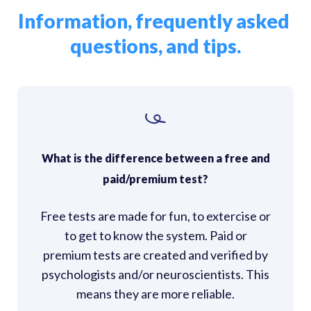
Information, frequently asked 
questions, and tips.
What is the difference between a free and
paid/premium test?
Free tests are made for fun, to extercise or
to get to know the system. Paid or
premium tests are created and verified by
psychologists and/or neuroscientists. This
means they are more reliable.