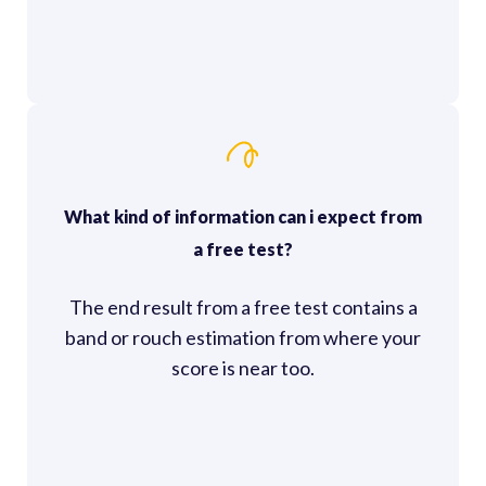
What kind of information can i expect from
a free test?
The end result from a free test contains a
band or rouch estimation from where your
score is near too.