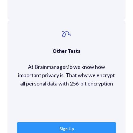
Other Tests
At Brainmanager.io we know how
important privacy is. That why we encrypt
all personal data with 256-bit encryption
Sign Up