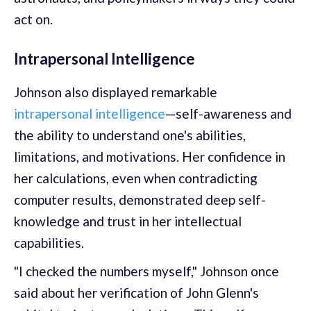
act on.
Intrapersonal Intelligence
Johnson also displayed remarkable
intrapersonal intelligence
—self-awareness and
the ability to understand one's abilities,
limitations, and motivations. Her confidence in
her calculations, even when contradicting
computer results, demonstrated deep self-
knowledge and trust in her intellectual
capabilities.
"I checked the numbers myself," Johnson once
said about her verification of John Glenn's