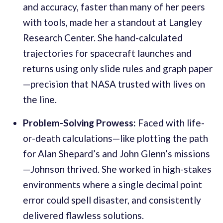
and accuracy, faster than many of her peers
with tools, made her a standout at Langley
Research Center. She hand-calculated
trajectories for spacecraft launches and
returns using only slide rules and graph paper
—precision that NASA trusted with lives on
the line.
Problem-Solving Prowess:
Faced with life-
or-death calculations—like plotting the path
for Alan Shepard’s and John Glenn’s missions
—Johnson thrived. She worked in high-stakes
environments where a single decimal point
error could spell disaster, and consistently
delivered flawless solutions.