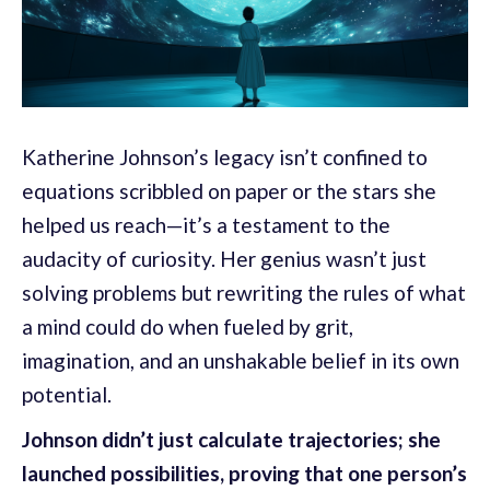
Katherine Johnson’s legacy isn’t confined to
equations scribbled on paper or the stars she
helped us reach—it’s a testament to the
audacity of curiosity. Her genius wasn’t just
solving problems but rewriting the rules of what
a mind could do when fueled by grit,
imagination, and an unshakable belief in its own
potential.
Johnson didn’t just calculate trajectories; she
launched possibilities, proving that one person’s