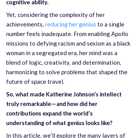
cognitive ability.
Yet, considering the complexity of her
achievements,
reducing her genius
to a single
number feels inadequate. From enabling Apollo
missions to defying racism and sexism as a black
woman in a segregated era, her mind was a
blend of logic, creativity, and determination,
harmonizing to solve problems that shaped the
future of space travel.
So, what made Katherine Johnson’s intellect
truly remarkable—and how did her
contributions expand the world’s
understanding of what genius looks like?
In this article, we’ll explore the many layers of