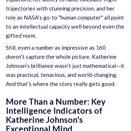
trajectories with stunning precision, and her
role as NASA’s go-to "human computer" all point
to an intellectual capacity well beyond even the
gifted norm.
Still, even a number as impressive as 160
doesn’t capture the whole picture. Katherine
Johnson’s brilliance wasn’t just mathematical—it
was practical, tenacious, and world-changing.
And that’s where the story really gets good.
More Than a Number: Key
Intelligence Indicators of
Katherine Johnson's
Exceptional Mind