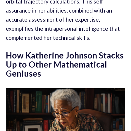
orbital trajectory calculations. This self-
assurance in her abilities, combined with an
accurate assessment of her expertise,
exemplifies the intrapersonal intelligence that
complemented her technical skills.
How Katherine Johnson Stacks
Up to Other Mathematical
Geniuses