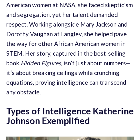
American women at NASA, she faced skepticism
and segregation, yet her talent demanded
respect. Working alongside Mary Jackson and
Dorothy Vaughan at Langley, she helped pave
the way for other African American women in
STEM. Her story, captured in the best-selling
book
Hidden Figures
, isn’t just about numbers—
it’s about breaking ceilings while crunching
equations, proving intelligence can transcend
any obstacle.
Types of Intelligence Katherine
Johnson Exemplified