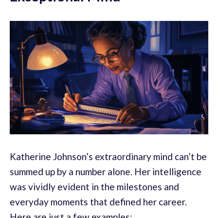
Katherine Johnson’s extraordinary mind can’t be
summed up by a number alone. Her intelligence
was vividly evident in the milestones and
everyday moments that defined her career.
Here are just a few examples: