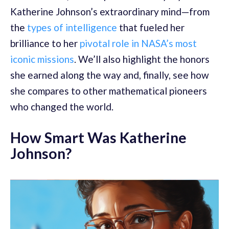
Katherine Johnson’s extraordinary mind—from
the
types of intelligence
that fueled her
brilliance to her
pivotal role in NASA’s most
iconic missions
. We’ll also highlight the honors
she earned along the way and, finally, see how
she compares to other mathematical pioneers
who changed the world.
How Smart Was Katherine
Johnson?