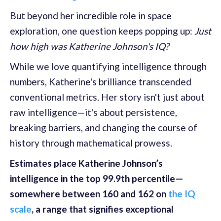
But beyond her incredible role in space
exploration, one question keeps popping up:
Just
how high was Katherine Johnson's IQ?
While we love quantifying intelligence through
numbers, Katherine's brilliance transcended
conventional metrics. Her story isn't just about
raw intelligence—it's about persistence,
breaking barriers, and changing the course of
history through mathematical prowess.
Estimates place Katherine Johnson’s
intelligence in the top 99.9th percentile—
somewhere between 160 and 162 on
the IQ
scale
, a range that signifies exceptional