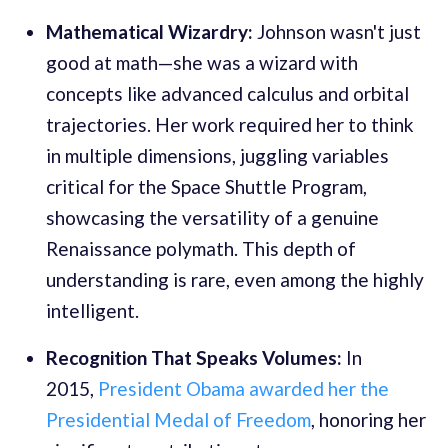
Mathematical Wizardry:
Johnson wasn't just
good at math—she was a wizard with
concepts like advanced calculus and orbital
trajectories. Her work required her to think
in multiple dimensions, juggling variables
critical for the Space Shuttle Program,
showcasing the versatility of a genuine
Renaissance polymath. This depth of
understanding is rare, even among the highly
intelligent.
Recognition That Speaks Volumes:
In
2015,
President Obama awarded her the
Presidential Medal of Freedom
, honoring her