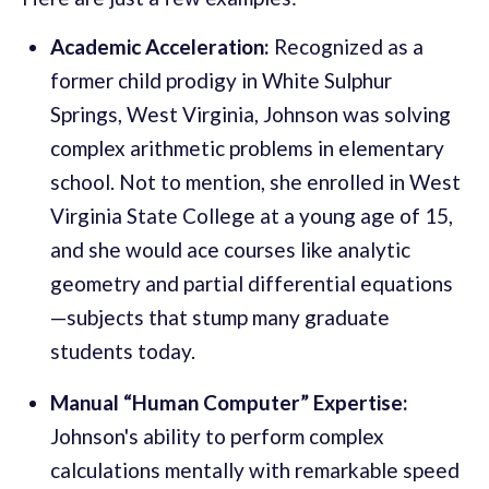
Academic Acceleration:
Recognized as a
former child prodigy in White Sulphur
Springs, West Virginia, Johnson was solving
complex arithmetic problems in elementary
school. Not to mention, she enrolled in West
Virginia State College at a young age of 15,
and she would ace courses like analytic
geometry and partial differential equations
—subjects that stump many graduate
students today.
Manual “Human Computer” Expertise:
Johnson's ability to perform complex
calculations mentally with remarkable speed