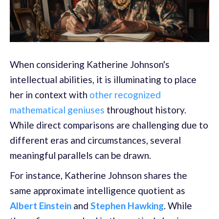
When considering Katherine Johnson's
intellectual abilities, it is illuminating to place
her in context with
other recognized
mathematical geniuses
throughout history.
While direct comparisons are challenging due to
different eras and circumstances, several
meaningful parallels can be drawn.
For instance, Katherine Johnson shares the
same approximate intelligence quotient as
Albert Einstein
and
Stephen Hawking
. While