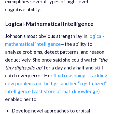
exemplifies several types of high-level
cognitive ability:
Logical-Mathematical Intelligence
Johnson's most obvious strength lay in
logical-
mathematical intelligence
—the ability to
analyze problems, detect patterns, and reason
deductively. She once said she could watch
“the
tiny digits pile up”
for a day and a half and still
catch every error. Her
fluid reasoning – tackling
new problems on the fly – and her “crystallized”
intelligence (vast store of math knowledge)
enabled her to:
Develop novel approaches to orbital