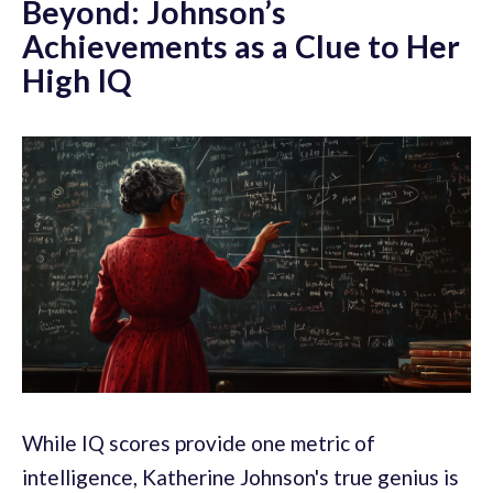
Beyond: Johnson’s
Achievements as a Clue to Her
High IQ
While IQ scores provide one metric of
intelligence, Katherine Johnson's true genius is