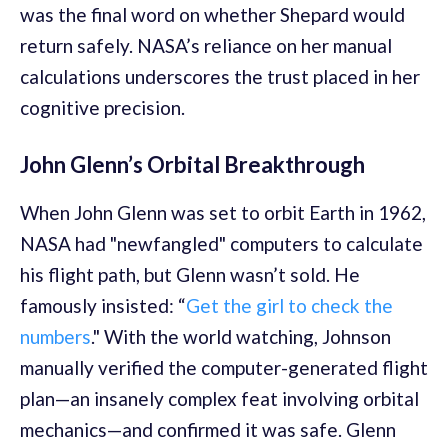
was the final word on whether Shepard would
return safely. NASA’s reliance on her manual
calculations underscores the trust placed in her
cognitive precision.
John Glenn’s Orbital Breakthrough
When John Glenn was set to orbit Earth in 1962,
NASA had "newfangled" computers to calculate
his flight path, but Glenn wasn’t sold. He
famously insisted: “
Get the girl to check the
numbers
." With the world watching, Johnson
manually verified the computer-generated flight
plan—an insanely complex feat involving orbital
mechanics—and confirmed it was safe. Glenn