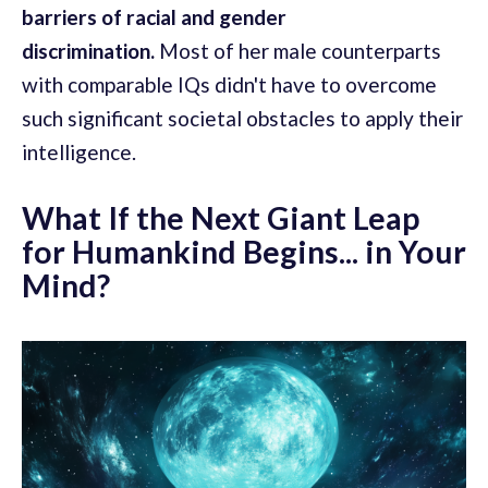
barriers of racial and gender
discrimination.
Most of her male counterparts
with comparable IQs didn't have to overcome
such significant societal obstacles to apply their
intelligence.
What If the Next Giant Leap
for Humankind Begins... in Your
Mind?