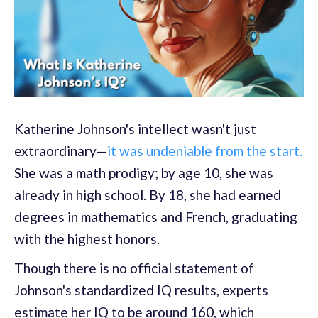
Katherine Johnson's intellect wasn't just
extraordinary—
it was undeniable from the start.
She was a math prodigy; by age 10, she was
already in high school. By 18, she had earned
degrees in mathematics and French, graduating
with the highest honors.
Though there is no official statement of
Johnson's standardized IQ results, experts
estimate her IQ to be around 160, which