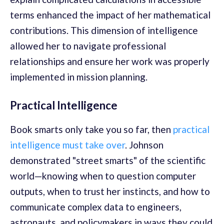
terms enhanced the impact of her mathematical
contributions. This dimension of intelligence
allowed her to navigate professional
relationships and ensure her work was properly
implemented in mission planning.
Practical Intelligence
Book smarts only take you so far, then
practical
intelligence must take over
. Johnson
demonstrated "street smarts" of the scientific
world—knowing when to question computer
outputs, when to trust her instincts, and how to
communicate complex data to engineers,
astronauts, and policymakers in ways they could