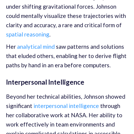
under shifting gravitational forces. Johnson
could mentally visualize these trajectories with
clarity and accuracy, a rare and critical form of
spatial reasoning
.
Her
analytical mind
saw patterns and solutions
that eluded others, enabling her to derive flight
paths by hand in an era before computers.
Interpersonal Intelligence
Beyond her technical abilities, Johnson showed
significant
interpersonal intelligence
through
her collaborative work at NASA. Her ability to
work effectively in team environments and
explain complicated calculations in accessible