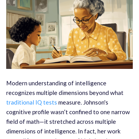
Modern understanding of intelligence
recognizes multiple dimensions beyond what
traditional IQ tests
measure. Johnson's
cognitive profile wasn’t confined to one narrow
field of math—it stretched across multiple
dimensions of intelligence. In fact, her work