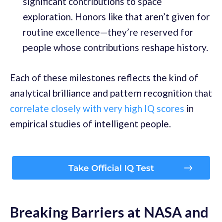
significant contributions to space
exploration. Honors like that aren’t given for
routine excellence—they’re reserved for
people whose contributions reshape history.
Each of these milestones reflects the kind of
analytical brilliance and pattern recognition that
correlate closely with very high IQ scores
in
empirical studies of intelligent people.
Breaking Barriers at NASA and