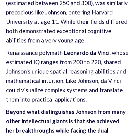
(estimated between 250 and 300), was similarly
precocious like Johnson, entering Harvard
University at age 11. While their fields differed,
both demonstrated exceptional cognitive
abilities from a very young age.
Renaissance polymath
Leonardo da Vinci,
whose
estimated IQ ranges from 200 to 220, shared
Johnson's unique spatial reasoning abilities and
mathematical intuition. Like Johnson, da Vinci
could visualize complex systems and translate
them into practical applications.
Beyond what distinguishes Johnson from many
other intellectual giants is that she achieved
her breakthroughs while facing the dual