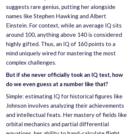
suggests rare genius, putting her alongside
names like Stephen Hawking and Albert
Einstein. For context, while an average IQ sits
around 100, anything above 140 is considered
highly gifted. Thus, an IQ of 160 points to a
mind uniquely wired for mastering the most
complex challenges.
But if she never officially took an IQ test, how
do we even guess at a number like that?
Simple: estimating IQ for historical figures like
Johnson involves analyzing their achievements
and intellectual feats. Her mastery of fields like
orbital mechanics and partial differential
equations, her ability to hand-calculate flight