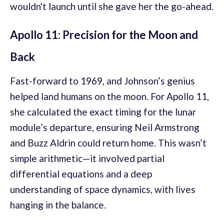
wouldn't launch until she gave her the go-ahead.
Apollo 11: Precision for the Moon and
Back
Fast-forward to 1969, and Johnson’s genius
helped land humans on the moon. For Apollo 11,
she calculated the exact timing for the lunar
module’s departure, ensuring Neil Armstrong
and Buzz Aldrin could return home. This wasn’t
simple arithmetic—it involved partial
differential equations and a deep
understanding of space dynamics, with lives
hanging in the balance.