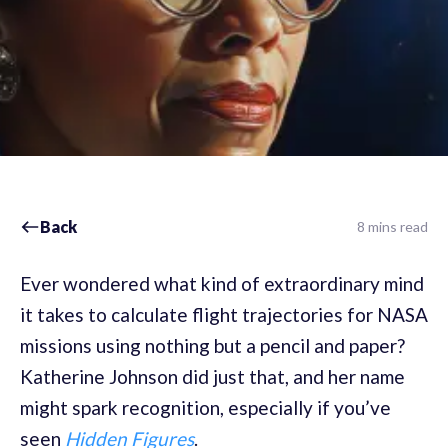
Back
8 mins read
Ever wondered what kind of extraordinary mind
it takes to calculate flight trajectories for NASA
missions using nothing but a pencil and paper?
Katherine Johnson did just that, and her name
might spark recognition, especially if you’ve
seen
Hidden Figures
.