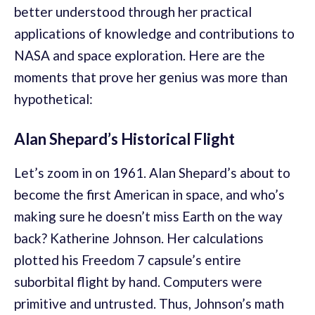
better understood through her practical
applications of knowledge and contributions to
NASA and space exploration. Here are the
moments that prove her genius was more than
hypothetical:
Alan Shepard’s Historical Flight
Let’s zoom in on 1961. Alan Shepard’s about to
become the first American in space, and who’s
making sure he doesn’t miss Earth on the way
back? Katherine Johnson. Her calculations
plotted his Freedom 7 capsule’s entire
suborbital flight by hand. Computers were
primitive and untrusted. Thus, Johnson’s math