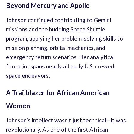
Beyond Mercury and Apollo
Johnson continued contributing to Gemini
missions and the budding Space Shuttle
program, applying her problem-solving skills to
mission planning, orbital mechanics, and
emergency return scenarios. Her analytical
footprint spans nearly all early U.S. crewed
space endeavors.
A Trailblazer for African American
Women
Johnson’s intellect wasn’t just technical—it was
revolutionary. As one of the first African