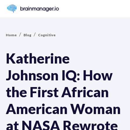
brainmanager.io
/
/
Home
Blog
Cognitive
Katherine
Johnson IQ: How
the First African
American Woman
at NASA Rewrote