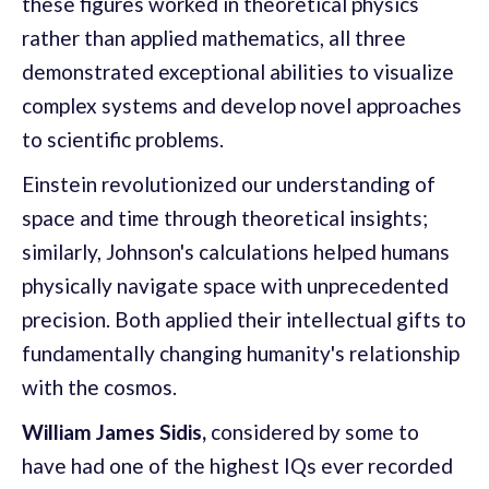
these figures worked in theoretical physics
rather than applied mathematics, all three
demonstrated exceptional abilities to visualize
complex systems and develop novel approaches
to scientific problems.
Einstein revolutionized our understanding of
space and time through theoretical insights;
similarly, Johnson's calculations helped humans
physically navigate space with unprecedented
precision. Both applied their intellectual gifts to
fundamentally changing humanity's relationship
with the cosmos.
William James Sidis,
considered by some to
have had one of the highest IQs ever recorded