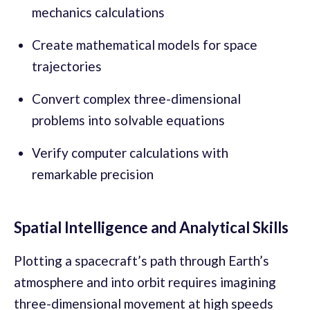
mechanics calculations
Create mathematical models for space
trajectories
Convert complex three-dimensional
problems into solvable equations
Verify computer calculations with
remarkable precision
Spatial Intelligence and Analytical Skills
Plotting a spacecraft’s path through Earth’s
atmosphere and into orbit requires imagining
three-dimensional movement at high speeds