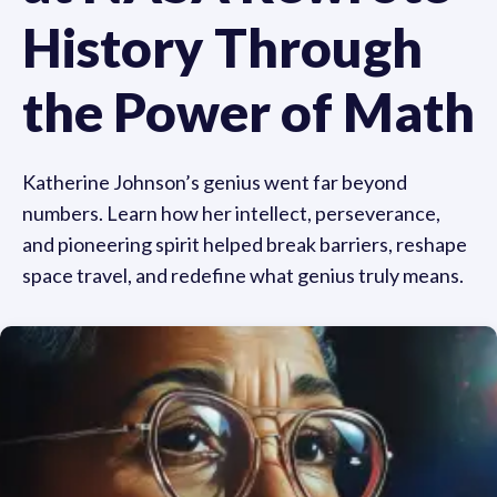
History Through
the Power of Math
Katherine Johnson’s genius went far beyond
numbers. Learn how her intellect, perseverance,
and pioneering spirit helped break barriers, reshape
space travel, and redefine what genius truly means.