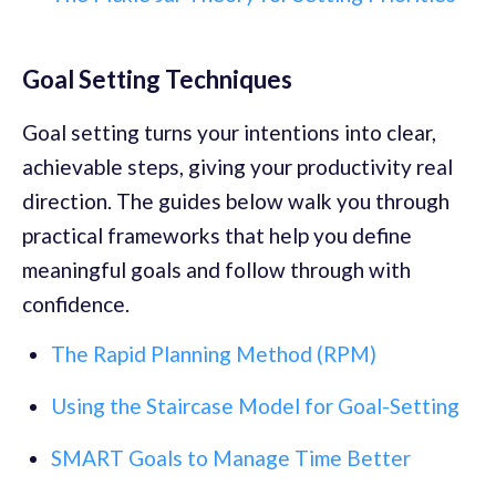
Goal Setting Techniques
Goal setting turns your intentions into clear,
achievable steps, giving your productivity real
direction. The guides below walk you through
practical frameworks that help you define
meaningful goals and follow through with
confidence.
The Rapid Planning Method (RPM)
Using the Staircase Model for Goal-Setting
SMART Goals to Manage Time Better