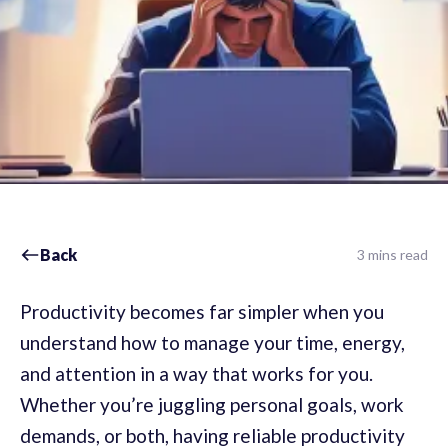
Back
3 mins read
Productivity becomes far simpler when you
understand how to manage your time, energy,
and attention in a way that works for you.
Whether you’re juggling personal goals, work
demands, or both, having reliable productivity