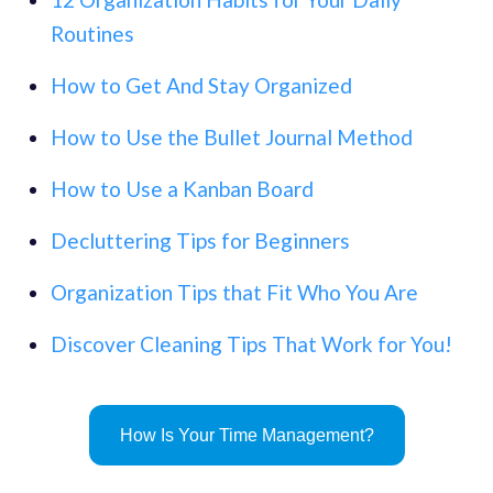
Routines
How to Get And Stay Organized
How to Use the Bullet Journal Method
How to Use a Kanban Board
Decluttering Tips for Beginners
Organization Tips that Fit Who You Are
Discover Cleaning Tips That Work for You!
How Is Your Time Management?