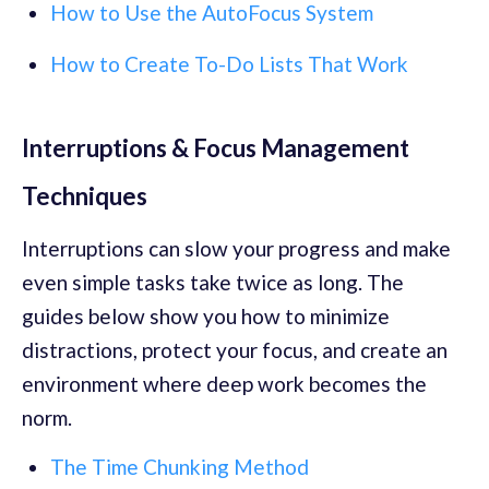
How to Use the AutoFocus System
How to Create To-Do Lists That Work
Interruptions & Focus Management
Techniques
Interruptions can slow your progress and make
even simple tasks take twice as long. The
guides below show you how to minimize
distractions, protect your focus, and create an
environment where deep work becomes the
norm.
The Time Chunking Method