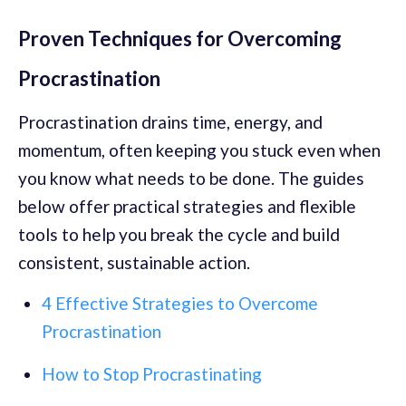
Proven Techniques for Overcoming
Procrastination
Procrastination drains time, energy, and
momentum, often keeping you stuck even when
you know what needs to be done. The guides
below offer practical strategies and flexible
tools to help you break the cycle and build
consistent, sustainable action.
4 Effective Strategies to Overcome
Procrastination
How to Stop Procrastinating