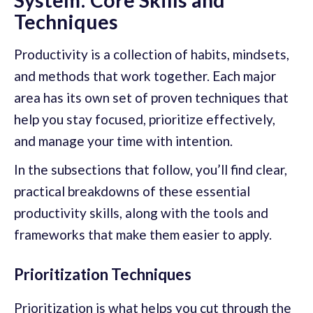
Techniques
Productivity is a collection of habits, mindsets,
and methods that work together. Each major
area has its own set of proven techniques that
help you stay focused, prioritize effectively,
and manage your time with intention.
In the subsections that follow, you’ll find clear,
practical breakdowns of these essential
productivity skills, along with the tools and
frameworks that make them easier to apply.
Prioritization Techniques
Prioritization is what helps you cut through the