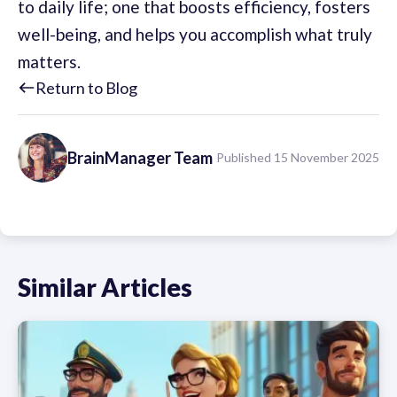
to daily life; one that boosts efficiency, fosters
well-being, and helps you accomplish what truly
matters.
Return to Blog
BrainManager
Team
Published 15 November 2025
Similar Articles