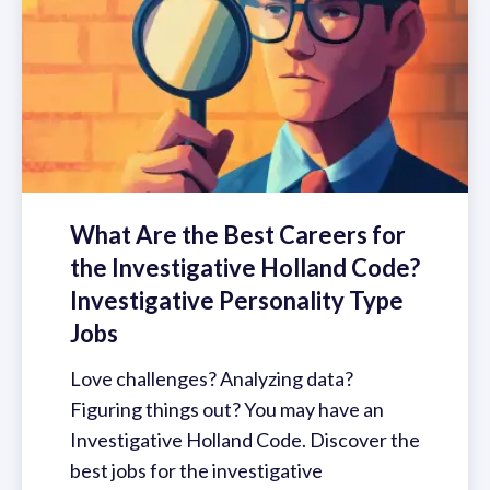
What Are the Best Careers for
the Investigative Holland Code?
Investigative Personality Type
Jobs
Love challenges? Analyzing data?
Figuring things out? You may have an
Investigative Holland Code. Discover the
best jobs for the investigative