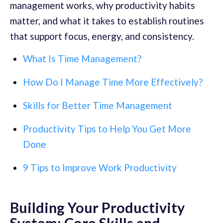
management works, why productivity habits
matter, and what it takes to establish routines
that support focus, energy, and consistency.
What Is Time Management?
How Do I Manage Time More Effectively?
Skills for Better Time Management
Productivity Tips to Help You Get More
Done
9 Tips to Improve Work Productivity
Building Your Productivity
System: Core Skills and