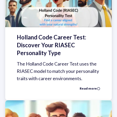
Holland Code Career Test:
Discover Your RIASEC
Personality Type
The Holland Code Career Test uses the
RIASEC model to match your personality
traits with career environments.
Read more