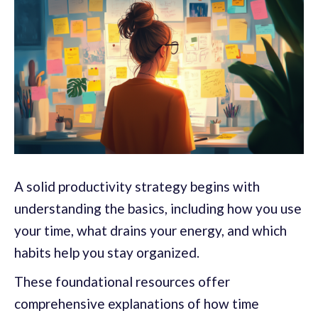
A solid productivity strategy begins with
understanding the basics, including how you use
your time, what drains your energy, and which
habits help you stay organized.
These foundational resources offer
comprehensive explanations of how time