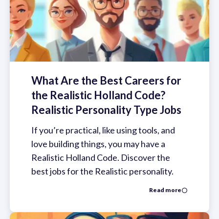
What Are the Best Careers for
the Realistic Holland Code?
Realistic Personality Type Jobs
If you’re practical, like using tools, and
love building things, you may have a
Realistic Holland Code. Discover the
best jobs for the Realistic personality.
Read more