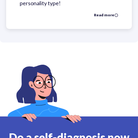
personality type!
Read more
Do a self-diagnosis now