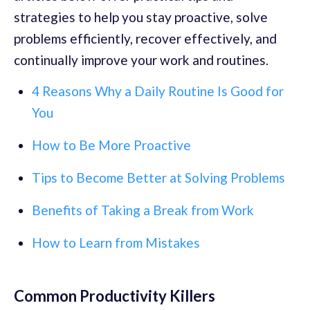
strategies to help you stay proactive, solve
problems efficiently, recover effectively, and
continually improve your work and routines.
4 Reasons Why a Daily Routine Is Good for
You
How to Be More Proactive
Tips to Become Better at Solving Problems
Benefits of Taking a Break from Work
How to Learn from Mistakes
Common Productivity Killers