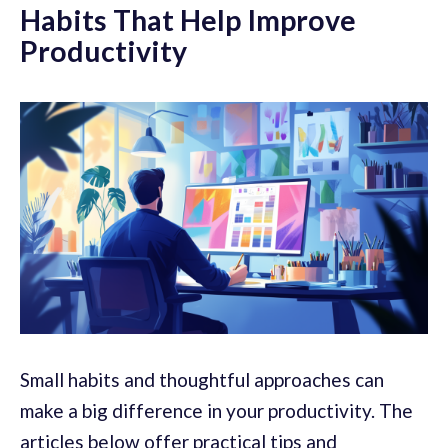
Habits That Help Improve
Productivity
Small habits and thoughtful approaches can
make a big difference in your productivity. The
articles below offer practical tips and