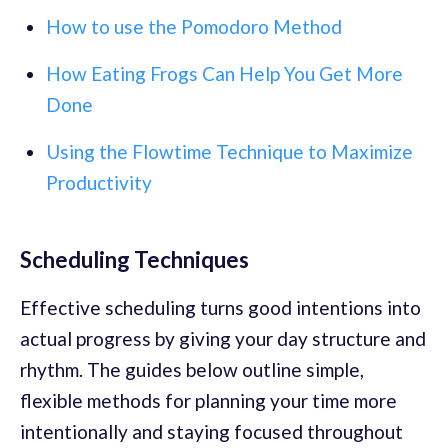
How to use the Pomodoro Method
How Eating Frogs Can Help You Get More
Done
Using the Flowtime Technique to Maximize
Productivity
Scheduling Techniques
Effective scheduling turns good intentions into
actual progress by giving your day structure and
rhythm. The guides below outline simple,
flexible methods for planning your time more
intentionally and staying focused throughout