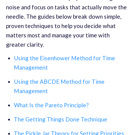
noise and focus on tasks that actually move the
needle. The guides below break down simple,
proven techniques to help you decide what
matters most and manage your time with
greater clarity.
Using the Eisenhower Method for Time
Management
Using the ABCDE Method for Time
Management
What Is the Pareto Principle?
The Getting Things Done Technique
The Pickle Jar Theory for Setting Priorities