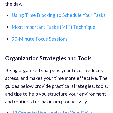
the day.
Using Time Blocking to Schedule Your Tasks
Most Important Tasks (MIT) Technique
90-Minute Focus Sessions
Organization Strategies and Tools
Being organized sharpens your focus, reduces
stress, and makes your time more effective. The
guides below provide practical strategies, tools,
and tips to help you structure your environment
and routines for maximum productivity.
12 Organization Habits for Your Daily