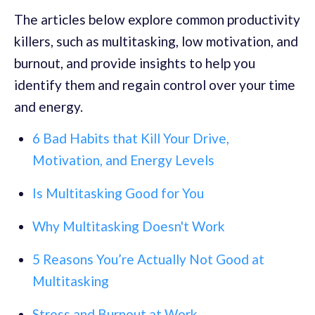
The articles below explore common productivity
killers, such as multitasking, low motivation, and
burnout, and provide insights to help you
identify them and regain control over your time
and energy.
6 Bad Habits that Kill Your Drive,
Motivation, and Energy Levels
Is Multitasking Good for You
Why Multitasking Doesn't Work
5 Reasons You’re Actually Not Good at
Multitasking
Stress and Burnout at Work