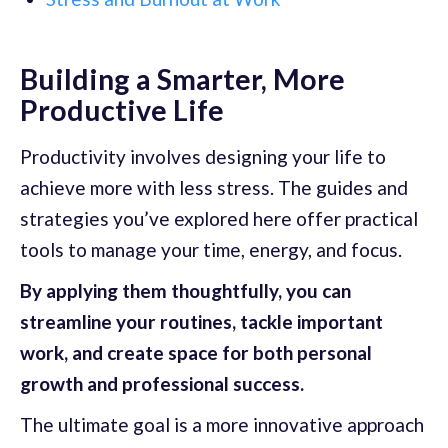
Building a Smarter, More
Productive Life
Productivity involves designing your life to
achieve more with less stress. The guides and
strategies you’ve explored here offer practical
tools to manage your time, energy, and focus.
By applying them thoughtfully, you can
streamline your routines, tackle important
work, and create space for both personal
growth and professional success.
The ultimate goal is a more innovative approach