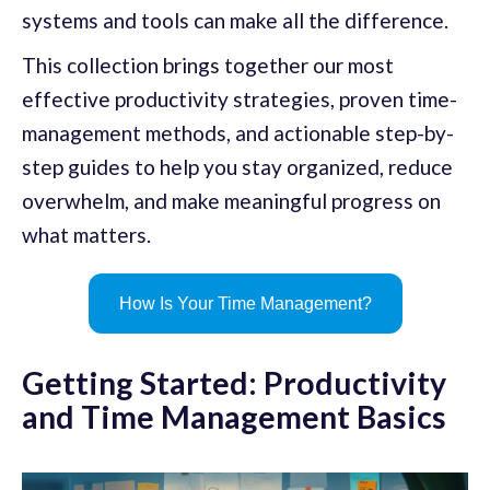
systems and tools can make all the difference.
This collection brings together our most
effective productivity strategies, proven time-
management methods, and actionable step-by-
step guides to help you stay organized, reduce
overwhelm, and make meaningful progress on
what matters.
How Is Your Time Management?
Getting Started: Productivity
and Time Management Basics