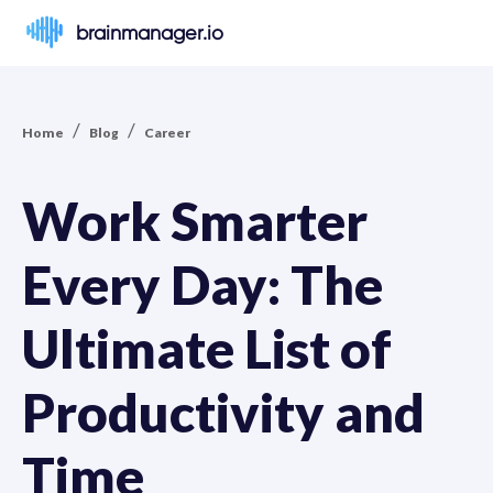
brainmanager.io
/
/
Home
Blog
Career
Work Smarter
Every Day: The
Ultimate List of
Productivity and
Time