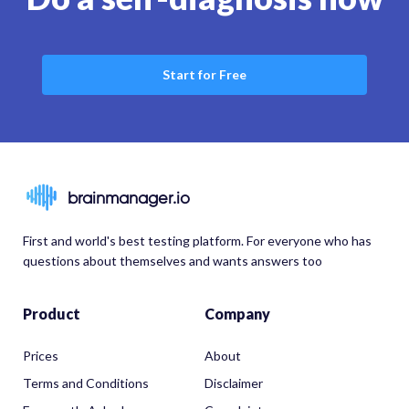
Start for Free
brainmanager.io
First and world's best testing platform. For everyone who has
questions about themselves and wants answers too
Product
Company
Prices
About
Terms and Conditions
Disclaimer