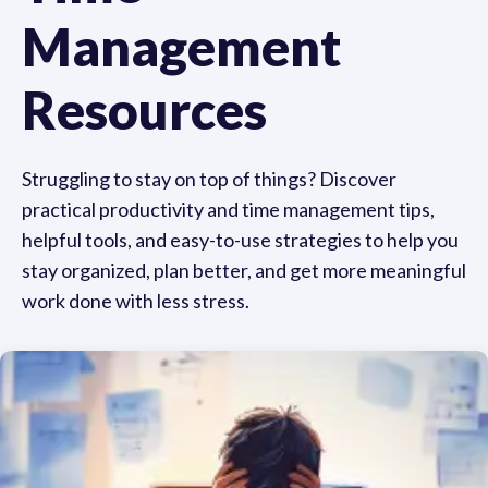
Management
Resources
Struggling to stay on top of things? Discover
practical productivity and time management tips,
helpful tools, and easy-to-use strategies to help you
stay organized, plan better, and get more meaningful
work done with less stress.