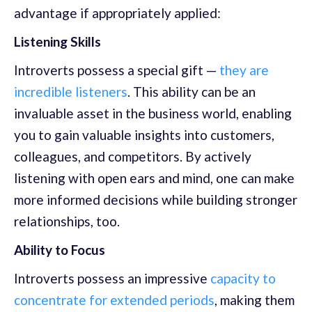
advantage if appropriately applied:
Listening Skills
Introverts possess a special gift —
they are
incredible listeners
. This ability can be an
invaluable asset in the business world, enabling
you to gain valuable insights into customers,
colleagues, and competitors. By actively
listening with open ears and mind, one can make
more informed decisions while building stronger
relationships, too.
Ability to Focus
Introverts possess an impressive
capacity to
concentrate for extended periods
, making them