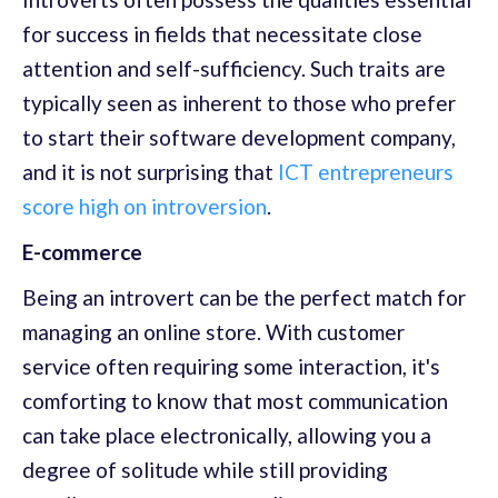
for success in fields that necessitate close
attention and self-sufficiency. Such traits are
typically seen as inherent to those who prefer
to start their software development company,
and it is not surprising that
ICT entrepreneurs
score high on introversion
.
E-commerce
Being an introvert can be the perfect match for
managing an online store. With customer
service often requiring some interaction, it's
comforting to know that most communication
can take place electronically, allowing you a
degree of solitude while still providing