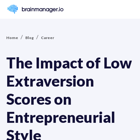
brainmanager.io
/
/
Home
Blog
Career
The Impact of Low
Extraversion
Scores on
Entrepreneurial
Style