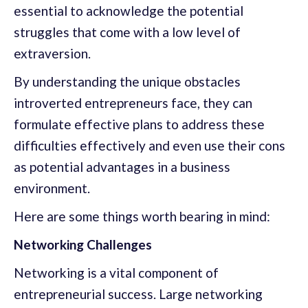
essential to acknowledge the potential
struggles that come with a low level of
extraversion.
By understanding the unique obstacles
introverted entrepreneurs face, they can
formulate effective plans to address these
difficulties effectively and even use their cons
as potential advantages in a business
environment.
Here are some things worth bearing in mind:
Networking Challenges
Networking is a vital component of
entrepreneurial success. Large networking