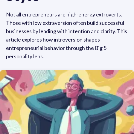
Not all entrepreneurs are high-energy extroverts.
Those with low extraversion often build successful
businesses by leading with intention and clarity. This
article explores how introversion shapes
entrepreneurial behavior through the Big 5
personality lens.