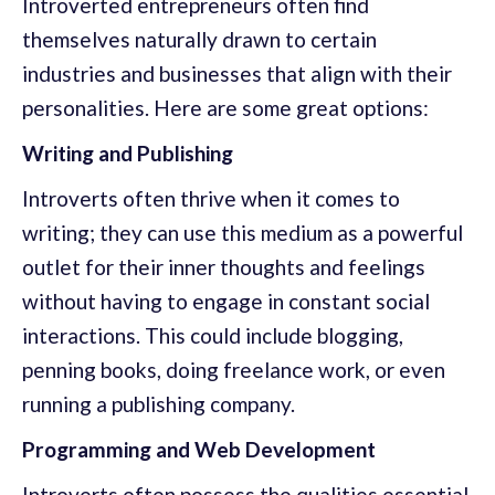
Introverted entrepreneurs often find
themselves naturally drawn to certain
industries and businesses that align with their
personalities. Here are some great options:
Writing and Publishing
Introverts often thrive when it comes to
writing; they can use this medium as a powerful
outlet for their inner thoughts and feelings
without having to engage in constant social
interactions. This could include blogging,
penning books, doing freelance work, or even
running a publishing company.
Programming and Web Development
Introverts often possess the qualities essential