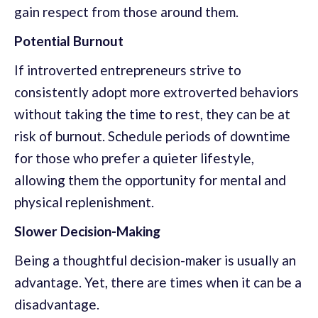
gain respect from those around them.
Potential Burnout
If introverted entrepreneurs strive to
consistently adopt more extroverted behaviors
without taking the time to rest, they can be at
risk of burnout. Schedule periods of downtime
for those who prefer a quieter lifestyle,
allowing them the opportunity for mental and
physical replenishment.
Slower Decision-Making
Being a thoughtful decision-maker is usually an
advantage. Yet, there are times when it can be a
disadvantage.