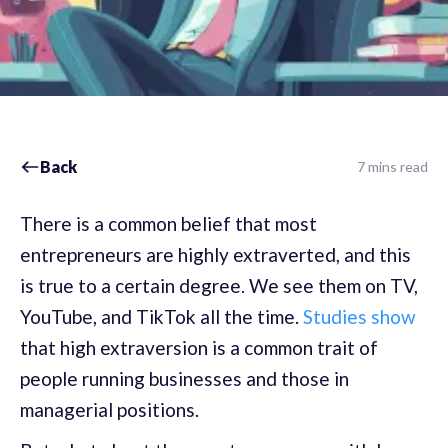
Back
7 mins read
There is a common belief that most
entrepreneurs are highly extraverted, and this
is true to a certain degree. We see them on TV,
YouTube, and TikTok all the time.
Studies show
that high extraversion is a common trait of
people running businesses and those in
managerial positions.