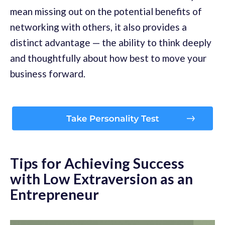
mean missing out on the potential benefits of
networking with others, it also provides a
distinct advantage — the ability to think deeply
and thoughtfully about how best to move your
business forward.
Tips for Achieving Success
with Low Extraversion as an
Entrepreneur