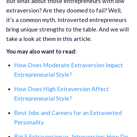
But what about those entrepreneurs with low
extraversion? Are they doomed to fail? Well,
it’s a common myth. Introverted entrepreneurs
bring unique strengths to the table. And we will
take a look at them in this article.
You may also want to read:
How Does Moderate Extraversion Impact
Entrepreneurial Style?
How Does High Extraversion Affect
Entrepreneurial Style?
Best Jobs and Careers for an Extraverted
Personality
Big 5 Extraversion vs. Introversion: How Do