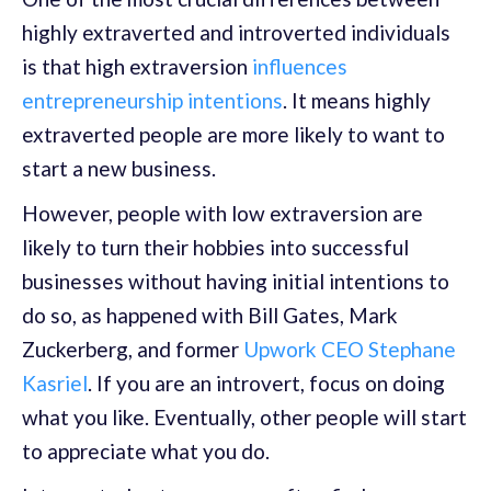
highly extraverted and introverted individuals
is that high extraversion
influences
entrepreneurship intentions
. It means highly
extraverted people are more likely to want to
start a new business.
However, people with low extraversion are
likely to turn their hobbies into successful
businesses without having initial intentions to
do so, as happened with Bill Gates, Mark
Zuckerberg, and former
Upwork CEO Stephane
Kasriel
. If you are an introvert, focus on doing
what you like. Eventually, other people will start
to appreciate what you do.