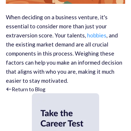
When deciding on a business venture, it's
essential to consider more than just your
extraversion score. Your talents,
hobbies
, and
the existing market demand are all crucial
components in this process. Weighing these
factors can help you make an informed decision
that aligns with who you are, making it much
easier to stay motivated.
Return to Blog