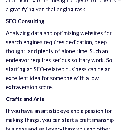
and tackling other design projects for clients —
a gratifying yet challenging task.
SEO Consulting
Analyzing data and optimizing websites for
search engines requires dedication, deep
thought, and plenty of alone time. Such an
endeavor requires serious solitary work. So,
starting an SEO-related business can be an
excellent idea for someone with a low
extraversion score.
Crafts and Arts
If you have an artistic eye and a passion for
making things, you can start a craftsmanship
business and sell everything you and other