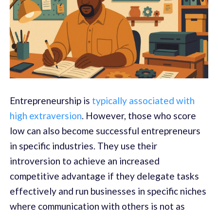
Entrepreneurship is
typically associated with
high extraversion
. However, those who score
low can also become successful entrepreneurs
in specific industries. They use their
introversion to achieve an increased
competitive advantage if they delegate tasks
effectively and run businesses in specific niches
where communication with others is not as