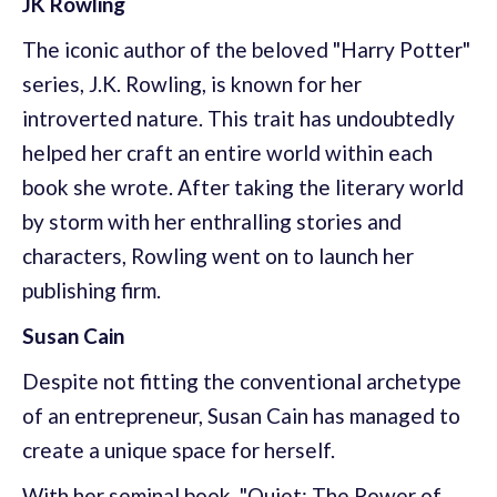
JK Rowling
The iconic author of the beloved "Harry Potter"
series, J.K. Rowling, is known for her
introverted nature. This trait has undoubtedly
helped her craft an entire world within each
book she wrote. After taking the literary world
by storm with her enthralling stories and
characters, Rowling went on to launch her
publishing firm.
Susan Cain
Despite not fitting the conventional archetype
of an entrepreneur, Susan Cain has managed to
create a unique space for herself.
With her seminal book, "Quiet: The Power of