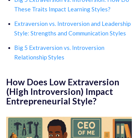
These Traits Impact Learning Styles?
Extraversion vs. Introversion and Leadership
Style: Strengths and Communication Styles
Big 5 Extraversion vs. Introversion
Relationship Styles
How Does Low Extraversion
(High Introversion) Impact
Entrepreneurial Style?