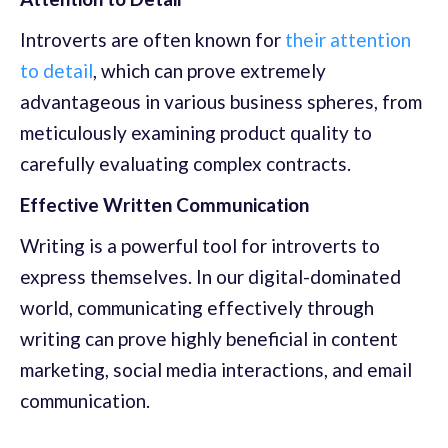
Introverts are often known for
their attention
to detail
, which can prove extremely
advantageous in various business spheres, from
meticulously examining product quality to
carefully evaluating complex contracts.
Effective Written Communication
Writing is a powerful tool for introverts to
express themselves. In our digital-dominated
world, communicating effectively through
writing can prove highly beneficial in content
marketing, social media interactions, and email
communication.