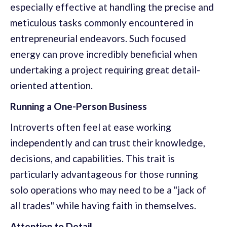
especially effective at handling the precise and
meticulous tasks commonly encountered in
entrepreneurial endeavors. Such focused
energy can prove incredibly beneficial when
undertaking a project requiring great detail-
oriented attention.
Running a One-Person Business
Introverts often feel at ease working
independently and can trust their knowledge,
decisions, and capabilities. This trait is
particularly advantageous for those running
solo operations who may need to be a "jack of
all trades" while having faith in themselves.
Attention to Detail