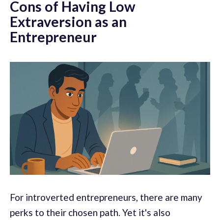
Cons of Having Low
Extraversion as an
Entrepreneur
For introverted entrepreneurs, there are many
perks to their chosen path. Yet it's also