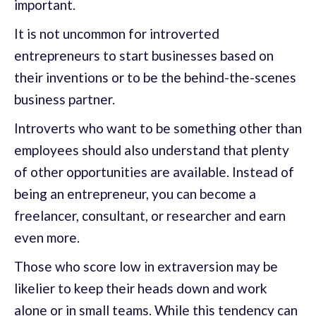
important.
It is not uncommon for introverted
entrepreneurs to start businesses based on
their inventions or to be the behind-the-scenes
business partner.
Introverts who want to be something other than
employees should also understand that plenty
of other opportunities are available. Instead of
being an entrepreneur, you can become a
freelancer, consultant, or researcher and earn
even more.
Those who score low in extraversion may be
likelier to keep their heads down and work
alone or in small teams. While this tendency can