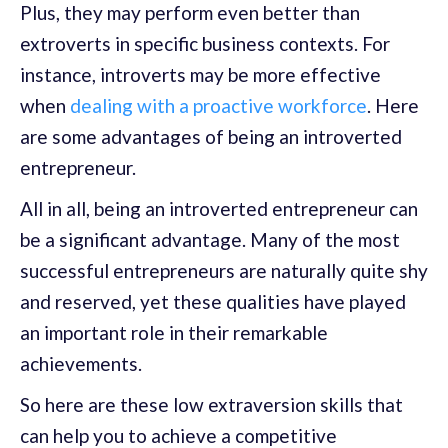
Plus, they may perform even better than
extroverts in specific business contexts. For
instance, introverts may be more effective
when
dealing with a proactive workforce
. Here
are some advantages of being an introverted
entrepreneur.
All in all, being an introverted entrepreneur can
be a significant advantage. Many of the most
successful entrepreneurs are naturally quite shy
and reserved, yet these qualities have played
an important role in their remarkable
achievements.
So here are these low extraversion skills that
can help you to achieve a competitive