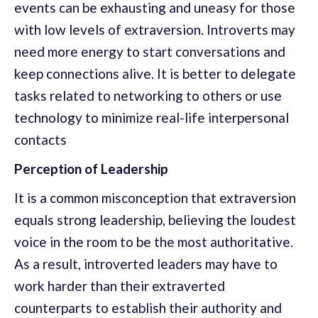
events can be exhausting and uneasy for those
with low levels of extraversion. Introverts may
need more energy to start conversations and
keep connections alive. It is better to delegate
tasks related to networking to others or use
technology to minimize real-life interpersonal
contacts
Perception of Leadership
It is a common misconception that extraversion
equals strong leadership, believing the loudest
voice in the room to be the most authoritative.
As a result, introverted leaders may have to
work harder than their extraverted
counterparts to establish their authority and