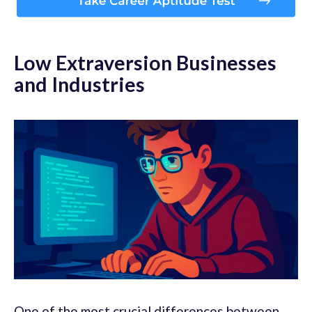
Low Extraversion Businesses
and Industries
One of the most crucial differences between