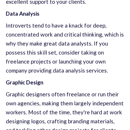
excellent support to your clients.
Data Analysis
Introverts tend to have a knack for deep,
concentrated work and critical thinking, which is
why they make great data analysts. If you
possess this skill set, consider taking on
freelance projects or launching your own
company providing data analysis services.
Graphic Design
Graphic designers often freelance or run their
own agencies, making them largely independent
workers. Most of the time, they're hard at work
designing logos, crafting branding materials,