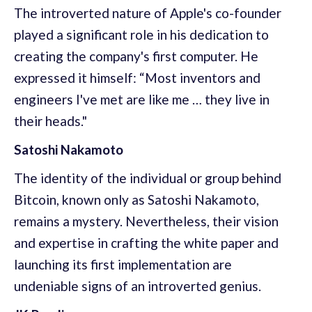
The introverted nature of Apple's co-founder
played a significant role in his dedication to
creating the company's first computer. He
expressed it himself: “Most inventors and
engineers I've met are like me … they live in
their heads."
Satoshi Nakamoto
The identity of the individual or group behind
Bitcoin, known only as Satoshi Nakamoto,
remains a mystery. Nevertheless, their vision
and expertise in crafting the white paper and
launching its first implementation are
undeniable signs of an introverted genius.