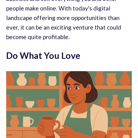
people make online. With today's digital
landscape offering more opportunities than
ever, it can be an exciting venture that could
become quite profitable.
Do What You Love