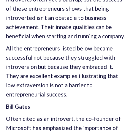
of these entrepreneurs shows that being
introverted isn't an obstacle to business
achievement. Their innate qualities can be
beneficial when starting and running a company.
All the entrepreneurs listed below became
successful not because they struggled with
introversion but because they embraced it.
They are excellent examples illustrating that
low extraversion is not a barrier to
entrepreneurial success.
Bill Gates
Often cited as an introvert, the co-founder of
Microsoft has emphasized the importance of