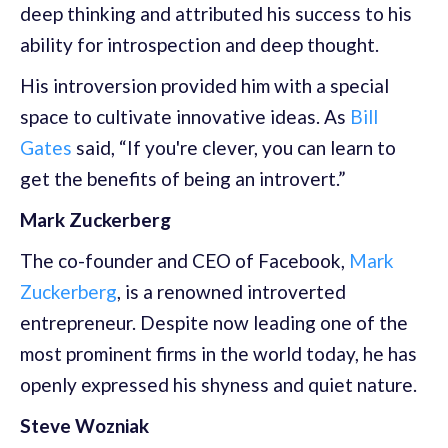
deep thinking and attributed his success to his
ability for introspection and deep thought.
His introversion provided him with a special
space to cultivate innovative ideas. As
Bill
Gates
said, “If you're clever, you can learn to
get the benefits of being an introvert.”
Mark Zuckerberg
The co-founder and CEO of Facebook,
Mark
Zuckerberg
, is a renowned introverted
entrepreneur. Despite now leading one of the
most prominent firms in the world today, he has
openly expressed his shyness and quiet nature.
Steve Wozniak