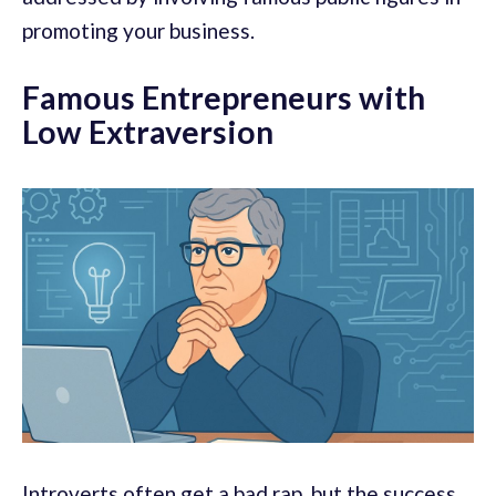
promoting your business.
Famous Entrepreneurs with
Low Extraversion
Introverts often get a bad rap, but the success