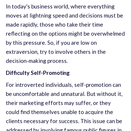
In today's business world, where everything
moves at lightning speed and decisions must be
made rapidly, those who take their time
reflecting on the options might be overwhelmed
by this pressure. So, if you are low on
extraversion, try to involve others in the
decision-making process.
Difficulty Self-Promoting
For introverted individuals, self-promotion can
be uncomfortable and unnatural. But without it,
their marketing efforts may suffer, or they
could find themselves unable to acquire the
clients necessary for success. This issue can be
addressed by involving famous public figures in