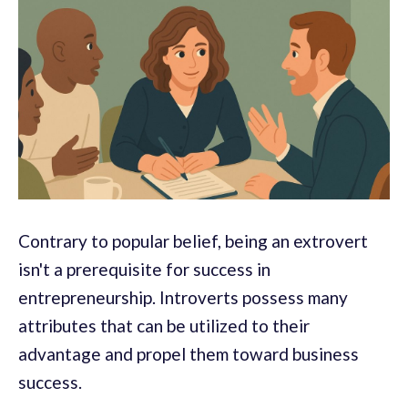
Contrary to popular belief, being an extrovert
isn't a prerequisite for success in
entrepreneurship. Introverts possess many
attributes that can be utilized to their
advantage and propel them toward business
success.