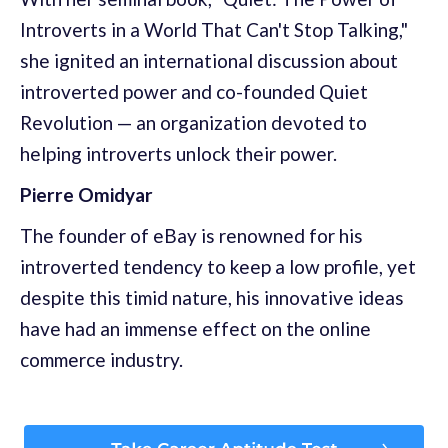
Introverts in a World That Can't Stop Talking,"
she ignited an international discussion about
introverted power and co-founded Quiet
Revolution — an organization devoted to
helping introverts unlock their power.
Pierre Omidyar
The founder of eBay is renowned for his
introverted tendency to keep a low profile, yet
despite this timid nature, his innovative ideas
have had an immense effect on the online
commerce industry.