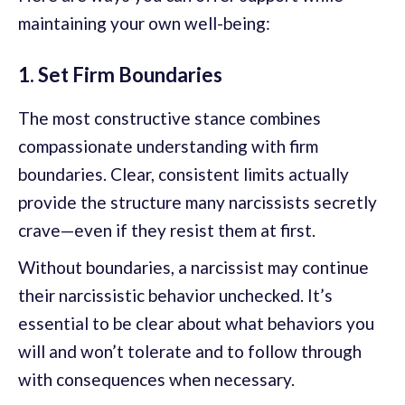
maintaining your own well-being:
1. Set Firm Boundaries
The most constructive stance combines
compassionate understanding with firm
boundaries. Clear, consistent limits actually
provide the structure many narcissists secretly
crave—even if they resist them at first.
Without boundaries, a narcissist may continue
their narcissistic behavior unchecked. It’s
essential to be clear about what behaviors you
will and won’t tolerate and to follow through
with consequences when necessary.