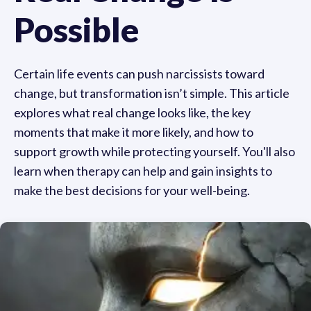
Possible
Certain life events can push narcissists toward
change, but transformation isn’t simple. This article
explores what real change looks like, the key
moments that make it more likely, and how to
support growth while protecting yourself. You'll also
learn when therapy can help and gain insights to
make the best decisions for your well-being.