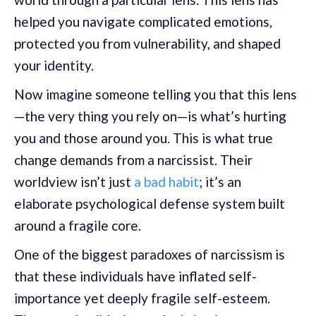
helped you navigate complicated emotions,
protected you from vulnerability, and shaped
your identity.
Now imagine someone telling you that this lens
—the very thing you rely on—is what’s hurting
you and those around you. This is what true
change demands from a narcissist. Their
worldview isn’t just
a bad habit
; it’s an
elaborate psychological defense system built
around a fragile core.
One of the biggest paradoxes of narcissism is
that these individuals have inflated self-
importance yet deeply fragile self-esteem.