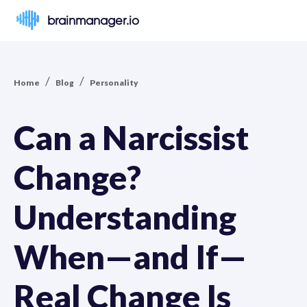
brainmanager.io
/
/
Home
Blog
Personality
Can a Narcissist
Change?
Understanding
When—and If—
Real Change Is