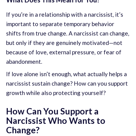
If you’re in a relationship with a narcissist, it’s
important to separate temporary behavior
shifts from true change. A narcissist can change,
but only if they are genuinely motivated—not
because of love, external pressure, or fear of
abandonment.
If love alone isn’t enough, what actually helps a
narcissist sustain change? How can you support
growth while also protecting yourself?
How Can You Support a
Narcissist Who Wants to
Change?