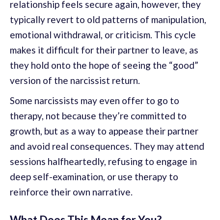
relationship feels secure again, however, they
typically revert to old patterns of manipulation,
emotional withdrawal, or criticism. This cycle
makes it difficult for their partner to leave, as
they hold onto the hope of seeing the “good”
version of the narcissist return.
Some narcissists may even offer to go to
therapy, not because they’re committed to
growth, but as a way to appease their partner
and avoid real consequences. They may attend
sessions halfheartedly, refusing to engage in
deep self-examination, or use therapy to
reinforce their own narrative.
What Does This Mean for You?