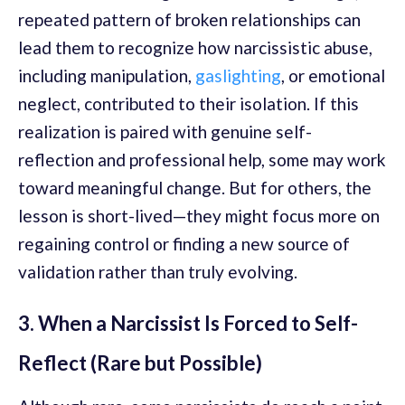
repeated pattern of broken relationships can
lead them to recognize how narcissistic abuse,
including manipulation,
gaslighting
, or emotional
neglect, contributed to their isolation. If this
realization is paired with genuine self-
reflection and professional help, some may work
toward meaningful change. But for others, the
lesson is short-lived—they might focus more on
regaining control or finding a new source of
validation rather than truly evolving.
3. When a Narcissist Is Forced to Self-
Reflect (Rare but Possible)