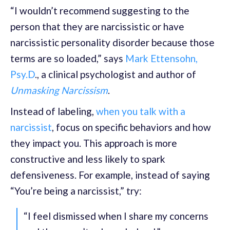
“I wouldn’t recommend suggesting to the
person that they are narcissistic or have
narcissistic personality disorder because those
terms are so loaded,” says
Mark Ettensohn,
Psy.D
., a clinical psychologist and author of
Unmasking Narcissism
.
Instead of labeling,
when you talk with a
narcissist
, focus on specific behaviors and how
they impact you. This approach is more
constructive and less likely to spark
defensiveness. For example, instead of saying
“You’re being a narcissist,” try:
“I feel dismissed when I share my concerns