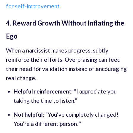
for self-improvement
.
4. Reward Growth Without Inflating the
Ego
When a narcissist makes progress, subtly
reinforce their efforts. Overpraising can feed
their need for validation instead of encouraging
real change.
Helpful reinforcement:
“I appreciate you
taking the time to listen.”
Not helpful:
“You’ve completely changed!
You’re a different person!”