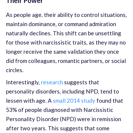
Their Power
As people age, their ability to control situations,
maintain dominance, or command admiration
naturally declines. This shift can be unsettling
for those with narcissistic traits, as they may no
longer receive the same validation they once
did from colleagues, romantic partners, or social
circles.
Interestingly,
research
suggests that
personality disorders, including NPD, tend to
lessen with age. A
small 2014 study
found that
53% of people diagnosed with Narcissistic
Personality Disorder (NPD) were in remission
after two years. This suggests that some