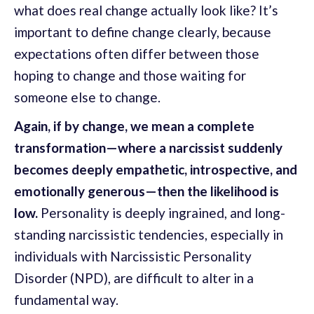
what does real change actually look like? It’s
important to define change clearly, because
expectations often differ between those
hoping to change and those waiting for
someone else to change.
Again, if by change, we mean a complete
transformation—where a narcissist suddenly
becomes deeply empathetic, introspective, and
emotionally generous—then the likelihood is
low.
Personality is deeply ingrained, and long-
standing narcissistic tendencies, especially in
individuals with Narcissistic Personality
Disorder (NPD), are difficult to alter in a
fundamental way.