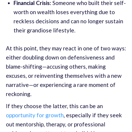
Financial Crisis:
Someone who built their self-
worth on wealth loses everything due to
reckless decisions and can no longer sustain
their grandiose lifestyle.
At this point, they may react in one of two ways:
either doubling down on defensiveness and
blame-shifting—accusing others, making
excuses, or reinventing themselves with a new
narrative—or experiencing a rare moment of
reckoning.
If they choose the latter, this can be an
opportunity for growth
, especially if they seek
out mentorship, therapy, or professional