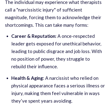
The individual may experience what therapists
call a "narcissistic injury" of sufficient
magnitude, forcing them to acknowledge their
shortcomings. This can take many forms:
Career & Reputation:
A once-respected
leader gets exposed for unethical behavior,
leading to public disgrace and job loss. With
no position of power, they struggle to
rebuild their influence.
Health & Aging:
A narcissist who relied on
physical appearance faces a serious illness or
injury, making them feel vulnerable in ways
they’ve spent years avoiding.