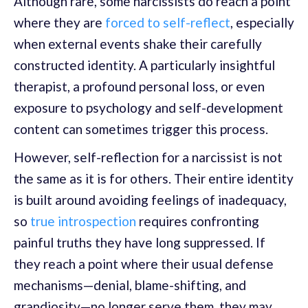
Although rare, some narcissists do reach a point
where they are
forced to self-reflect
, especially
when external events shake their carefully
constructed identity. A particularly insightful
therapist, a profound personal loss, or even
exposure to psychology and self-development
content can sometimes trigger this process.
However, self-reflection for a narcissist is not
the same as it is for others. Their entire identity
is built around avoiding feelings of inadequacy,
so
true introspection
requires confronting
painful truths they have long suppressed. If
they reach a point where their usual defense
mechanisms—denial, blame-shifting, and
grandiosity—no longer serve them, they may