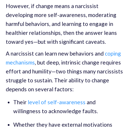
However, if change means a narcissist
developing more self-awareness, moderating
harmful behaviors, and learning to engage in
healthier relationships, then the answer leans
toward yes—but with significant caveats.
A narcissist can learn new behaviors and
coping
mechanisms
, but deep, intrinsic change requires
effort and humility—two things many narcissists
struggle to sustain. Their ability to change
depends on several factors:
Their
level of self-awareness
and
willingness to acknowledge faults.
Whether they have external motivations