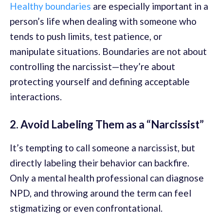
Healthy boundaries
are especially important in a
person’s life when dealing with someone who
tends to push limits, test patience, or
manipulate situations. Boundaries are not about
controlling the narcissist—they’re about
protecting yourself and defining acceptable
interactions.
2. Avoid Labeling Them as a “Narcissist”
It’s tempting to call someone a narcissist, but
directly labeling their behavior can backfire.
Only a mental health professional can diagnose
NPD, and throwing around the term can feel
stigmatizing or even confrontational.