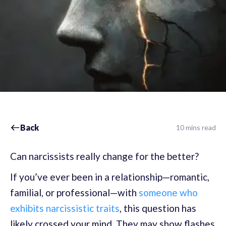
Back
10 mins read
Can narcissists really change for the better?
If you’ve ever been in a relationship—romantic,
familial, or professional—with
someone who
exhibits narcissistic traits
, this question has
likely crossed your mind. They may show flashes