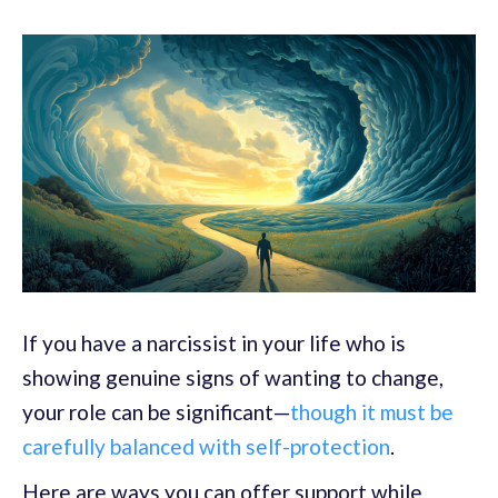
If you have a narcissist in your life who is
showing genuine signs of wanting to change,
your role can be significant—
though it must be
carefully balanced with self-protection
.
Here are ways you can offer support while