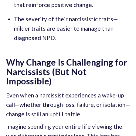
that reinforce positive change.
The severity of their narcissistic traits—
milder traits are easier to manage than
diagnosed NPD.
Why Change Is Challenging for
Narcissists (But Not
Impossible)
Even when a narcissist experiences a wake-up
call—whether through loss, failure, or isolation—
change is still an uphill battle.
Imagine spending your entire life viewing the
world through a particular lens. This lens has