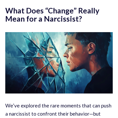
What Does “Change” Really
Mean for a Narcissist?
We’ve explored the rare moments that can push
a narcissist to confront their behavior—but