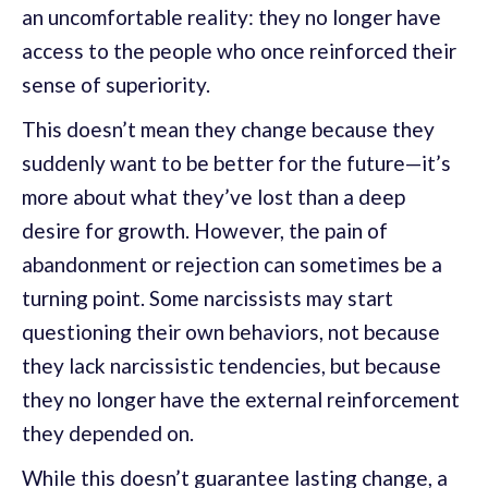
an uncomfortable reality: they no longer have
access to the people who once reinforced their
sense of superiority.
This doesn’t mean they change because they
suddenly want to be better for the future—it’s
more about what they’ve lost than a deep
desire for growth. However, the pain of
abandonment or rejection can sometimes be a
turning point. Some narcissists may start
questioning their own behaviors, not because
they lack narcissistic tendencies, but because
they no longer have the external reinforcement
they depended on.
While this doesn’t guarantee lasting change, a