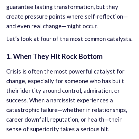
guarantee lasting transformation, but they
create pressure points where self-reflection—
and even real change—might occur.
Let’s look at four of the most common catalysts.
1. When They Hit Rock Bottom
Crisis is often the most powerful catalyst for
change, especially for someone who has built
their identity around control, admiration, or
success. When a narcissist experiences a
catastrophic failure—whether in relationships,
career downfall, reputation, or health—their
sense of superiority takes a serious hit.