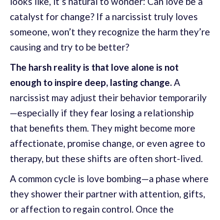
looks like, it’s natural to wonder: Can love be a
catalyst for change? If a narcissist truly loves
someone, won’t they recognize the harm they’re
causing and try to be better?
The harsh reality is that love alone is not
enough to inspire deep, lasting change.
A
narcissist may adjust their behavior temporarily
—especially if they fear losing a relationship
that benefits them. They might become more
affectionate, promise change, or even agree to
therapy, but these shifts are often short-lived.
A common cycle is love bombing—a phase where
they shower their partner with attention, gifts,
or affection to regain control. Once the