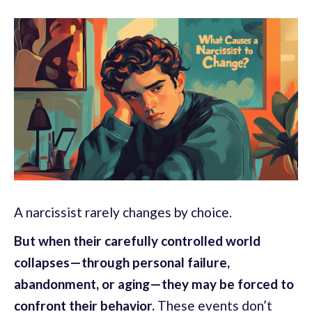
A narcissist rarely changes by choice.
But when their carefully controlled world
collapses—through personal failure,
abandonment, or aging—they may be forced to
confront their behavior.
These events don’t