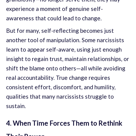
experience a moment of genuine self-
awareness that could lead to change.
But for many, self-reflecting becomes just
another tool of manipulation. Some narcissists
learn to appear self-aware, using just enough
insight to regain trust, maintain relationships, or
shift the blame onto others—all while avoiding
real accountability. True change requires
consistent effort, discomfort, and humility,
qualities that many narcissists struggle to
sustain.
4. When Time Forces Them to Rethink