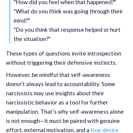
"How did you feel when that happened?"
"What do you think was going through their
mind?"
"Do you think that response helped or hurt
the situation?"
These types of questions invite introspection
without triggering their defensive instincts.
However, be mindful that self-awareness
doesn’t always lead to accountability. Some
narcissists may use insights about their
narcissistic behavior as a tool for further
manipulation. That’s why self-awareness alone
is not enough—it must be paired with genuine
effort, external motivation, and a
true desire