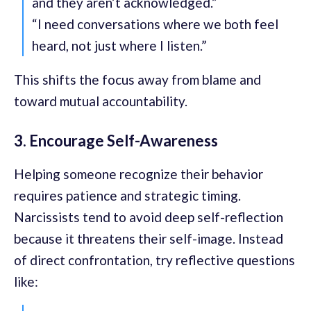
and they aren’t acknowledged.”
“I need conversations where we both feel
heard, not just where I listen.”
This shifts the focus away from blame and
toward mutual accountability.
3. Encourage Self-Awareness
Helping someone recognize their behavior
requires patience and strategic timing.
Narcissists tend to avoid deep self-reflection
because it threatens their self-image. Instead
of direct confrontation, try reflective questions
like: