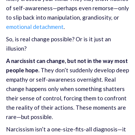
of self-awareness—perhaps even remorse—only
to slip back into manipulation, grandiosity, or
emotional detachment
.
So, is real change possible? Or is it just an
illusion?
A narcissist can change, but not in the way most
people hope.
They don’t suddenly develop deep
empathy or self-awareness overnight. Real
change happens only when something shatters
their sense of control, forcing them to confront
the reality of their actions. These moments are
rare—but possible.
Narcissism isn’t a one-size-fits-all diagnosis—it