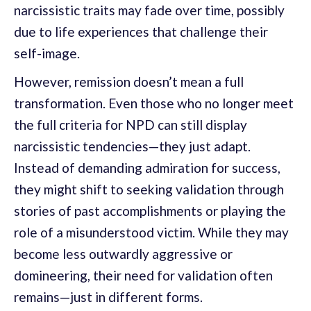
narcissistic traits may fade over time, possibly
due to life experiences that challenge their
self-image.
However, remission doesn’t mean a full
transformation. Even those who no longer meet
the full criteria for NPD can still display
narcissistic tendencies—they just adapt.
Instead of demanding admiration for success,
they might shift to seeking validation through
stories of past accomplishments or playing the
role of a misunderstood victim. While they may
become less outwardly aggressive or
domineering, their need for validation often
remains—just in different forms.