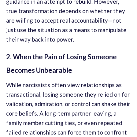
guidance in an attempt to rebuild. However,
true transformation depends on whether they
are willing to accept real accountability—not
just use the situation as a means to manipulate
their way back into power.
2. When the Pain of Losing Someone
Becomes Unbearable
While narcissists often view relationships as
transactional, losing someone they relied on for
validation, admiration, or control can shake their
core beliefs. A long-term partner leaving, a
family member cutting ties, or even repeated
failed relationships can force them to confront