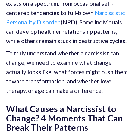
exists on a spectrum, from occasional self-
centered tendencies to full-blown
Narcissistic
Personality Disorder
(NPD). Some individuals
can develop healthier relationship patterns,
while others remain stuck in destructive cycles.
To truly understand whether a narcissist can
change, we need to examine what change
actually looks like, what forces might push them
toward transformation, and whether love,
therapy, or age can make a difference.
What Causes a Narcissist to
Change? 4 Moments That Can
Break Their Patterns