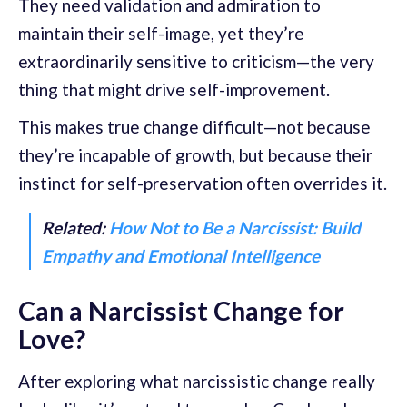
They need validation and admiration to
maintain their self-image, yet they’re
extraordinarily sensitive to criticism—the very
thing that might drive self-improvement.
This makes true change difficult—not because
they’re incapable of growth, but because their
instinct for self-preservation often overrides it.
Related:
How Not to Be a Narcissist: Build
Empathy and Emotional Intelligence
Can a Narcissist Change for
Love?
After exploring what narcissistic change really