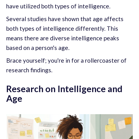
have utilized both types of intelligence.
Several studies have shown that age affects
both types of intelligence differently. This
means there are diverse intelligence peaks
based on a person's age.
Brace yourself; you're in for a rollercoaster of
research findings.
Research on Intelligence and
Age