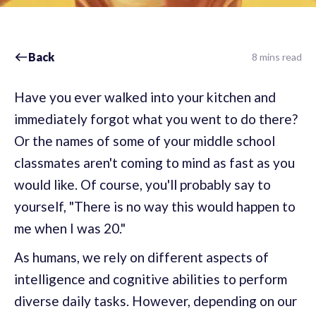
Back
8 mins read
Have you ever walked into your kitchen and
immediately forgot what you went to do there?
Or the names of some of your middle school
classmates aren't coming to mind as fast as you
would like. Of course, you'll probably say to
yourself, "There is no way this would happen to
me when I was 20."
As humans, we rely on different aspects of
intelligence and cognitive abilities to perform
diverse daily tasks. However, depending on our