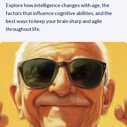
Explore how intelligence changes with age, the
factors that influence cognitive abilities, and the
best ways to keep your brain sharp and agile
throughout life.