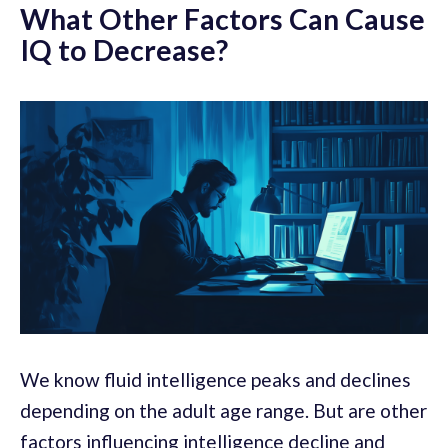
What Other Factors Can Cause
IQ to Decrease?
We know fluid intelligence peaks and declines
depending on the adult age range. But are other
factors influencing intelligence decline and