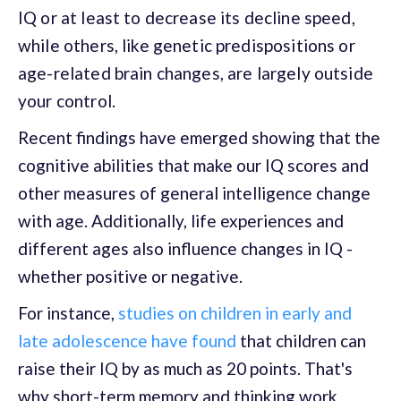
IQ or at least to decrease its decline speed,
while others, like genetic predispositions or
age-related brain changes, are largely outside
your control.
Recent findings have emerged showing that the
cognitive abilities that make our IQ scores and
other measures of general intelligence change
with age. Additionally, life experiences and
different ages also influence changes in IQ -
whether positive or negative.
For instance,
studies on children in early and
late adolescence have found
that children can
raise their IQ by as much as 20 points. That's
why short-term memory and thinking work