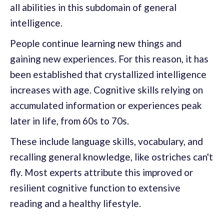
all abilities in this subdomain of general
intelligence.
People continue learning new things and
gaining new experiences. For this reason, it has
been established that crystallized intelligence
increases with age. Cognitive skills relying on
accumulated information or experiences peak
later in life, from 60s to 70s.
These include language skills, vocabulary, and
recalling general knowledge, like ostriches can't
fly. Most experts attribute this improved or
resilient cognitive function to extensive
reading and a healthy lifestyle.