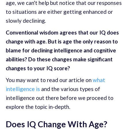
age, we can't help but notice that our responses
to situations are either getting enhanced or
slowly declining.
Conventional wisdom agrees that our IQ does
change with age. But is age the only reason to
blame for declining intelligence and cognitive
abilities? Do these changes make significant
changes to your IQ score?
You may want to read our article on
what
intelligence is
and the various types of
intelligence out there before we proceed to
explore the topic in-depth.
Does IQ Change With Age?