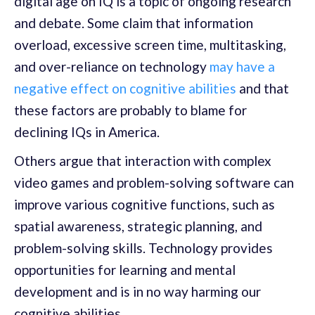
digital age on IQ is a topic of ongoing research
and debate. Some claim that information
overload, excessive screen time, multitasking,
and over-reliance on technology
may have a
negative effect on cognitive abilities
and that
these factors are probably to blame for
declining IQs in America.
Others argue that interaction with complex
video games and problem-solving software can
improve various cognitive functions, such as
spatial awareness, strategic planning, and
problem-solving skills. Technology provides
opportunities for learning and mental
development and is in no way harming our
cognitive abilities.