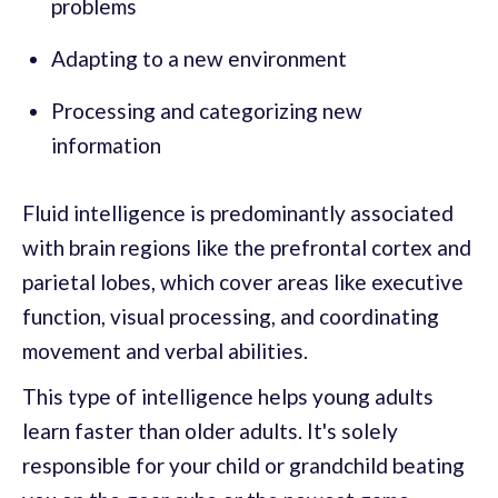
problems
Adapting to a new environment
Processing and categorizing new
information
Fluid intelligence is predominantly associated
with brain regions like the prefrontal cortex and
parietal lobes, which cover areas like executive
function, visual processing, and coordinating
movement and verbal abilities.
This type of intelligence helps young adults
learn faster than older adults. It's solely
responsible for your child or grandchild beating