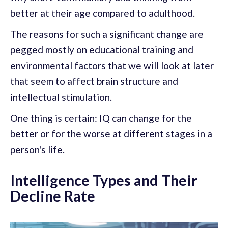
better at their age compared to adulthood.
The reasons for such a significant change are
pegged mostly on educational training and
environmental factors that we will look at later
that seem to affect brain structure and
intellectual stimulation.
One thing is certain: IQ can change for the
better or for the worse at different stages in a
person's life.
Intelligence Types and Their
Decline Rate