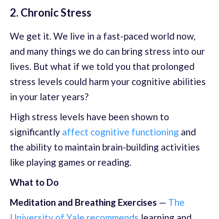
2. Chronic Stress
We get it. We live in a fast-paced world now,
and many things we do can bring stress into our
lives. But what if we told you that prolonged
stress levels could harm your cognitive abilities
in your later years?
High stress levels have been shown to
significantly
affect cognitive functioning
and
the ability to maintain brain-building activities
like playing games or reading.
What to Do
Meditation and Breathing Exercises
—
The
University of Yale recommends
learning and