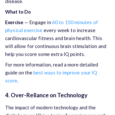
disease.
What to Do
Exercise
—
Engage in
60 to 150 minutes of
physical exercise
every week to increase
cardiovascular fitness and brain health. This
will allow for continuous brain stimulation and
help you score some extra IQ points.
For more information, read a more detailed
guide on the
best ways to improve your IQ
score
.
4. Over-Reliance on Technology
The impact of modern technology and the