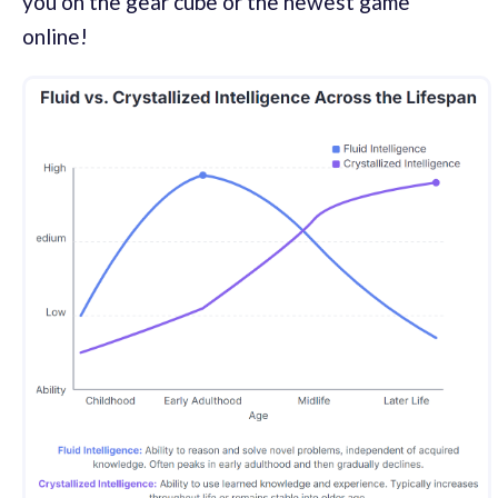
you on the gear cube or the newest game
online!