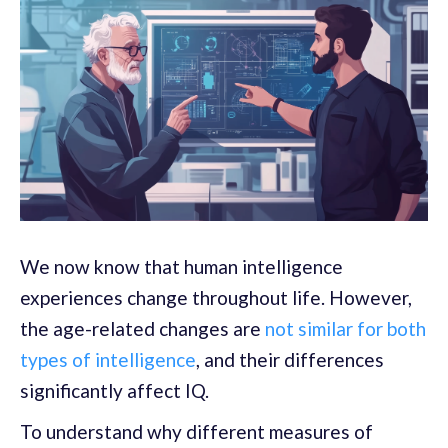
We now know that human intelligence
experiences change throughout life. However,
the age-related changes are
not similar for both
types of intelligence
, and their differences
significantly affect IQ.
To understand why different measures of