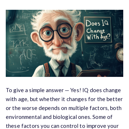
To give a simple answer
— Yes! IQ does change
with age, but whether it changes for the better
or the worse depends on multiple factors, both
environmental and biological ones. Some of
these factors you can control to improve your