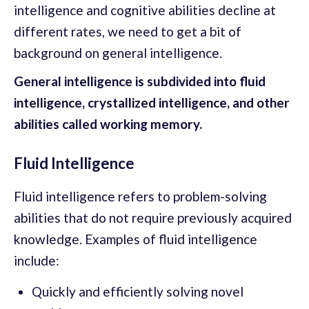
intelligence and cognitive abilities decline at
different rates, we need to get a bit of
background on general intelligence.
General intelligence is subdivided into fluid
intelligence, crystallized intelligence, and other
abilities called working memory.
Fluid Intelligence
Fluid intelligence refers to problem-solving
abilities that do not require previously acquired
knowledge. Examples of fluid intelligence
include:
Quickly and efficiently solving novel