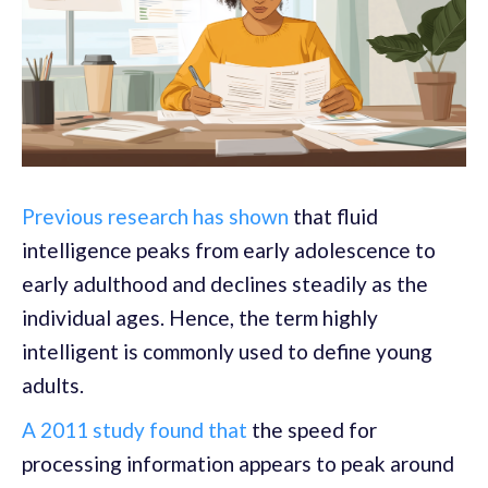
Previous research has shown
that fluid
intelligence peaks from early adolescence to
early adulthood and declines steadily as the
individual ages. Hence, the term highly
intelligent is commonly used to define young
adults.
A 2011 study found that
the speed for
processing information appears to peak around