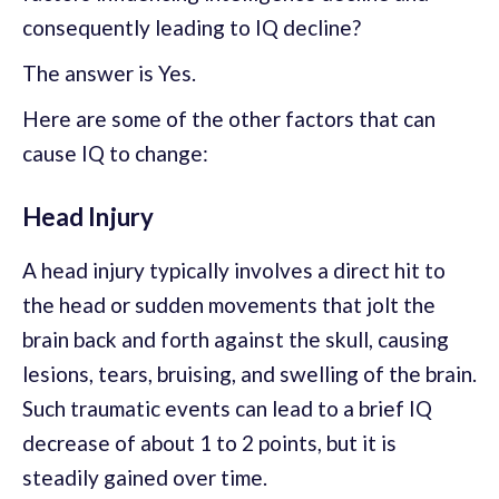
consequently leading to IQ decline?
The answer is Yes.
Here are some of the other factors that can
cause IQ to change:
Head Injury
A head injury typically involves a direct hit to
the head or sudden movements that jolt the
brain back and forth against the skull, causing
lesions, tears, bruising, and swelling of the brain.
Such traumatic events can lead to a brief IQ
decrease of about 1 to 2 points, but it is
steadily gained over time.