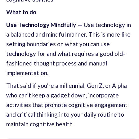
What to do
Use Technology Mindfully
— Use technology in
a balanced and mindful manner. This is more like
setting boundaries on what you can use
technology for and what requires a good old-
fashioned thought process and manual
implementation.
That said if you're a millennial, Gen Z, or Alpha
who can't keep a gadget down, incorporate
activities that promote cognitive engagement
and critical thinking into your daily routine to
maintain cognitive health.