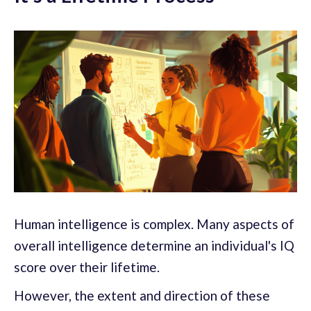
Human intelligence is complex. Many aspects of
overall intelligence determine an individual's IQ
score over their lifetime.
However, the extent and direction of these