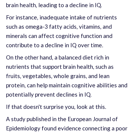
brain health, leading to a decline in IQ.
For instance, inadequate intake of nutrients
such as omega-3 fatty acids, vitamins, and
minerals can affect cognitive function and
contribute to a decline in IQ over time.
On the other hand, a balanced diet rich in
nutrients that support brain health, such as
fruits, vegetables, whole grains, and lean
protein, can help maintain cognitive abilities and
potentially prevent declines in IQ.
If that doesn't surprise you, look at this.
A study published in the European Journal of
Epidemiology found evidence connecting a poor