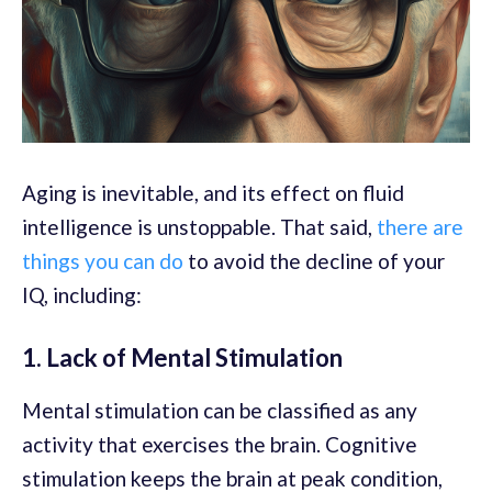
Aging is inevitable, and its effect on fluid
intelligence is unstoppable. That said,
there are
things you can do
to avoid the decline of your
IQ, including:
1. Lack of Mental Stimulation
Mental stimulation can be classified as any
activity that exercises the brain. Cognitive
stimulation keeps the brain at peak condition,