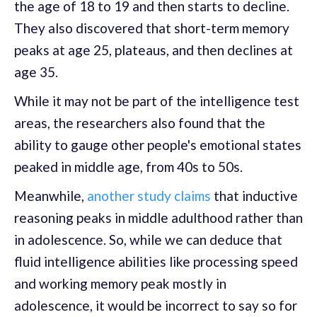
the age of 18 to 19 and then starts to decline.
They also discovered that short-term memory
peaks at age 25, plateaus, and then declines at
age 35.
While it may not be part of the intelligence test
areas, the researchers also found that the
ability to gauge other people's emotional states
peaked in middle age, from 40s to 50s.
Meanwhile,
another study claims
that inductive
reasoning peaks in middle adulthood rather than
in adolescence. So, while we can deduce that
fluid intelligence abilities like processing speed
and working memory peak mostly in
adolescence, it would be incorrect to say so for