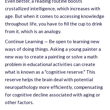
Even better, a reading routine boosts
crystallized intelligence, which increases with
age. But when it comes to accessing knowledge
throughout life, you have to fill the cup to drink
from it, which is an analogy.
Continue Learning — Be open to learning new
ways of doing things. Asking a young painter a
new way to create a painting or solve a math
problem in educational activities can create
what is known as a "cognitive reserve." This
reserve helps the brain deal with potential
neuropathology more efficiently, compensating
for cognitive decline associated with aging or
other factors.