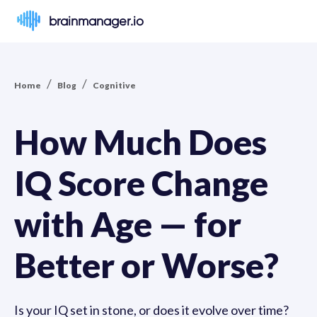
brainmanager.io
/
/
Home
Blog
Cognitive
How Much Does
IQ Score Change
with Age — for
Better or Worse?
Is your IQ set in stone, or does it evolve over time?