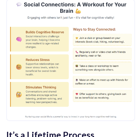
It’s a Lifetime Process