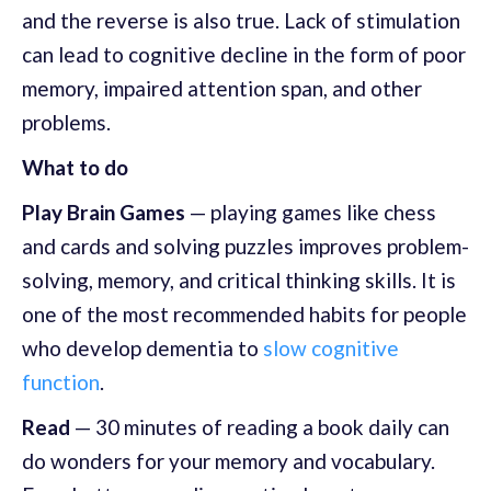
and the reverse is also true. Lack of stimulation
can lead to cognitive decline in the form of poor
memory, impaired attention span, and other
problems.
What to do
Play Brain Games
— playing games like chess
and cards and solving puzzles improves problem-
solving, memory, and critical thinking skills. It is
one of the most recommended habits for people
who develop dementia to
slow cognitive
function
.
Read
— 30 minutes of reading a book daily can
do wonders for your memory and vocabulary.