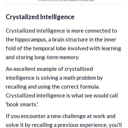
Crystalized Intelligence
Crystallized intelligence is more connected to
the hippocampus, a brain structure in the inner
fold of the temporal lobe involved with learning
and storing long-term memory.
An excellent example of crystallized
intelligence is solving a math problem by
recalling and using the correct formula.
Crystallized intelligence is what we would call
'book smarts.'
If you encounter a new challenge at work and
solve it by recalling a previous experience, you'll