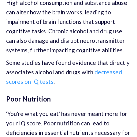
High alcohol consumption and substance abuse
can alter how the brain works, leading to
impairment of brain functions that support
cognitive tasks. Chronic alcohol and drug use
can also damage and disrupt neurotransmitter
systems, further impacting cognitive abilities.
Some studies have found evidence that directly
associates alcohol and drugs with
decreased
scores on IQ tests
.
Poor Nutrition
'You're what you eat' has never meant more for
your IQ score. Poor nutrition can lead to
deficiencies in essential nutrients necessary for