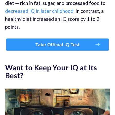
diet — rich in fat, sugar, and processed food to
decreased IQ in later childhood
. In contrast, a
healthy diet increased an IQ score by 1 to 2
points.
Want to Keep Your IQ at Its
Best?