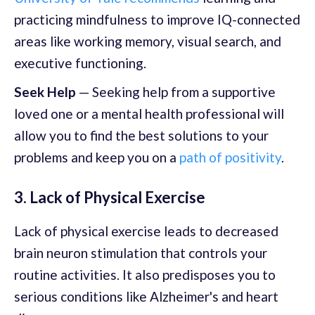
practicing mindfulness to improve IQ-connected
areas like working memory, visual search, and
executive functioning.
Seek Help
— Seeking help from a supportive
loved one or a mental health professional will
allow you to find the best solutions to your
problems and keep you on a
path of positivity
.
3. Lack of Physical Exercise
Lack of physical exercise leads to decreased
brain neuron stimulation that controls your
routine activities. It also predisposes you to
serious conditions like Alzheimer's and heart