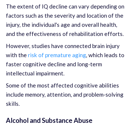
The extent of IQ decline can vary depending on
factors such as the severity and location of the
injury, the individual's age and overall health,
and the effectiveness of rehabilitation efforts.
However, studies have connected brain injury
with the
risk of premature aging
, which leads to
faster cognitive decline and long-term
intellectual impairment.
Some of the most affected cognitive abilities
include memory, attention, and problem-solving
skills.
Alcohol and Substance Abuse