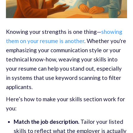
Knowing your strengths is one thing—
showing
them on your resume is another
. Whether you're
emphasizing your communication style or your
technical know-how, weaving your skills into
your resume can help you stand out, especially
in systems that use keyword scanning to filter
applicants.
Here’s how to make your skills section work for
you:
Match the job description.
Tailor your listed
skills to reflect what the employer is actually