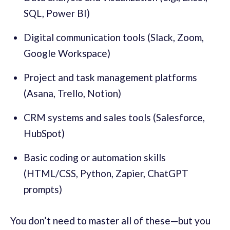
SQL, Power BI)
Digital communication tools (Slack, Zoom,
Google Workspace)
Project and task management platforms
(Asana, Trello, Notion)
CRM systems and sales tools (Salesforce,
HubSpot)
Basic coding or automation skills
(HTML/CSS, Python, Zapier, ChatGPT
prompts)
You don’t need to master all of these—but you