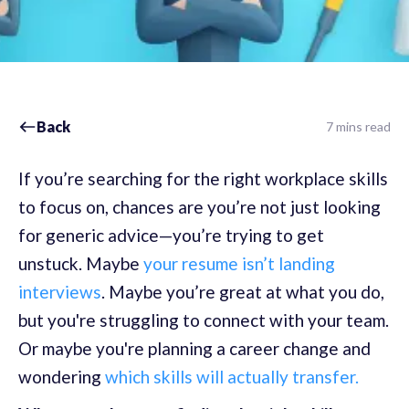
Back
7 mins read
If you’re searching for the right workplace skills
to focus on, chances are you’re not just looking
for generic advice—you’re trying to get
unstuck. Maybe
your resume isn’t landing
interviews
. Maybe you’re great at what you do,
but you're struggling to connect with your team.
Or maybe you're planning a career change and
wondering
which skills will actually transfer.