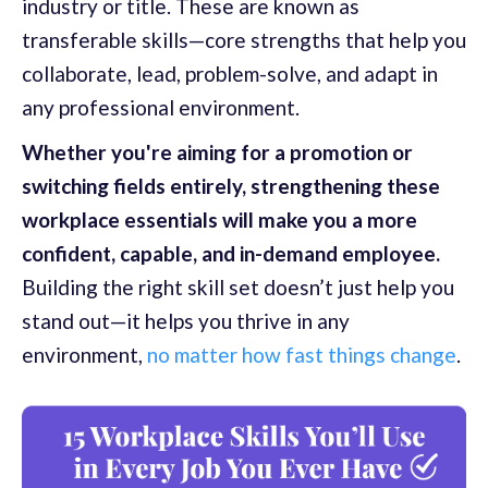
industry or title. These are known as
transferable skills—core strengths that help you
collaborate, lead, problem-solve, and adapt in
any professional environment.
Whether you're aiming for a promotion or
switching fields entirely, strengthening these
workplace essentials will make you a more
confident, capable, and in-demand employee.
Building the right skill set doesn’t just help you
stand out—it helps you thrive in any
environment,
no matter how fast things change
.