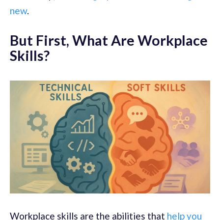
new
.
But First, What Are Workplace
Skills?
Workplace skills are the abilities that
help you