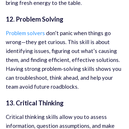
bring fresh energy to the table.
12. Problem Solving
Problem solvers
don’t panic when things go
wrong—they get curious. This skill is about
identifying issues, figuring out what’s causing
them, and finding efficient, effective solutions.
Having strong problem-solving
skills shows you
can troubleshoot, think ahead, and help your
team avoid future roadblocks.
13. Critical Thinking
Critical thinking skills allow you to assess
information, question assumptions, and make