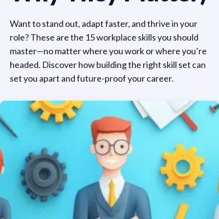
Want to stand out, adapt faster, and thrive in your
role? These are the 15 workplace skills you should
master—no matter where you work or where you’re
headed. Discover how building the right skill set can
set you apart and future-proof your career.