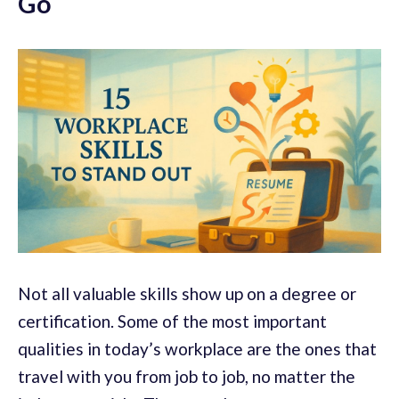
Go
Not all valuable skills show up on a degree or
certification. Some of the most important
qualities in today’s workplace are the ones that
travel with you from job to job, no matter the