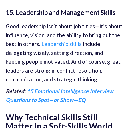
15. Leadership and Management Skills
Good leadership isn’t about job titles—it’s about
influence, vision, and the ability to bring out the
best in others.
Leadership skills
include
delegating wisely, setting direction, and
keeping people motivated. And of course, great
leaders are strong in conflict resolution,
communication, and strategic thinking.
Related:
15 Emotional Intelligence Interview
Questions to Spot—or Show—EQ
Why Technical Skills Still
Matter in a Soft-Skills World