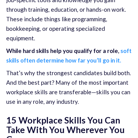
through training, education, or hands-on work.
These include things like programming,
bookkeeping, or operating specialized
equipment.
While hard skills help you qualify for a role,
soft
skills often determine how far you’ll go in it.
That’s why the strongest candidates build both.
And the best part? Many of the most important
workplace skills are transferable—skills you can
use in any role, any industry.
15 Workplace Skills You Can
Take With You Wherever You