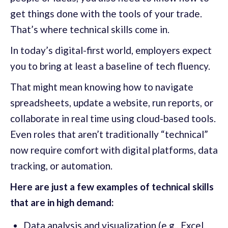
get things done with the tools of your trade.
That’s where technical skills come in.
In today’s digital-first world, employers expect
you to bring at least a baseline of tech fluency.
That might mean knowing how to navigate
spreadsheets, update a website, run reports, or
collaborate in real time using cloud-based tools.
Even roles that aren’t traditionally “technical”
now require comfort with digital platforms, data
tracking, or automation.
Here are just a few examples of technical skills
that are in high demand:
Data analysis and visualization (e.g., Excel,