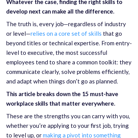
Whatever the case, finding the right skills to
develop next can make all the difference.
The truth is, every job—regardless of industry
or level—
relies on a core set of skills
that go
beyond titles or technical expertise. From entry-
level to executive, the most successful
employees tend to share a common toolkit: they
communicate clearly, solve problems efficiently,
and adapt when things don’t go as planned.
This article breaks down the 15 must-have
workplace skills that matter everywhere.
These are the strengths you can carry with you,
whether you’re applying to your first job, trying
to level up, or
making a pivot into something