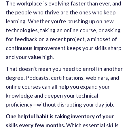
The workplace is evolving faster than ever, and
the people who thrive are the ones who keep
learning. Whether you're brushing up on new
technologies, taking an online course, or asking
for feedback on a recent project, a mindset of
continuous improvement keeps your skills sharp
and your value high.
That doesn’t mean you need to enroll in another
degree. Podcasts, certifications, webinars, and
online courses can all help you expand your
knowledge and deepen your technical
proficiency—without disrupting your day job.
One helpful habit is taking inventory of your
skills every few months.
Which essential skills