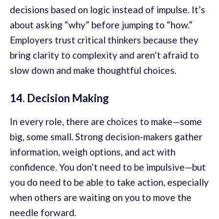
decisions based on logic instead of impulse. It’s
about asking “why” before jumping to “how.”
Employers trust critical thinkers because they
bring clarity to complexity and aren’t afraid to
slow down and make thoughtful choices.
14. Decision Making
In every role, there are choices to make—some
big, some small. Strong decision-makers gather
information, weigh options, and act with
confidence. You don’t need to be impulsive—but
you do need to be able to take action, especially
when others are waiting on you to move the
needle forward.