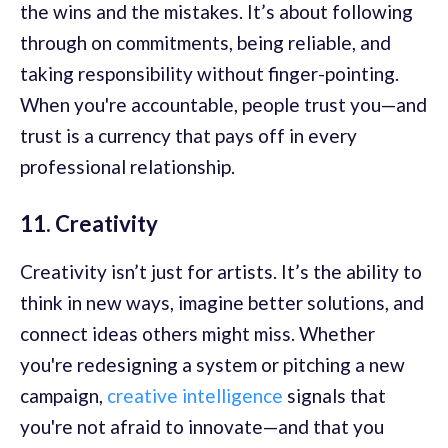
the wins and the mistakes. It’s about following
through on commitments, being reliable, and
taking responsibility without finger-pointing.
When you're accountable, people trust you—and
trust is a currency that pays off in every
professional relationship.
11. Creativity
Creativity isn’t just for artists. It’s the ability to
think in new ways, imagine better solutions, and
connect ideas others might miss. Whether
you're redesigning a system or pitching a new
campaign,
creative intelligence
signals that
you're not afraid to innovate—and that you