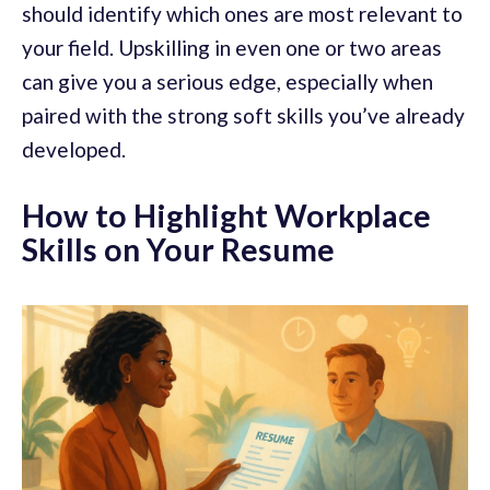
should identify which ones are most relevant to
your field. Upskilling in even one or two areas
can give you a serious edge, especially when
paired with the strong soft skills you’ve already
developed.
How to Highlight Workplace
Skills on Your Resume