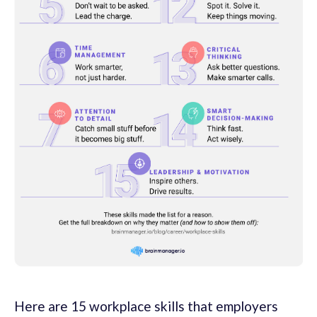
Here are 15 workplace skills that employers