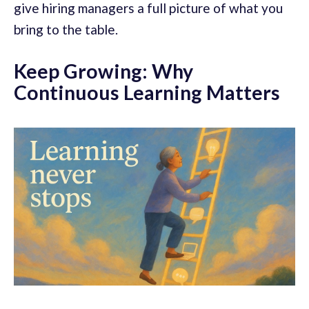
give hiring managers a full picture of what you
bring to the table.
Keep Growing: Why
Continuous Learning Matters