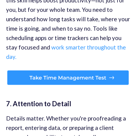
this skill helps boost productivity—not just for
you, but for your whole team. You need to
understand how long tasks will take, where your
time is going, and when to say no. Tools like
scheduling apps or time trackers can help you
stay focused and
work smarter throughout the
day.
7. Attention to Detail
Details matter. Whether you're proofreading a
report, entering data, or preparing a client