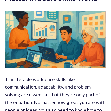
Transferable workplace skills like
communication, adaptability, and problem
solving are essential—but they're only part of
the equation. No matter how great you are with
people or ideas, you also need to know how to