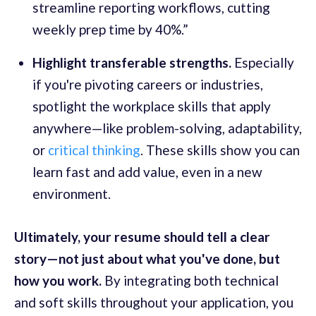
streamline reporting workflows, cutting
weekly prep time by 40%.”
Highlight transferable strengths.
Especially
if you're pivoting careers or industries,
spotlight the workplace skills that apply
anywhere—like problem-solving, adaptability,
or
critical thinking
. These skills show you can
learn fast and add value, even in a new
environment.
Ultimately, your resume should tell a clear
story—not just about what you've done, but
how you work.
By
integrating both technical
and soft skills throughout your application, you