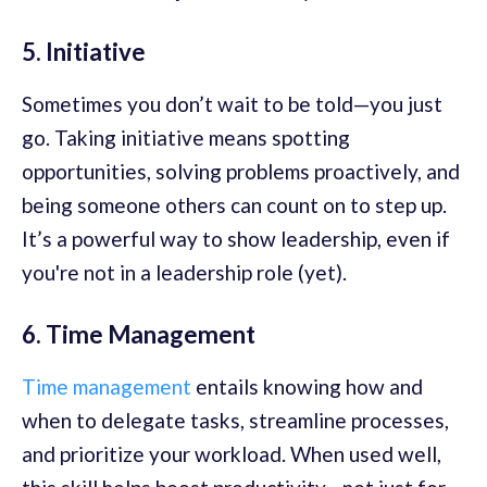
5. Initiative
Sometimes you don’t wait to be told—you just
go. Taking initiative means spotting
opportunities, solving problems proactively, and
being someone others can count on to step up.
It’s a powerful way to show leadership, even if
you're not in a leadership role (yet).
6. Time Management
Time management
entails knowing how and
when to delegate tasks, streamline processes,
and prioritize your workload. When used well,