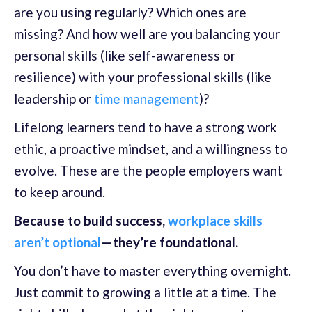
are you using regularly? Which ones are
missing? And how well are you balancing your
personal skills (like self-awareness or
resilience) with your professional skills (like
leadership or
time management
)?
Lifelong learners tend to have a strong work
ethic, a proactive mindset, and a willingness to
evolve. These are the people employers want
to keep around.
Because to build success,
workplace skills
aren’t optional
—they’re foundational.
You don’t have to master everything overnight.
Just commit to growing a little at a time. The