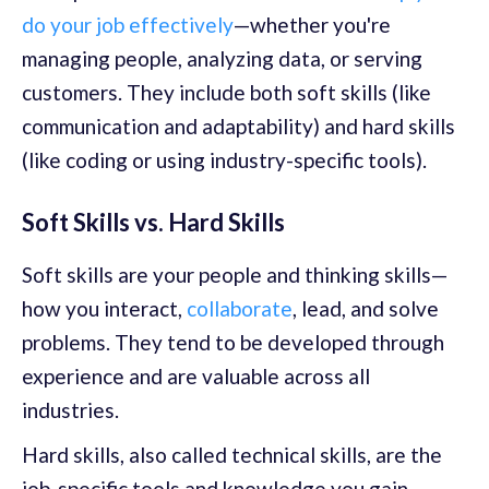
do your job effectively
—whether you're
managing people, analyzing data, or serving
customers. They include both soft skills (like
communication and adaptability) and hard skills
(like coding or using industry-specific tools).
Soft Skills vs. Hard Skills
Soft skills are your people and thinking skills—
how you interact,
collaborate
, lead, and solve
problems. They tend to be developed through
experience and are valuable across all
industries.
Hard skills, also called technical skills, are the
job-specific tools and knowledge you gain