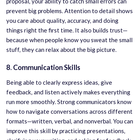
proposal, your ability to catch small errors can
prevent big problems. Attention to detail shows
you care about quality, accuracy, and doing
things right the first time. It also builds trust—
because when people know you sweat the small
stuff, they can relax about the big picture.
8. Communication Skills
Being able to clearly express ideas, give
feedback, and listen actively makes everything
run more smoothly. Strong communicators know
how to navigate conversations across different
formats—written, verbal, and nonverbal. You can
improve this skill by practicing presentations,