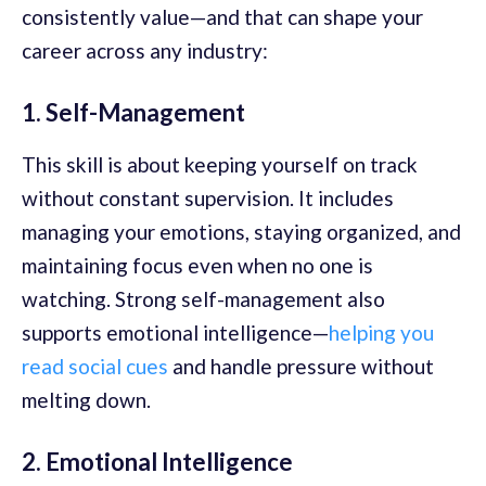
consistently value—and that can shape your
career across any industry:
1. Self-Management
This skill is about keeping yourself on track
without constant supervision. It includes
managing your emotions, staying organized, and
maintaining focus even when no one is
watching. Strong self-management also
supports emotional intelligence—
helping you
read social cues
and handle pressure without
melting down.
2. Emotional Intelligence