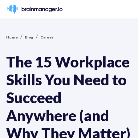
brainmanager.io
/
/
Home
Blog
Career
The 15 Workplace
Skills You Need to
Succeed
Anywhere (and
Why They Matter)