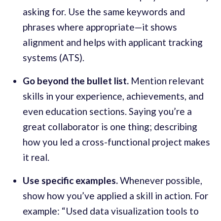
asking for. Use the same keywords and
phrases where appropriate—it shows
alignment and helps with applicant tracking
systems (ATS).
Go beyond the bullet list.
Mention relevant
skills in your experience, achievements, and
even education sections. Saying you’re a
great collaborator is one thing; describing
how you led a cross-functional project makes
it real.
Use specific examples.
Whenever possible,
show how you’ve applied a skill in action. For
example: “Used data visualization tools to