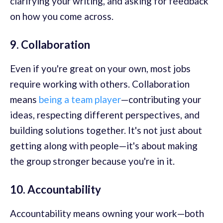
clarifying your writing, and asking for feedback
on how you come across.
9. Collaboration
Even if you're great on your own, most jobs
require working with others. Collaboration
means
being a team player
—contributing your
ideas, respecting different perspectives, and
building solutions together. It's not just about
getting along with people—it's about making
the group stronger because you're in it.
10. Accountability
Accountability means owning your work—both