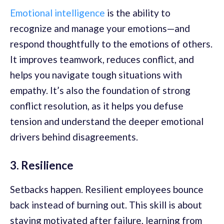
Emotional intelligence
is the ability to
recognize and manage your emotions—and
respond thoughtfully to the emotions of others.
It improves teamwork, reduces conflict, and
helps you navigate tough situations with
empathy. It’s also the foundation of strong
conflict resolution, as it helps you defuse
tension and understand the deeper emotional
drivers behind disagreements.
3. Resilience
Setbacks happen. Resilient employees bounce
back instead of burning out. This skill is about
staying motivated after failure, learning from