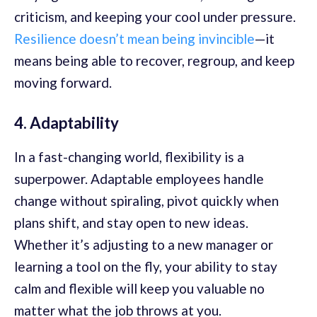
criticism, and keeping your cool under pressure.
Resilience doesn’t mean being invincible
—it
means being able to recover, regroup, and keep
moving forward.
4. Adaptability
In a fast-changing world, flexibility is a
superpower. Adaptable employees handle
change without spiraling, pivot quickly when
plans shift, and stay open to new ideas.
Whether it’s adjusting to a new manager or
learning a tool on the fly, your ability to stay
calm and flexible will keep you valuable no
matter what the job throws at you.