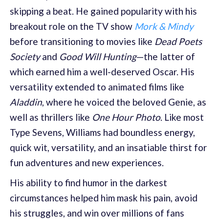
skipping a beat. He gained popularity with his
breakout role on the TV show
Mork & Mindy
before transitioning to movies like
Dead Poets
Society
and
Good Will Hunting
—the latter of
which earned him a well-deserved Oscar. His
versatility extended to animated films like
Aladdin
, where he voiced the beloved Genie, as
well as thrillers like
One Hour Photo
. Like most
Type Sevens, Williams had boundless energy,
quick wit, versatility, and an insatiable thirst for
fun adventures and new experiences.
His ability to find humor in the darkest
circumstances helped him mask his pain, avoid
his struggles, and win over millions of fans