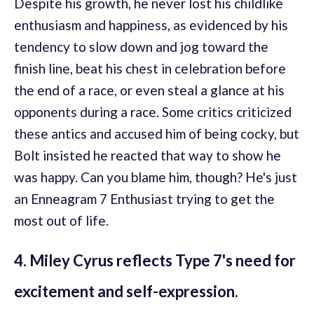
Despite his growth, he never lost his childlike
enthusiasm and happiness, as evidenced by his
tendency to slow down and jog toward the
finish line, beat his chest in celebration before
the end of a race, or even steal a glance at his
opponents during a race. Some critics criticized
these antics and accused him of being cocky, but
Bolt insisted he reacted that way to show he
was happy. Can you blame him, though? He's just
an Enneagram 7 Enthusiast trying to get the
most out of life.
4. Miley Cyrus reflects Type 7's need for
excitement and self-expression.