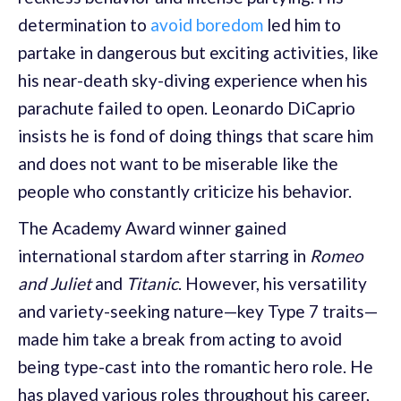
determination to
avoid boredom
led him to
partake in dangerous but exciting activities, like
his near-death sky-diving experience when his
parachute failed to open. Leonardo DiCaprio
insists he is fond of doing things that scare him
and does not want to be miserable like the
people who constantly criticize his behavior.
The Academy Award winner gained
international stardom after starring in
Romeo
and Juliet
and
Titanic
. However, his versatility
and variety-seeking nature—key Type 7 traits—
made him take a break from acting to avoid
being type-cast into the romantic hero role. He
has played various roles throughout his career,