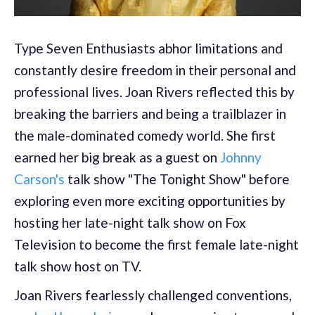
Type Seven Enthusiasts abhor limitations and
constantly desire freedom in their personal and
professional lives. Joan Rivers reflected this by
breaking the barriers and being a trailblazer in
the male-dominated comedy world. She first
earned her big break as a guest on
Johnny
Carson's
talk show "The Tonight Show" before
exploring even more exciting opportunities by
hosting her late-night talk show on Fox
Television to become the first female late-night
talk show host on TV.
Joan Rivers fearlessly challenged conventions,