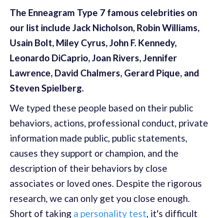
The Enneagram Type 7 famous celebrities on
our list include Jack Nicholson, Robin Williams,
Usain Bolt, Miley Cyrus, John F. Kennedy,
Leonardo DiCaprio, Joan Rivers, Jennifer
Lawrence, David Chalmers, Gerard Pique, and
Steven Spielberg.
We typed these people based on their public
behaviors, actions, professional conduct, private
information made public, public statements,
causes they support or champion, and the
description of their behaviors by close
associates or loved ones. Despite the rigorous
research, we can only get you close enough.
Short of taking
a personality test
, it's difficult