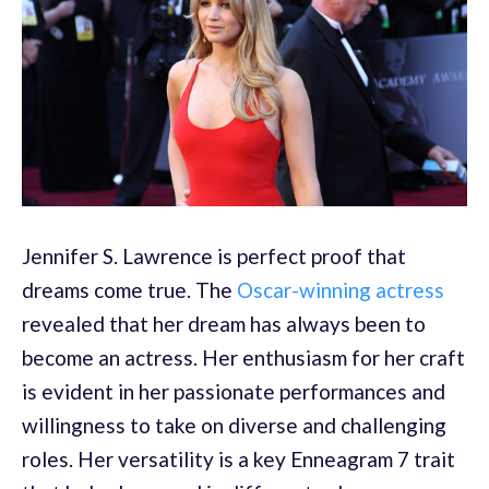
Jennifer S. Lawrence is perfect proof that
dreams come true. The
Oscar-winning actress
revealed that her dream has always been to
become an actress. Her enthusiasm for her craft
is evident in her passionate performances and
willingness to take on diverse and challenging
roles. Her versatility is a key Enneagram 7 trait