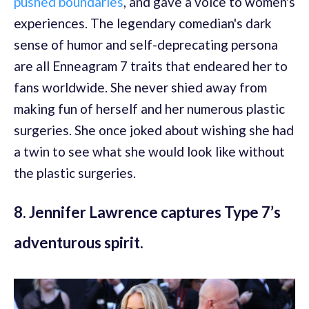
pushed boundaries
, and gave a voice to women's
experiences. The legendary comedian's dark
sense of humor and self-deprecating persona
are all Enneagram 7 traits that endeared her to
fans worldwide. She never shied away from
making fun of herself and her numerous plastic
surgeries. She once joked about wishing she had
a twin to see what she would look like without
the plastic surgeries.
8. Jennifer Lawrence captures Type 7’s
adventurous spirit.