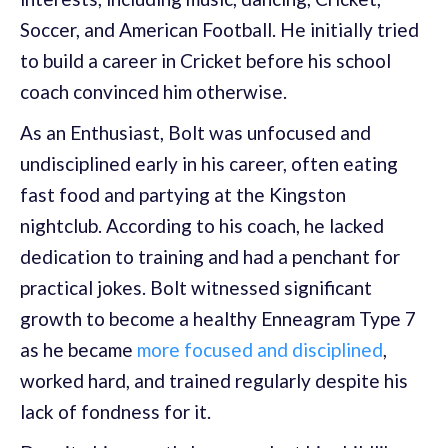
Soccer, and American Football. He initially tried
to build a career in Cricket before his school
coach convinced him otherwise.
As an Enthusiast, Bolt was unfocused and
undisciplined early in his career, often eating
fast food and partying at the Kingston
nightclub. According to his coach, he lacked
dedication to training and had a penchant for
practical jokes. Bolt witnessed significant
growth to become a healthy Enneagram Type 7
as he became
more focused and disciplined
,
worked hard, and trained regularly despite his
lack of fondness for it.