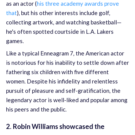
as an actor (
his three academy awards prove
that
), but his other interests include golf,
collecting artwork, and watching basketball—
he's often spotted courtside in L.A. Lakers
games.
Like a typical Enneagram 7, the American actor
is notorious for his inability to settle down after
fathering six children with five different
women. Despite his infidelity and relentless
pursuit of pleasure and self-gratification, the
legendary actor is well-liked and popular among
his peers and the public.
2. Robin Williams showcased the