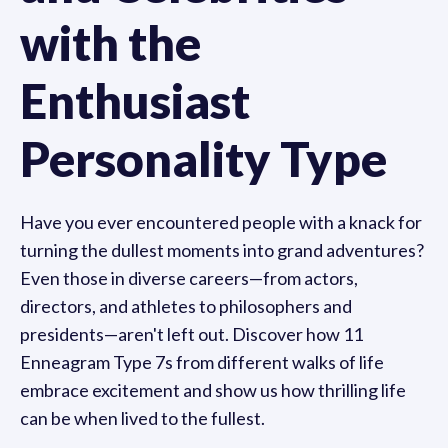
with the
Enthusiast
Personality Type
Have you ever encountered people with a knack for
turning the dullest moments into grand adventures?
Even those in diverse careers—from actors,
directors, and athletes to philosophers and
presidents—aren't left out. Discover how 11
Enneagram Type 7s from different walks of life
embrace excitement and show us how thrilling life
can be when lived to the fullest.