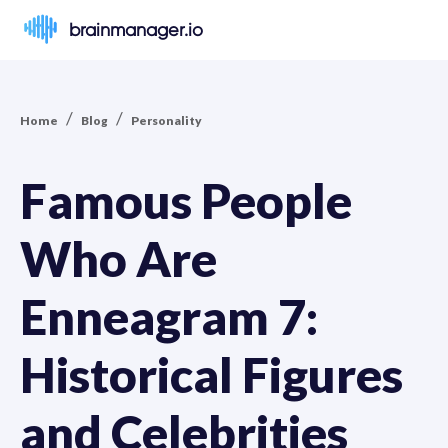
brainmanager.io
/
/
Home
Blog
Personality
Famous People
Who Are
Enneagram 7:
Historical Figures
and Celebrities