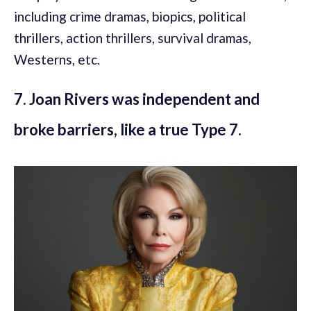
including crime dramas, biopics, political
thrillers, action thrillers, survival dramas,
Westerns, etc.
7. Joan Rivers was independent and
broke barriers, like a true Type 7.