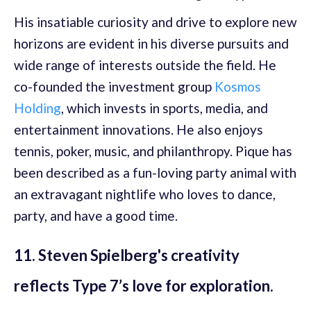
His insatiable curiosity and drive to explore new
horizons are evident in his diverse pursuits and
wide range of interests outside the field. He
co-founded the investment group
Kosmos
Holding
, which invests in sports, media, and
entertainment innovations. He also enjoys
tennis, poker, music, and philanthropy. Pique has
been described as a fun-loving party animal with
an extravagant nightlife who loves to dance,
party, and have a good time.
11. Steven Spielberg's creativity
reflects Type 7’s love for exploration.