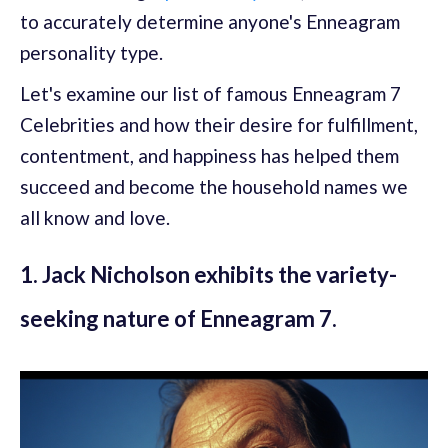
to accurately determine anyone's Enneagram
personality type.
Let's examine our list of famous Enneagram 7
Celebrities and how their desire for fulfillment,
contentment, and happiness has helped them
succeed and become the household names we
all know and love.
1. Jack Nicholson exhibits the variety-
seeking nature of Enneagram 7.