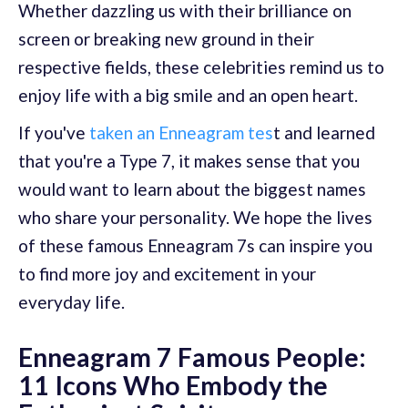
Whether dazzling us with their brilliance on
screen or breaking new ground in their
respective fields, these celebrities remind us to
enjoy life with a big smile and an open heart.
If you've
taken an Enneagram tes
t and learned
that you're a Type 7, it makes sense that you
would want to learn about the biggest names
who share your personality. We hope the lives
of these famous Enneagram 7s can inspire you
to find more joy and excitement in your
everyday life.
Enneagram 7 Famous People:
11 Icons Who Embody the