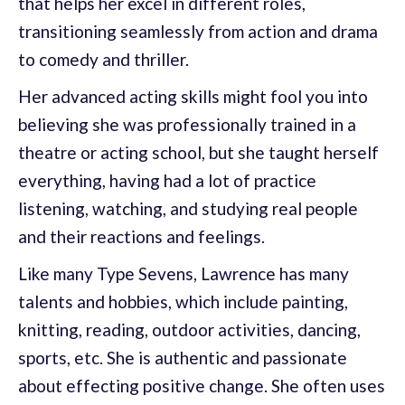
that helps her excel in different roles,
transitioning seamlessly from action and drama
to comedy and thriller.
Her advanced acting skills might fool you into
believing she was professionally trained in a
theatre or acting school, but she taught herself
everything, having had a lot of practice
listening, watching, and studying real people
and their reactions and feelings.
Like many Type Sevens, Lawrence has many
talents and hobbies, which include painting,
knitting, reading, outdoor activities, dancing,
sports, etc. She is authentic and passionate
about effecting positive change. She often uses