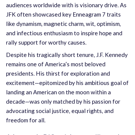
audiences worldwide with is visionary drive. As
JFK often showcased key Enneagram 7 traits
like dynamism, magnetic charm, wit, optimism,
and infectious enthusiasm to inspire hope and
rally support for worthy causes.
Despite his tragically short tenure, J.F. Kennedy
remains one of America’s most beloved
presidents. His thirst for exploration and
excitement—epitomized by his ambitious goal of
landing an American on the moon within a
decade—was only matched by his passion for
advocating social justice, equal rights, and
freedom for all.