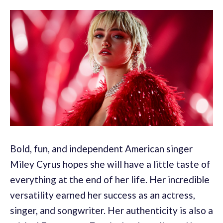
Bold, fun, and independent American singer
Miley Cyrus hopes she will have a little taste of
everything at the end of her life. Her incredible
versatility earned her success as an actress,
singer, and songwriter. Her authenticity is also a