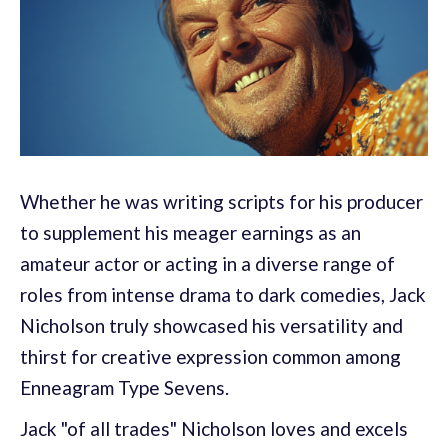
Whether he was writing scripts for his producer
to supplement his meager earnings as an
amateur actor or acting in a diverse range of
roles from intense drama to dark comedies, Jack
Nicholson truly showcased his versatility and
thirst for creative expression common among
Enneagram Type Sevens.
Jack "of all trades" Nicholson loves and excels