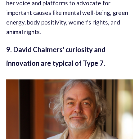
her voice and platforms to advocate for
important causes like mental well-being, green
energy, body positivity, women's rights, and
animal rights.
9. David Chalmers' curiosity and
innovation are typical of Type 7.