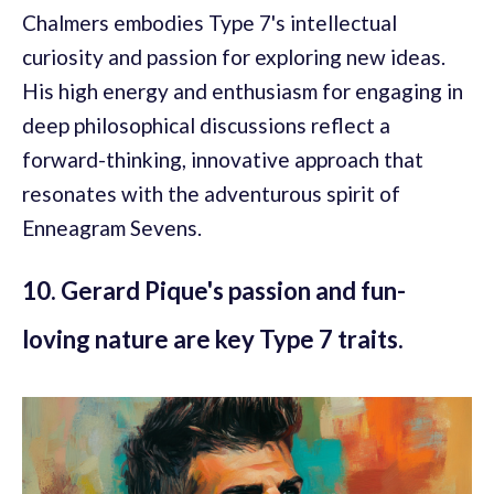
Chalmers embodies Type 7's intellectual
curiosity and passion for exploring new ideas.
His high energy and enthusiasm for engaging in
deep philosophical discussions reflect a
forward-thinking, innovative approach that
resonates with the adventurous spirit of
Enneagram Sevens.
10. Gerard Pique's passion and fun-
loving nature are key Type 7 traits.