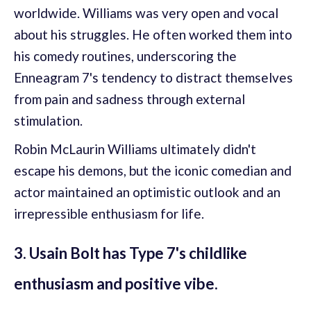
worldwide. Williams was very open and vocal
about his struggles. He often worked them into
his comedy routines, underscoring the
Enneagram 7's tendency to distract themselves
from pain and sadness through external
stimulation.
Robin McLaurin Williams ultimately didn't
escape his demons, but the iconic comedian and
actor maintained an optimistic outlook and an
irrepressible enthusiasm for life.
3. Usain Bolt has Type 7's childlike
enthusiasm and positive vibe.