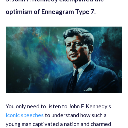
optimism of Enneagram Type 7.
You only need to listen to John F. Kennedy's
iconic speeches
to understand how such a
young man captivated a nation and charmed