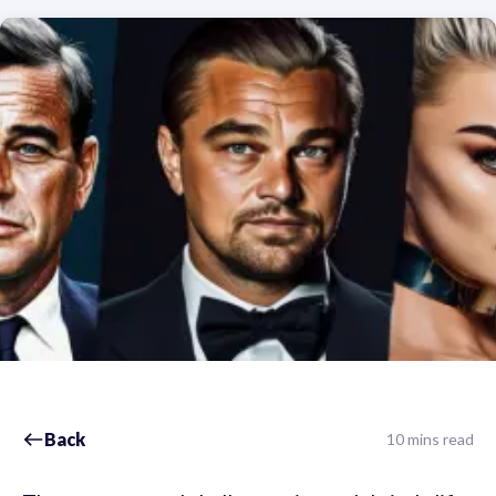
Back
10 mins read