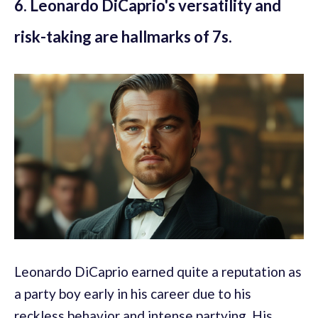
6. Leonardo DiCaprio's versatility and
risk-taking are hallmarks of 7s.
Leonardo DiCaprio earned quite a reputation as
a party boy early in his career due to his
reckless behavior and intense partying. His