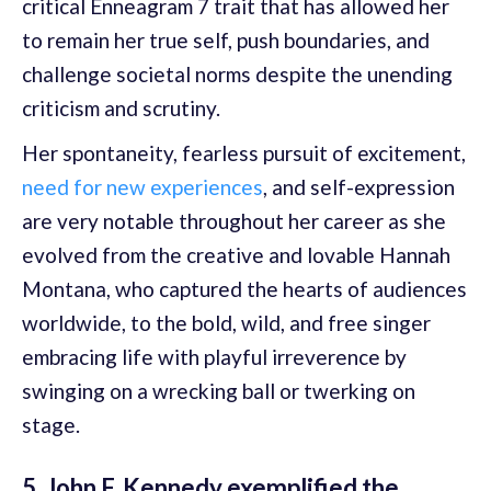
critical Enneagram 7 trait that has allowed her
to remain her true self, push boundaries, and
challenge societal norms despite the unending
criticism and scrutiny.
Her spontaneity, fearless pursuit of excitement,
need for new experiences
, and self-expression
are very notable throughout her career as she
evolved from the creative and lovable Hannah
Montana, who captured the hearts of audiences
worldwide, to the bold, wild, and free singer
embracing life with playful irreverence by
swinging on a wrecking ball or twerking on
stage.
5. John F. Kennedy exemplified the