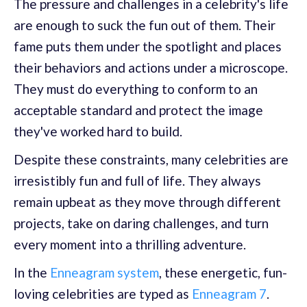
The pressure and challenges in a celebrity's life
are enough to suck the fun out of them. Their
fame puts them under the spotlight and places
their behaviors and actions under a microscope.
They must do everything to conform to an
acceptable standard and protect the image
they've worked hard to build.
Despite these constraints, many celebrities are
irresistibly fun and full of life. They always
remain upbeat as they move through different
projects, take on daring challenges, and turn
every moment into a thrilling adventure.
In the
Enneagram system
, these energetic, fun-
loving celebrities are typed as
Enneagram 7
.