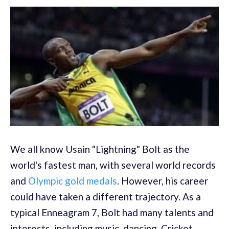
We all know Usain "Lightning" Bolt as the
world's fastest man, with several world records
and
Olympic gold medals
. However, his career
could have taken a different trajectory. As a
typical Enneagram 7, Bolt had many talents and
interests, including music, dancing, Cricket,