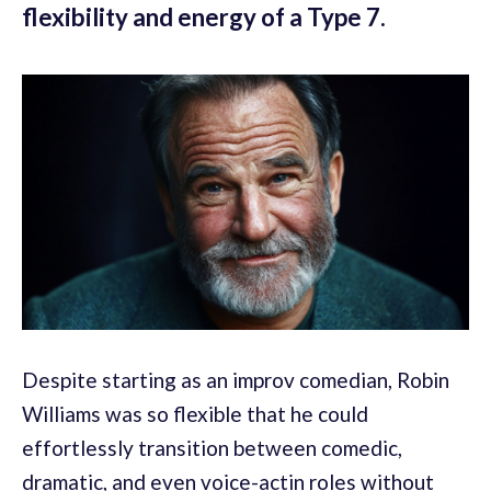
flexibility and energy of a Type 7.
Despite starting as an improv comedian, Robin
Williams was so flexible that he could
effortlessly transition between comedic,
dramatic, and even voice-actin roles without