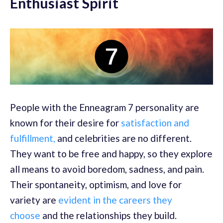
Enthusiast Spirit
People with the Enneagram 7 personality are
known for their desire for
satisfaction and
fulfillment,
and celebrities are no different.
They want to be free and happy, so they explore
all means to avoid boredom, sadness, and pain.
Their spontaneity, optimism, and love for
variety are
evident in the careers they
choose
and the relationships they build.