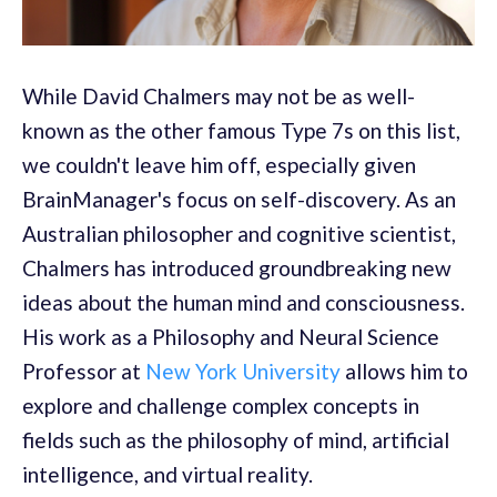
While David Chalmers may not be as well-
known as the other famous Type 7s on this list,
we couldn't leave him off, especially given
BrainManager's focus on self-discovery. As an
Australian philosopher and cognitive scientist,
Chalmers has introduced groundbreaking new
ideas about the human mind and consciousness.
His work as a Philosophy and Neural Science
Professor at
New York University
allows him to
explore and challenge complex concepts in
fields such as the philosophy of mind, artificial
intelligence, and virtual reality.