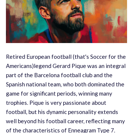
Retired European football (that's Soccer for the
Americans)legend Gerard Pique was an integral
part of the Barcelona football club and the
Spanish national team, who both dominated the
game for significant periods, winning many
trophies. Pique is very passionate about
football, but his dynamic personality extends
well beyond his football career, reflecting many
of the characteristics of Enneagram Type 7.