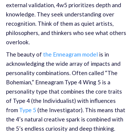
external validation, 4w5 prioritizes depth and
knowledge. They seek understanding over
recognition. Think of them as quiet artists,
philosophers, and thinkers who see what others
overlook.
The beauty of
the Enneagram model
is in
acknowledging the wide array of impacts and
personality combinations. Often called “The
Bohemian,” Enneagram Type 4 Wing 5 is a
personality type that combines the core traits
of Type 4 (the Individualist) with influences
from
Type 5
(the Investigator). This means that
the 4’s natural creative spark is combined with
the 5’s endless curiosity and deep thinking.