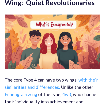
Wing: Quiet Revolutionaries
The core Type 4 can have two wings,
with their
similarities and differences.
Unlike the other
Enneagram wing
of the type,
4w3
, who channel
their individuality into achievement and