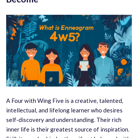
A Four with Wing Five is a creative, talented,
intellectual, and lifelong learner who desires
self-discovery and understanding. Their rich
inner life is their greatest source of inspiration.