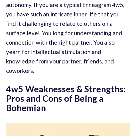
autonomy. If you are a typical Enneagram 4w5,
you have such an intricate inner life that you
find it challenging to relate to others on a
surface level. You long for understanding and
connection with the right partner. You also
yearn for intellectual stimulation and
knowledge from your partner, friends, and
coworkers.
4w5 Weaknesses & Strengths:
Pros and Cons of Being a
Bohemian