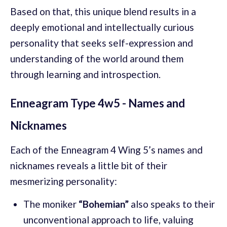
Based on that, this unique blend results in a
deeply emotional and intellectually curious
personality that seeks self-expression and
understanding of the world around them
through learning and introspection.
Enneagram Type 4w5 - Names and
Nicknames
Each of the Enneagram 4 Wing 5’s names and
nicknames reveals a little bit of their
mesmerizing personality:
The moniker
“Bohemian”
also speaks to their
unconventional approach to life, valuing