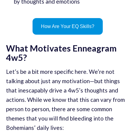
by thoughts and emotions
How Are Your EQ Skills?
What Motivates Enneagram
4w5?
Let’s be a bit more specific here. We’re not
talking about just any motivation—but things
that inescapably drive a 4w5’s thoughts and
actions. While we know that this can vary from
person to person, there are some common
themes that you will find bleeding into the
Bohemians’ daily lives: