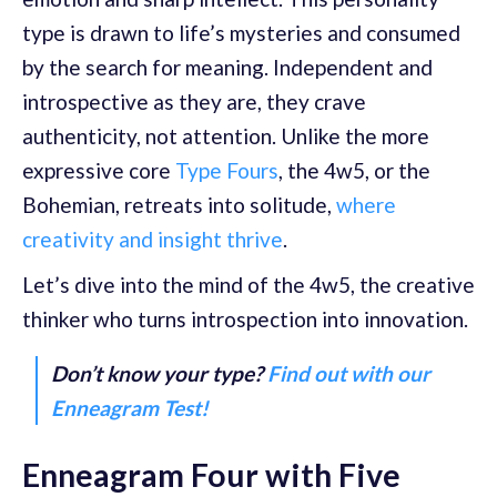
type is drawn to life’s mysteries and consumed
by the search for meaning. Independent and
introspective as they are, they crave
authenticity, not attention. Unlike the more
expressive core
Type Fours
, the 4w5, or the
Bohemian, retreats into solitude,
where
creativity and insight thrive
.
Let’s dive into the mind of the 4w5, the creative
thinker who turns introspection into innovation.
Don’t know your type?
Find out with our
Enneagram Test!
Enneagram Four with Five