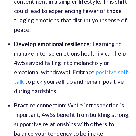
contentment in a simpler lifestyle. This shift
could lead to experiencing fewer of those
tugging emotions that disrupt your sense of
peace.
Develop emotional resilience:
Learning to
manage intense emotions healthily can help
4w5s avoid falling into melancholy or
emotional withdrawal. Embrace
positive self-
talk
to pick yourself up and remain positive
during hardships.
Practice connection:
While introspection is
important, 4w5s benefit from building strong,
supportive relationships with others to
balance your tendency to be image-