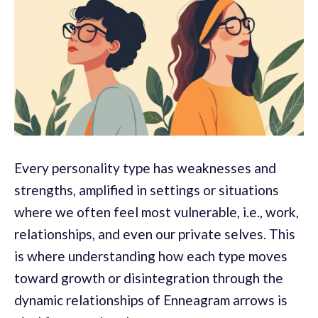
Every personality type has weaknesses and
strengths, amplified in settings or situations
where we often feel most vulnerable, i.e., work,
relationships, and even our private selves. This
is where understanding how each type moves
toward growth or disintegration through the
dynamic relationships of Enneagram arrows is