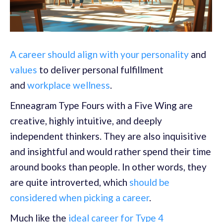
A career should align with your personality
and
values
to deliver personal fulfillment
and
workplace wellness
.
Enneagram Type Fours with a Five Wing are
creative, highly intuitive, and deeply
independent thinkers. They are also inquisitive
and insightful and would rather spend their time
around books than people. In other words, they
are quite introverted, which
should be
considered when picking a career
.
Much like the
ideal career for Type 4