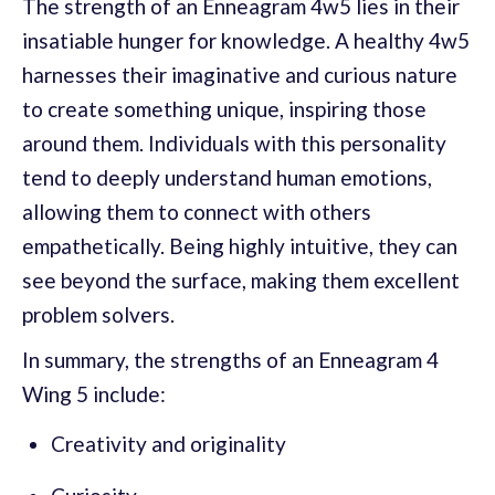
The strength of an Enneagram 4w5 lies in their
insatiable hunger for knowledge. A healthy 4w5
harnesses their imaginative and curious nature
to create something unique, inspiring those
around them. Individuals with this personality
tend to deeply understand human emotions,
allowing them to connect with others
empathetically. Being highly intuitive, they can
see beyond the surface, making them excellent
problem solvers.
In summary, the strengths of an Enneagram 4
Wing 5 include:
Creativity and originality