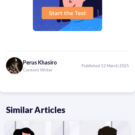
Perus
Khasiro
Published 12 March 2025
Content Writer
Similar Articles