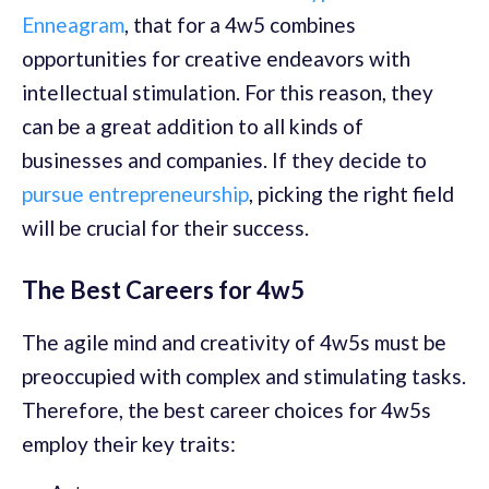
Enneagram
, that for a 4w5 combines
opportunities for creative endeavors with
intellectual stimulation. For this reason, they
can be a great addition to all kinds of
businesses and companies. If they decide to
pursue entrepreneurship
, picking the right field
will be crucial for their success.
The Best Careers for 4w5
The agile mind and creativity of 4w5s must be
preoccupied with complex and stimulating tasks.
Therefore, the best career choices for 4w5s
employ their key traits: