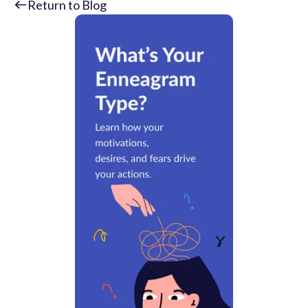
Return to Blog