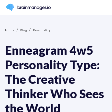
brainmanager.io
/
/
Home
Blog
Personality
Enneagram 4w5
Personality Type:
The Creative
Thinker Who Sees
the World