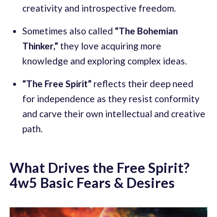
creativity and introspective freedom.
Sometimes also called
“The Bohemian
Thinker,”
they love acquiring more
knowledge and exploring complex ideas.
“The Free Spirit”
reflects their deep need
for independence as they resist conformity
and carve their own intellectual and creative
path.
What Drives the Free Spirit?
4w5 Basic Fears & Desires