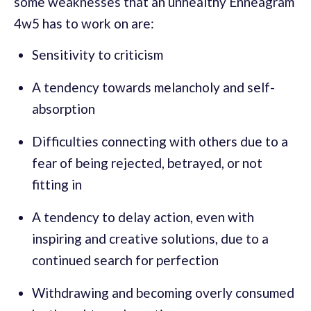
some weaknesses that an unhealthy Enneagram
4w5 has to work on are:
Sensitivity to criticism
A tendency towards melancholy and self-
absorption
Difficulties connecting with others due to a
fear of being rejected, betrayed, or not
fitting in
A tendency to delay action, even with
inspiring and creative solutions, due to a
continued search for perfection
Withdrawing and becoming overly consumed