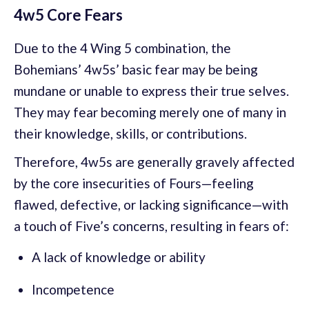
4w5 Core Fears
Due to the 4 Wing 5 combination, the
Bohemians’ 4w5s’ basic fear may be being
mundane or unable to express their true selves.
They may fear becoming merely one of many in
their knowledge, skills, or contributions.
Therefore, 4w5s are generally gravely affected
by the core insecurities of Fours—feeling
flawed, defective, or lacking significance—with
a touch of Five’s concerns, resulting in fears of:
A lack of knowledge or ability
Incompetence