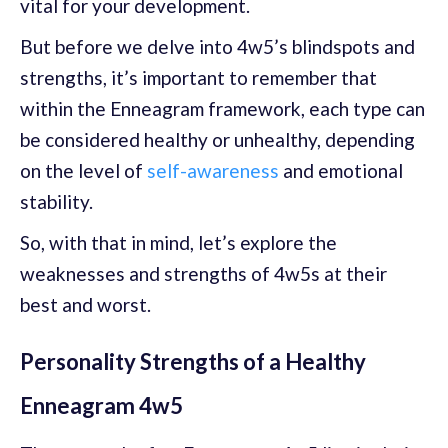
vital for your development.
But before we delve into 4w5’s blindspots and
strengths, it’s important to remember that
within the Enneagram framework, each type can
be considered healthy or unhealthy, depending
on the level of
self-awareness
and emotional
stability.
So, with that in mind, let’s explore the
weaknesses and strengths of 4w5s at their
best and worst.
Personality Strengths of a Healthy
Enneagram 4w5