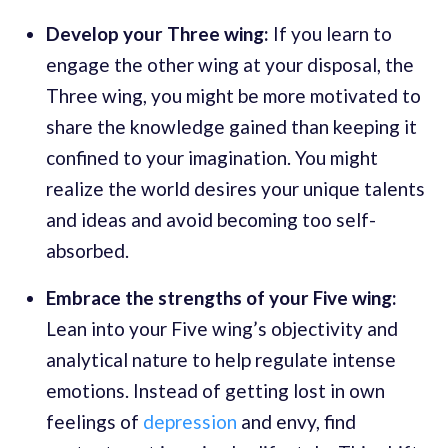
Develop your Three wing:
If you learn to
engage the other wing at your disposal, the
Three wing, you might be more motivated to
share the knowledge gained than keeping it
confined to your imagination. You might
realize the world desires your unique talents
and ideas and avoid becoming too self-
absorbed.
Embrace the strengths of your Five wing:
Lean into your Five wing’s objectivity and
analytical nature to help regulate intense
emotions. Instead of getting lost in own
feelings of
depression
and envy, find