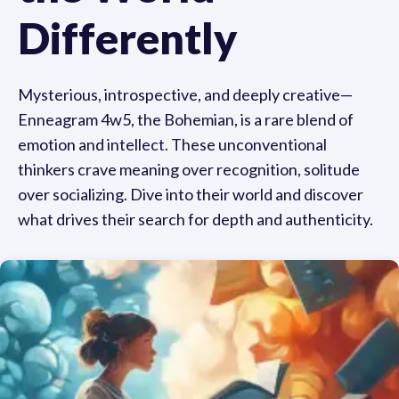
Differently
Mysterious, introspective, and deeply creative—
Enneagram 4w5, the Bohemian, is a rare blend of
emotion and intellect. These unconventional
thinkers crave meaning over recognition, solitude
over socializing. Dive into their world and discover
what drives their search for depth and authenticity.