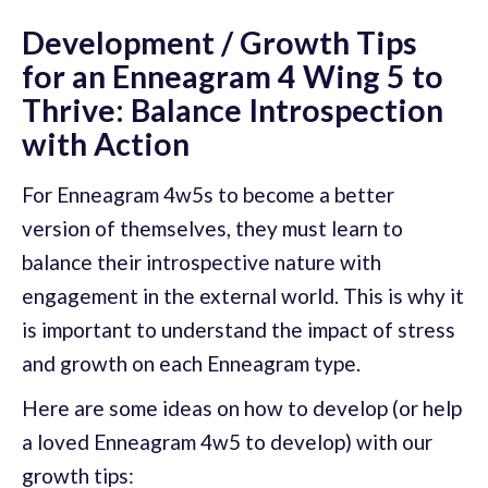
Development / Growth Tips
for an Enneagram 4 Wing 5 to
Thrive: Balance Introspection
with Action
For Enneagram 4w5s to become a better
version of themselves, they must learn to
balance their introspective nature with
engagement in the external world. This is why it
is important to understand the impact of stress
and growth on each Enneagram type.
Here are some ideas on how to develop (or help
a loved Enneagram 4w5 to develop) with our
growth tips: