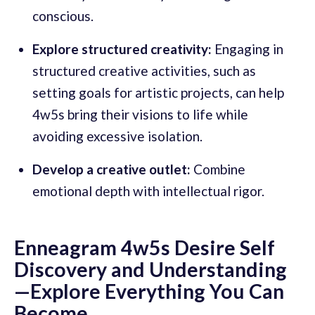
conscious.
Explore structured creativity:
Engaging in
structured creative activities, such as
setting goals for artistic projects, can help
4w5s bring their visions to life while
avoiding excessive isolation.
Develop a creative outlet:
Combine
emotional depth with intellectual rigor.
Enneagram 4w5s Desire Self
Discovery and Understanding
—Explore Everything You Can
Become