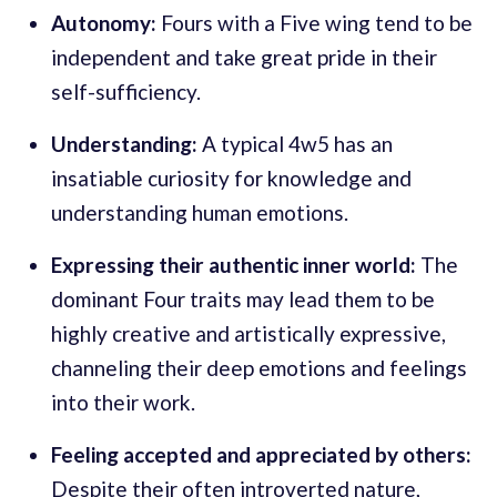
Autonomy:
Fours with a Five wing tend to be
independent and take great pride in their
self-sufficiency.
Understanding:
A typical 4w5 has an
insatiable curiosity for knowledge and
understanding human emotions.
Expressing their authentic inner world:
The
dominant Four traits may lead them to be
highly creative and artistically expressive,
channeling their deep emotions and feelings
into their work.
Feeling accepted and appreciated by others:
Despite their often introverted nature,