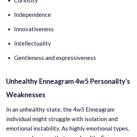
Curiosity
Independence
Innovativeness
Intellectuality
Gentleness and expressiveness
Unhealthy Enneagram 4w5 Personality’s
Weaknesses
In an unhealthy state, the 4w5 Enneagram
individual might struggle with isolation and
emotional instability. As highly emotional types,