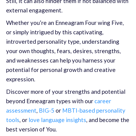
Still, it can also hinder them if not balanced with
external engagement.
Whether you’re an Enneagram Four wing Five,
or simply intrigued by this captivating,
introverted personality type, understanding
your own thoughts, fears, desires, strengths,
and weaknesses can help you harness your
potential for personal growth and creative
expression.
Discover more of your strengths and potential
beyond Enneagram types with our
career
assessment
,
BIG-5
or
MBTI-based personality
tools
, or
love language insights
, and become the
best version of You.