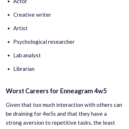
Actor
Creative writer
Artist
Psychological researcher
Lab analyst
Librarian
Worst Careers for Enneagram 4w5
Given that too much interaction with others can
be draining for 4w5s and that they have a
strong aversion to repetitive tasks, the least