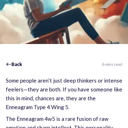
Back
6 mins read
Some people aren’t just deep thinkers or intense
feelers—they are both. If you have someone like
this in mind, chances are, they are the
Enneagram Type 4 Wing 5.
The Enneagram 4w5 is a rare fusion of raw
emotion and sharp intellect. This personality