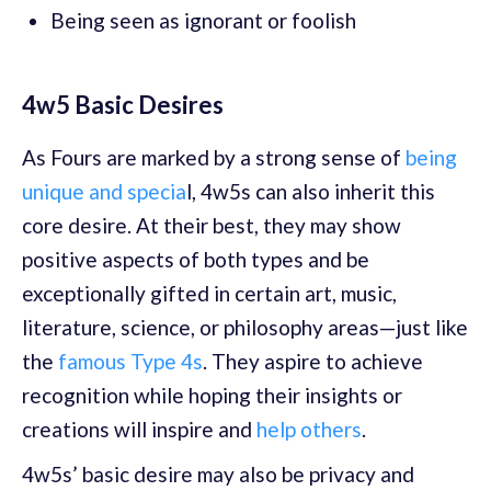
Being seen as ignorant or foolish
4w5 Basic Desires
As Fours are marked by a strong sense of
being
unique and specia
l, 4w5s can also inherit this
core desire. At their best, they may show
positive aspects of both types and be
exceptionally gifted in certain art, music,
literature, science, or philosophy areas—just like
the
famous Type 4s
. They aspire to achieve
recognition while hoping their insights or
creations will inspire and
help others
.
4w5s’ basic desire may also be privacy and