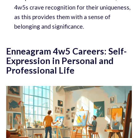
4w5s crave recognition for their uniqueness,
as this provides them with a sense of
belonging and significance.
Enneagram 4w5 Careers: Self-
Expression in Personal and
Professional Life