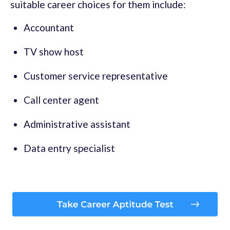
suitable career choices for them include:
Accountant
TV show host
Customer service representative
Call center agent
Administrative assistant
Data entry specialist