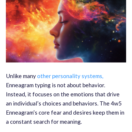
Unlike many
other personality systems,
Enneagram typing is not about behavior.
Instead, it focuses on the emotions that drive
an individual’s choices and behaviors. The 4w5
Enneagram’s core fear and desires keep them in
a constant search for meaning.