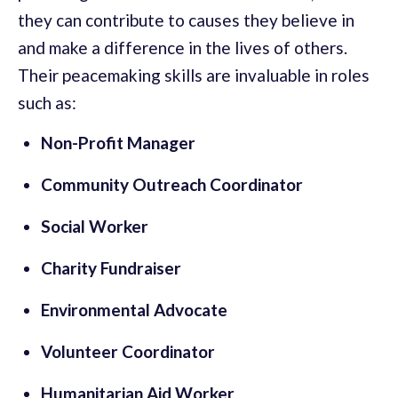
they can contribute to causes they believe in
and make a difference in the lives of others.
Their peacemaking skills are invaluable in roles
such as:
Non-Profit Manager
Community Outreach Coordinator
Social Worker
Charity Fundraiser
Environmental Advocate
Volunteer Coordinator
Humanitarian Aid Worker