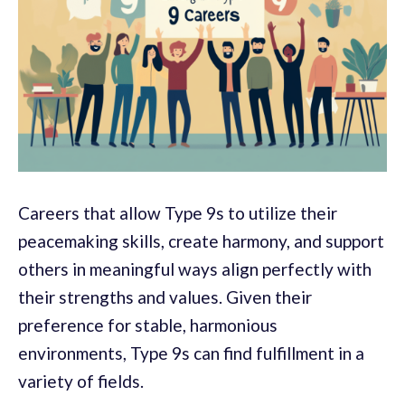
Careers that allow Type 9s to utilize their
peacemaking skills, create harmony, and support
others in meaningful ways align perfectly with
their strengths and values. Given their
preference for stable, harmonious
environments, Type 9s can find fulfillment in a
variety of fields.