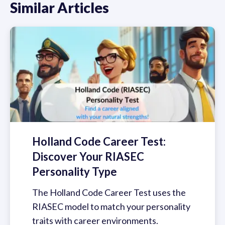
Similar Articles
Holland Code Career Test:
Discover Your RIASEC
Personality Type
The Holland Code Career Test uses the
RIASEC model to match your personality
traits with career environments.