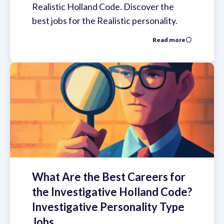
Realistic Holland Code. Discover the
best jobs for the Realistic personality.
Read more
What Are the Best Careers for
the Investigative Holland Code?
Investigative Personality Type
Jobs