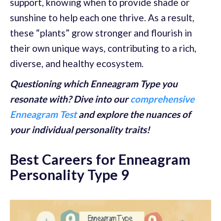
support, knowing when to provide shade or
sunshine to help each one thrive. As a result,
these “plants” grow stronger and flourish in
their own unique ways, contributing to a rich,
diverse, and healthy ecosystem.
Questioning which Enneagram Type you
resonate with? Dive into our
comprehensive
Enneagram Test
and explore the nuances of
your individual personality traits!
Best Careers for Enneagram
Personality Type 9