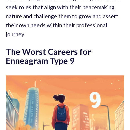
seek roles that align with their peacemaking
nature and challenge them to grow and assert
their own needs within their professional
journey.
The Worst Careers for
Enneagram Type 9