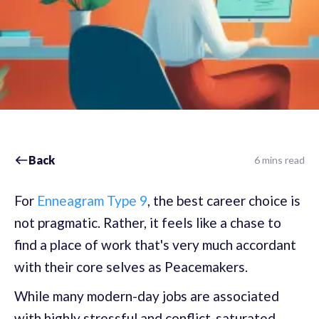
Back
6 mins read
For
Enneagram Type 9
, the best career choice is
not pragmatic. Rather, it feels like a chase to
find a place of work that's very much accordant
with their core selves as Peacemakers.
While many modern-day jobs are associated
with highly stressful and conflict-saturated