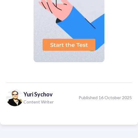
Yuri
Sychov
Published 16 October 2025
Content Writer