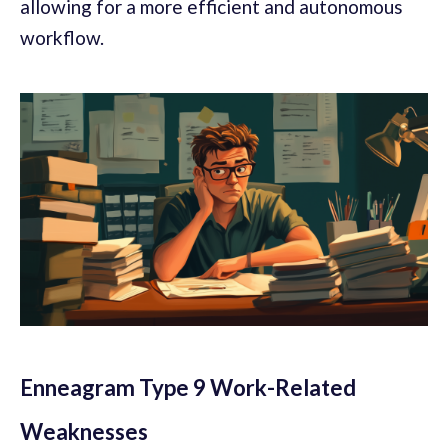
allowing for a more efficient and autonomous
workflow.
Enneagram Type 9 Work-Related
Weaknesses