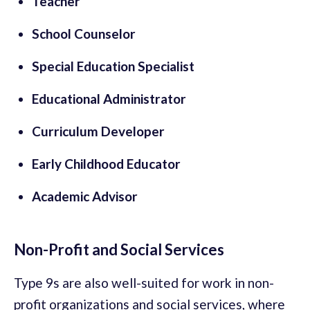
Teacher
School Counselor
Special Education Specialist
Educational Administrator
Curriculum Developer
Early Childhood Educator
Academic Advisor
Non-Profit and Social Services
Type 9s are also well-suited for work in non-
profit organizations and social services, where