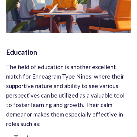
Education
The field of education is another excellent
match for Enneagram Type Nines, where their
supportive nature and ability to see various
perspectives can be utilized as a valuable tool
to foster learning and growth. Their calm
demeanor makes them especially effective in
roles such as: