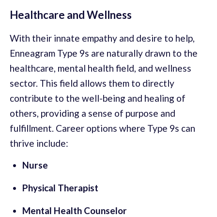
Healthcare and Wellness
With their innate empathy and desire to help,
Enneagram Type 9s are naturally drawn to the
healthcare, mental health field, and wellness
sector. This field allows them to directly
contribute to the well-being and healing of
others, providing a sense of purpose and
fulfillment. Career options where Type 9s can
thrive include:
Nurse
Physical Therapist
Mental Health Counselor