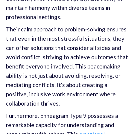
maintain harmony within diverse teams in
professional settings.
Their calm approach to problem-solving ensures
that even in the most stressful situations, they
can offer solutions that consider all sides and
avoid conflict, striving to achieve outcomes that
benefit everyone involved. This peacemaking
ability is not just about avoiding, resolving, or
mediating conflicts. It's about creating a
positive, inclusive work environment where
collaboration thrives.
Furthermore, Enneagram Type 9 possesses a
remarkable capacity for understanding and