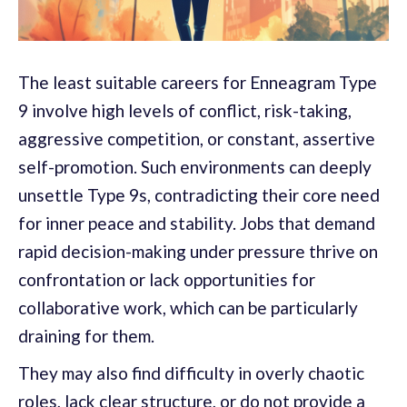
The least suitable careers for Enneagram Type
9 involve high levels of conflict, risk-taking,
aggressive competition, or constant, assertive
self-promotion. Such environments can deeply
unsettle Type 9s, contradicting their core need
for inner peace and stability. Jobs that demand
rapid decision-making under pressure thrive on
confrontation or lack opportunities for
collaborative work, which can be particularly
draining for them.
They may also find difficulty in overly chaotic
roles, lack clear structure, or do not provide a