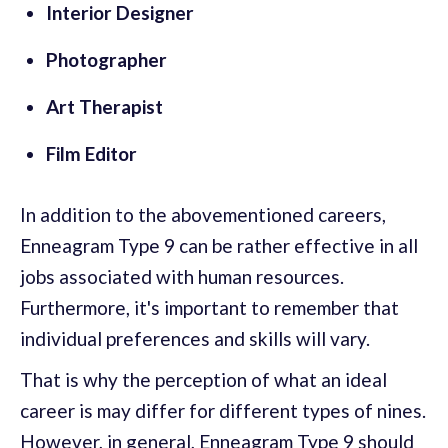
Interior Designer
Photographer
Art Therapist
Film Editor
In addition to the abovementioned careers,
Enneagram Type 9 can be rather effective in all
jobs associated with human resources.
Furthermore, it's important to remember that
individual preferences and skills will vary.
That is why the perception of what an ideal
career is may differ for different types of nines.
However, in general, Enneagram Type 9 should