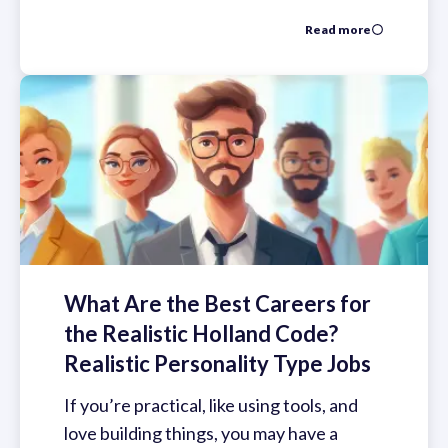
Read more
What Are the Best Careers for
the Realistic Holland Code?
Realistic Personality Type Jobs
If you’re practical, like using tools, and
love building things, you may have a