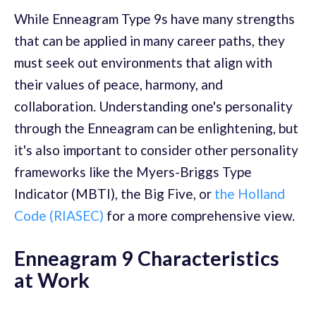
While Enneagram Type 9s have many strengths
that can be applied in many career paths, they
must seek out environments that align with
their values of peace, harmony, and
collaboration. Understanding one's personality
through the Enneagram can be enlightening, but
it's also important to consider other personality
frameworks like the Myers-Briggs Type
Indicator (MBTI), the Big Five, or
the Holland
Code (RIASEC)
for a more comprehensive view.
Enneagram 9 Characteristics
at Work