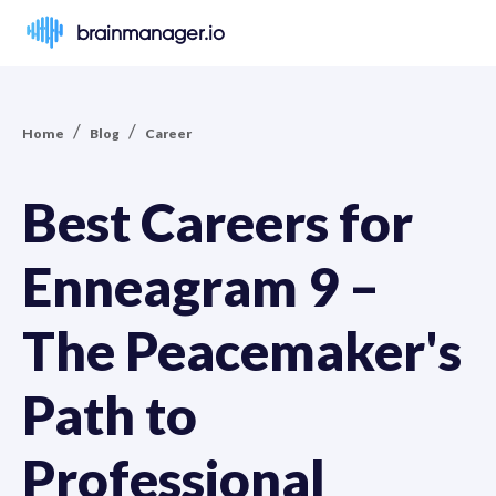
brainmanager.io
/
/
Home
Blog
Career
Best Careers for
Enneagram 9 –
The Peacemaker's
Path to
Professional