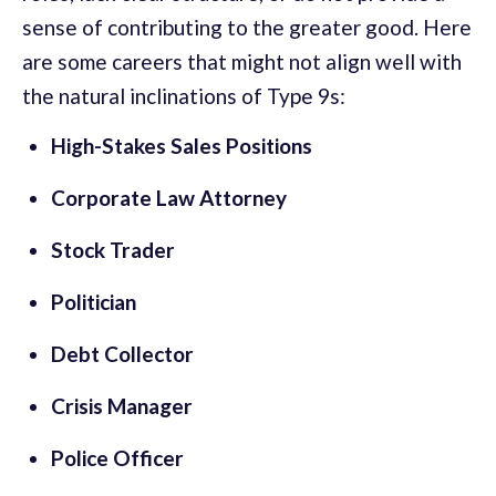
sense of contributing to the greater good. Here
are some careers that might not align well with
the natural inclinations of Type 9s:
High-Stakes Sales Positions
Corporate Law Attorney
Stock Trader
Politician
Debt Collector
Crisis Manager
Police Officer