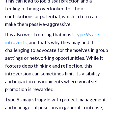
This can lead to job dissatisfaction and a
feeling of being overlooked for their
contributions or potential, which in turn can
make them passive-aggressive.
It is also worth noting that most
Type 9s are
introverts
, and that's why they may find it
challenging to advocate for themselves in group
settings or networking opportunities. While it
fosters deep thinking and reflection, this
introversion can sometimes limit its visibility
and impact in environments where vocal self-
promotion is rewarded.
Type 9s may struggle with project management
and managerial positions in general in intense,