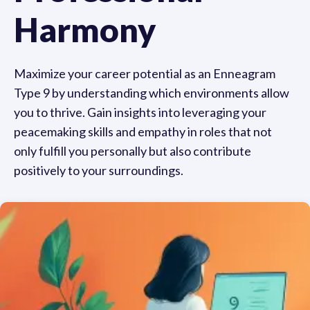
Harmony
Maximize your career potential as an Enneagram
Type 9 by understanding which environments allow
you to thrive. Gain insights into leveraging your
peacemaking skills and empathy in roles that not
only fulfill you personally but also contribute
positively to your surroundings.