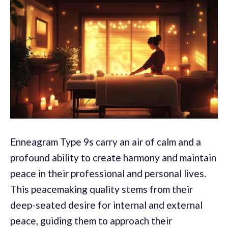
Enneagram Type 9s carry an air of calm and a
profound ability to create harmony and maintain
peace in their professional and personal lives.
This peacemaking quality stems from their
deep-seated desire for internal and external
peace, guiding them to approach their