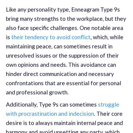
Like any personality type, Enneagram Type 9s
bring many strengths to the workplace, but they
also face specific challenges. One notable area
is
their tendency to avoid conflict
, which, while
maintaining peace, can sometimes result in
unresolved issues or the suppression of their
own opinions and needs. This avoidance can
hinder direct communication and necessary
confrontations that are essential for personal
and professional growth.
Additionally, Type 9s can sometimes
struggle
with procrastination and indecision
. Their core
desire is to always maintain internal peace and
harmony and avoid upsetting any party, which