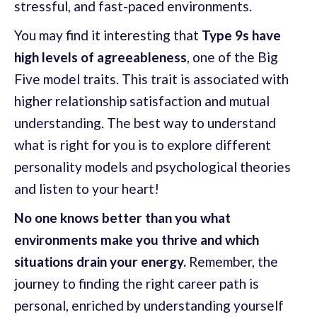
stressful, and fast-paced environments.
You may find it interesting that
Type 9s have
high levels of agreeableness
, one of the Big
Five model traits. This trait is associated with
higher relationship satisfaction and mutual
understanding. The best way to understand
what is right for you is to explore different
personality models and psychological theories
and listen to your heart!
No one knows better than you what
environments make you thrive and which
situations drain your energy.
Remember, the
journey to finding the right career path is
personal, enriched by understanding yourself