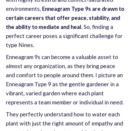
environments,
Enneagram Type 9s are drawn to
certain careers that offer peace, stability, and
the ability to mediate and heal.
So, finding a
perfect career poses a significant challenge for
type Nines.
Enneagram 9s can become a valuable asset to
almost any organization, as they bring peace
and comfort to people around them. I picture an
Enneagram Type 9 as the gentle gardener in a
vibrant, varied garden where each plant
represents a team member or individual in need.
They perfectly understand how to water each
plant with just the right amount of empathy and