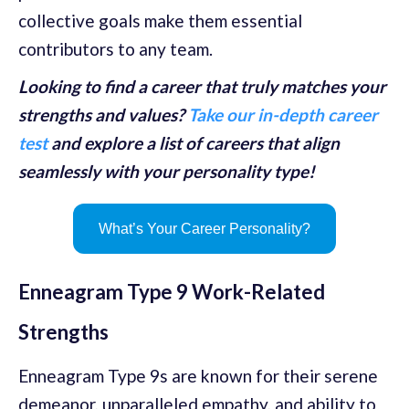
collective goals make them essential
contributors to any team.
Looking to find a career that truly matches your
strengths and values?
Take our in-depth career
test
and explore a list of careers that align
seamlessly with your personality type!
What’s Your Career Personality?
Enneagram Type 9 Work-Related
Strengths
Enneagram Type 9s are known for their serene
demeanor, unparalleled empathy, and ability to