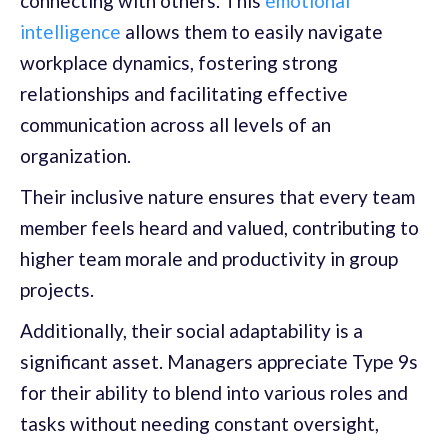
connecting with others. This
emotional
intelligence
allows them to easily navigate
workplace dynamics, fostering strong
relationships and facilitating effective
communication across all levels of an
organization.
Their inclusive nature ensures that every team
member feels heard and valued, contributing to
higher team morale and productivity in group
projects.
Additionally, their social adaptability is a
significant asset. Managers appreciate Type 9s
for their ability to blend into various roles and
tasks without needing constant oversight,