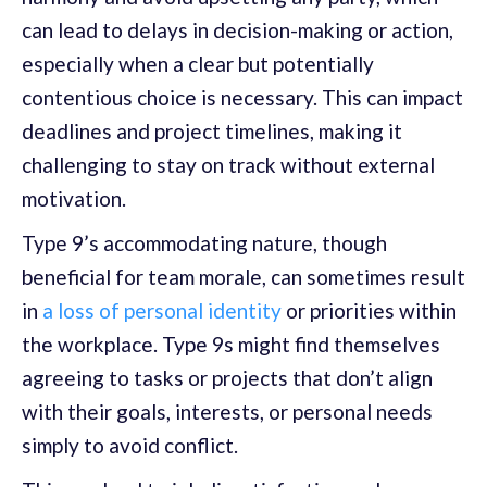
can lead to delays in decision-making or action,
especially when a clear but potentially
contentious choice is necessary. This can impact
deadlines and project timelines, making it
challenging to stay on track without external
motivation.
Type 9’s accommodating nature, though
beneficial for team morale, can sometimes result
in
a loss of personal identity
or priorities within
the workplace. Type 9s might find themselves
agreeing to tasks or projects that don’t align
with their goals, interests, or personal needs
simply to avoid conflict.