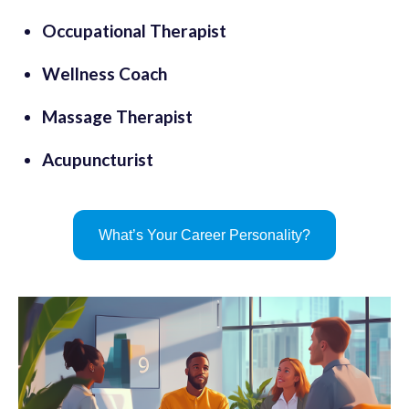
Occupational Therapist
Wellness Coach
Massage Therapist
Acupuncturist
What’s Your Career Personality?