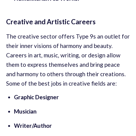
Creative and Artistic Careers
The creative sector offers Type 9s an outlet for
their inner visions of harmony and beauty.
Careers in art, music, writing, or design allow
them to express themselves and bring peace
and harmony to others through their creations.
Some of the best jobs in creative fields are:
Graphic Designer
Musician
Writer/Author