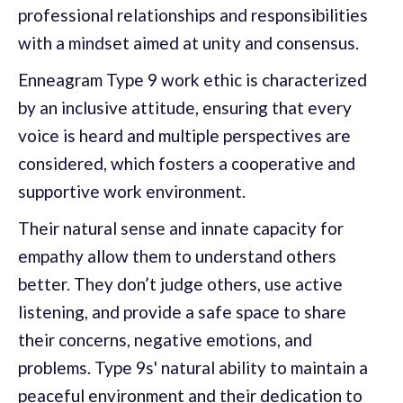
professional relationships and responsibilities
with a mindset aimed at unity and consensus.
Enneagram Type 9 work ethic is characterized
by an inclusive attitude, ensuring that every
voice is heard and multiple perspectives are
considered, which fosters a cooperative and
supportive work environment.
Their natural sense and innate capacity for
empathy allow them to understand others
better. They don’t judge others, use active
listening, and provide a safe space to share
their concerns, negative emotions, and
problems. Type 9s' natural ability to maintain a
peaceful environment and their dedication to