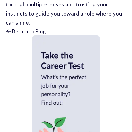
through multiple lenses and trusting your
instincts to guide you toward a role where you
can shine!
Return to Blog