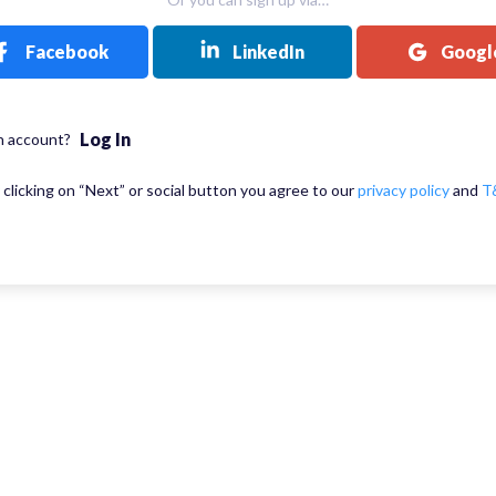
Facebook
LinkedIn
Googl
Log In
n account?
 clicking on “Next” or social button you agree to our
privacy policy
and
T