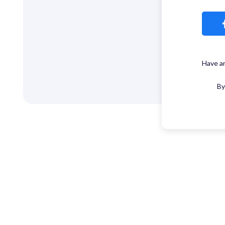
Have a
By