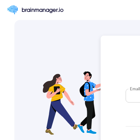
brainmanager.io
Email