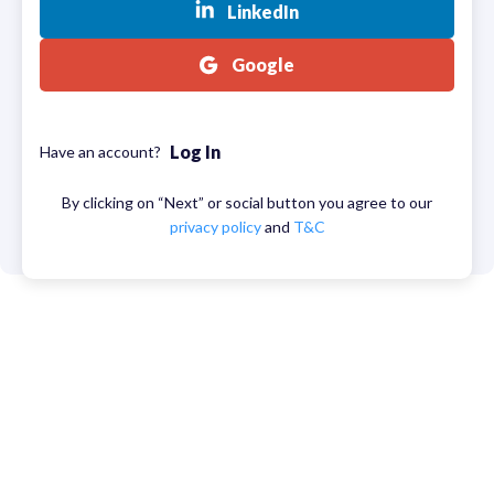
LinkedIn
Google
Log In
Have an account?
By clicking on “Next” or social button you agree to our
privacy policy
and
T&C