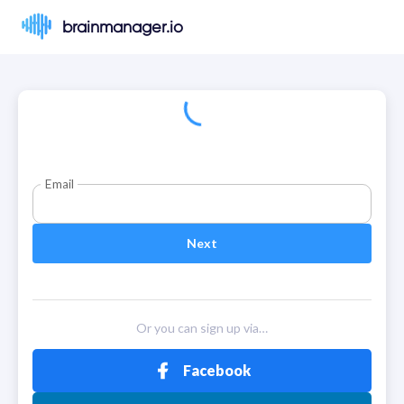
brainmanager.io
Email
Next
Or you can sign up via…
Facebook