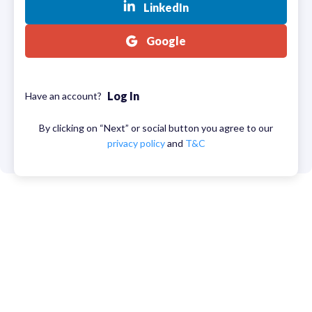
LinkedIn
Google
Log In
Have an account?
By clicking on “Next” or social button you agree to our
privacy policy
and
T&C