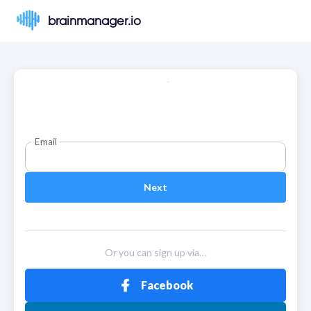
brainmanager.io
Email
Next
Or you can sign up via…
Facebook