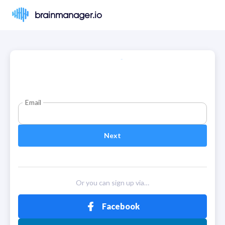
brainmanager.io
Email
Next
Or you can sign up via…
Facebook