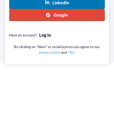
LinkedIn
Google
Log In
Have an account?
By clicking on “Next” or social button you agree to our
privacy policy
and
T&C